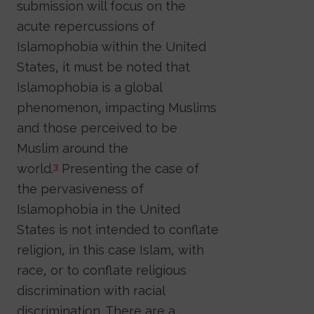
submission will focus on the
acute repercussions of
Islamophobia within the United
States, it must be noted that
Islamophobia is a global
phenomenon, impacting Muslims
and those perceived to be
Muslim around the
world.
Presenting the case of
3
the pervasiveness of
Islamophobia in the United
States is not intended to conflate
religion, in this case Islam, with
race, or to conflate religious
discrimination with racial
discrimination. There are a