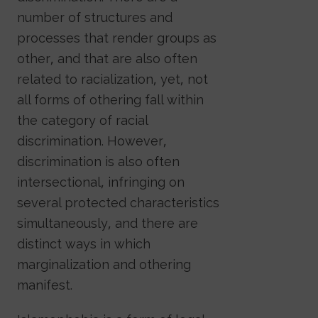
number of structures and
processes that render groups as
other, and that are also often
related to racialization, yet, not
all forms of othering fall within
the category of racial
discrimination. However,
discrimination is also often
intersectional, infringing on
several protected characteristics
simultaneously, and there are
distinct ways in which
marginalization and othering
manifest.