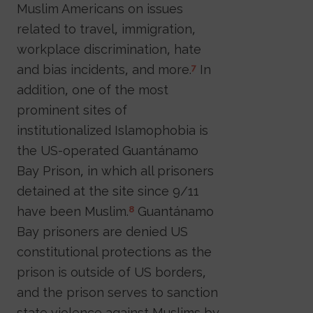
Muslim Americans on issues
related to travel, immigration,
workplace discrimination, hate
and bias incidents, and more.
In
7
addition, one of the most
prominent sites of
institutionalized Islamophobia is
the US-operated Guantánamo
Bay Prison, in which all prisoners
detained at the site since 9/11
have been Muslim.
Guantánamo
8
Bay prisoners are denied US
constitutional protections as the
prison is outside of US borders,
and the prison serves to sanction
state violence against Muslims by