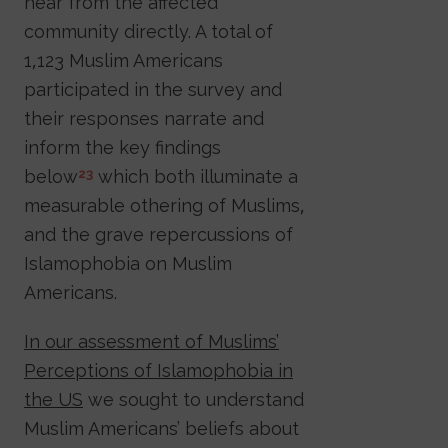
hear from the affected
community directly. A total of
1,123 Muslim Americans
participated in the survey and
their responses narrate and
inform the key findings
below
which both illuminate a
23
measurable othering of Muslims,
and the grave repercussions of
Islamophobia on Muslim
Americans.
In our assessment of Muslims’
Perceptions of Islamophobia in
the US
we sought to understand
Muslim Americans’ beliefs about