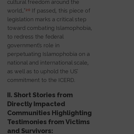
cultural freedom around the
world…”
If passed, this piece of
20
legislation marks a critical step
toward combating Islamophobia,
to redress the federal
government’s role in
perpetuating Islamophobia on a
national and international scale,
as well as to uphold the US’
commitment to the ICERD.
II. Short Stories from
Directly Impacted
Communities Highlighting
Testimonies from Victims
and Survivors: