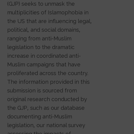
(GJP) seeks to unmask the
multiplicities of Islamophobia in
the US that are influencing legal,
political, and social domains,
ranging from anti-Muslim
legislation to the dramatic
increase in coordinated anti-
Muslim campaigns that have
proliferated across the country.
The information provided in this
submission is sourced from
original research conducted by
the GJP, such as our database
documenting anti-Muslim
legislation, our national survey
assessing the impacts of