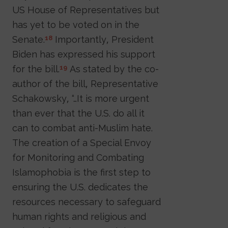
US House of Representatives but
has yet to be voted on in the
Senate.
Importantly, President
18
Biden has expressed his support
for the bill.
As stated by the co-
19
author of the bill, Representative
Schakowsky, “…It is more urgent
than ever that the U.S. do all it
can to combat anti-Muslim hate.
The creation of a Special Envoy
for Monitoring and Combating
Islamophobia is the first step to
ensuring the U.S. dedicates the
resources necessary to safeguard
human rights and religious and