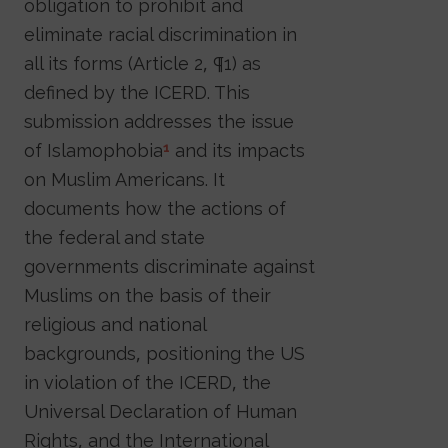
obligation to prohibit and
eliminate racial discrimination in
all its forms (Article 2, ¶1) as
defined by the ICERD. This
submission addresses the issue
of Islamophobia
and its impacts
1
on Muslim Americans. It
documents how the actions of
the federal and state
governments discriminate against
Muslims on the basis of their
religious and national
backgrounds, positioning the US
in violation of the ICERD, the
Universal Declaration of Human
Rights, and the International