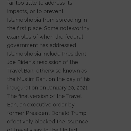
far too little to address its
impacts, or to prevent
Islamophobia from spreading in
the first place. Some noteworthy
examples of when the federal
government has addressed
Islamophobia include President
Joe Biden's rescission of the
Travel Ban, otherwise known as
the Muslim Ban, on the day of his
inauguration on January 20, 2021.
The final version of the Travel
Ban, an executive order by
former President Donald Trump
effectively blocked the issuance
of travel visas to the United