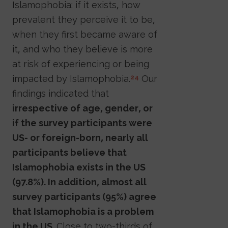
Islamophobia: if it exists, how
prevalent they perceive it to be,
when they first became aware of
it, and who they believe is more
at risk of experiencing or being
impacted by Islamophobia.
Our
24
findings indicated that
irrespective of age, gender, or
if the survey participants were
US- or foreign-born, nearly all
participants believe that
Islamophobia exists in the US
(97.8%). In addition, almost all
survey participants (95%) agree
that Islamophobia is a problem
in the US.
Close to two-thirds of