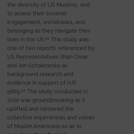
the diversity of US Muslims, and
to assess their societal
engagement, worldviews, and
belonging as they navigate their
lives in the US.
This study was
21
one of two reports referenced by
US Representatives Ilhan Omar
and Jan Schakowsky as
background research and
evidence in support of H.R.
5665.
The study conducted in
22
2020 was groundbreaking as it
uplifted and centered the
collective experiences and voices
of Muslim Americans so as to