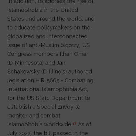
In addition, to address the rise of
Islamophobia in the United
States and around the world, and
to educate policymakers on the
globalized and interconnected
issue of anti-Muslim bigotry, US
Congress members Ilhan Omar
(D-Minnesota) and Jan
Schakowsky (D-Illinois) authored
legislation H.R. 5665 - Combating
International Islamophobia Act,
for the US State Department to
establish a Special Envoy to
monitor and combat
Islamophobia worldwide.
As of
17
July 2022, the bill passed in the