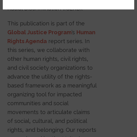
Racial Discrimination (ICERD).
This publication is part of the
Global Justice Program
’s
Human
Rights Agenda
report series. In
this series, we collaborate with
other human rights, civil rights,
and civil society organizations to
advance the utility of the rights-
based framework as a meaningful
organizing tool for impacted
communities and social
movements to articulate claims
of social, cultural, and political
rights, and belonging. Our reports