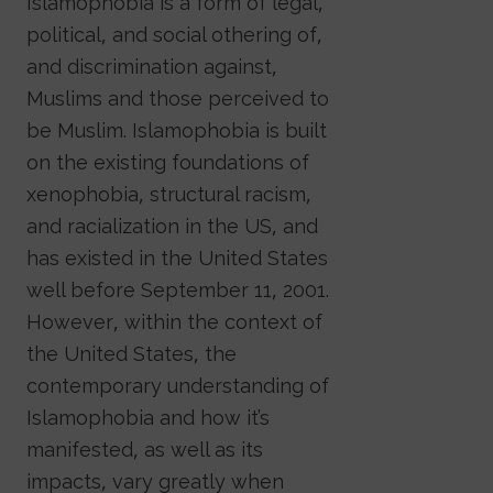
Islamophobia is a form of legal,
political, and social othering of,
and discrimination against,
Muslims and those perceived to
be Muslim. Islamophobia is built
on the existing foundations of
xenophobia, structural racism,
and racialization in the US, and
has existed in the United States
well before September 11, 2001.
However, within the context of
the United States, the
contemporary understanding of
Islamophobia and how it’s
manifested, as well as its
impacts, vary greatly when