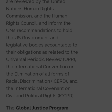
are reviewed by the United
Nations Human Rights
Commission, and the Human
Rights Council, and inform the
UN’s recommendations to hold
the US Government and
legislative bodies accountable to
their obligations as related to the
Universal Periodic Review (UPR),
the International Convention on
the Elimination of all forms of
Racial Discrimination (ICERD), and
the International Covenant on
Civil and Political Rights (ICCPR).
The
Global Justice Program