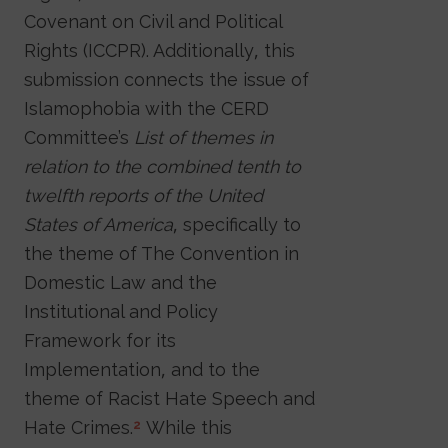
Covenant on Civil and Political
Rights (ICCPR). Additionally, this
submission connects the issue of
Islamophobia with the CERD
Committee’s
List of themes in
relation to the combined tenth to
twelfth reports of the United
States of America
, specifically to
the theme of The Convention in
Domestic Law and the
Institutional and Policy
Framework for its
Implementation, and to the
theme of Racist Hate Speech and
Hate Crimes.
While this
2