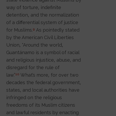
way of torture, indefinite
detention, and the normalization
of a differential system of justice
for Muslims.
As pointedly stated
9
by the American Civil Liberties
Union, “Around the world,
Guantánamo is a symbol of racial
and religious injustice, abuse, and
disregard for the rule of
law.”
What’s more, for over two
10
decades the federal government,
states, and local authorities have
infringed on the religious
freedoms of its Muslim citizens
and lawful residents by enacting