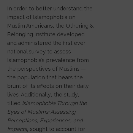
In order to better understand the
impact of Islamophobia on
Muslim Americans, the Othering &
Belonging Institute developed
and administered the first ever
national survey to assess
Islamophobia’s prevalence from
the perspectives of Muslims —
the population that bears the
brunt of its effects on their daily
lives. Additionally, the study,
titled
Islamophobia Through the
Eyes of Muslims: Assessing
Perceptions, Experiences, and
Impacts
, sought to account for