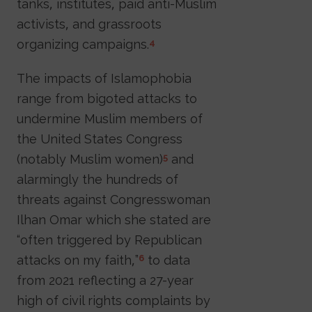
tanks, institutes, paid anti-Muslim
activists, and grassroots
organizing campaigns.
4
The impacts of Islamophobia
range from bigoted attacks to
undermine Muslim members of
the United States Congress
(notably Muslim women)
and
5
alarmingly the hundreds of
threats against Congresswoman
Ilhan Omar which she stated are
“often triggered by Republican
attacks on my faith,”
to data
6
from 2021 reflecting a 27-year
high of civil rights complaints by