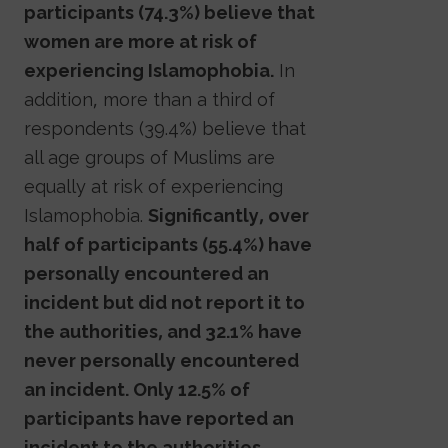
participants (74.3%) believe that
women are more at risk of
experiencing Islamophobia.
In
addition, more than a third of
respondents (39.4%) believe that
all age groups of Muslims are
equally at risk of experiencing
Islamophobia.
Significantly, over
half of participants (55.4%) have
personally encountered an
incident but did not report it to
the authorities, and 32.1% have
never personally encountered
an incident. Only 12.5% of
participants have reported an
incident to the authorities.