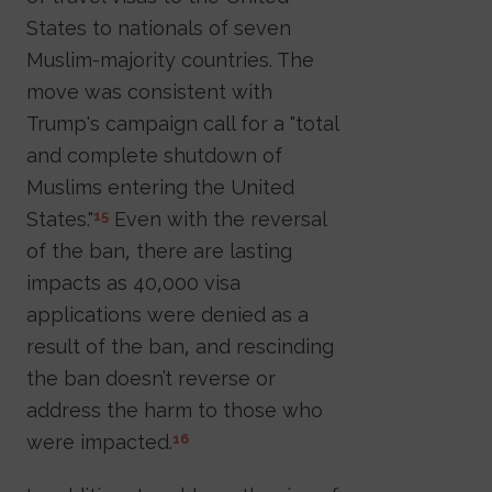
States to nationals of seven
Muslim-majority countries. The
move was consistent with
Trump's campaign call for a "total
and complete shutdown of
Muslims entering the United
States."
Even with the reversal
15
of the ban, there are lasting
impacts as 40,000 visa
applications were denied as a
result of the ban, and rescinding
the ban doesn’t reverse or
address the harm to those who
were impacted.
16