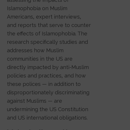
Islamophobia on Muslim
Americans, expert interviews,
and reports that serve to counter
the effects of Islamophobia. The
research specifically studies and
addresses how Muslim
communities in the US are
directly impacted by anti-Muslim
policies and practices, and how
these polices — in addition to
disproportionately discriminating
against Muslims — are
undermining the US Constitution
and US international obligations.