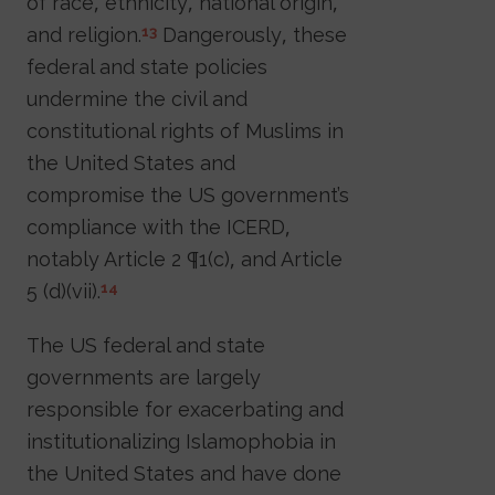
of race, ethnicity, national origin,
and religion.
Dangerously, these
13
federal and state policies
undermine the civil and
constitutional rights of Muslims in
the United States and
compromise the US government’s
compliance with the ICERD,
notably Article 2 ¶1(c), and Article
5 (d)(vii).
14
The US federal and state
governments are largely
responsible for exacerbating and
institutionalizing Islamophobia in
the United States and have done