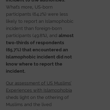
What’s more, US-born
participants (64.2%) were less
likely to report an Islamophobic
incident than foreign-born
participants (49.8%), and
almost
two-thirds of respondents
(65.7%) that encountered an
Islamophobic incident did not
know where to report the
incident.
Our assessment of US Muslims’
Experiences with Islamophobia
sheds light on the othering of
Muslims and the lived