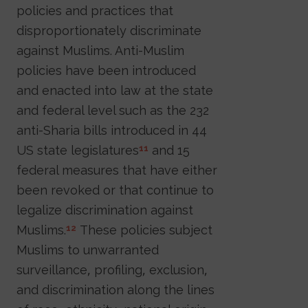
policies and practices that
disproportionately discriminate
against Muslims. Anti-Muslim
policies have been introduced
and enacted into law at the state
and federal level such as the 232
anti-Sharia bills introduced in 44
US state legislatures
and 15
11
federal measures that have either
been revoked or that continue to
legalize discrimination against
Muslims.
These policies subject
12
Muslims to unwarranted
surveillance, profiling, exclusion,
and discrimination along the lines