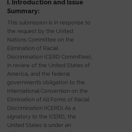
I. Introduction and Issue
Summary:
This submission is in response to
the request by the United
Nations Committee on the
Elimination of Racial
Discrimination (CERD Committee),
in review of the United States of
America, and the federal
government’s obligation to the
International Convention on the
Elimination of All Forms of Racial
Discrimination (ICERD). As a
signatory to the ICERD, the
United States is under an