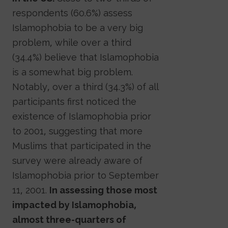
respondents (60.6%) assess
Islamophobia to be a very big
problem, while over a third
(34.4%) believe that Islamophobia
is a somewhat big problem.
Notably, over a third (34.3%) of all
participants first noticed the
existence of Islamophobia prior
to 2001, suggesting that more
Muslims that participated in the
survey were already aware of
Islamophobia prior to September
11, 2001.
In assessing those most
impacted by Islamophobia,
almost three-quarters of