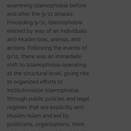
examining Islamophobia before
and after the 9/11 attacks.
Preceding 9/11, Islamophobia
existed by way of an individual’s
anti-Muslim bias, animus, and
actions. Following the events of
9/11, there was an immediate
shift to Islamophobia operating
at the structural level, giving rise
to organized efforts to
institutionalize Islamophobia
through public policies and legal
regimes that are explicitly anti-
Muslim/Islam and led by
politicians, organizations, think