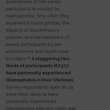
experiences of the survey
participants in relation to
Islamophobia, how often they
experience Islamophobia, the
impacts of discriminatory
policies, and the treatment of
survey participants by law
enforcement and health-care
providers.
A staggering two-
25
thirds of participants (67.5%)
have personally experienced
Islamophobia in their lifetimes.
Survey respondents ages 18–29
were more likely to have
personally experienced
Islamophobia than any other age