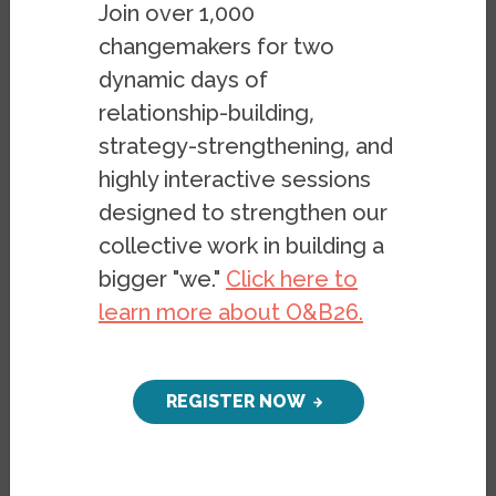
Join over 1,000
changemakers for two
dynamic days of
relationship-building,
strategy-strengthening, and
highly interactive sessions
designed to strengthen our
Preface
collective work in building a
The report was submitted on
bigger "we."
Click here to
July 21, 2022 to the United
learn more about O&B26.
Nations Committee on the
Elimination of Racial
Discrimination
in review of the
REGISTER NOW
US government’s compliance
with the International Convention
on the Elimination of All Forms of