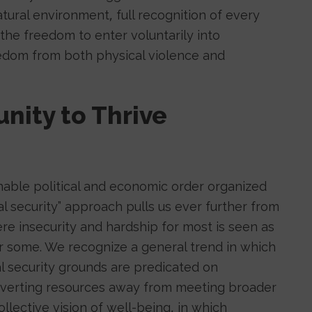
natural environment, full recognition of every
the freedom to enter voluntarily into
eedom from both physical violence and
unity to Thrive
nable political and economic order organized
l security” approach pulls us ever further from
ere insecurity and hardship for most is seen as
for some. We recognize a general trend in which
nal security grounds are predicated on
iverting resources away from meeting broader
lective vision of well-being, in which