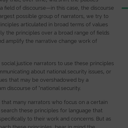
field of discourse—in this case, the discourse
largest possible group of narrators, we try to
rinciples articulated in broad terms of values
ly the principles over a broad range of fields
nd amplify the narrative change work of
 social justice narrators to use these principles
unicating about national security issues, or
sues that may be overshadowed by a
m discourse of “national security.
that many narrators who focus on a certain
search these principles for language that
specifically to their work and concerns. But as
ach these principles, bear in mind the