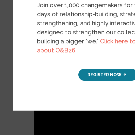
Join over 1,000 changemakers for
PUBLICATION
DECEMBER 7, 2
days of relationship-building, stra
strengthening, and highly interact
designed to strengthen our collect
building a bigger "we."
Click here t
about O&B26.
REGISTER NOW