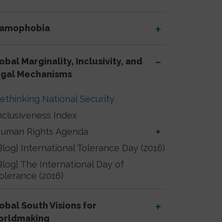
lamophobia
obal Marginality, Inclusivity, and
gal Mechanisms
ethinking National Security
nclusiveness Index
uman Rights Agenda
Blog] International Tolerance Day (2016)
Blog] The International Day of
olerance (2016)
obal South Visions for
orldmaking