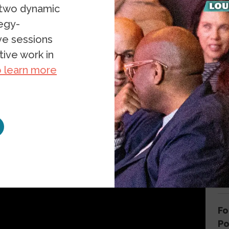
 two dynamic
023
tegy-
ive sessions
ive work in
o learn more
G
W
Cl
th
Fo
P