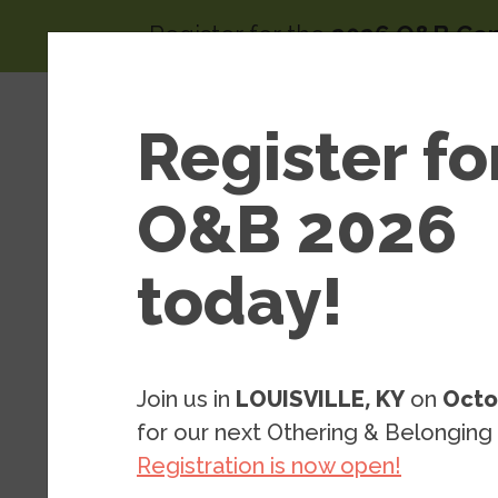
Skip to main content
Register for the
2026 O&B Co
Main 
Area
Register fo
About
of
Wor
O&B 2026
today!
Global Justice: Areas of Work
Glo
Principles 
Join us in
LOUISVILLE, KY
on
Octo
National Se
for our next Othering & Belonging
Registration is now open!