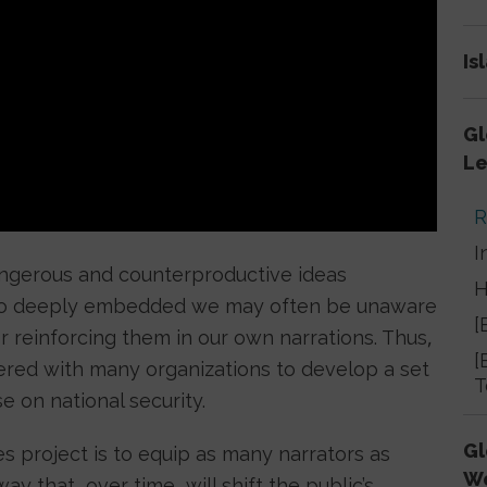
Is
Gl
Le
R
I
angerous and counterproductive ideas
H
e so deeply embedded we may often be unaware
[
or reinforcing them in our own narrations. Thus,
[
ered with many organizations to develop a set
T
e on national security.
Gl
es project is to equip as many narrators as
W
y that, over time, will shift the public’s