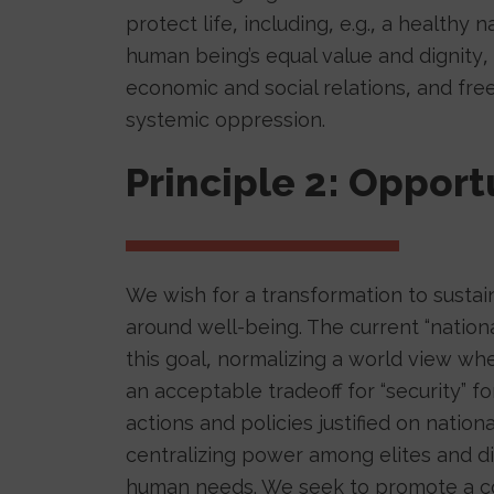
protect life, including, e.g., a healthy 
human being’s equal value and dignity, 
economic and social relations, and fr
systemic oppression.
Principle 2: Opport
We wish for a transformation to sustai
around well-being. The current “nationa
this goal, normalizing a world view wh
an acceptable tradeoff for “security” 
actions and policies justified on natio
centralizing power among elites and d
human needs. We seek to promote a col