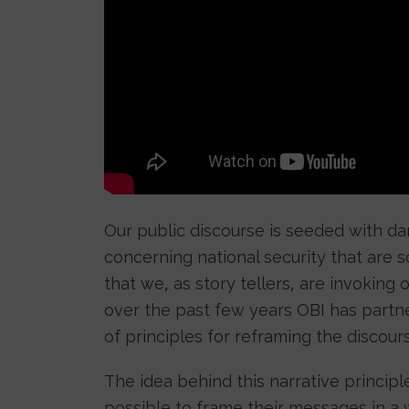
Our public discourse is seeded with d
concerning national security that ar
that we, as story tellers, are invoking 
over the past few years OBI has partn
of principles for reframing the discours
The idea behind this narrative principl
possible to frame their messages in a wa