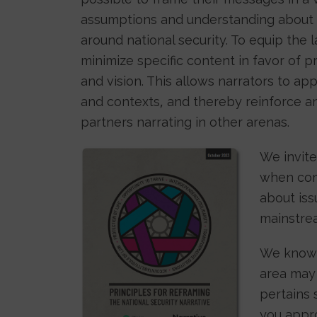
assumptions and understanding about a 
around national security. To equip the 
minimize specific content in favor of p
and vision. This allows narrators to app
and contexts, and thereby reinforce a
partners narrating in other arenas.
We invite
when comm
about is
mainstrea
We know 
area may 
pertains 
you appro