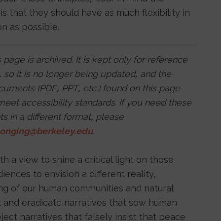
 is that they should have as much flexibility in
on as possible.
 page is archived. It is kept only for reference
 so it is no longer being updated, and the
ocuments (PDF, PPT, etc.) found on this page
eet accessibility standards. If you need these
 in a different format, please
longing@berkeley.edu
.
 a view to shine a critical light on those
nces to envision a different reality,
ing of our human communities and natural
ut and eradicate narratives that sow human
ject narratives that falsely insist that peace