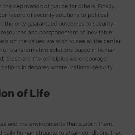
he deprivation of justice for others. Finally,
or record of security solutions to political
, the only guaranteed outcomes to security-
ic resources and postponement of inevitable
hasis on the values we wish to see at the center
y for transformative solutions based in human
ind, these are the principles we encourage
cations in debates where “national security”
ion of Life
ies and the environments that sustain them.
 daily human struggle to attain conditions that