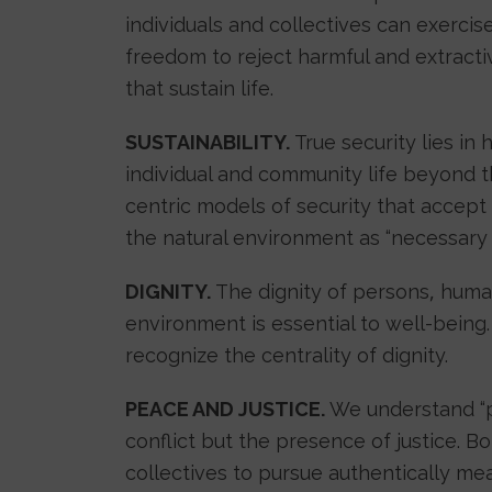
individuals and collectives can exerci
freedom to reject harmful and extractiv
that sustain life.
SUSTAINABILITY.
True security lies in 
individual and community life beyond t
centric models of security that accept
the natural environment as “necessary e
DIGNITY.
The dignity of persons, human 
environment is essential to well-being.
recognize the centrality of dignity.
PEACE AND JUSTICE.
We understand “p
conflict but the presence of justice. B
collectives to pursue authentically mean