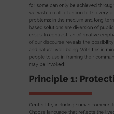
for some can only be achieved through t
we wish to call attention to the very po
problems: in the medium and long term
based solutions are diversion of publ
crises. In contrast, an affirmative emp
of our discourse reveals the possibilit
and natural well-being. With this in m
people to use in framing their communi
may be invoked:
Principle 1: Protect
Center life, including human communit
Choose language that reflects the lived