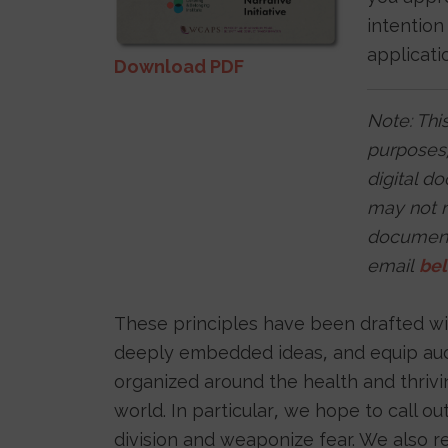
intention
applicati
Download PDF
Note: This
purposes,
digital d
may not m
documents
email
be
These principles have been drafted with
deeply embedded ideas, and equip audie
organized around the health and thriv
world. In particular, we hope to call o
division and weaponize fear. We also re