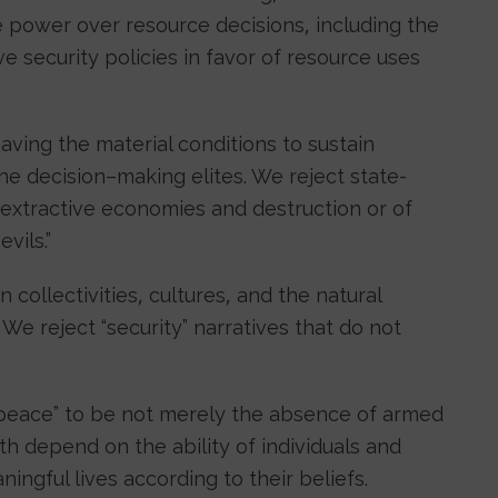
se power over resource decisions, including the
e security policies in favor of resource uses
having the material conditions to sustain
he decision–making elites. We reject state-
 extractive economies and destruction or of
vils.”
collectivities, cultures, and the natural
 We reject “security” narratives that do not
eace” to be not merely the absence of armed
oth depend on the ability of individuals and
ingful lives according to their beliefs.