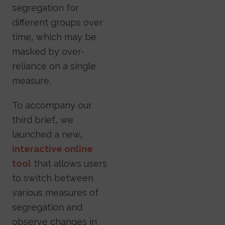
segregation for
different groups over
time, which may be
masked by over-
reliance on a single
measure.
To accompany our
third brief, we
launched a new,
interactive online
tool
that allows users
to switch between
various measures of
segregation and
observe changes in