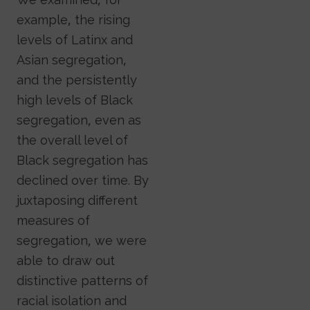
example, the rising
levels of Latinx and
Asian segregation,
and the persistently
high levels of Black
segregation, even as
the overall level of
Black segregation has
declined over time. By
juxtaposing different
measures of
segregation, we were
able to draw out
distinctive patterns of
racial isolation and