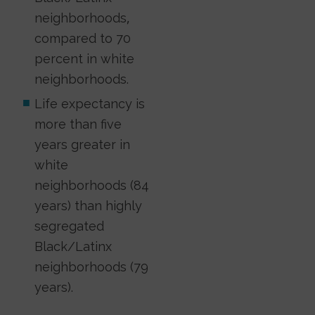
neighborhoods,
compared to 70
percent in white
neighborhoods.
Life expectancy is
more than five
years greater in
white
neighborhoods (84
years) than highly
segregated
Black/Latinx
neighborhoods (79
years).