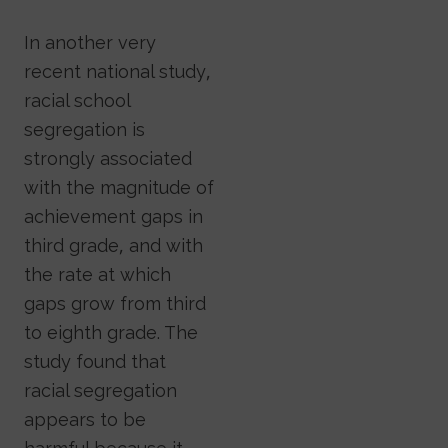
In another very
recent national study,
racial school
segregation is
strongly associated
with the magnitude of
achievement gaps in
third grade, and with
the rate at which
gaps grow from third
to eighth grade. The
study found that
racial segregation
appears to be