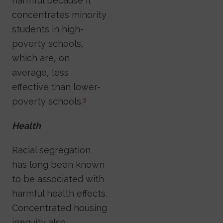
harmful because it
concentrates minority
students in high-
poverty schools,
which are, on
average, less
effective than lower-
poverty schools.
3
Health
Racial segregation
has long been known
to be associated with
harmful health effects.
Concentrated housing
inequity also