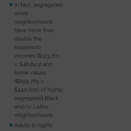
In fact, segregated
white
neighborhoods
have more than
double the
household
incomes ($123,701
v. $48,843) and
home values
($899,765 v.
$440,620) of highly
segregated Black
and/or Latinx
neighborhoods.
Adults in highly