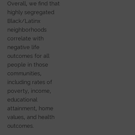
Overall, we find that
highly segregated
Black/Latinx
neighborhoods
correlate with
negative life
outcomes for all
people in those
communities,
including rates of
poverty, income,
educational
attainment, home
values, and health
outcomes.