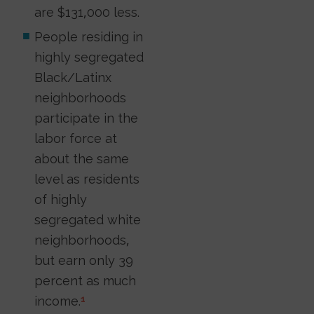
are $131,000 less.
People residing in
highly segregated
Black/Latinx
neighborhoods
participate in the
labor force at
about the same
level as residents
of highly
segregated white
neighborhoods,
but earn only 39
percent as much
income.
1