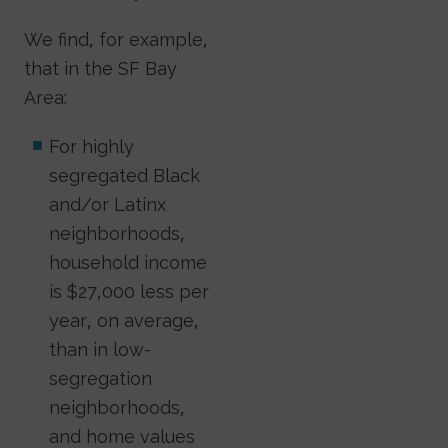
We find, for example,
that in the SF Bay
Area:
For highly
segregated Black
and/or Latinx
neighborhoods,
household income
is $27,000 less per
year, on average,
than in low-
segregation
neighborhoods,
and home values