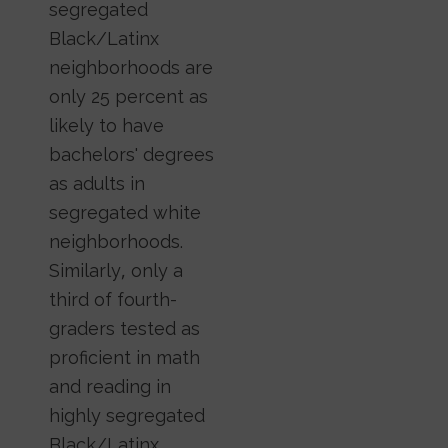
segregated
Black/Latinx
neighborhoods are
only 25 percent as
likely to have
bachelors' degrees
as adults in
segregated white
neighborhoods.
Similarly, only a
third of fourth-
graders tested as
proficient in math
and reading in
highly segregated
Black/Latinx