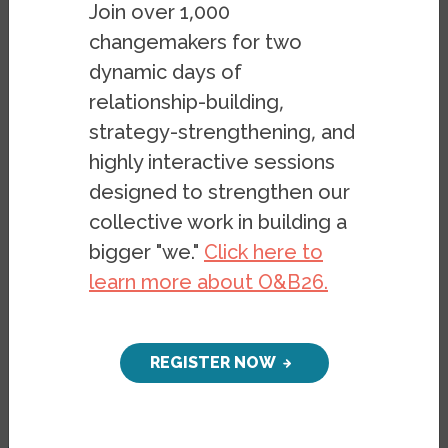
Racial Segregation in
Join over 1,000
the San Francisco
changemakers for two
Bay Area, Part 4
dynamic days of
relationship-building,
The Harmful Effects of
strategy-strengthening, and
Segregation
highly interactive sessions
designed to strengthen our
PUBLICATION
collective work in building a
OCTOBER 31, 2019
BY
STEPHEN
bigger "we."
Click here to
MENENDIAN
,
SAMIR
learn more about O&B26.
GAMBHIR
&
ARTHUR
GAILES
REGISTER NOW