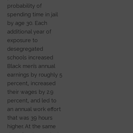
probability of
spending time in jail
by age 30. Each
additional year of
exposure to
desegregated
schools increased
Black men’s annual
earnings by roughly 5
percent, increased
their wages by 2.9
percent, and led to
an annual work effort
that was 39 hours
higher. At the same