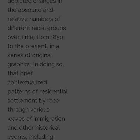
depicted changes in
the absolute and
relative numbers of
different racial groups
over time, from 1850
to the present, in a
series of original
graphics. In doing so,
that brief
contextualized
patterns of residential
settlement by race
through various
waves of immigration
and other historical
events, including