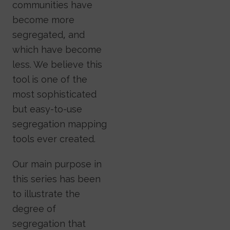
communities have
become more
segregated, and
which have become
less. We believe this
tool is one of the
most sophisticated
but easy-to-use
segregation mapping
tools ever created.
Our main purpose in
this series has been
to illustrate the
degree of
segregation that