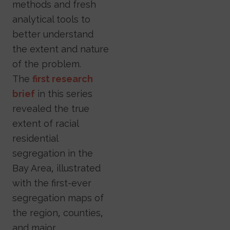
methods and fresh
analytical tools to
better understand
the extent and nature
of the problem.
The
first research
brief
in this series
revealed the true
extent of racial
residential
segregation in the
Bay Area, illustrated
with the first-ever
segregation maps of
the region, counties,
and major