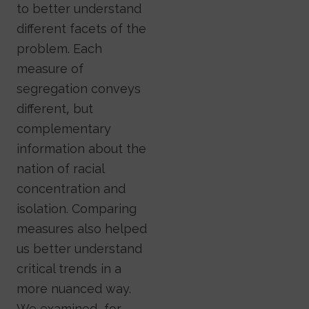
to better understand
different facets of the
problem. Each
measure of
segregation conveys
different, but
complementary
information about the
nation of racial
concentration and
isolation. Comparing
measures also helped
us better understand
critical trends in a
more nuanced way.
We examined, for