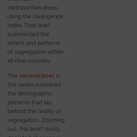
metropolitan areas
using the Divergence
Index. That brief
summarized the
extent and patterns
of segregation within
all nine counties.
The
second brief
in
this series examined
the demographic
patterns that lay
behind the reality of
segregation. Zooming
out, this brief vividly