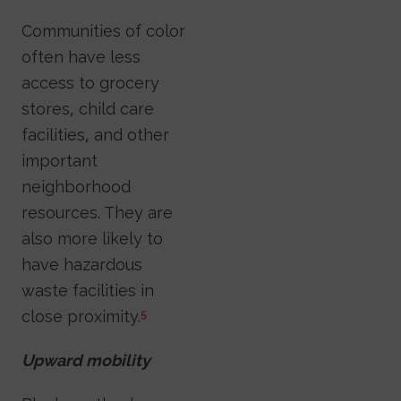
Communities of color
often have less
access to grocery
stores, child care
facilities, and other
important
neighborhood
resources. They are
also more likely to
have hazardous
waste facilities in
close proximity.
5
Upward mobility