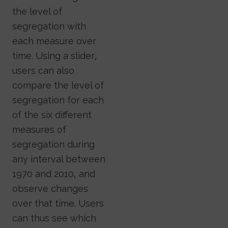
the level of
segregation with
each measure over
time. Using a slider,
users can also
compare the level of
segregation for each
of the six different
measures of
segregation during
any interval between
1970 and 2010, and
observe changes
over that time. Users
can thus see which