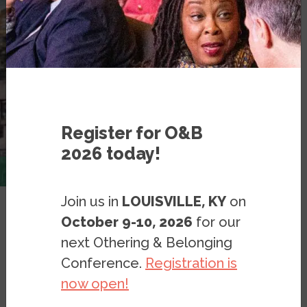
Register for O&B
2026 today!
Join us in
LOUISVILLE, KY
on
October 9-10, 2026
for our
-- Part 4: Effects of Segregation
next Othering & Belonging
Conference.
Registration is
Resources
Publications
now open!