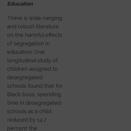
Education
There is wide-ranging
and robust literature
on the harmful effects
of segregation in
education. One
longitudinal study of
children assigned to
desegregated
schools found that for
Black boys, spending
time in desegregated
schools as a child
reduced by 14.7
percent the