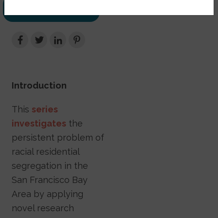
DOWNLOAD
PDF
Introduction
This
series
investigates
the
persistent problem of
racial residential
segregation in the
San Francisco Bay
Area by applying
novel research