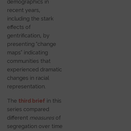
demographics in
recent years,
including the stark
effects of
gentrification, by
presenting “change
maps” indicating
communities that
experienced dramatic
changes in racial
representation.
The
third brief
in this
series compared
different
measures
of
segregation over time