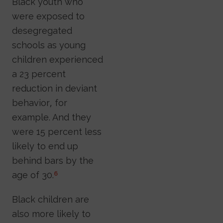
Black youth who
were exposed to
desegregated
schools as young
children experienced
a 23 percent
reduction in deviant
behavior, for
example. And they
were 15 percent less
likely to end up
behind bars by the
age of 30.
6
Black children are
also more likely to