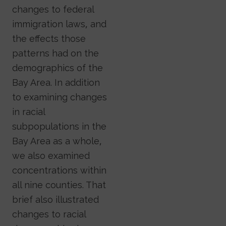
changes to federal
immigration laws, and
the effects those
patterns had on the
demographics of the
Bay Area. In addition
to examining changes
in racial
subpopulations in the
Bay Area as a whole,
we also examined
concentrations within
all nine counties. That
brief also illustrated
changes to racial