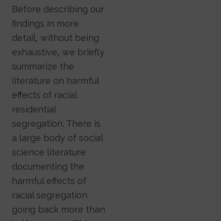
Before describing our
findings in more
detail, without being
exhaustive, we briefly
summarize the
literature on harmful
effects of racial
residential
segregation. There is
a large body of social
science literature
documenting the
harmful effects of
racial segregation
going back more than