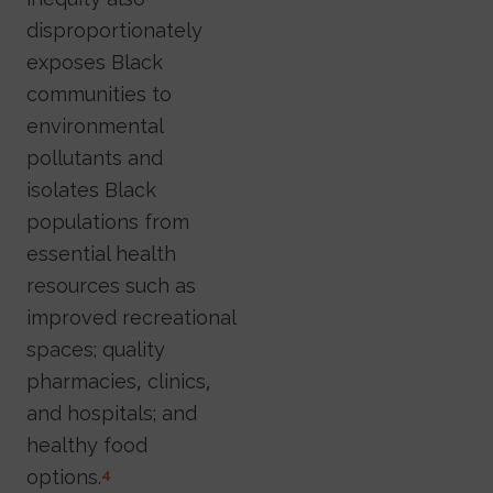
disproportionately
exposes Black
communities to
environmental
pollutants and
isolates Black
populations from
essential health
resources such as
improved recreational
spaces; quality
pharmacies, clinics,
and hospitals; and
healthy food
options.
4