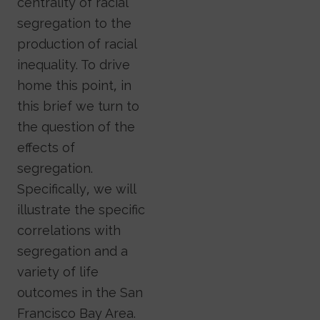
centrality of racial
segregation to the
production of racial
inequality. To drive
home this point, in
this brief we turn to
the question of the
effects of
segregation.
Specifically, we will
illustrate the specific
correlations with
segregation and a
variety of life
outcomes in the San
Francisco Bay Area.