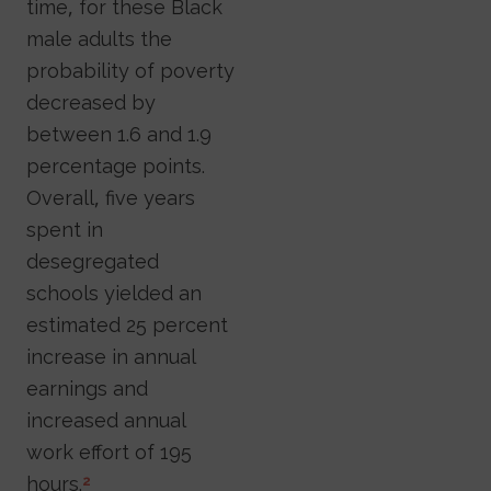
time, for these Black
male adults the
probability of poverty
decreased by
between 1.6 and 1.9
percentage points.
Overall, five years
spent in
desegregated
schools yielded an
estimated 25 percent
increase in annual
earnings and
increased annual
work effort of 195
hours.
2