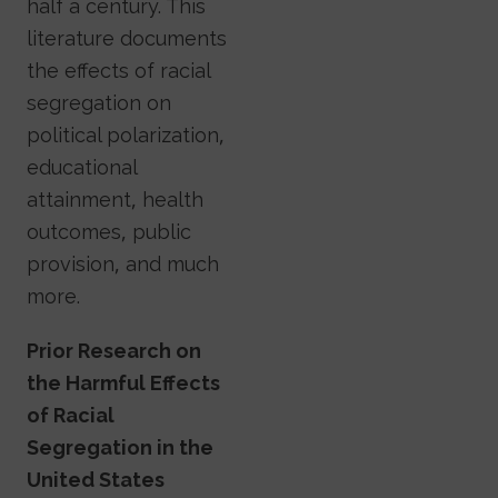
half a century. This
literature documents
the effects of racial
segregation on
political polarization,
educational
attainment, health
outcomes, public
provision, and much
more.
Prior Research on
the Harmful Effects
of Racial
Segregation in the
United States