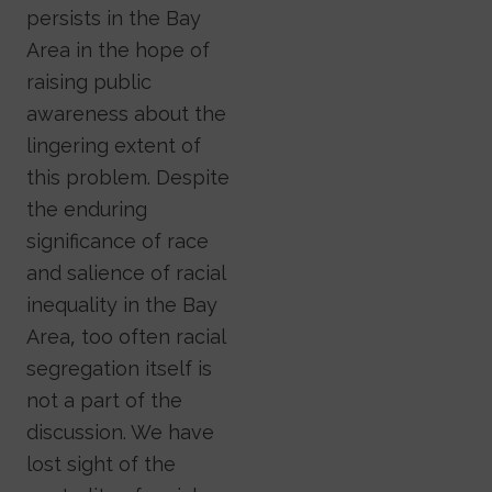
persists in the Bay
Area in the hope of
raising public
awareness about the
lingering extent of
this problem. Despite
the enduring
significance of race
and salience of racial
inequality in the Bay
Area, too often racial
segregation itself is
not a part of the
discussion. We have
lost sight of the