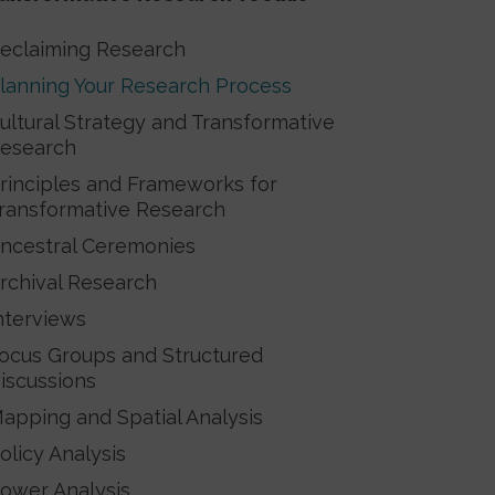
eclaiming Research
lanning Your Research Process
ultural Strategy and Transformative
esearch
rinciples and Frameworks for
ransformative Research
ncestral Ceremonies
rchival Research
nterviews
ocus Groups and Structured
iscussions
apping and Spatial Analysis
olicy Analysis
ower Analysis