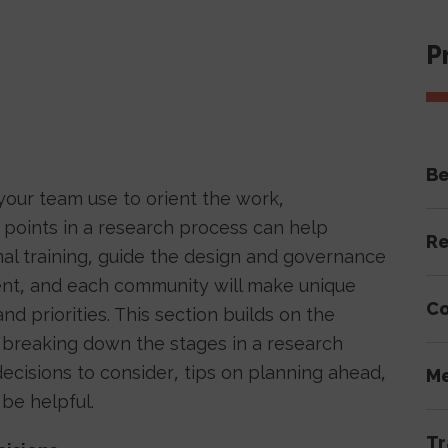
P
Be
our team use to orient the work,
 points in a research process can help
Re
al training, guide the design and governance
rent, and each community will make unique
Co
d priorities. This section builds on the
 breaking down the stages in a research
ecisions to consider, tips on planning ahead,
Me
be helpful.
Tr