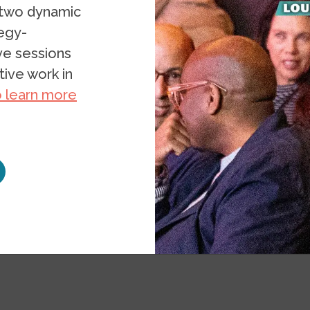
 two dynamic
tegy-
ive sessions
ive work in
o learn more
ce
Projects
Transformative Research Toolkit
our Research