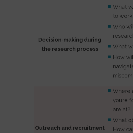
What va
to work
Who wil
resear
Decision-making during
What wi
the research process
How wil
navigat
miscomm
Where a
you’re 
are at?
What ob
Outreach and recruitment
How can