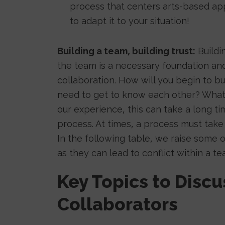
process that centers arts-based app
to adapt it to your situation!
Building a team, building trust:
Buildin
the team is a necessary foundation and
collaboration. How will you begin to b
need to get to know each other? What a
our experience, this can take a long 
process. At times, a process must take 
In the following table, we raise some o
as they can lead to conflict within a te
Key Topics to Disc
Collaborators