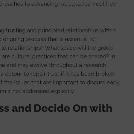
roaches to advancing racial justice. Feel free
g trusting and principled relationships within
 ongoing process that is essential to
uild relationships? What space will the group
re cultural practices that can be shared? In
time and may evolve throughout a research
a detour to repair trust if it has been broken.
f the issues that are important to discuss early
am if not addressed explicitly.
uss and Decide On with