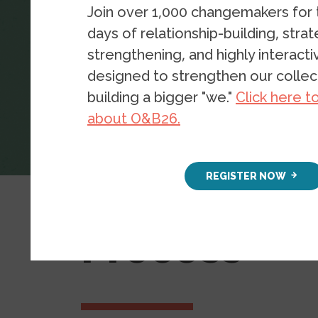
Join over 1,000 changemakers for
days of relationship-building, stra
strengthening, and highly interact
designed to strengthen our collect
building a bigger "we."
Click here t
about O&B26.
Radical Imagination for Racial Justi
REGISTER NOW
Planning Y
Process