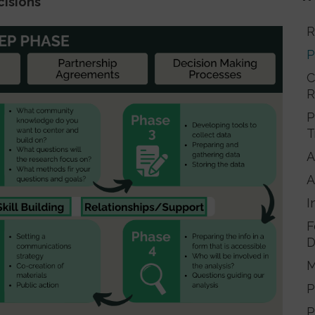
cisions
R
P
C
R
P
T
A
A
I
F
D
M
P
P