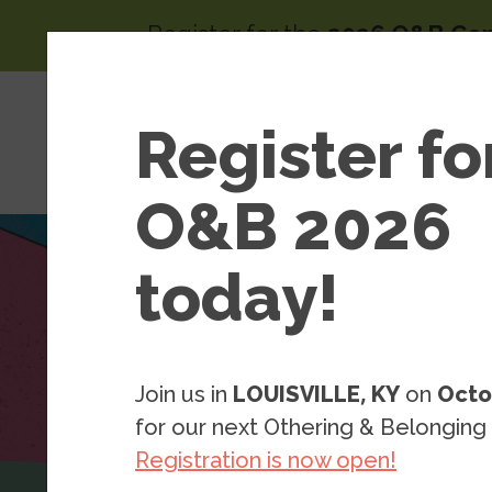
Skip to main content
Register for the
2026 O&B Co
Main 
Area
Register fo
About
of
Wor
O&B 2026
today!
Join us in
LOUISVILLE, KY
on
Octo
for our next Othering & Belonging
Registration is now open!