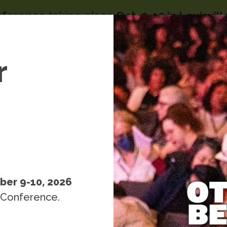
nference
taking place
Oct. 9-10 in Louisvil
Image
menu
s
r
People
Resources
Events
k
ber 9-10, 2026
 Conference.