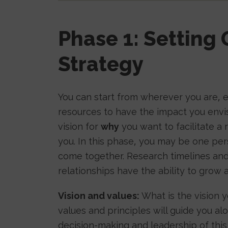
Phase 1: Setting 
Strategy
You can start from wherever you are, e
resources to have the impact you envisi
vision for
why
you want to facilitate a
you. In this phase, you may be one per
come together. Research timelines and
relationships have the ability to grow
Vision and values:
What is the vision 
values and principles will guide you a
decision-making and leadership of thi