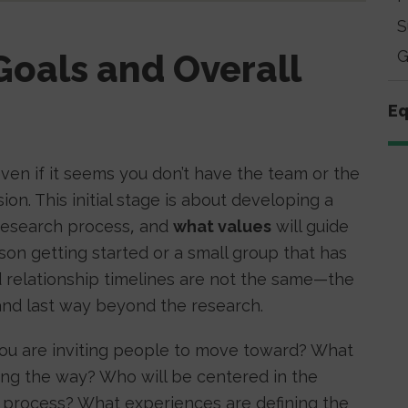
S
G
Goals and Overall
Eq
ven if it seems you don’t have the team or the
on. This initial stage is about developing a
 research process, and
what values
will guide
son getting started or a small group that has
 relationship timelines are not the same—the
 and last way beyond the research.
you are inviting people to move toward? What
long the way? Who will be centered in the
s process? What experiences are defining the