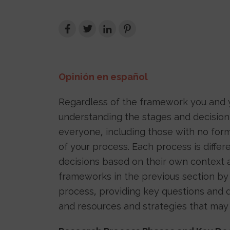
Opinión en español
Regardless of the framework you and y
understanding the stages and decision
everyone, including those with no form
of your process. Each process is diffe
decisions based on their own context an
frameworks in the previous section by
process, providing key questions and d
and resources and strategies that may 