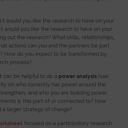
t would you like the research to have on your
 would you like the research to have on your
g out the research? What skills, relationships,
hat actions can you and the partners be part
ct? How do you expect to be transformed by
earch process?
it can be helpful to do a
power analysis
(see
rity on who currently has power around the
 strengthen, and who you are building power
ments is this part of or connected to? How
rd a larger strategy of change?
orksheet
focused on a participatory research