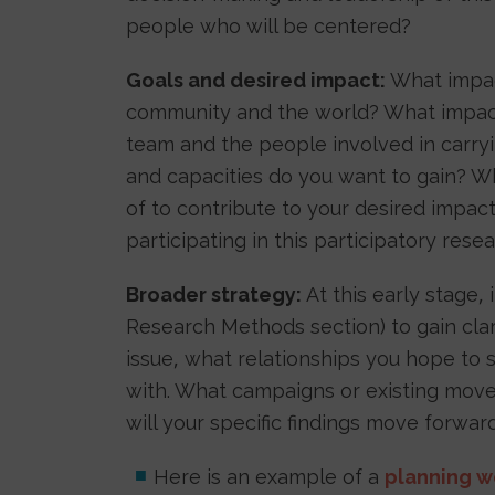
people who will be centered?
Goals and desired impact:
What impac
community and the world? What impact
team and the people involved in carryin
and capacities do you want to gain? W
of to contribute to your desired impa
participating in this participatory res
Broader strategy:
At this early stage, 
Research Methods section) to gain cla
issue, what relationships you hope to
with. What campaigns or existing move
will your specific findings move forwa
Here is an example of a
planning w