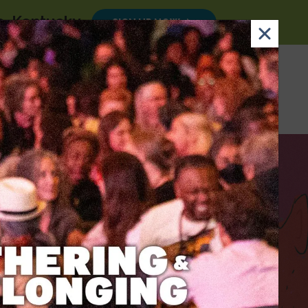
le, Kentucky
.
SIGN UP NOW
×
Email
Nav Dona
Sign
Search
DONATE
Up