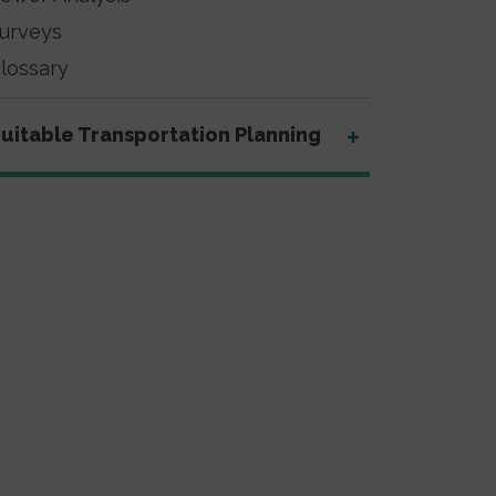
urveys
lossary
uitable Transportation Planning