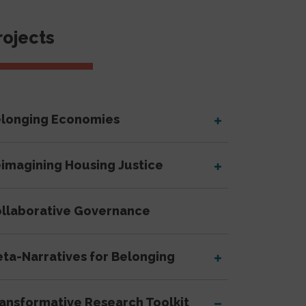
Sidebar Navigati
rojects
longing Economies
imagining Housing Justice
llaborative Governance
ta-Narratives for Belonging
ansformative Research Toolkit