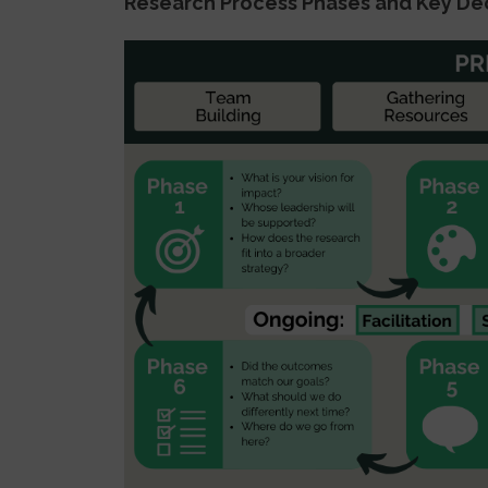
Research Process Phases and Key De