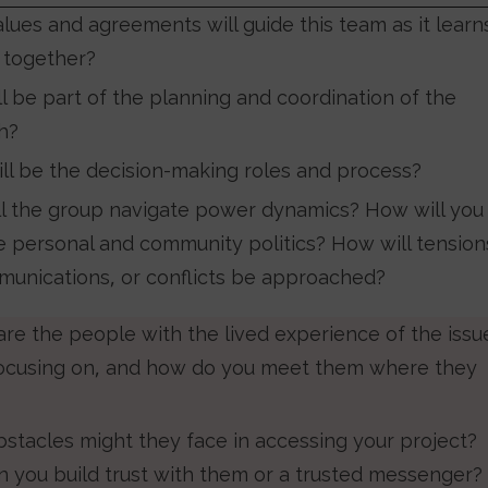
lues and agreements will guide this team as it learn
 together?
l be part of the planning and coordination of the
ch?
ll be the decision-making roles and process?
l the group navigate power dynamics? How will you
e personal and community politics? How will tension
unications, or conflicts be approached?
re the people with the lived experience of the issu
focusing on, and how do you meet them where they
stacles might they face in accessing your project?
 you build trust with them or a trusted messenger?