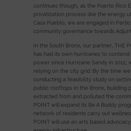
continues though, as the Puerto Rico E
privatization process like the energy ut
Casa Pueblo, we are engaged in Partici
community governance towards Adjunt
In the South Bronx, our partner, THE
has had its own hurricanes to contend
power since Hurricane Sandy in 2012, w
relying on the city grid. By the time 
conducting a feasibility study on sett
public rooftops in the Bronx, building 
extracted from and polluted the commu
POINT will expand its Be A Buddy prog
network of residents carry out wellnes
POINT will use an arts based advoca
energy infrastructure.