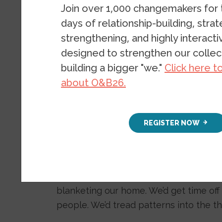
renewable 
Join over 1,000 changemakers for
days of relationship-building, stra
strengthening, and highly interact
BLOG
FEBRUARY 24, 2021
B
designed to strengthen our collect
building a bigger "we."
Click here t
about O&B26.
REGISTER NOW
When I was nine, living in a suburb of 
one to three days in a year, my brother
blanketing our home. We’d get time off
people. We’d tread patterns into the th