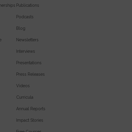
nerships
Publications
Podcasts
Blog
e
Newsletters
Interviews
Presentations
Press Releases
Videos
Curricula
Annual Reports
Impact Stories
Free Courses