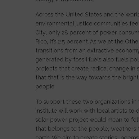
Across the United States and the worl
environmental justice communities feel
City, only 28 percent of power consu
Rico, it’s 2.5 percent. As we at the Oth
transitions from an extractive econom
generated by fossil fuels also fuels po
projects that create radical change in 
that that is the way towards the brigh
people.
To support these two organizations in 
institute will work with local artists
solar power project would mean to fol
that belongs to the people, weathers 
earth. We aim to create stories, poem