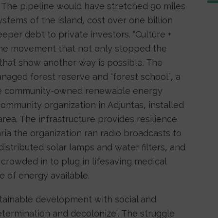
. The pipeline would have stretched 90 miles
stems of the island, cost over one billion
eper debt to private investors. “Culture +
the movement that not only stopped the
s that show another way is possible. The
aged forest reserve and “forest school”, a
ive community-owned renewable energy
ommunity organization in Adjuntas, installed
rea. The infrastructure provides resilience
ria the organization ran radio broadcasts to
stributed solar lamps and water filters, and
crowded in to plug in lifesaving medical
e of energy available.
stainable development with social and
determination and decolonize”. The struggle