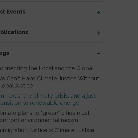
st Events
blications
ogs
onnecting the Local and the Global
e Can't Have Climate Justice Without
lobal Justice
n Texas, the climate crisis, and a just
ransition to renewable energy
limate plans to "green" cities must
onfront environmental racism
mmigration Justice is Climate Justice