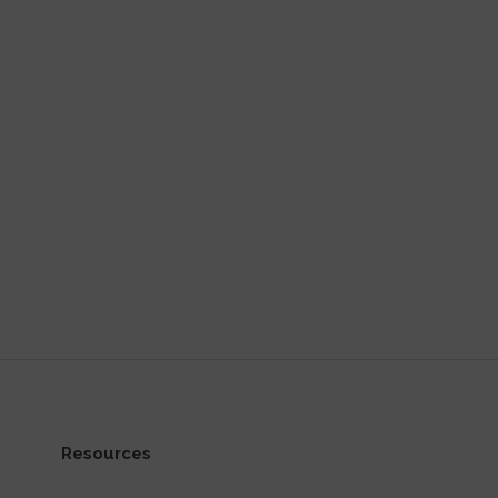
Resources