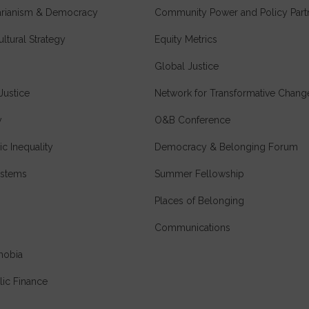
tarianism & Democracy
Community Power and Policy Part
ultural Strategy
Equity Metrics
Global Justice
Justice
Network for Transformative Chang
y
O&B Conference
c Inequality
Democracy & Belonging Forum
stems
Summer Fellowship
Places of Belonging
Communications
hobia
lic Finance