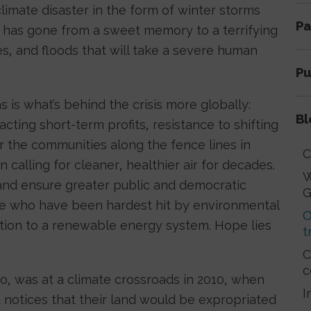
imate disaster in the form of winter storms
Pa
 has gone from a sweet memory to a terrifying
es, and floods that will take a severe human
Pu
s is what’s behind the crisis more globally:
Bl
ting short-term profits, resistance to shifting
r the communities along the fence lines in
C
 calling for cleaner, healthier air for decades.
W
and ensure greater public and democratic
G
le who have been hardest hit by environmental
O
sition to a renewable energy system. Hope lies
t
C
c
o, was at a climate crossroads in 2010, when
I
 notices that their land would be expropriated