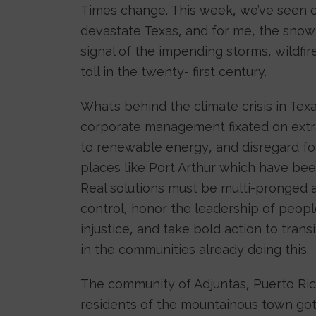
Times change. This week, we’ve seen cl
devastate Texas, and for me, the snow
signal of the impending storms, wildfir
toll in the twenty- first century.
What’s behind the climate crisis in Texa
corporate management fixated on extrac
to renewable energy, and disregard fo
places like Port Arthur which have been
Real solutions must be multi-pronged 
control, honor the leadership of peop
injustice, and take bold action to tran
in the communities already doing this.
The community of Adjuntas, Puerto Ric
residents of the mountainous town got