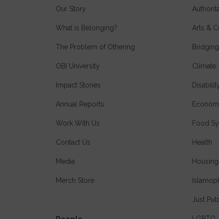
Our Story
Authori
What is Belonging?
Arts & C
The Problem of Othering
Bridging
OBI University
Climate 
Impact Stories
Disabilit
Annual Reports
Economi
Work With Us
Food Sy
Contact Us
Health
Media
Housing
Merch Store
Islamop
Just Pub
LGBTQ