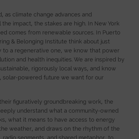
d, as climate change advances and
 the impact, the stakes are high. In New York
med comes from renewable sources. In Puerto
ering & Belonging Institute think about just
y to a regenerative one, we know that power
llution and health inequities. We are inspired by
sustainable, rigorously local ways, and know
t, solar-powered future we want for our
their figuratively groundbreaking work, the
 to deeply understand what a community-owned
ks, what it means to have access to energy
the weather, and draws on the rhythm of the
s, radio segments, and shared metaphor, to