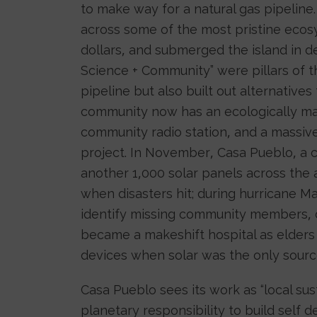
to make way for a natural gas pipeline
across some of the most pristine ecosy
dollars, and submerged the island in de
Science + Community” were pillars of 
pipeline but also built out alternative
community now has an ecologically man
community radio station, and a mass
project. In November, Casa Pueblo, a c
another 1,000 solar panels across the a
when disasters hit; during hurricane Ma
identify missing community members, di
became a makeshift hospital as elders 
devices when solar was the only sourc
Casa Pueblo sees its work as “local su
planetary responsibility to build self 