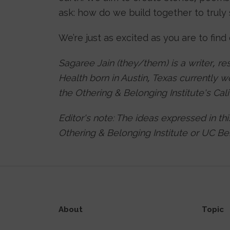
ask: how do we build together to trul
We’re just as excited as you are to find
Sagaree Jain (they/them) is a writer, re
Health born in Austin, Texas currently 
the Othering & Belonging Institute's Ca
Editor's note: The ideas expressed in th
Othering & Belonging Institute or UC Ber
About
Topic