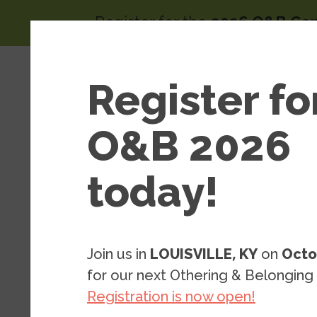
Skip to main content
Register for the
2026 O&B Co
Main 
Area
Register fo
About
of
Wor
O&B 2026
today!
Climate Justice
Blogs
Blog: On Te
Join us in
LOUISVILLE, KY
on
Octo
crisis, and 
for our next Othering & Belonging
Registration is now open!