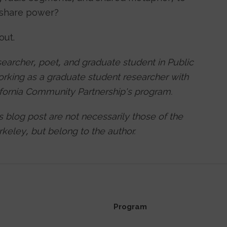
y share power?
 out.
searcher, poet, and graduate student in Public
working as a graduate student researcher with
lifornia Community Partnership's program.
is blog post are not necessarily those of the
keley, but belong to the author.
Program