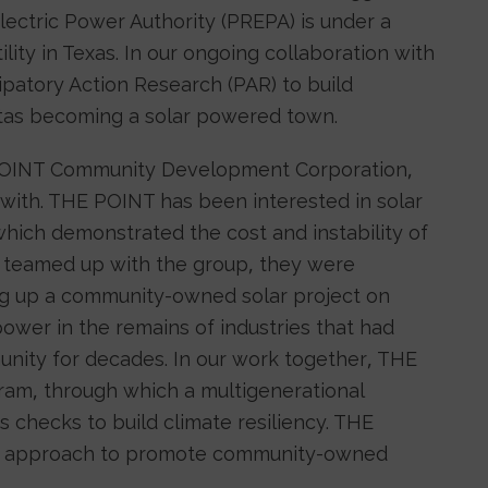
lectric Power Authority (PREPA) is under a
ility in Texas. In our ongoing collaboration with
patory Action Research (PAR) to build
as becoming a solar powered town.
 POINT Community Development Corporation,
 with. THE POINT has been interested in solar
hich demonstrated the cost and instability of
we teamed up with the group, they were
ing up a community-owned solar project on
power in the remains of industries that had
nity for decades. In our work together, THE
ram, through which a multigenerational
s checks to build climate resiliency. THE
cy approach to promote community-owned