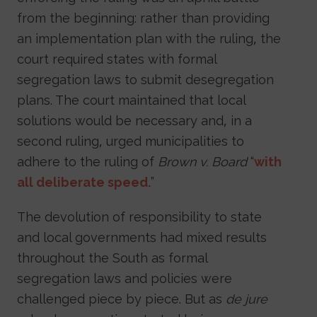
from the beginning: rather than providing
an implementation plan with the ruling, the
court required states with formal
segregation laws to submit desegregation
plans. The court maintained that local
solutions would be necessary and, in a
second ruling, urged municipalities to
adhere to the ruling of
Brown v. Board
“
with
all deliberate speed.
”
The devolution of responsibility to state
and local governments had mixed results
throughout the South as formal
segregation laws and policies were
challenged piece by piece. But as
de jure