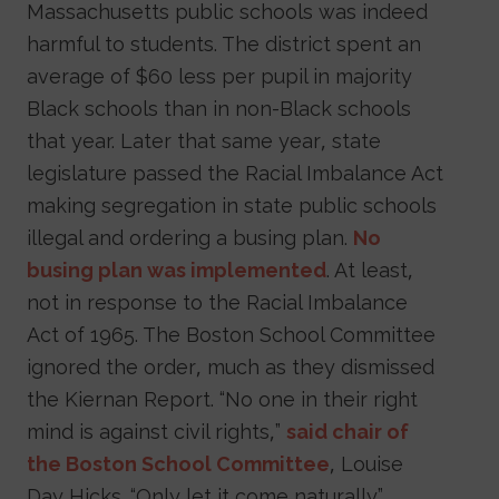
Massachusetts public schools was indeed
harmful to students. The district spent an
average of $60 less per pupil in majority
Black schools than in non-Black schools
that year. Later that same year, state
legislature passed the Racial Imbalance Act
making segregation in state public schools
illegal and ordering a busing plan.
No
busing plan was implemented
. At least,
not in response to the Racial Imbalance
Act of 1965. The Boston School Committee
ignored the order, much as they dismissed
the Kiernan Report. “No one in their right
mind is against civil rights,”
said chair of
the Boston School Committee
, Louise
Day Hicks. “Only let it come naturally.”