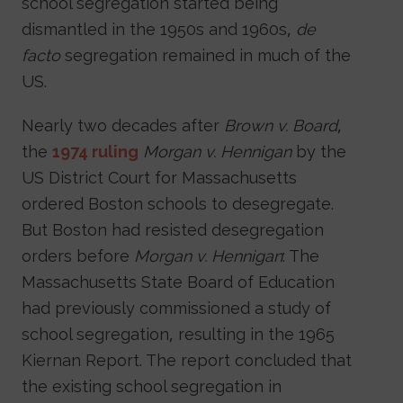
school segregation started being
dismantled in the 1950s and 1960s,
de
facto
segregation remained in much of the
US.
Nearly two decades after
Brown v. Board
,
the
1974 ruling
Morgan v. Hennigan
by the
US District Court for Massachusetts
ordered Boston schools to desegregate.
But Boston had resisted desegregation
orders before
Morgan v. Hennigan
: The
Massachusetts State Board of Education
had previously commissioned a study of
school segregation, resulting in the 1965
Kiernan Report. The report concluded that
the existing school segregation in