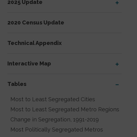
2025 Update
2020 Census Update
Technical Appendix
Interactive Map
Tables
Most to Least Segregated Cities
Most to Least Segregated Metro Regions
Change in Segregation, 1991-2019
Most Politically Segregated Metros