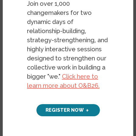
almost 10 percent Asian. Boston’s many
Join over 1,000
colleges and universities (including
changemakers for two
Harvard, the US’s oldest university) and
dynamic days of
consistently blue voting record make it an
relationship-building,
American bastion of progressivism to
strategy-strengthening, and
some. However, Boston is also home to
highly interactive sessions
one of the
most virulent resistances to
designed to strengthen our
desegregation in US history
, and is one of
collective work in building a
the few major cities in the US that became
bigger "we."
Click here to
significantly more segregated over the
learn more about O&B26.
past two decades. Even extremely
segregated metropolitan areas such as
New York and Chicago have decreased
REGISTER NOW
slightly over the same time period. So what
did desegregation look like in a northern
city like Boston, and why has it been so