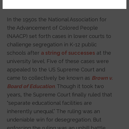
hard to maintain?
In the 1950s the National Association for
the Advancement of Colored People
(NAACP) set forth cases in lower courts to
challenge segregation in K-12 public
schools after
a string of successes
at the
university level. Five of these cases were
appealed to the US Supreme Court and
came to collectively be known as
Brown v.
Board of Education
.
Though it took two
years, the Supreme Court finally ruled that
“separate educational facilities are
inherently unequal.” The ruling was an
undeniable win for desegregation. But
enforcing the ruling was an uphill battle