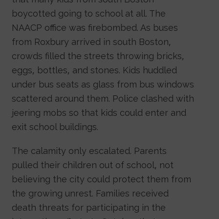
boycotted going to school at all. The
NAACP office was firebombed. As buses
from Roxbury arrived in south Boston,
crowds filled the streets throwing bricks,
eggs, bottles, and stones. Kids huddled
under bus seats as glass from bus windows
scattered around them. Police clashed with
jeering mobs so that kids could enter and
exit school buildings.
The calamity only escalated. Parents
pulled their children out of school, not
believing the city could protect them from
the growing unrest. Families received
death threats for participating in the