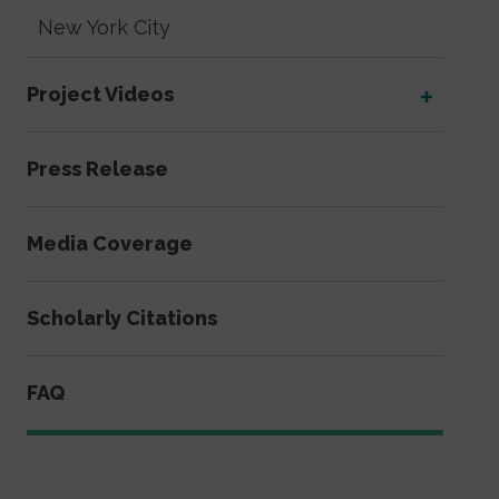
New York City
Project Videos
Press Release
Media Coverage
Scholarly Citations
FAQ