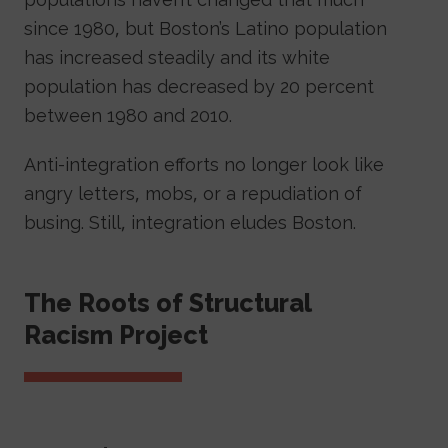
since 1980, but Boston’s Latino population
has increased steadily and its white
population has decreased by 20 percent
between 1980 and 2010.
Anti-integration efforts no longer look like
angry letters, mobs, or a repudiation of
busing. Still, integration eludes Boston.
Sidebar Navigation
The Roots of Structural
Racism Project