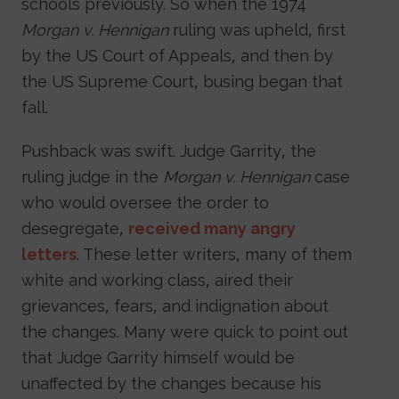
schools previously. So when the 1974
Morgan v. Hennigan
ruling was upheld, first
by the US Court of Appeals, and then by
the US Supreme Court, busing began that
fall.
Pushback was swift. Judge Garrity, the
ruling judge in the
Morgan v. Hennigan
case
who would oversee the order to
desegregate,
received many angry
letters
. These letter writers, many of them
white and working class, aired their
grievances, fears, and indignation about
the changes. Many were quick to point out
that Judge Garrity himself would be
unaffected by the changes because his