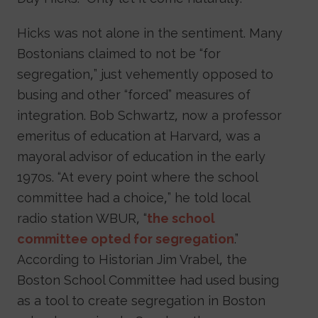
Hicks was not alone in the sentiment. Many
Bostonians claimed to not be “for
segregation,” just vehemently opposed to
busing and other “forced” measures of
integration. Bob Schwartz, now a professor
emeritus of education at Harvard, was a
mayoral advisor of education in the early
1970s. “At every point where the school
committee had a choice,” he told local
radio station WBUR, “
the school
committee opted for segregation
.”
According to Historian Jim Vrabel, the
Boston School Committee had used busing
as a tool to create segregation in Boston