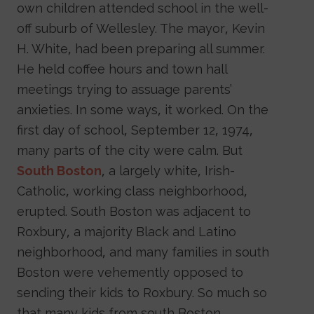
own children attended school in the well-
off suburb of Wellesley. The mayor, Kevin
H. White, had been preparing all summer.
He held coffee hours and town hall
meetings trying to assuage parents’
anxieties. In some ways, it worked. On the
first day of school, September 12, 1974,
many parts of the city were calm. But
South Boston
, a largely white, Irish-
Catholic, working class neighborhood,
erupted. South Boston was adjacent to
Roxbury, a majority Black and Latino
neighborhood, and many families in south
Boston were vehemently opposed to
sending their kids to Roxbury. So much so
that many kids from south Boston