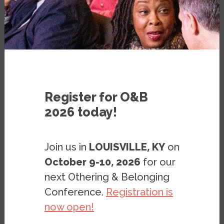
The Roots of Structural Racism Project
City Snapshot: Boston
Register for O&B
2026 today!
Join us in
LOUISVILLE, KY
on
Boston is one of the oldest cities of the
October 9-10, 2026
for our
United States and the capital city of
next Othering & Belonging
Massachusetts. Home to about 692,000
Conference.
Registration is
people, Boston is 44 percent white, 25
now open!
percent Black, 19 percent Latino, and