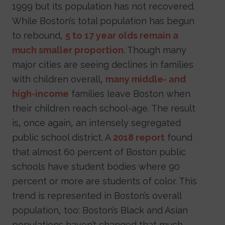
1999 but its population has not recovered.
While Boston’s total population has begun
to rebound,
5 to 17 year olds remain a
much smaller proportion
. Though many
major cities are seeing declines in families
with children overall,
many middle- and
high-income
families leave Boston when
their children reach school-age. The result
is, once again, an intensely segregated
public school district. A
2018 report
found
that almost 60 percent of Boston public
schools have student bodies where 90
percent or more are students of color. This
trend is represented in Boston’s overall
population, too: Boston’s Black and Asian
populations haven’t changed that much