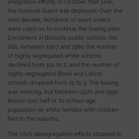
integration efforts. In October that year,
the National Guard was deployed. Over the
next decade, hundreds of court orders
were ruled on to continue the busing plan.
Enrollment in Boston’s public schools fell.
Still, between 1967 and 1980 the number
of highly segregated white schools
declined from 101 to 7, and the number of
highly segregated Black and Latino
schools dropped from 25 to 3. The busing
was working, but between 1970 and 1990
Boston lost half of its school-age
population as white families with children
fled to the suburbs.
The city’s desegregation efforts stopped in