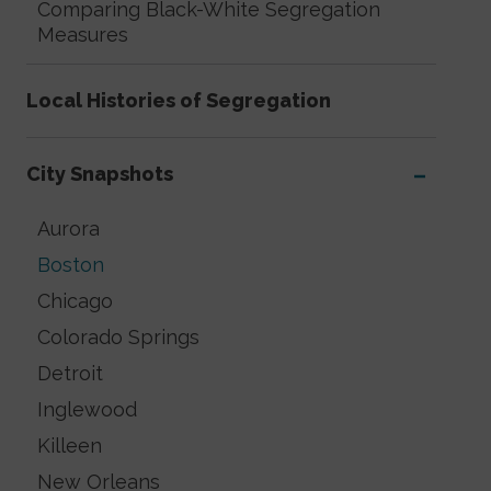
Comparing Black-White Segregation
Measures
Local Histories of Segregation
City Snapshots
Aurora
Boston
Chicago
Colorado Springs
Detroit
Inglewood
Killeen
New Orleans