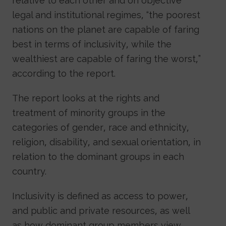
relative to each other and on objective
legal and institutional regimes, “the poorest
nations on the planet are capable of faring
best in terms of inclusivity, while the
wealthiest are capable of faring the worst,”
according to the report.
The report looks at the rights and
treatment of minority groups in the
categories of gender, race and ethnicity,
religion, disability, and sexual orientation, in
relation to the dominant groups in each
country.
Inclusivity is defined as access to power,
and public and private resources, as well
as how dominant group members view