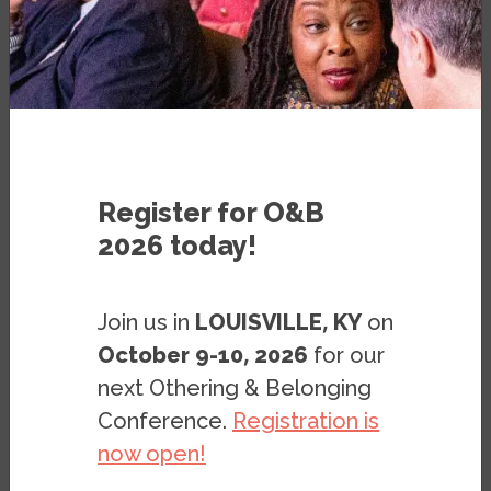
Nordic countries take top spots as
US downgraded
PUBLICATION
Register for O&B
2026 today!
Join us in
LOUISVILLE, KY
on
October 9-10, 2026
for our
next Othering & Belonging
Conference.
Registration is
Image
now open!