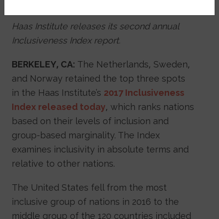
December 31, 2017
Haas Institute releases its second annual
Inclusiveness Index report.
BERKELEY, CA:
The Netherlands, Sweden,
and Norway retained the top three spots
in the Haas Institute’s
2017 Inclusiveness
Index released today
, which ranks nations
based on their levels of inclusion and
group-based marginality. The Index
examines inclusivity in absolute terms and
relative to other nations.
The United States fell from the most
inclusive group of nations in 2016 to the
middle group of the 120 countries included