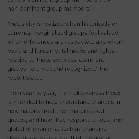
non-dominant group members.
"Inclusivity is realized when historically or
currently marginalized groups feel valued,
when differences are respected, and when
basic and fundamental needs and rights—
relative to those societies' dominant
groups—are met and recognized," the
report states.
From year to year, the Inclusiveness Index
is intended to help understand changes in
how nations treat their marginalized
groups, and how they respond to local and
global phenomena, such as changing
demographics as a result of the global