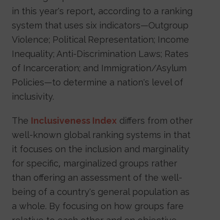
in this year's report, according to a ranking
system that uses six indicators—Outgroup
Violence; Political Representation; Income
Inequality; Anti-Discrimination Laws; Rates
of Incarceration; and Immigration/Asylum
Policies—to determine a nation's level of
inclusivity.
The
Inclusiveness Index
differs from other
well-known global ranking systems in that
it focuses on the inclusion and marginality
for specific, marginalized groups rather
than offering an assessment of the well-
being of a country's general population as
a whole. By focusing on how groups fare