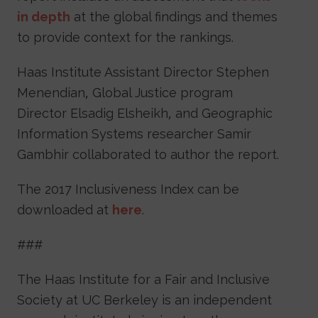
in depth
at the global findings and themes
to provide context for the rankings.
Haas Institute Assistant Director Stephen
Menendian, Global Justice program
Director Elsadig Elsheikh, and Geographic
Information Systems researcher Samir
Gambhir collaborated to author the report.
The 2017 Inclusiveness Index can be
downloaded at
here
.
###
The Haas Institute for a Fair and Inclusive
Society at UC Berkeley is an independent