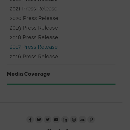
2021 Press Release
2020 Press Release
2019 Press Release
2018 Press Release
2017 Press Release
2016 Press Release
Media Coverage