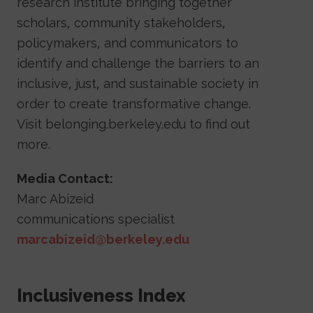
research institute bringing together
scholars, community stakeholders,
policymakers, and communicators to
identify and challenge the barriers to an
inclusive, just, and sustainable society in
order to create transformative change.
Visit belonging.berkeley.edu to find out
more.
Media Contact:
Marc Abizeid
communications specialist
marcabizeid@berkeley.edu
Sidebar Navigation
Inclusiveness Index