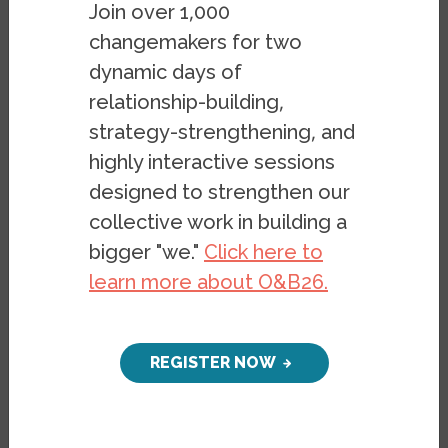
Join over 1,000
changemakers for two
dynamic days of
relationship-building,
strategy-strengthening, and
highly interactive sessions
designed to strengthen our
collective work in building a
bigger "we."
Click here to
learn more about O&B26.
REGISTER NOW
FOR IMMEDIATE RELEASE