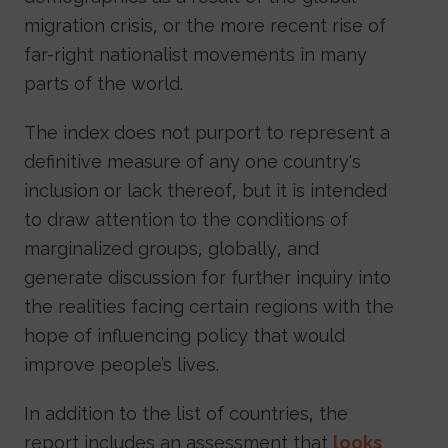
migration crisis, or the more recent rise of
far-right nationalist movements in many
parts of the world.
The index does not purport to represent a
definitive measure of any one country's
inclusion or lack thereof, but it is intended
to draw attention to the conditions of
marginalized groups, globally, and
generate discussion for further inquiry into
the realities facing certain regions with the
hope of influencing policy that would
improve people’s lives.
In addition to the list of countries, the
report includes an assessment that
looks