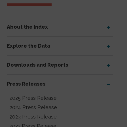
About the Index
Explore the Data
Downloads and Reports
Press Releases
2025 Press Release
2024 Press Release
2023 Press Release
2022 Press Release