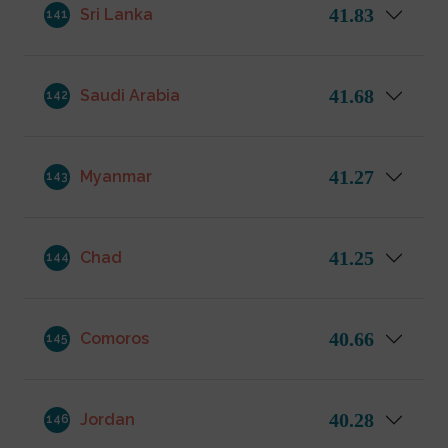
41.83
Sri Lanka
141
41.68
Saudi Arabia
142
41.27
Myanmar
143
41.25
Chad
144
40.66
Comoros
145
40.28
Jordan
146