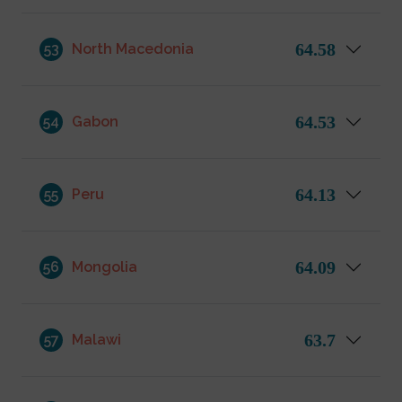
64.58
53
North Macedonia
64.53
54
Gabon
64.13
55
Peru
64.09
56
Mongolia
63.7
57
Malawi