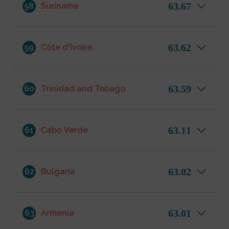
63.67
58
Suriname
63.62
59
Côte d'Ivoire
63.59
60
Trinidad and Tobago
63.11
61
Cabo Verde
63.02
62
Bulgaria
63.01
63
Armenia