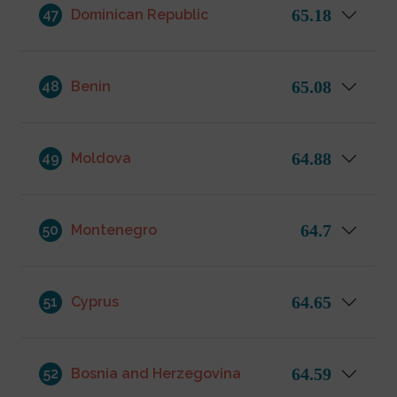
65.18
47
Dominican Republic
65.08
48
Benin
64.88
49
Moldova
64.7
50
Montenegro
64.65
51
Cyprus
64.59
52
Bosnia and Herzegovina