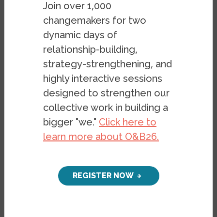
Join over 1,000
index trends.
Click here for an overview of
changemakers for two
this project
.
dynamic days of
relationship-building,
FILTER
strategy-strengthening, and
highly interactive sessions
US States
Global
designed to strengthen our
collective work in building a
2025
YEAR
bigger "we."
Click here to
learn more about O&B26.
82.11
1
New Zealand
REGISTER NOW
78.46
2
Portugal