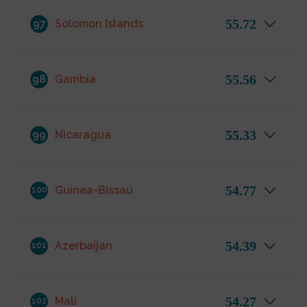
55.72
97
Solomon Islands
55.56
98
Gambia
55.33
99
Nicaragua
54.77
Guinea-Bissau
100
54.39
Azerbaijan
101
54.27
Mali
102