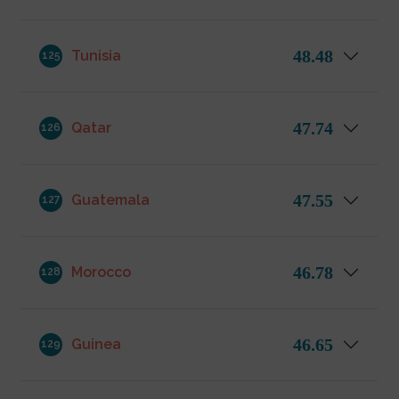
48.48
Tunisia
125
47.74
Qatar
126
47.55
Guatemala
127
46.78
Morocco
128
46.65
Guinea
129