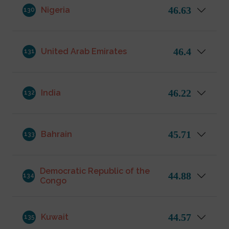
46.63
Nigeria
130
46.4
United Arab Emirates
131
46.22
India
132
45.71
Bahrain
133
Democratic Republic of the
44.88
134
Congo
44.57
Kuwait
135