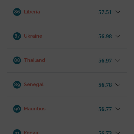
57.51
86
Liberia
56.98
87
Ukraine
56.97
88
Thailand
56.78
89
Senegal
56.77
90
Mauritius
56.73
91
Kenya