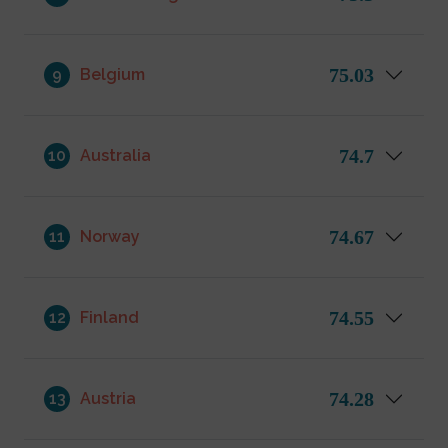
75.03
9
Belgium
74.7
10
Australia
74.67
11
Norway
74.55
12
Finland
74.28
13
Austria