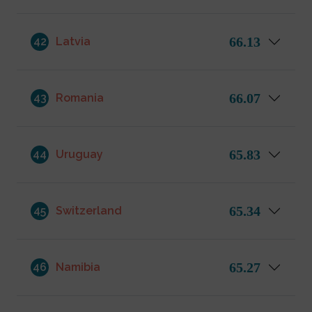
66.13
42
Latvia
66.07
43
Romania
65.83
44
Uruguay
65.34
45
Switzerland
65.27
46
Namibia