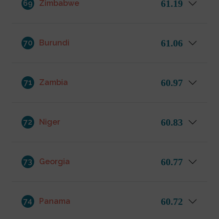
61.19
69
Zimbabwe
61.06
70
Burundi
60.97
71
Zambia
60.83
72
Niger
60.77
73
Georgia
60.72
74
Panama