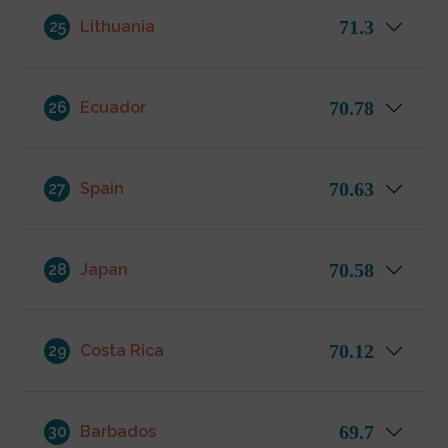
71.3
25
Lithuania
70.78
26
Ecuador
70.63
27
Spain
70.58
28
Japan
70.12
29
Costa Rica
69.7
30
Barbados