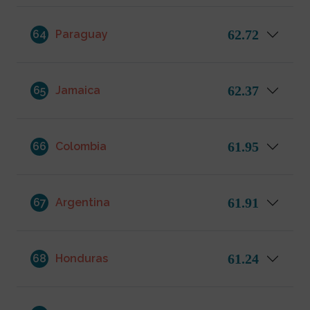
62.72
64
Paraguay
62.37
65
Jamaica
61.95
66
Colombia
61.91
67
Argentina
61.24
68
Honduras