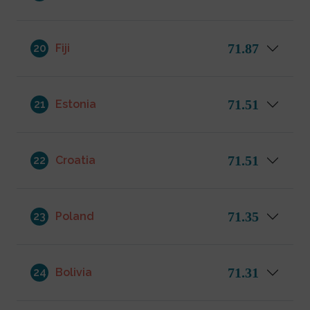
71.87
20
Fiji
71.51
21
Estonia
71.51
22
Croatia
71.35
23
Poland
71.31
24
Bolivia