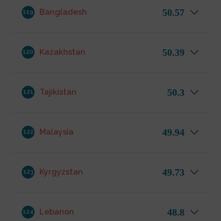
50.57
Bangladesh
119
50.39
Kazakhstan
120
50.3
Tajikistan
121
49.94
Malaysia
122
49.73
Kyrgyzstan
123
48.8
Lebanon
124