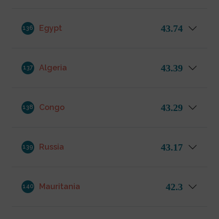
43.74
Egypt
136
43.39
Algeria
137
43.29
Congo
138
43.17
Russia
139
42.3
Mauritania
140