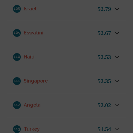
52.79
Israel
108
52.67
Eswatini
109
52.53
Haiti
110
52.35
Singapore
111
52.02
Angola
112
51.54
Turkey
113