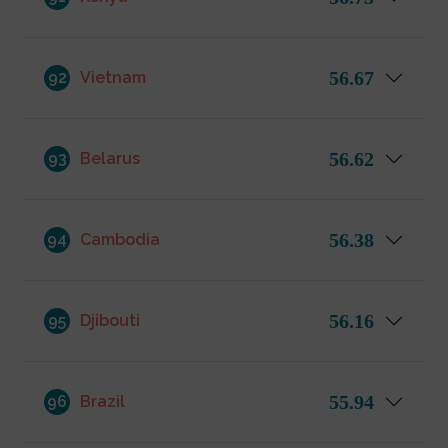
56.67
92
Vietnam
56.62
93
Belarus
56.38
94
Cambodia
56.16
95
Djibouti
55.94
96
Brazil