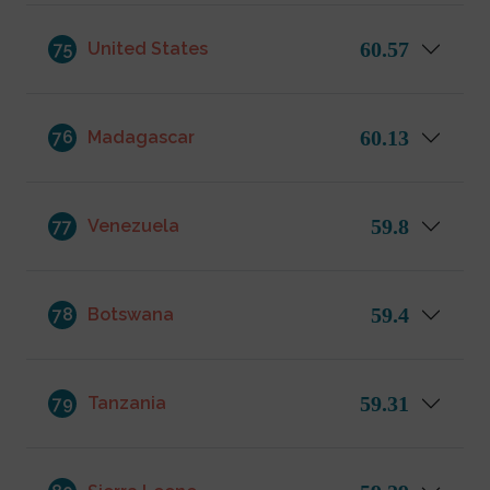
60.57
75
United States
60.13
76
Madagascar
59.8
77
Venezuela
59.4
78
Botswana
59.31
79
Tanzania