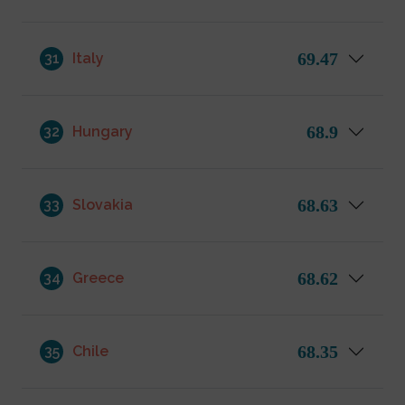
69.47
31
Italy
68.9
32
Hungary
68.63
33
Slovakia
68.62
34
Greece
68.35
35
Chile