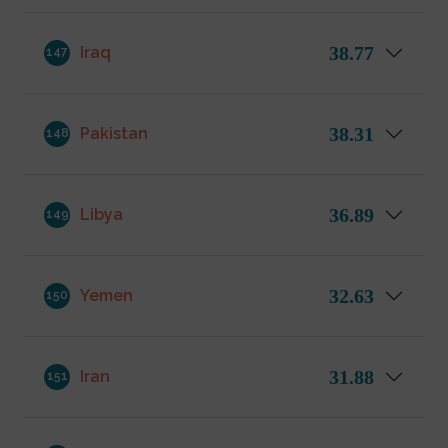
38.77
Iraq
147
38.31
Pakistan
148
36.89
Libya
149
32.63
Yemen
150
31.88
Iran
151