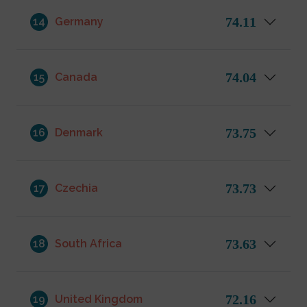
74.11
14
Germany
74.04
15
Canada
73.75
16
Denmark
73.73
17
Czechia
73.63
18
South Africa
72.16
19
United Kingdom