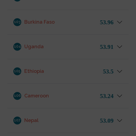
53.96
Burkina Faso
103
53.91
Uganda
104
53.5
Ethiopia
105
53.24
Cameroon
106
53.09
Nepal
107