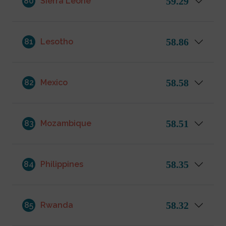
59.29
80
Sierra Leone
58.86
81
Lesotho
58.58
82
Mexico
58.51
83
Mozambique
58.35
84
Philippines
58.32
85
Rwanda