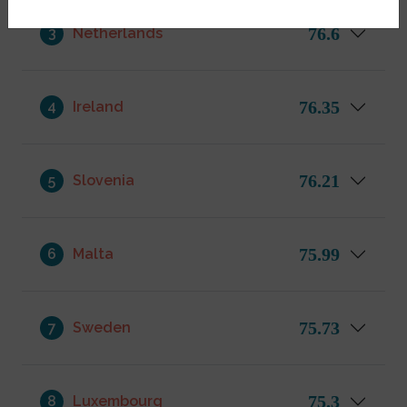
76.6
3
Netherlands
76.35
4
Ireland
76.21
5
Slovenia
75.99
6
Malta
75.73
7
Sweden
75.3
8
Luxembourg