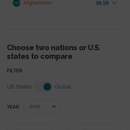
30.59
Afghanistan
152
Choose two nations or U.S.
states to compare
FILTER
US States
Global
2025
YEAR