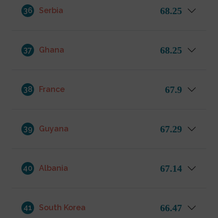
68.25
36
Serbia
68.25
37
Ghana
67.9
38
France
67.29
39
Guyana
67.14
40
Albania
66.47
41
South Korea