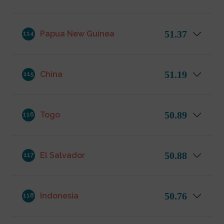
51.37
Papua New Guinea
114
51.19
China
115
50.89
Togo
116
50.88
El Salvador
117
50.76
Indonesia
118