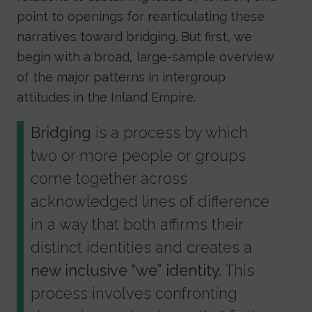
point to openings for rearticulating these
narratives toward bridging. But first, we
begin with a broad, large-sample overview
of the major patterns in intergroup
attitudes in the Inland Empire.
Bridging
is a process by which
two or more people or groups
come together across
acknowledged lines of difference
in a way that both affirms their
distinct identities and creates a
new inclusive “we” identity.
This
process involves confronting