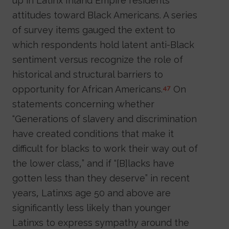
up in Latinx Inland Empire residents’
attitudes toward Black Americans. A series
of survey items gauged the extent to
which respondents hold latent anti-Black
sentiment versus recognize the role of
historical and structural barriers to
opportunity for African Americans.
On
47
statements concerning whether
“Generations of slavery and discrimination
have created conditions that make it
difficult for blacks to work their way out of
the lower class,” and if “[B]lacks have
gotten less than they deserve” in recent
years, Latinxs age 50 and above are
significantly less likely than younger
Latinxs to express sympathy around the