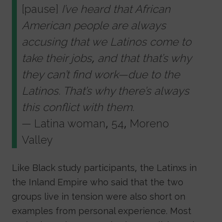
[pause]
I’ve heard that African
American people are always
accusing that we Latinos come to
take their jobs, and that that’s why
they can’t find work—due to the
Latinos. That’s why there’s always
this conflict with them.
— Latina woman, 54, Moreno
Valley
Like Black study participants, the Latinxs in
the Inland Empire who said that the two
groups live in tension were also short on
examples from personal experience. Most