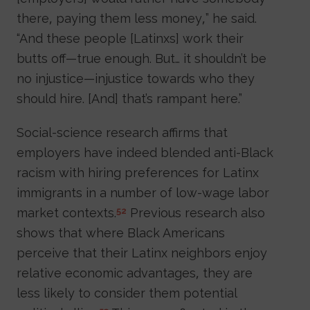
there, paying them less money,” he said.
“And these people [Latinxs] work their
butts off—true enough. But… it shouldn’t be
no injustice—injustice towards who they
should hire. [And] that’s rampant here.”
Social-science research affirms that
employers have indeed blended anti-Black
racism with hiring preferences for Latinx
immigrants in a number of low-wage labor
market contexts.
Previous research also
52
shows that where Black Americans
perceive that their Latinx neighbors enjoy
relative economic advantages, they are
less likely to consider them potential