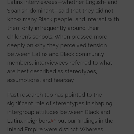
Latinx interviewees—whether English- and
Spanish-dominant—said that they did not
know many Black people, and interact with
them only infrequently around their
children’s schools. When pressed more
deeply on why they perceived tension
between Latinx and Black community
members, interviewees referred to what
are best described as stereotypes,
assumptions, and hearsay.
Past research too has pointed to the
significant role of stereotypes in shaping
intergroup attitudes between Black and
Latinx neighbors;
but our findings in the
54
Inland Empire were distinct. Whereas