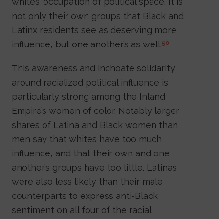
whites’ occupation of political space. It is
not only their own groups that Black and
Latinx residents see as deserving more
influence, but one another’s as well.
50
This awareness and inchoate solidarity
around racialized political influence is
particularly strong among the Inland
Empire’s women of color. Notably larger
shares of Latina and Black women than
men say that whites have too much
influence, and that their own and one
another’s groups have too little. Latinas
were also less likely than their male
counterparts to express anti-Black
sentiment on all four of the racial