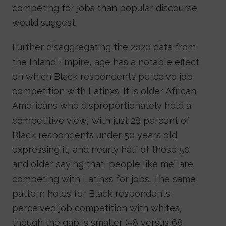
competing for jobs than popular discourse
would suggest.
Further disaggregating the 2020 data from
the Inland Empire, age has a notable effect
on which Black respondents perceive job
competition with Latinxs. It is older African
Americans who disproportionately hold a
competitive view, with just 28 percent of
Black respondents under 50 years old
expressing it, and nearly half of those 50
and older saying that “people like me” are
competing with Latinxs for jobs. The same
pattern holds for Black respondents’
perceived job competition with whites,
though the gap is smaller (58 versus 68