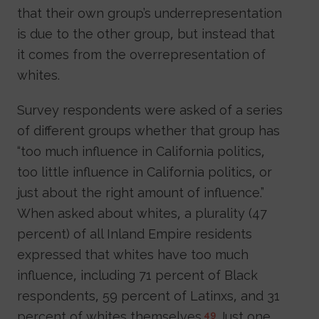
that their own group’s underrepresentation
is due to the other group, but instead that
it comes from the overrepresentation of
whites.
Survey respondents were asked of a series
of different groups whether that group has
“too much influence in California politics,
too little influence in California politics, or
just about the right amount of influence.”
When asked about whites, a plurality (47
percent) of all Inland Empire residents
expressed that whites have too much
influence, including 71 percent of Black
respondents, 59 percent of Latinxs, and 31
percent of whites themselves.
Just one
49