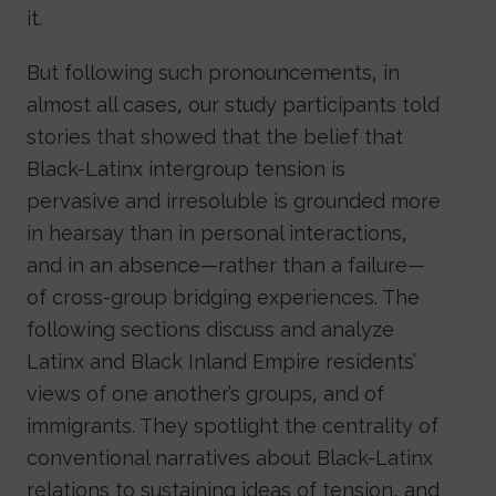
it.
But following such pronouncements, in
almost all cases, our study participants told
stories that showed that the belief that
Black-Latinx intergroup tension is
pervasive and irresoluble is grounded more
in hearsay than in personal interactions,
and in an absence—rather than a failure—
of cross-group bridging experiences. The
following sections discuss and analyze
Latinx and Black Inland Empire residents’
views of one another’s groups, and of
immigrants. They spotlight the centrality of
conventional narratives about Black-Latinx
relations to sustaining ideas of tension, and