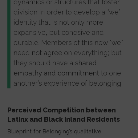
dynamics or structures that foster
division in order to develop a “we”
identity that is not only more
expansive, but cohesive and
durable. Members of this new “we”
need not agree on everything; but
they should have a
shared
empathy and commitment
to one
another’s experience of belonging.
Perceived Competition between
Latinx and Black Inland Residents
Blueprint for Belonging’s qualitative