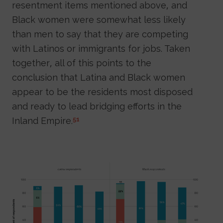
resentment items mentioned above, and
Black women were somewhat less likely
than men to say that they are competing
with Latinos or immigrants for jobs. Taken
together, all of this points to the
conclusion that Latina and Black women
appear to be the residents most disposed
and ready to lead bridging efforts in the
Inland Empire.
51