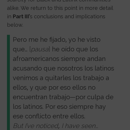
alike. We return to this point in more detail
in
Part III’
s conclusions and implications
below.
Pero me he fijado, yo he visto
que…
[
pausa
]
he oído que los
afroamericanos siempre andan
acusando que nosotros los latinos
venimos a quitarles los trabajo a
ellos, y que por eso ellos no
encuentran trabajo—por culpa de
los latinos. Por eso siempre hay
ese conflicto entre ellos.
But I’ve noticed, I have seen…