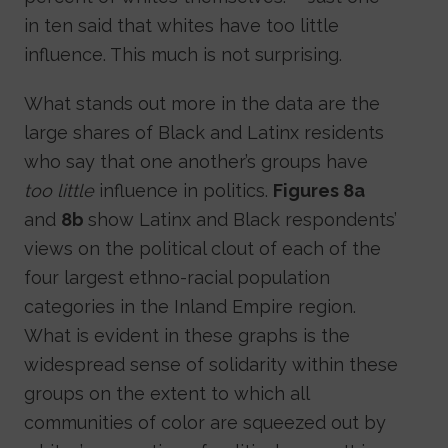
in ten said that whites have too little
influence. This much is not surprising.
What stands out more in the data are the
large shares of Black and Latinx residents
who say that one another’s groups have
too little
influence in politics.
Figures 8a
and
8b
show Latinx and Black respondents’
views on the political clout of each of the
four largest ethno-racial population
categories in the Inland Empire region.
What is evident in these graphs is the
widespread sense of solidarity within these
groups on the extent to which all
communities of color are squeezed out by