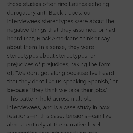
those studies often find Latinxs echoing
derogatory anti-Black tropes, our
interviewees’ stereotypes were about the
negative things that they assumed, or had
heard that, Black Americans think or say
about them. In a sense, they were
stereotypes about stereotypes, or
prejudices of prejudices, taking the form
of, “We don’t get along because I’ve heard
that they don’t like us speaking Spanish,” or
because “they think we take their jobs.”
This pattern held across multiple
interviewees, and is a case study in how
relations—in this case, tensions—can live
almost entirely at the narrative level,