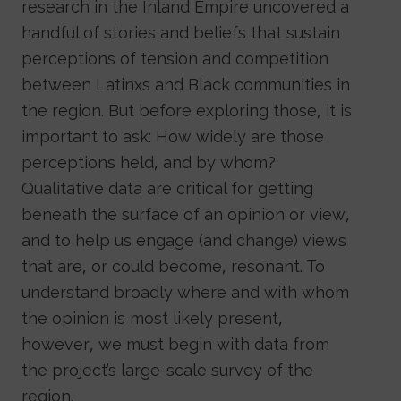
research in the Inland Empire uncovered a
handful of stories and beliefs that sustain
perceptions of tension and competition
between Latinxs and Black communities in
the region. But before exploring those, it is
important to ask: How widely are those
perceptions held, and by whom?
Qualitative data are critical for getting
beneath the surface of an opinion or view,
and to help us engage (and change) views
that are, or could become, resonant. To
understand broadly where and with whom
the opinion is most likely present,
however, we must begin with data from
the project’s large-scale survey of the
region.