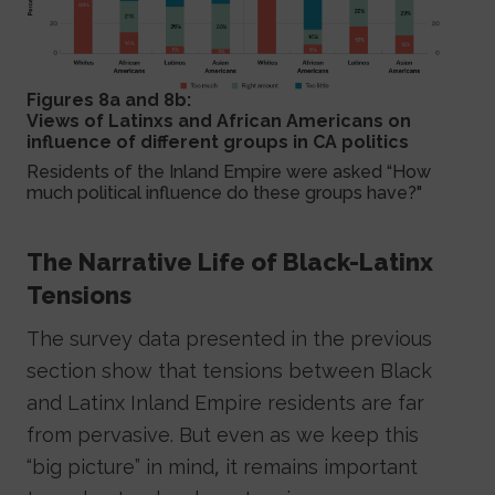
Figures 8a and 8b:
Views of Latinxs and African Americans on
influence of different groups in CA politics
Residents of the Inland Empire were asked “How
much political influence do these groups have?"
The Narrative Life of Black-Latinx
Tensions
The survey data presented in the previous
section show that tensions between Black
and Latinx Inland Empire residents are far
from pervasive. But even as we keep this
“big picture” in mind, it remains important