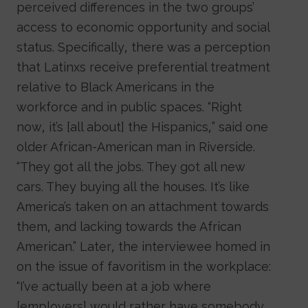
perceived differences in the two groups’
access to economic opportunity and social
status. Specifically, there was a perception
that Latinxs receive preferential treatment
relative to Black Americans in the
workforce and in public spaces. “Right
now, it’s [all about] the Hispanics,” said one
older African-American man in Riverside.
“They got all the jobs. They got all new
cars. They buying all the houses. It’s like
America’s taken on an attachment towards
them, and lacking towards the African
American.” Later, the interviewee homed in
on the issue of favoritism in the workplace:
“I’ve actually been at a job where
[employers] would rather have somebody