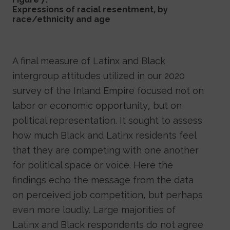
Expressions of racial resentment, by
race/ethnicity and age
A final measure of Latinx and Black
intergroup attitudes utilized in our 2020
survey of the Inland Empire focused not on
labor or economic opportunity, but on
political representation. It sought to assess
how much Black and Latinx residents feel
that they are competing with one another
for political space or voice. Here the
findings echo the message from the data
on perceived job competition, but perhaps
even more loudly. Large majorities of
Latinx and Black respondents do not agree