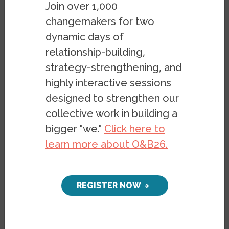
Join over 1,000
people who look, speak, or worship
changemakers for two
differently than themselves. Such diverse
dynamic days of
areas of California have in recent years
relationship-building,
been viewed as promising settings for
strategy-strengthening, and
organizing against politics of nativism and
highly interactive sessions
othering, and pushing forward progressive
designed to strengthen our
policy change. But the fate of this promise
collective work in building a
will hinge on whether community
bigger "we."
Click here to
organizing and strategic narrative can
learn more about O&B26.
make political operatives’ vision of a “new
majority” take hold and transform how
people in places like the Inland Empire see
REGISTER NOW
themselves, each other, and their
collective future.