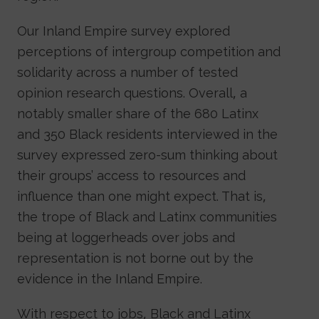
Our Inland Empire survey explored
perceptions of intergroup competition and
solidarity across a number of tested
opinion research questions. Overall, a
notably smaller share of the 680 Latinx
and 350 Black residents interviewed in the
survey expressed zero-sum thinking about
their groups’ access to resources and
influence than one might expect. That is,
the trope of Black and Latinx communities
being at loggerheads over jobs and
representation is not borne out by the
evidence in the Inland Empire.
With respect to jobs, Black and Latinx