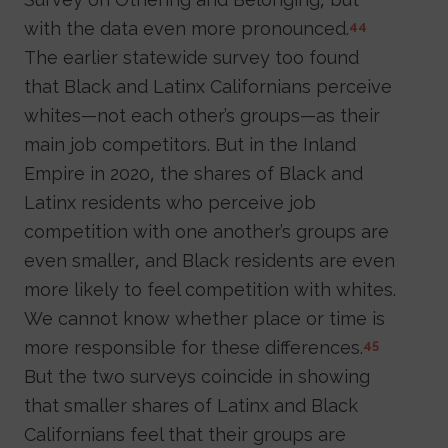
with the data even more pronounced.
44
The earlier statewide survey too found
that Black and Latinx Californians perceive
whites—not each other’s groups—as their
main job competitors. But in the Inland
Empire in 2020, the shares of Black and
Latinx residents who perceive job
competition with one another’s groups are
even smaller, and Black residents are even
more likely to feel competition with whites.
We cannot know whether place or time is
more responsible for these differences.
45
But the two surveys coincide in showing
that smaller shares of Latinx and Black
Californians feel that their groups are