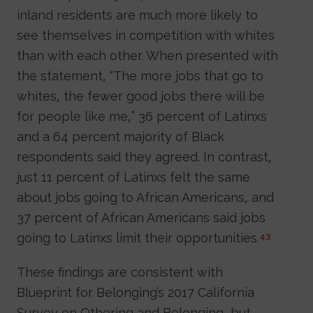
inland residents are much more likely to
see themselves in competition with whites
than with each other. When presented with
the statement, “The more jobs that go to
whites, the fewer good jobs there will be
for people like me,” 36 percent of Latinxs
and a 64 percent majority of Black
respondents said they agreed. In contrast,
just 11 percent of Latinxs felt the same
about jobs going to African Americans, and
37 percent of African Americans said jobs
going to Latinxs limit their opportunities.
43
These findings are consistent with
Blueprint for Belonging’s 2017 California
Survey on Othering and Belonging, but