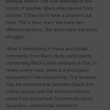
political allies.
This was reflected in the
53
words of another Black interviewee from
Corona: “[T]hey don’t have a problem out
here. This is their town. We have two
different burdens… We don’t share the same
struggle.”
What is interesting in these and similar
comments from Black study participants
concerning Black-Latinx relations is that, in
nearly every case, there is a third party
implicated in the relationship. The tensions
may be expressed as between Black and
Latinx people, but the actions criticized
come from elsewhere. Statements about
favoritism, preferential treatment,