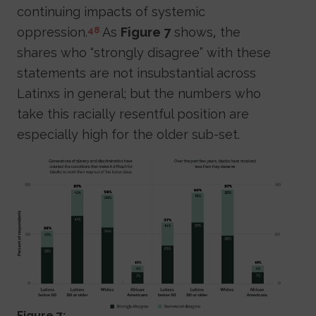
continuing impacts of systemic
oppression.
As
Figure 7
shows, the
48
shares who “strongly disagree” with these
statements are not insubstantial across
Latinxs in general; but the numbers who
take this racially resentful position are
especially high for the older sub-set.
Figure 7: