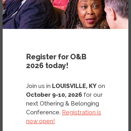
< Previous page
|
Next page >
Register for O&B
The previous part of this report began
2026 today!
with a broad overview of how the Inland
Empire’s population has evolved in recent
Join us in
LOUISVILLE, KY
on
decades at the regional level. It highlighted
October 9-10, 2026
for our
in particular the region’s shift from a
next Othering & Belonging
majority white to a majority Black and
Conference.
Registration is
brown population. Naturally, this shift has
now open!
meant that at more local levels, residents
of the region increasingly encounter