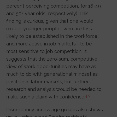
percent perceiving competition, for 18-49
and 50+ year olds, respectively). This
finding is curious, given that one would
expect younger people—who are less
likely to be established in the workforce,
and more active in job markets—to be
most sensitive to job competition. It
suggests that the zero-sum, competitive
view of work opportunities may have as
much to do with generational mindset as
position in labor markets; but further
research and analysis would be needed to
make such a claim with confidence.
46
Discrepancy across age groups also shows