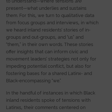
to understand—where tensions
are
present—what underlies and sustains
them. For this, we turn to qualitative data
from focus groups and interviews, in which
we heard inland residents’ stories of in-
groups and out-groups, and “us” and
“them,” in their own words. These stories
offer insights that can inform civic and
movement leaders’ strategies not only for
impeding potential conflict, but also for
fostering bases for a shared Latinx- and
Black-encompassing “we.”
In the handful of instances in which Black
inland residents spoke of tensions with
Latinxs, their comments centered on