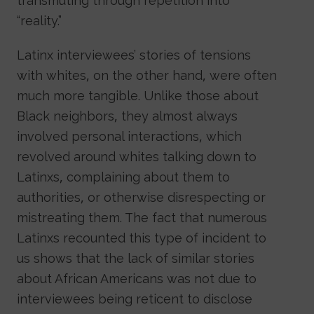
transmuting through repetition into
“reality.”
Latinx interviewees’ stories of tensions
with whites, on the other hand, were often
much more tangible. Unlike those about
Black neighbors, they almost always
involved personal interactions, which
revolved around whites talking down to
Latinxs, complaining about them to
authorities, or otherwise disrespecting or
mistreating them. The fact that numerous
Latinxs recounted this type of incident to
us shows that the lack of similar stories
about African Americans was not due to
interviewees being reticent to disclose