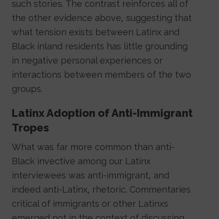
such stories. The contrast reinforces all of
the other evidence above, suggesting that
what tension exists between Latinx and
Black inland residents has little grounding
in negative personal experiences or
interactions between members of the two
groups.
Latinx Adoption of Anti-Immigrant
Tropes
What was far more common than anti-
Black invective among our Latinx
interviewees was anti-immigrant, and
indeed anti-Latinx, rhetoric. Commentaries
critical of immigrants or other Latinxs
emerged not in the context of discussing