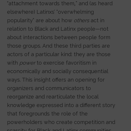
“attachment towards them,” and (as heard
elsewhere) Latinxs’ “overwhelming
popularity” are about how
others
act in
relation to Black and Latinx people—not
about interactions between people form
those groups. And these third parties are
actors of a particular kind: they are those
with
power
to exercise favoritism in
economically and socially consequential
ways. This insight offers an opening for
organizers and communicators to
reorganize and rearticulate the local
knowledge expressed into a different story
that foregrounds the role of the
powerholders who create competition and
scarcity for Black and Latinx communities