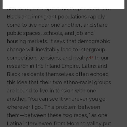
There is also an older, and perhaps still
dominant, assumption about places where
Black and immigrant populations rapidly
come to live near one another, and share
public spaces, schools, and job and
housing markets. It says that demographic
change will inevitably lead to intergroup
competition, tensions, and rivalry.
In our
42
research in the Inland Empire, Latinx and
Black residents themselves often echoed
this idea that their two ethno-racial groups
are bound to live in tension with one
another. “You can see it wherever you go,
wherever I go… This problem between
them—between these two races,” as one
Latina interviewee from Moreno Valley put