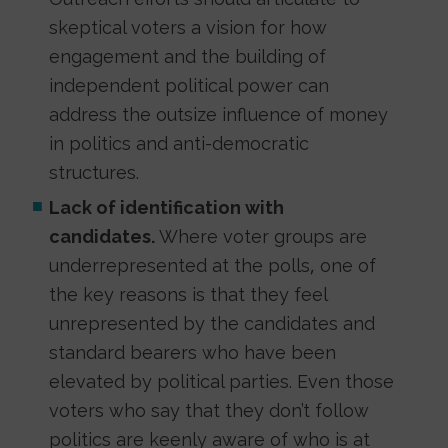
skeptical voters a vision for how
engagement and the building of
independent political power can
address the outsize influence of money
in politics and anti-democratic
structures.
Lack of identification with
candidates.
Where voter groups are
underrepresented at the polls, one of
the key reasons is that they feel
unrepresented by the candidates and
standard bearers who have been
elevated by political parties. Even those
voters who say that they don’t follow
politics are keenly aware of who is at