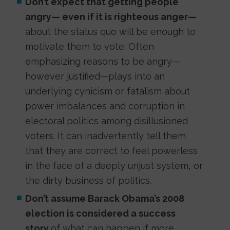
Don’t expect that getting people
angry— even if it is righteous anger—
about the status quo will be enough to
motivate them to vote. Often
emphasizing reasons to be angry—
however justified—plays into an
underlying cynicism or fatalism about
power imbalances and corruption in
electoral politics among disillusioned
voters. It can inadvertently tell them
that they are correct to feel powerless
in the face of a deeply unjust system, or
the dirty business of politics.
Don’t assume Barack Obama’s 2008
election is considered a success
story
of what can happen if more