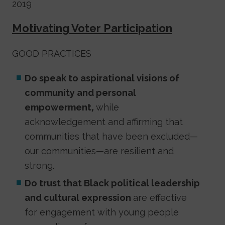
2019
Motivating Voter Participation
GOOD PRACTICES
Do speak to aspirational visions of
community and personal
empowerment,
while
acknowledgement and affirming that
communities that have been excluded—
our communities—are resilient and
strong.
Do trust that Black political leadership
and cultural expression
are effective
for engagement with young people