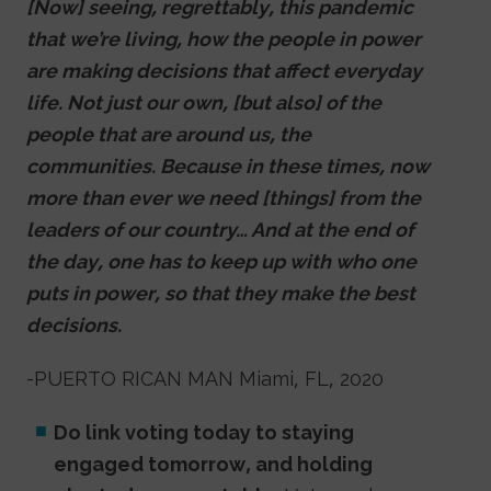
[Now] seeing, regrettably, this pandemic
that we’re living, how the people in power
are making decisions that affect everyday
life. Not just our own, [but also] of the
people that are around us, the
communities. Because in these times, now
more than ever we need [things] from the
leaders of our country… And at the end of
the day, one has to keep up with who one
puts in power, so that they make the best
decisions.
-PUERTO RICAN MAN Miami, FL, 2020
Do link voting today to staying
engaged tomorrow, and holding