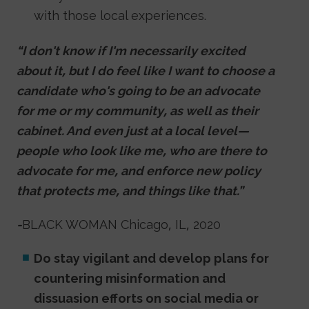
with those local experiences.
“I don't know if I'm necessarily excited
about it, but I do feel like I want to choose a
candidate who's going to be an advocate
for me or my community, as well as their
cabinet. And even just at a local level—
people who look like me, who are there to
advocate for me, and enforce new policy
that protects me, and things like that.”
-
BLACK WOMAN Chicago, IL, 2020
Do stay vigilant and develop plans for
countering misinformation and
dissuasion efforts on social media or