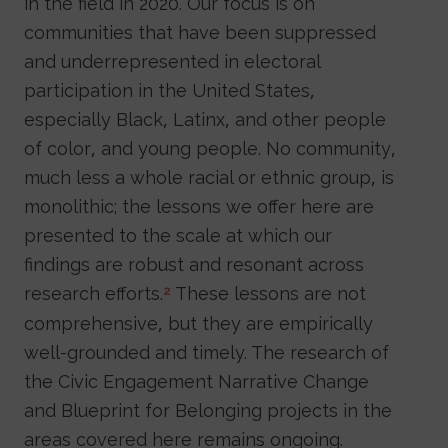
in the field in 2020. Our focus is on
communities that have been suppressed
and underrepresented in electoral
participation in the United States,
especially Black, Latinx, and other people
of color, and young people. No community,
much less a whole racial or ethnic group, is
monolithic; the lessons we offer here are
presented to the scale at which our
findings are robust and resonant across
research efforts.
These lessons are not
2
comprehensive, but they are empirically
well-grounded and timely. The research of
the Civic Engagement Narrative Change
and Blueprint for Belonging projects in the
areas covered here remains ongoing.