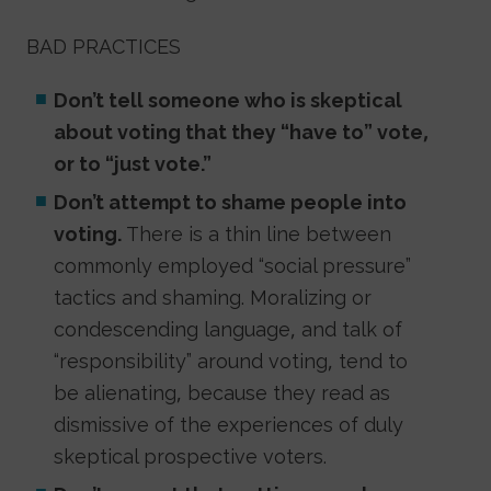
BAD PRACTICES
Don’t tell someone who is skeptical
about voting that they “have to” vote,
or to “just vote.”
Don’t attempt to shame people into
voting.
There is a thin line between
commonly employed “social pressure”
tactics and shaming. Moralizing or
condescending language, and talk of
“responsibility” around voting, tend to
be alienating, because they read as
dismissive of the experiences of duly
skeptical prospective voters.