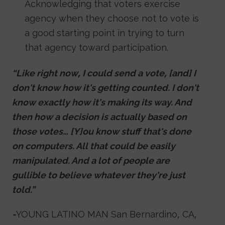
Acknowledging that voters exercise
agency when they choose not to vote is
a good starting point in trying to turn
that agency toward participation.
“Like right now, I could send a vote, [and] I
don't know how it's getting counted. I don't
know exactly how it's making its way. And
then how a decision is actually based on
those votes… [Y]ou know stuff that's done
on computers. All that could be easily
manipulated. And a lot of people are
gullible to believe whatever they're just
told.”
-
YOUNG LATINO MAN San Bernardino, CA,