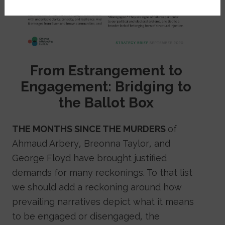
From Estrangement to
Engagement: Bridging to
the Ballot Box
THE MONTHS SINCE THE MURDERS
of
Ahmaud Arbery, Breonna Taylor, and
George Floyd have brought justified
demands for many reckonings. To that list
we should add a reckoning around how
prevailing narratives depict what it means
to be engaged or disengaged, the