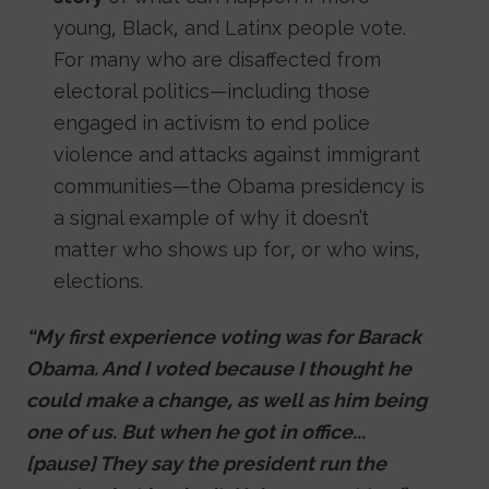
young, Black, and Latinx people vote.
For many who are disaffected from
electoral politics—including those
engaged in activism to end police
violence and attacks against immigrant
communities—the Obama presidency is
a signal example of why it doesn’t
matter who shows up for, or who wins,
elections.
“My first experience voting was for Barack
Obama. And I voted because I thought he
could make a change, as well as him being
one of us. But when he got in office...
[pause] They say the president run the