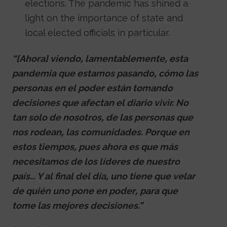
elections. The pandemic has shined a
light on the importance of state and
local elected officials in particular.
“[Ahora] viendo, lamentablemente, esta
pandemia que estamos pasando, cómo las
personas en el poder están tomando
decisiones que afectan el diario vivir. No
tan solo de nosotros, de las personas que
nos rodean, las comunidades. Porque en
estos tiempos, pues ahora es que más
necesitamos de los líderes de nuestro
país… Y al final del día, uno tiene que velar
de quién uno pone en poder, para que
tome las mejores decisiones.”