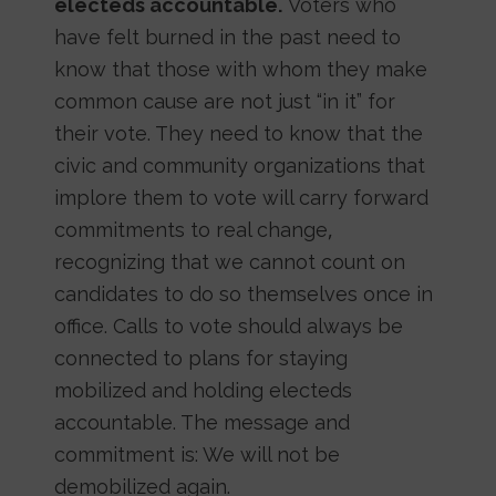
electeds accountable.
Voters who
have felt burned in the past need to
know that those with whom they make
common cause are not just “in it” for
their vote. They need to know that the
civic and community organizations that
implore them to vote will carry forward
commitments to real change,
recognizing that we cannot count on
candidates to do so themselves once in
office. Calls to vote should always be
connected to plans for staying
mobilized and holding electeds
accountable. The message and
commitment is: We will not be
demobilized again.