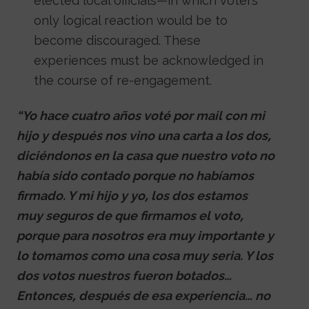
elected local officials—in which voters’
only logical reaction would be to
become discouraged. These
experiences must be acknowledged in
the course of re-engagement.
“Yo hace cuatro años voté por mail con mi
hijo y después nos vino una carta a los dos,
diciéndonos en la casa que nuestro voto no
había sido contado porque no habíamos
firmado. Y mi hijo y yo, los dos estamos
muy seguros de que firmamos el voto,
porque para nosotros era muy importante y
lo tomamos como una cosa muy seria. Y los
dos votos nuestros fueron botados…
Entonces, después de esa experiencia… no