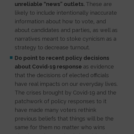
unreliable “news” outlets.
These are
likely to include intentionally inaccurate
information about how to vote, and
about candidates and parties, as well as
narratives meant to stoke cynicism as a
strategy to decrease turnout.
Do point to recent policy decisions
about Covid-19 response
as evidence
that the decisions of elected officials
have real impacts on our everyday lives.
The crises brought by Covid-19 and the
patchwork of policy responses to it
have made many voters rethink
previous beliefs that things will be the
same for them no matter who wins