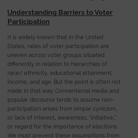
Understanding Barriers to Voter
Participation
It is widely known that in the United
States, rates of voter participation are
uneven across voter groups situated
differently in relation to hierarchies of
race/ ethnicity, educational attainment,
income, and age. But the point is often not
made in that way. Conventional media and
popular discourse tends to assume non-
participation arises from simple cynicism,
or lack of interest, awareness, “initiative,”
or regard for the importance of elections.
We must prevent these assumptions from