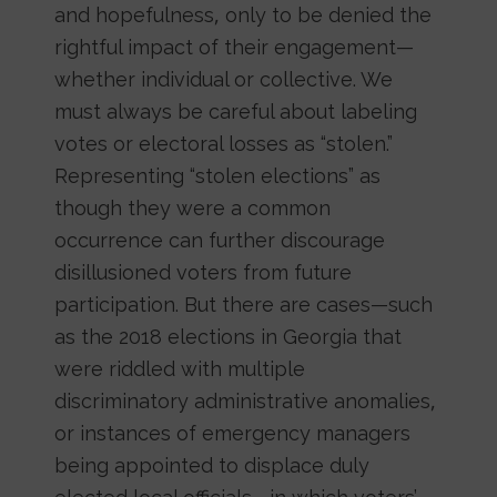
and hopefulness, only to be denied the
rightful impact of their engagement—
whether individual or collective. We
must always be careful about labeling
votes or electoral losses as “stolen.”
Representing “stolen elections” as
though they were a common
occurrence can further discourage
disillusioned voters from future
participation. But there are cases—such
as the 2018 elections in Georgia that
were riddled with multiple
discriminatory administrative anomalies,
or instances of emergency managers
being appointed to displace duly