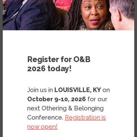
PUBLICATION
SEPTEMBER 8, 2020
BY
OLIVIA ARAIZA
,
JOSHUA CLARK
&
GERALD LENOIR
Register for O&B
2026 today!
Join us in
LOUISVILLE, KY
on
Note: This page is archived. It is kept only for
October 9-10, 2026
for our
reference purposes, so it is no longer being
next Othering & Belonging
updated, and the digital documents (PDF,
Conference.
Registration is
PPT, etc.) found on this page may not meet
now open!
accessibility standards. If you need these