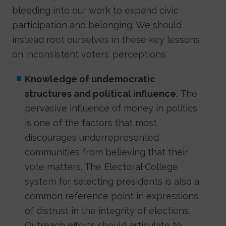
bleeding into our work to expand civic
participation and belonging. We should
instead root ourselves in these key lessons
on inconsistent voters’ perceptions:
Knowledge of undemocratic
structures and political influence.
The
pervasive influence of money in politics
is one of the factors that most
discourages underrepresented
communities from believing that their
vote matters. The Electoral College
system for selecting presidents is also a
common reference point in expressions
of distrust in the integrity of elections.
Outreach efforts should articulate to