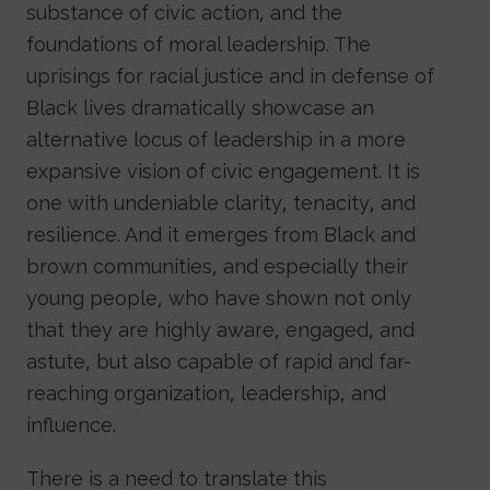
substance of civic action, and the
foundations of moral leadership. The
uprisings for racial justice and in defense of
Black lives dramatically showcase an
alternative locus of leadership in a more
expansive vision of civic engagement. It is
one with undeniable clarity, tenacity, and
resilience. And it emerges from Black and
brown communities, and especially their
young people, who have shown not only
that they are highly aware, engaged, and
astute, but also capable of rapid and far-
reaching organization, leadership, and
influence.
There is a need to translate this