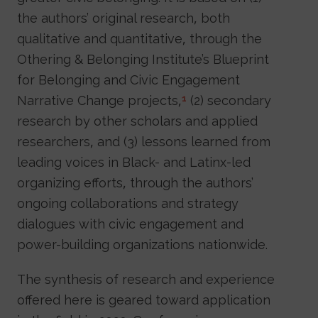
the authors’ original research, both
qualitative and quantitative, through the
Othering & Belonging Institute’s Blueprint
for Belonging and Civic Engagement
Narrative Change projects,
(2) secondary
1
research by other scholars and applied
researchers, and (3) lessons learned from
leading voices in Black- and Latinx-led
organizing efforts, through the authors’
ongoing collaborations and strategy
dialogues with civic engagement and
power-building organizations nationwide.
The synthesis of research and experience
offered here is geared toward application