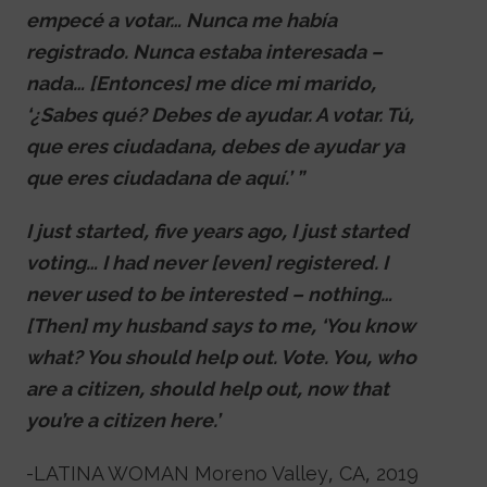
empecé a votar… Nunca me había
registrado. Nunca estaba interesada –
nada… [Entonces] me dice mi marido,
‘¿Sabes qué? Debes de ayudar. A votar. Tú,
que eres ciudadana, debes de ayudar ya
que eres ciudadana de aquí.’ ”
I just started, five years ago, I just started
voting… I had never [even] registered. I
never used to be interested – nothing…
[Then] my husband says to me, ‘You know
what? You should help out. Vote. You, who
are a citizen, should help out, now that
you’re a citizen here.’
-LATINA WOMAN Moreno Valley, CA, 2019