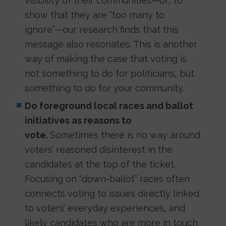
visibility of their communities—or, to
show that they are “too many to
ignore”—our research finds that this
message also resonates. This is another
way of making the case that voting is
not something to do for politicians, but
something to do for your community.
Do foreground local races and ballot
initiatives as reasons to
vote.
Sometimes there is no way around
voters’ reasoned disinterest in the
candidates at the top of the ticket.
Focusing on “down-ballot” races often
connects voting to issues directly linked
to voters’ everyday experiences, and
likely candidates who are more in touch