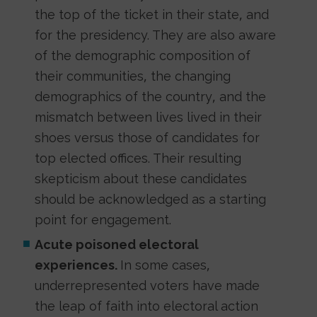
the top of the ticket in their state, and
for the presidency. They are also aware
of the demographic composition of
their communities, the changing
demographics of the country, and the
mismatch between lives lived in their
shoes versus those of candidates for
top elected offices. Their resulting
skepticism about these candidates
should be acknowledged as a starting
point for engagement.
Acute poisoned electoral
experiences.
In some cases,
underrepresented voters have made
the leap of faith into electoral action