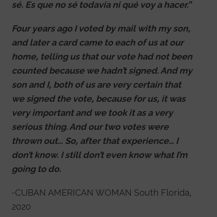
sé. Es que no sé todavía ni qué voy a hacer.”
Four years ago I voted by mail with my son,
and later a card came to each of us at our
home, telling us that our vote had not been
counted because we hadn’t signed. And my
son and I, both of us are very certain that
we signed the vote, because for us, it was
very important and we took it as a very
serious thing. And our two votes were
thrown out… So, after that experience… I
don’t know. I still don’t even know what I’m
going to do.
-CUBAN AMERICAN WOMAN South Florida,
2020