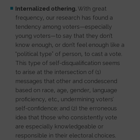
Internalized othering.
With great
frequency, our research has found a
tendency among voters—especially
young voters—to say that they don’t
know enough, or don’t feel enough like a
“political type” of person, to cast a vote.
This type of self-disqualification seems
to arise at the intersection of (1)
messages that other and condescend
based on race, age, gender, language
proficiency, etc., undermining voters’
self-confidence; and (2) the erroneous
idea that those who consistently vote
are especially knowledgeable or
responsible in their electoral choices.