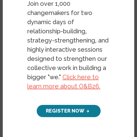
documents in a different format, please
Join over 1,000
email
belonging@berkeley.edu
.
changemakers for two
dynamic days of
relationship-building,
Image
strategy-strengthening, and
highly interactive sessions
designed to strengthen our
collective work in building a
bigger "we."
Click here to
learn more about O&B26.
REGISTER NOW