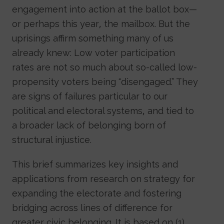
engagement into action at the ballot box—
or perhaps this year, the mailbox. But the
uprisings affirm something many of us
already knew: Low voter participation
rates are not so much about so-called low-
propensity voters being “disengaged.” They
are signs of failures particular to our
political and electoral systems, and tied to
a broader lack of belonging born of
structural injustice.
This brief summarizes key insights and
applications from research on strategy for
expanding the electorate and fostering
bridging across lines of difference for
greater civic belonging. It is based on (1)