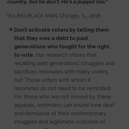
country, but he don't. He's a puppet too.”
YOUNG BLACK MAN Chicago, IL, 2018
Don’t activate voters by telling them
that they owe a debt to past
generations who fought for the right
to vote.
Our research shows that
recalling past generations’ struggles and
sacrifices resonates with many voters,
but: Those voters with whom it
resonates do not need to be reminded.
For those who are not moved by these
appeals, reminders can sound tone deaf
and dismissive of their contemporary
struggles and legitimate criticisms of