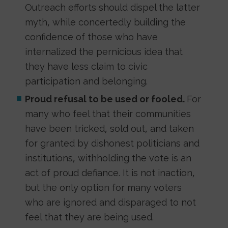
Outreach efforts should dispel the latter
myth, while concertedly building the
confidence of those who have
internalized the pernicious idea that
they have less claim to civic
participation and belonging.
Proud refusal to be used or fooled.
For
many who feel that their communities
have been tricked, sold out, and taken
for granted by dishonest politicians and
institutions, withholding the vote is an
act of proud defiance. It is not inaction,
but the only option for many voters
who are ignored and disparaged to not
feel that they are being used.