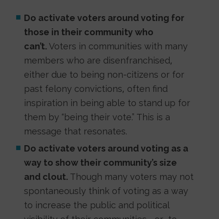
Do activate voters around voting for
those in their community who
can’t.
Voters in communities with many
members who are disenfranchised,
either due to being non-citizens or for
past felony convictions, often find
inspiration in being able to stand up for
them by “being their vote.” This is a
message that resonates.
Do activate voters around voting as a
way to show their community’s size
and clout.
Though many voters may not
spontaneously think of voting as a way
to increase the public and political