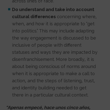
across lines of race.
Do understand and take into account
cultural differences
concerning where,
when, and how it is appropriate to “get
into politics.” This may include adapting
the way engagement is discussed to be
inclusive of people with different
statuses and ways they are impacted by
disenfranchisement. More broadly, it is
about being conscious of norms around
when it is appropriate to make a call to
action, and the steps of listening, trust,
and identity building needed to get
there in a particular cultural context.
“Apenas empecé, hace unos cinco años,