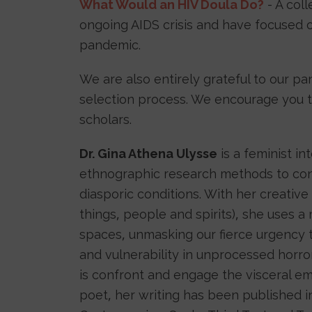
What Would an HIV Doula Do?
- A col
ongoing AIDS crisis and have focused o
pandemic.
We are also entirely grateful to our pa
selection process. We encourage you to 
scholars.
Dr. Gina Athena Ulysse
is a feminist in
ethnographic research methods to con
diasporic conditions. With her creative 
things, people and spirits), she uses a
spaces, unmasking our fierce urgency 
and vulnerability in unprocessed horro
is confront and engage the visceral emb
poet, her writing has been published in