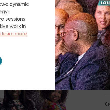
 two dynamic
tegy-
ive sessions
A
ive work in
o learn more
Ar
Ar
Be
Cu