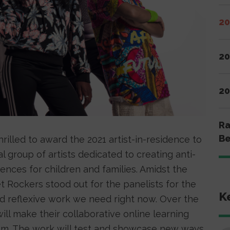
20
20
20
Ra
Be
hrilled to award the 2021 artist-in-residence to
l group of artists dedicated to creating anti-
iences for children and families. Amidst the
 Rockers stood out for the panelists for the
K
nd reflexive work we need right now. Over the
ll make their collaborative online learning
lbum. The work will test and showcase new ways