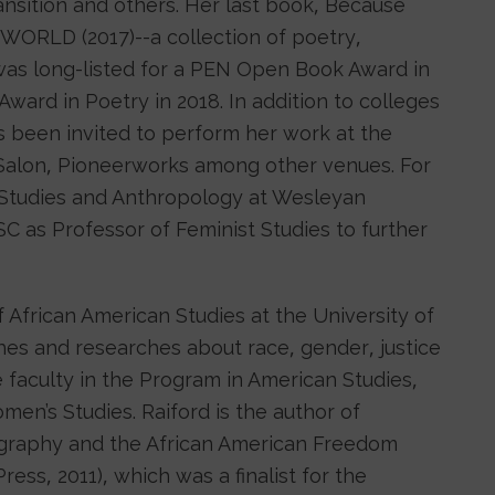
ansition and others. Her last book, Because
WORLD (2017)--a collection of poetry,
as long-listed for a PEN Open Book Award in
ward in Poetry in 2018. In addition to colleges
as been invited to perform her work at the
Salon, Pioneerworks among other venues. For
 Studies and Anthropology at Wesleyan
SC as Professor of Feminist Studies to further
f African American Studies at the University of
hes and researches about race, gender, justice
ate faculty in the Program in American Studies,
n’s Studies. Raiford is the author of
ography and the African American Freedom
ress, 2011), which was a finalist for the