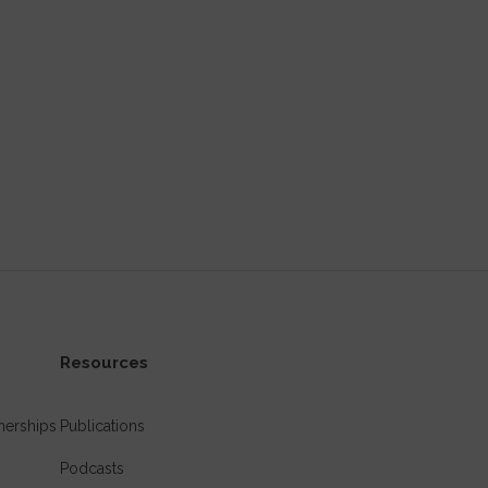
Resources
nerships
Publications
Podcasts