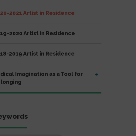
20-2021 Artist in Residence
19-2020 Artist in Residence
18-2019 Artist in Residence
dical Imagination as a Tool for
longing
eywords