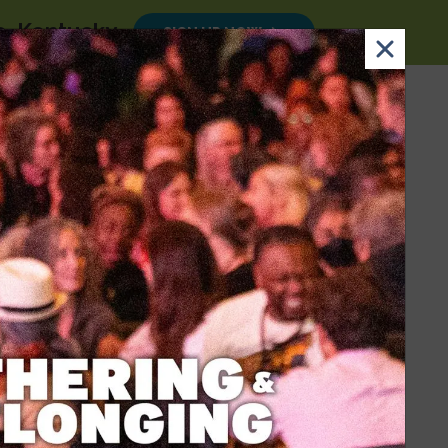
le, Kentucky
.
SIGN UP NOW
×
Email
Nav Dona
Sign
Search
DONATE
Up