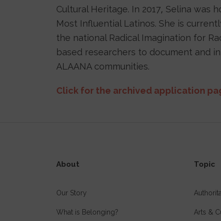
Cultural Heritage. In 2017, Selina was 
Most Influential Latinos. She is curren
the national Radical Imagination for Ra
based researchers to document and inte
ALAANA communities.
Click for the archived application p
About
Topic
Our Story
Authori
What is Belonging?
Arts & C