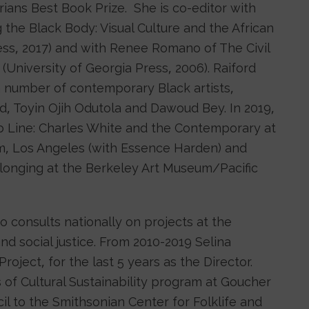
ans Best Book Prize. She is co-editor with
the Black Body: Visual Culture and the African
ess, 2017) and with Renee Romano of The Civil
niversity of Georgia Press, 2006). Raiford
a number of contemporary Black artists,
, Toyin Ojih Odutola and Dawoud Bey. In 2019,
 Line: Charles White and the Contemporary at
m, Los Angeles (with Essence Harden) and
longing at the Berkeley Art Museum/Pacific
ho consults nationally on projects at the
nd social justice. From 2010-2019 Selina
oject, for the last 5 years as the Director.
 of Cultural Sustainability program at Goucher
il to the Smithsonian Center for Folklife and