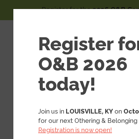
Skip to main content
Register for the
2026 O&B Co
Main 
Area
Register fo
About
of
Wor
O&B 2026
today!
Arts & Cultural Strategy
2020-2021 A
Join us in
LOUISVILLE, KY
on
Octo
Residence
for our next Othering & Belonging
Registration is now open!