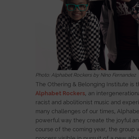
Photo: Alphabet Rockers by Nino Fernandez
The Othering & Belonging Institute is t
Alphabet Rockers
, an intergenerationa
racist and abolitionist music and exper
many challenges of our times, Alphabet
powerful way they create the joyful a
course of the coming year, the group wi
process visible in pursuit of a new a