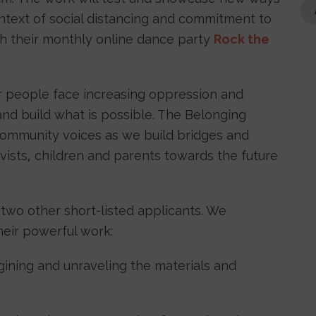
ntext of social distancing and commitment to
th their monthly online dance party
Rock the
ur people face increasing oppression and
and build what is possible. The Belonging
 community voices as we build bridges and
ists, children and parents towards the future
 two other short-listed applicants. We
heir powerful work:
gining and unraveling the materials and