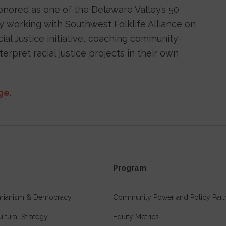
honored as one of the Delaware Valley’s 50
tly working with Southwest Folklife Alliance on
cial Justice initiative, coaching community-
rpret racial justice projects in their own
age
.
Program
tarianism & Democracy
Community Power and Policy Part
ultural Strategy
Equity Metrics