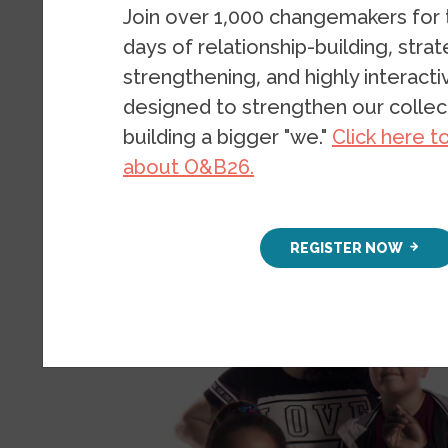
Join over 1,000 changemakers for
days of relationship-building, stra
strengthening, and highly interact
designed to strengthen our collect
building a bigger "we."
Click here t
about O&B26.
Image
REGISTER NOW