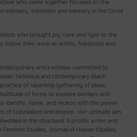
lective who came together focused on the
n intimacy, transition and memory in the Covid
nelists who brought joy, care and rigor to the
follow their work as artists, folklorists and
terdisciplinary artist-scholar committed to
sider historical and contemporary Black
practice of rasanblaj (gathering of ideas,
 multitude of forms to explore borders and
to identify, name, and reckon with the power
rs of colonialism and empire. Her ultimate aim
edded in the structural. A prolific writer and
 Feminist Studies, Journal of Haitian Studies,