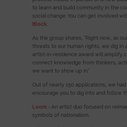
to learn and build community in the co
social change. You can get involved wi
Block
.
As the group shares, “Right now, as o
threats to our human rights, we dig in 
artist-in-residence award will amplify
connect knowledge from thinkers, activ
we want to show up in.”
Out of nearly 150 applications, we had
encourage you to dig into and follow t
Loom
- An artist duo focused on reima
symbols of nationalism.