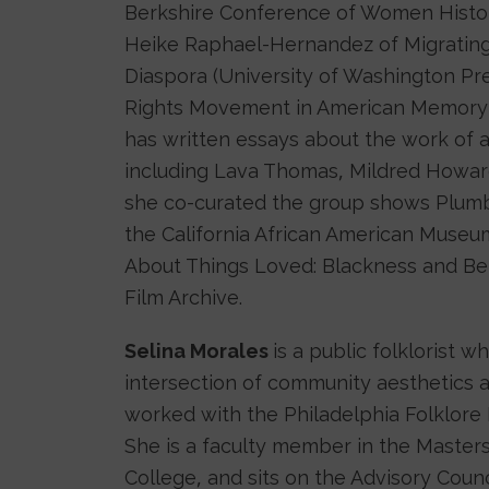
Berkshire Conference of Women Histori
Heike Raphael-Hernandez of Migrating 
Diaspora (University of Washington Pr
Rights Movement in American Memory (U
has written essays about the work of 
including Lava Thomas, Mildred Howard
she co-curated the group shows Plumb
the California African American Museu
About Things Loved: Blackness and Be
Film Archive.
Selina Morales
is a public folklorist w
intersection of community aesthetics a
worked with the Philadelphia Folklore Pr
She is a faculty member in the Masters
College, and sits on the Advisory Counc