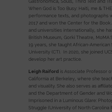
Gastronomica, Souls, Third Text and Tr
When God is Too Busy: Haiti, me & THE
performance texts, and photographs w
2017 and won the Center for the Book A
and universities internationally, she h
British Museum, Gorki Theatre, MoMA 
19 years, she taught African-American
University (CT). In 2020, she joined UC
develop her art practice.
Leigh Raiford
is Associate Professor o
California at Berkeley, where she teac
and visuality. She also serves as affili
and the Department of Gender and Wome
Imprisoned in a Luminous Glare: Phot
Struggle (University of North Carolina P