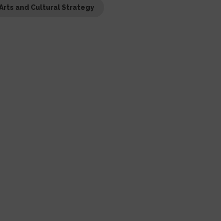
Arts and Cultural Strategy