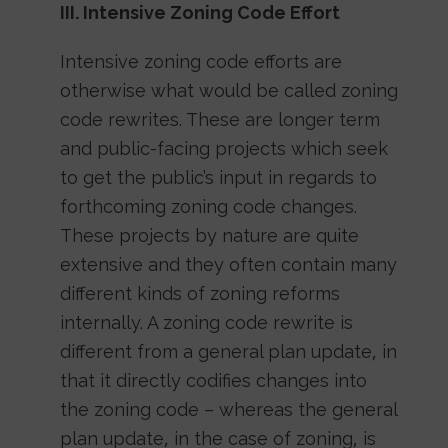
III. Intensive Zoning Code Effort
Intensive zoning code efforts are
otherwise what would be called zoning
code rewrites. These are longer term
and public-facing projects which seek
to get the public’s input in regards to
forthcoming zoning code changes.
These projects by nature are quite
extensive and they often contain many
different kinds of zoning reforms
internally. A zoning code rewrite is
different from a general plan update, in
that it directly codifies changes into
the zoning code – whereas the general
plan update, in the case of zoning, is