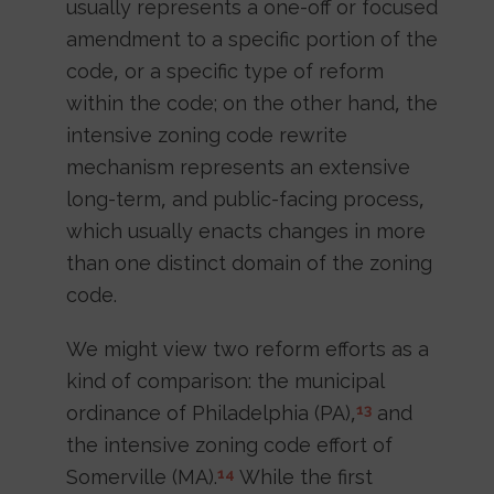
usually represents a one-off or focused
amendment to a specific portion of the
code, or a specific type of reform
within the code; on the other hand, the
intensive zoning code rewrite
mechanism represents an extensive
long-term, and public-facing process,
which usually enacts changes in more
than one distinct domain of the zoning
code.
We might view two reform efforts as a
kind of comparison: the municipal
ordinance of Philadelphia (PA),
and
13
the intensive zoning code effort of
Somerville (MA).
While the first
14