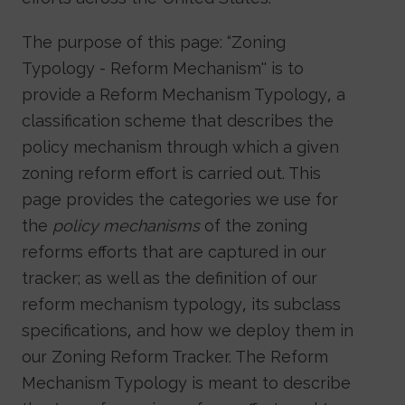
The purpose of this page: “Zoning
Typology - Reform Mechanism'' is to
provide a Reform Mechanism Typology, a
classification scheme that describes the
policy mechanism through which a given
zoning reform effort is carried out. This
page provides the categories we use for
the
policy mechanisms
of the zoning
reforms efforts that are captured in our
tracker; as well as the definition of our
reform mechanism typology, its subclass
specifications, and how we deploy them in
our Zoning Reform Tracker. The Reform
Mechanism Typology is meant to describe