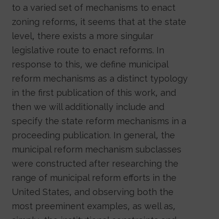
to a varied set of mechanisms to enact
zoning reforms, it seems that at the state
level, there exists a more singular
legislative route to enact reforms. In
response to this, we define municipal
reform mechanisms as a distinct typology
in the first publication of this work, and
then we will additionally include and
specify the state reform mechanisms in a
proceeding publication. In general, the
municipal reform mechanism subclasses
were constructed after researching the
range of municipal reform efforts in the
United States, and observing both the
most preeminent examples, as well as,