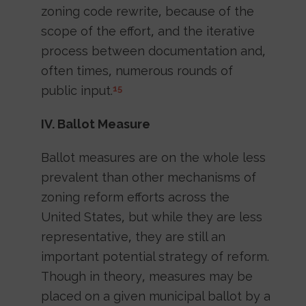
zoning code rewrite, because of the
scope of the effort, and the iterative
process between documentation and,
often times, numerous rounds of
public input.
15
IV. Ballot Measure
Ballot measures are on the whole less
prevalent than other mechanisms of
zoning reform efforts across the
United States, but while they are less
representative, they are still an
important potential strategy of reform.
Though in theory, measures may be
placed on a given municipal ballot by a