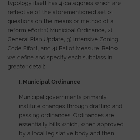
typology itself has 4-categories which are
reflective of the aforementioned set of
questions on the means or method of a
reform effort: 1) Municipal Ordinance, 2)
General Plan Update, 3) Intensive Zoning
Code Effort, and 4) Ballot Measure. Below
we define and specify each subclass in
greater detail:
I. Municipal Ordinance
Municipal governments primarily
institute changes through drafting and
passing ordinances. Ordinances are
essentially bills which, when approved
by a local legislative body and then