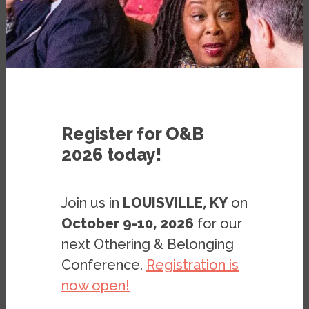
MARCH 15, 2023
BY
IPSO CANTONG
,
STEPHEN
MENENDIAN
&
SAMIR GAMBHIR
UPDATED APRIL 23, 2026
Register for O&B
2026 today!
Join us in
LOUISVILLE, KY
on
October 9-10, 2026
for our
Purpose
next Othering & Belonging
Conference.
Registration is
The
Zoning Reform Tracker
is meant to
now open!
serve as a hub for documenting zoning