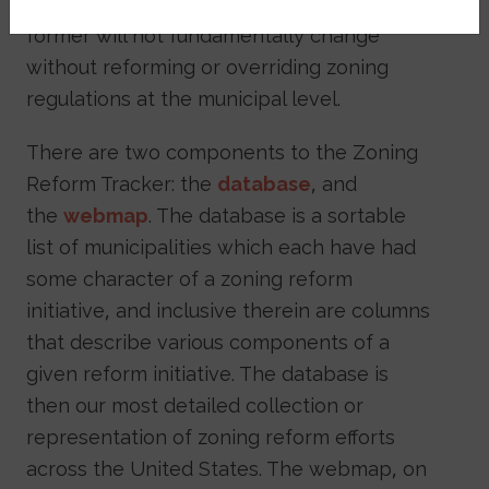
for racial residential segregation, and the
former will not fundamentally change
without reforming or overriding zoning
regulations at the municipal level.
There are two components to the Zoning
Reform Tracker: the
database
, and
the
webmap
. The database is a sortable
list of municipalities which each have had
some character of a zoning reform
initiative, and inclusive therein are columns
that describe various components of a
given reform initiative. The database is
then our most detailed collection or
representation of zoning reform efforts
across the United States. The webmap, on