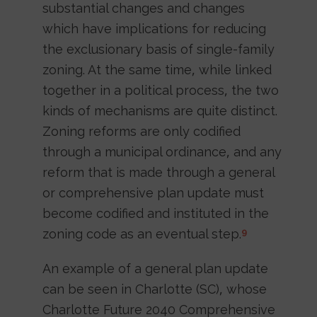
substantial changes and changes
which have implications for reducing
the exclusionary basis of single-family
zoning. At the same time, while linked
together in a political process, the two
kinds of mechanisms are quite distinct.
Zoning reforms are only codified
through a municipal ordinance, and any
reform that is made through a general
or comprehensive plan update must
become codified and instituted in the
zoning code as an eventual step.
9
An example of a general plan update
can be seen in Charlotte (SC), whose
Charlotte Future 2040 Comprehensive