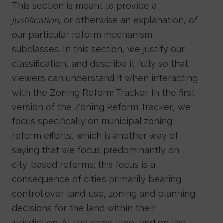
This section is meant to provide a
justification
, or otherwise an explanation, of
our particular reform mechanism
subclasses. In this section, we justify our
classification, and describe it fully so that
viewers can understand it when interacting
with the Zoning Reform Tracker. In the first
version of the Zoning Reform Tracker, we
focus specifically on municipal zoning
reform efforts, which is another way of
saying that we focus predominantly on
city-based reforms; this focus is a
consequence of cities primarily bearing
control over land-use, zoning and planning
decisions for the land within their
jurisdiction. At the same time, and on the