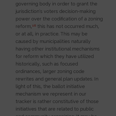
governing body in order to grant the
jurisdiction's voters decision-making
power over the codification of a zoning
reform,
this has not occurred much,
16
or at all, in practice. This may be
caused by municipalities naturally
having other institutional mechanisms
for reform which they have utilized
historically, such as focused
ordinances, larger zoning code
rewrites and general plan updates. In
light of this, the ballot initiative
mechanism we represent in our
tracker is rather constitutive of those
initiatives that are related to public