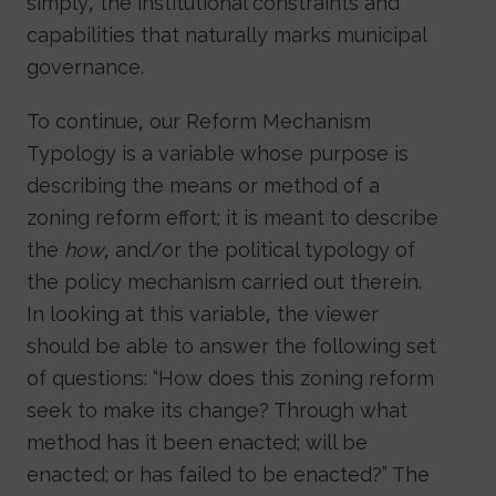
simply, the institutional constraints and
capabilities that naturally marks municipal
governance.
To continue, our Reform Mechanism
Typology is a variable whose purpose is
describing the means or method of a
zoning reform effort; it is meant to describe
the
how
, and/or the political typology of
the policy mechanism carried out therein.
In looking at this variable, the viewer
should be able to answer the following set
of questions: “How does this zoning reform
seek to make its change? Through what
method has it been enacted; will be
enacted; or has failed to be enacted?” The