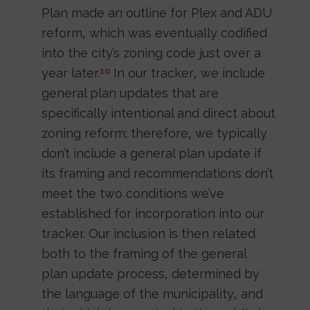
Plan made an outline for Plex and ADU
reform, which was eventually codified
into the city’s zoning code just over a
year later.
In our tracker, we include
10
general plan updates that are
specifically intentional and direct about
zoning reform; therefore, we typically
don’t include a general plan update if
its framing and recommendations don’t
meet the two conditions we’ve
established for incorporation into our
tracker. Our inclusion is then related
both to the framing of the general
plan update process, determined by
the language of the municipality, and