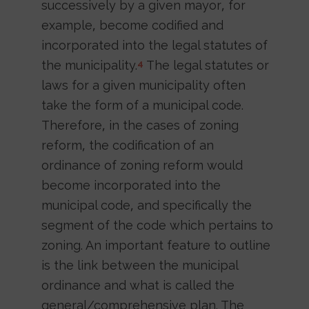
successively by a given mayor, for
example, become codified and
incorporated into the legal statutes of
the municipality.
The legal statutes or
4
laws for a given municipality often
take the form of a municipal code.
Therefore, in the cases of zoning
reform, the codification of an
ordinance of zoning reform would
become incorporated into the
municipal code, and specifically the
segment of the code which pertains to
zoning. An important feature to outline
is the link between the municipal
ordinance and what is called the
general/comprehensive plan. The