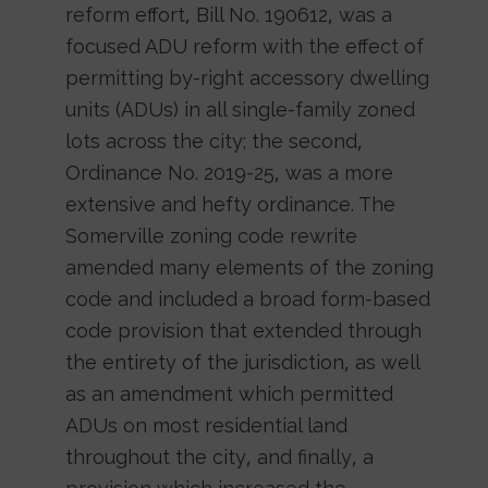
reform effort, Bill No. 190612, was a
focused ADU reform with the effect of
permitting by-right accessory dwelling
units (ADUs) in all single-family zoned
lots across the city; the second,
Ordinance No. 2019-25, was a more
extensive and hefty ordinance. The
Somerville zoning code rewrite
amended many elements of the zoning
code and included a broad form-based
code provision that extended through
the entirety of the jurisdiction, as well
as an amendment which permitted
ADUs on most residential land
throughout the city, and finally, a