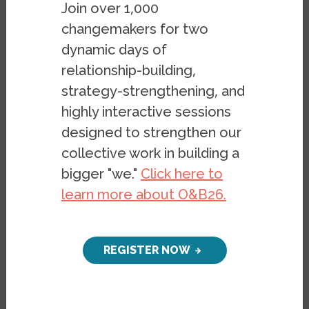
Join over 1,000
reform efforts across the United States. In
changemakers for two
the first version of the Zoning Reform
dynamic days of
Tracker, we focus specifically on
municipal
relationship-building,
zoning reform efforts
, though we plan to
strategy-strengthening, and
expand this work to account for state
highly interactive sessions
reforms within successive updates. It is our
designed to strengthen our
belief that anti-density zoning ordinances
play a powerful role not only in
collective work in building a
propagating race- and class-based
bigger "we."
Click here to
exclusion, but in shaping life outcomes for
learn more about O&B26.
children in communities, and therefore, in
furthering patterns of negative
REGISTER NOW
intergenerational stratification. Restrictive
zoning is a powerful mechanism for
hoarding resources, with great implications