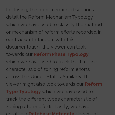
In closing, the aforementioned sections
detail the Reform Mechanism Typology
which we have used to classify the method
or mechanism of reform efforts recorded in
our tracker. In tandem with this
documentation, the viewer can look
towards our
Reform Phase Typology
which we have used to track the timeline
characteristic of zoning reform efforts
across the United States. Similarly, the
viewer might also look towards our
Reform
Type Typology
which we have used to
track the different types characteristic of
zoning reform efforts. Lastly, we have
created a
Database Metadata
document,