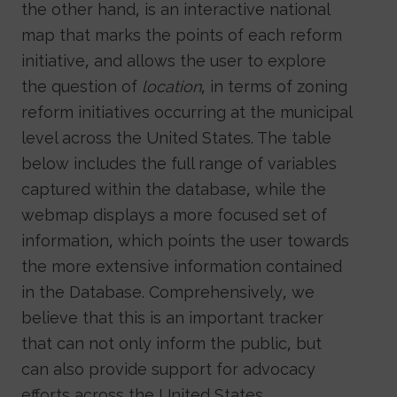
the other hand, is an interactive national
map that marks the points of each reform
initiative, and allows the user to explore
the question of
location
, in terms of zoning
reform initiatives occurring at the municipal
level across the United States. The table
below includes the full range of variables
captured within the database, while the
webmap displays a more focused set of
information, which points the user towards
the more extensive information contained
in the Database. Comprehensively, we
believe that this is an important tracker
that can not only inform the public, but
can also provide support for advocacy
efforts across the United States.