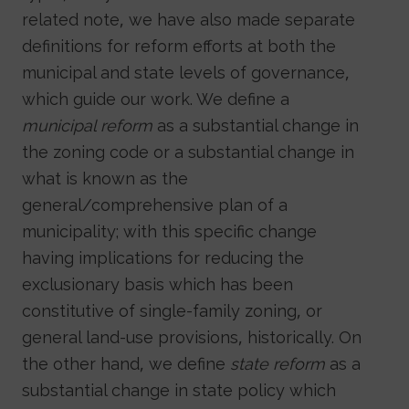
related note, we have also made separate
definitions for reform efforts at both the
municipal and state levels of governance,
which guide our work. We define a
municipal reform
as a substantial change in
the zoning code or a substantial change in
what is known as the
general/comprehensive plan of a
municipality; with this specific change
having implications for reducing the
exclusionary basis which has been
constitutive of single-family zoning, or
general land-use provisions, historically. On
the other hand, we define
state reform
as a
substantial change in state policy which