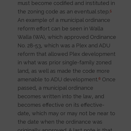
must become codified and instituted in
the zoning code as an eventual step.
5
An example of a municipal ordinance
reform effort can be seen in Walla
Walla (WA), which approved Ordinance
No. 28-53, which was a Plex and ADU
reform that allowed Plex development
in what was prior single-family zoned
land, as well as made the code more
amenable to ADU development.
Once
6
passed, a municipal ordinance
becomes written into the law, and
becomes effective on its effective-
date, which may or may not be near to
the date when the ordinance was
originally approved. A last note is that