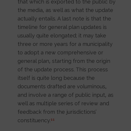
that which is exported to the public by
the media, as well as what the update
actually entails. A last note is that the
timeline for general plan updates is
usually quite elongated; it may take
three or more years for a municipality
to adopt a new comprehensive or
general plan, starting from the origin
of the update process. This process
itself is quite long because the
documents drafted are voluminous,
and involve a range of public input, as
well as multiple series of review and
feedback from the jurisdictions’
constituency.
11