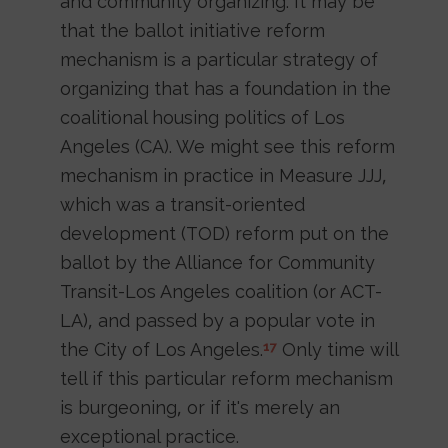
and community organizing. It may be
that the ballot initiative reform
mechanism is a particular strategy of
organizing that has a foundation in the
coalitional housing politics of Los
Angeles (CA). We might see this reform
mechanism in practice in Measure JJJ,
which was a transit-oriented
development (TOD) reform put on the
ballot by the Alliance for Community
Transit-Los Angeles coalition (or ACT-
LA), and passed by a popular vote in
the City of Los Angeles.
Only time will
17
tell if this particular reform mechanism
is burgeoning, or if it's merely an
exceptional practice.