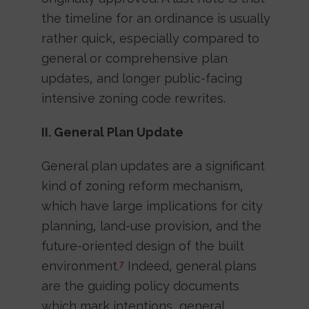
the timeline for an ordinance is usually
rather quick, especially compared to
general or comprehensive plan
updates, and longer public-facing
intensive zoning code rewrites.
II. General Plan Update
General plan updates are a significant
kind of zoning reform mechanism,
which have large implications for city
planning, land-use provision, and the
future-oriented design of the built
environment.
Indeed, general plans
7
are the guiding policy documents
which mark intentions, general