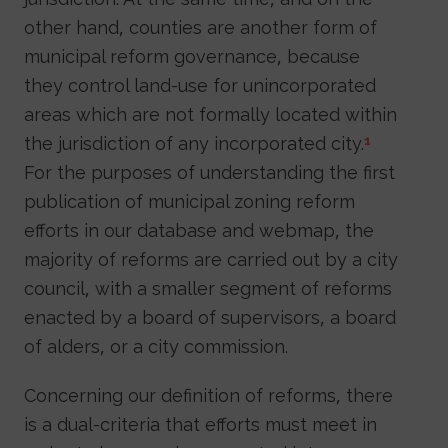
other hand, counties are another form of
municipal reform governance, because
they control land-use for unincorporated
areas which are not formally located within
the jurisdiction of any incorporated city.
1
For the purposes of understanding the first
publication of municipal zoning reform
efforts in our database and webmap, the
majority of reforms are carried out by a city
council, with a smaller segment of reforms
enacted by a board of supervisors, a board
of alders, or a city commission.
Concerning our definition of reforms, there
is a dual-criteria that efforts must meet in