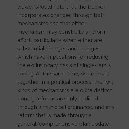
viewer should note that the tracker
incorporates changes through both
mechanisms and that either
mechanism may constitute a reform
effort, particularly when either are
substantial changes and changes
which have implications for reducing
the exclusionary basis of single-family
zoning. At the same time, while linked
together in a political process, the two
kinds of mechanisms are quite distinct.
Zoning reforms are only codified
through a municipal ordinance, and any
reform that is made through a
general/comprehensive plan update