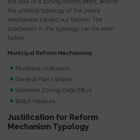
the
how
of a zoning reform effort, and/or
the political typology of the policy
mechanism carried out therein. The
subclasses in the typology can be seen
below:
Municipal Reform Mechanisms
Municipal Ordinance
General Plan Update
Intensive Zoning Code Effort
Ballot Measure
Justification for Reform
Mechanism Typology