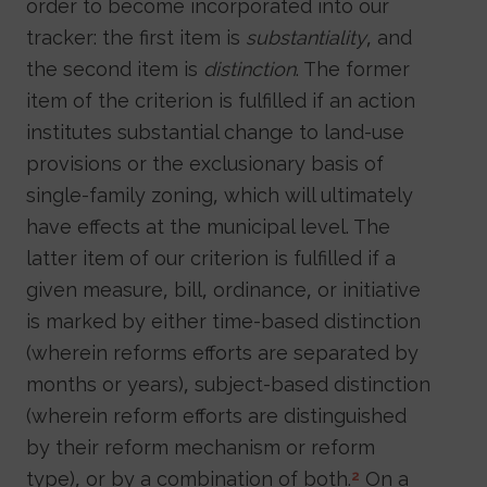
order to become incorporated into our
tracker: the first item is
substantiality
, and
the second item is
distinction
. The former
item of the criterion is fulfilled if an action
institutes substantial change to land-use
provisions or the exclusionary basis of
single-family zoning, which will ultimately
have effects at the municipal level. The
latter item of our criterion is fulfilled if a
given measure, bill, ordinance, or initiative
is marked by either time-based distinction
(wherein reforms efforts are separated by
months or years), subject-based distinction
(wherein reform efforts are distinguished
by their reform mechanism or reform
type), or by a combination of both.
On a
2