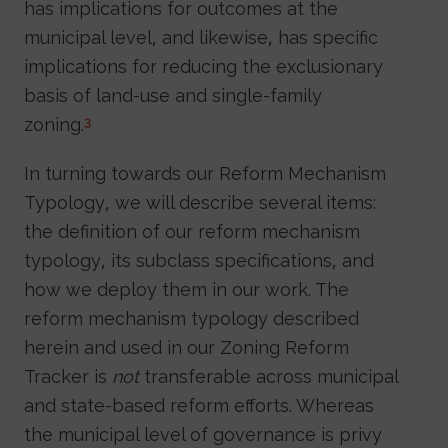
has implications for outcomes at the
municipal level, and likewise, has specific
implications for reducing the exclusionary
basis of land-use and single-family
zoning.
3
In turning towards our Reform Mechanism
Typology, we will describe several items:
the definition of our reform mechanism
typology, its subclass specifications, and
how we deploy them in our work. The
reform mechanism typology described
herein and used in our Zoning Reform
Tracker is
not
transferable across municipal
and state-based reform efforts. Whereas
the municipal level of governance is privy