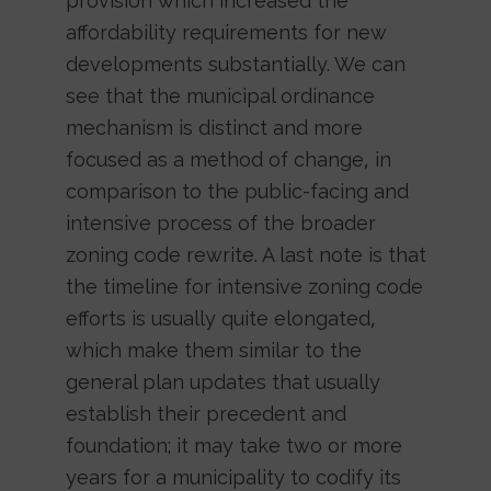
provision which increased the
affordability requirements for new
developments substantially. We can
see that the municipal ordinance
mechanism is distinct and more
focused as a method of change, in
comparison to the public-facing and
intensive process of the broader
zoning code rewrite. A last note is that
the timeline for intensive zoning code
efforts is usually quite elongated,
which make them similar to the
general plan updates that usually
establish their precedent and
foundation; it may take two or more
years for a municipality to codify its