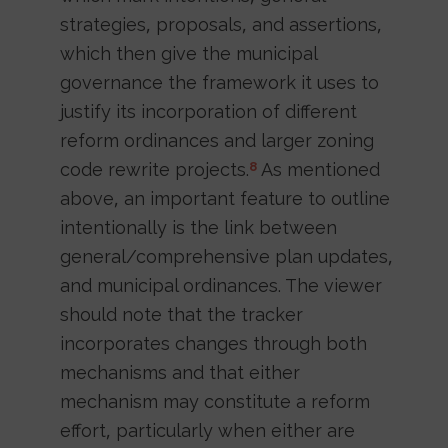
strategies, proposals, and assertions,
which then give the municipal
governance the framework it uses to
justify its incorporation of different
reform ordinances and larger zoning
code rewrite projects.
As mentioned
8
above, an important feature to outline
intentionally is the link between
general/comprehensive plan updates,
and municipal ordinances. The viewer
should note that the tracker
incorporates changes through both
mechanisms and that either
mechanism may constitute a reform
effort, particularly when either are