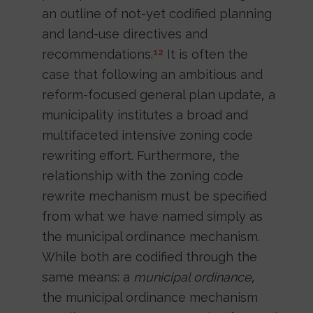
an outline of not-yet codified planning
and land-use directives and
recommendations.
It is often the
12
case that following an ambitious and
reform-focused general plan update, a
municipality institutes a broad and
multifaceted intensive zoning code
rewriting effort. Furthermore, the
relationship with the zoning code
rewrite mechanism must be specified
from what we have named simply as
the municipal ordinance mechanism.
While both are codified through the
same means: a
municipal ordinance
,
the municipal ordinance mechanism