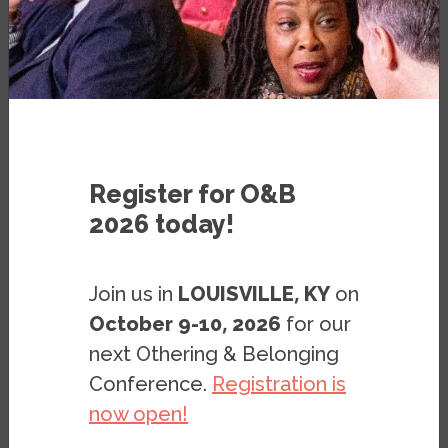
PUBLICATION
FEBRUARY 22, 2022
BY
JOSHUA CLARK
&
MIRIAM
MAGAÑA LOPEZ
Register for O&B
2026 today!
Join us in
LOUISVILLE, KY
on
October 9-10, 2026
for our
next Othering & Belonging
Conference.
Registration is
now open!