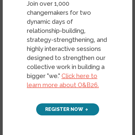
Join over 1,000
changemakers for two
dynamic days of
relationship-building,
strategy-strengthening, and
highly interactive sessions
This research brief published by OBI and
designed to strengthen our
VietRISE, a community-based organization
collective work in building a
in Little Saigon, Orange County, CA,
bigger "we."
Click here to
reveals prevailing beliefs, policy
learn more about O&B26.
preferences, and narratives among
Vietnamese residents in Orange County on
topics related to economic inequality, the
REGISTER NOW
role of government, generational change,
and the idea of community.
OBI’s survey of Orange County found that