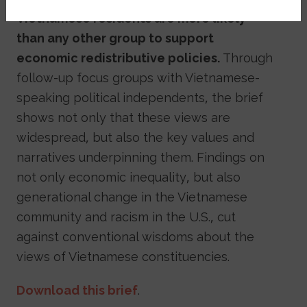
Vietnamese residents are more likely
than any other group to support
economic redistributive policies.
Through
follow-up focus groups with Vietnamese-
speaking political independents, the brief
shows not only that these views are
widespread, but also the key values and
narratives underpinning them. Findings on
not only economic inequality, but also
generational change in the Vietnamese
community and racism in the U.S., cut
against conventional wisdoms about the
views of Vietnamese constituencies.
Download this brief
.