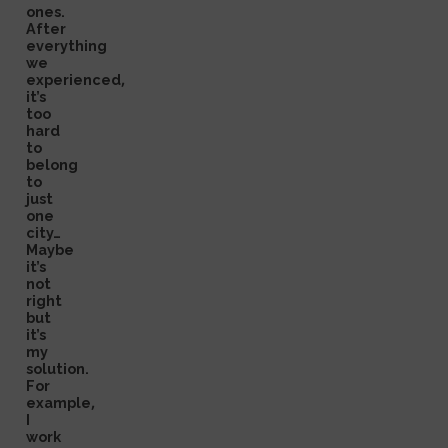
ones.
After
everything
we
experienced,
it’s
too
hard
to
belong
to
just
one
city…
Maybe
it’s
not
right
but
it’s
my
solution.
For
example,
I
work