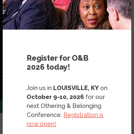
Register for O&B
2026 today!
Join us in
LOUISVILLE, KY
on
October 9-10, 2026
for our
next Othering & Belonging
Conference.
Registration is
now open!