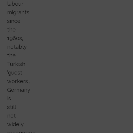
labour
migrants
since
the
1960s,
notably
the
Turkish
‘guest
workers’,
Germany
is
still
not
widely
recognised