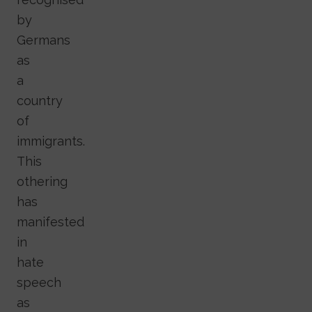
by
Germans
as
a
country
of
immigrants.
This
othering
has
manifested
in
hate
speech
as