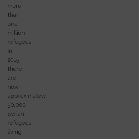
more
than
one
million
refugees
in
2015,
there
are
now
approximately
50,000
Syrian
refugees
living