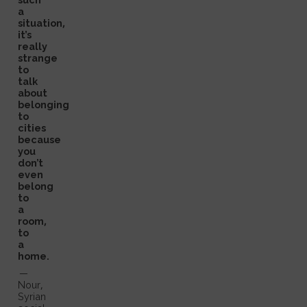
a
situation,
it’s
really
strange
to
talk
about
belonging
to
cities
because
you
don’t
even
belong
to
a
room,
to
a
home.
—
Nour,
Syrian