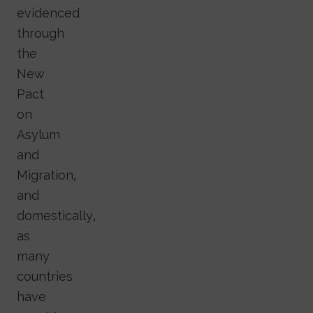
evidenced
through
the
New
Pact
on
Asylum
and
Migration,
and
domestically,
as
many
countries
have