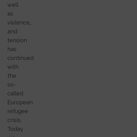
well
as
violence,
and
tension
has
continued
with
the
so-
called
European
refugee
crisis.
Today