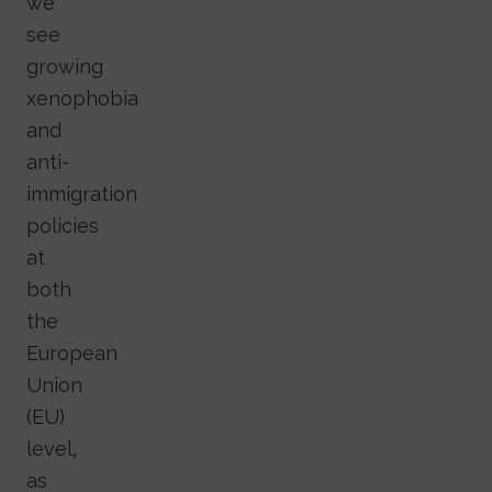
we
see
growing
xenophobia
and
anti-
immigration
policies
at
both
the
European
Union
(EU)
level,
as