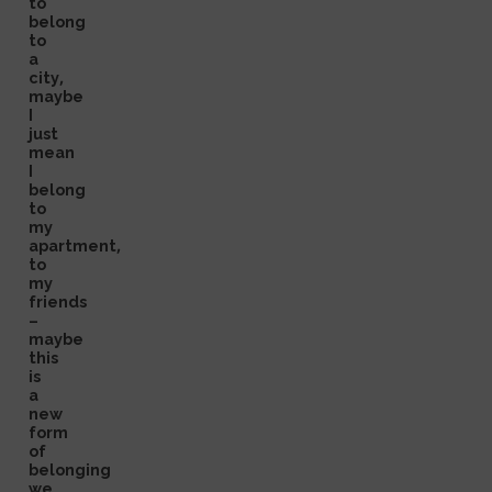
to
belong
to
a
city,
maybe
I
just
mean
I
belong
to
my
apartment,
to
my
friends
–
maybe
this
is
a
new
form
of
belonging
we