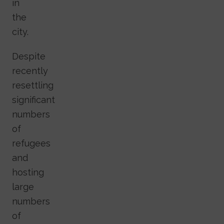
in
the
city.
Despite
recently
resettling
significant
numbers
of
refugees
and
hosting
large
numbers
of