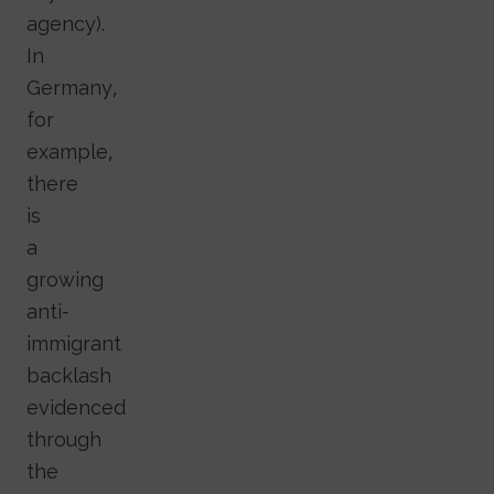
agency).
In
Germany,
for
example,
there
is
a
growing
anti-
immigrant
backlash
evidenced
through
the