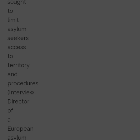
sought
to
limit
asylum
seekers’
access
to
territory
and
procedures
(Interview,
Director
of
a
European
asylum