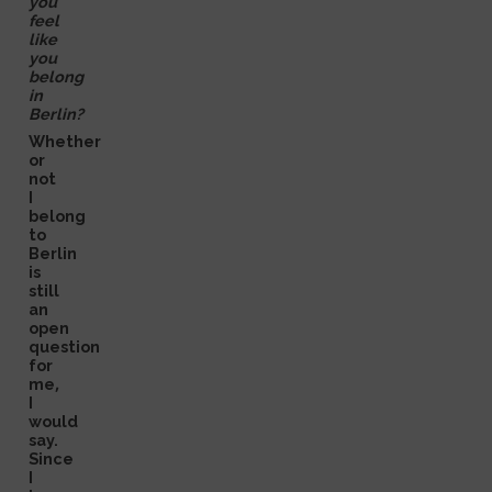
you
feel
like
you
belong
in
Berlin?
Whether
or
not
I
belong
to
Berlin
is
still
an
open
question
for
me,
I
would
say.
Since
I