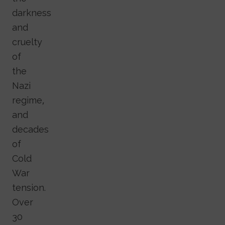
darkness
and
cruelty
of
the
Nazi
regime,
and
decades
of
Cold
War
tension.
Over
30