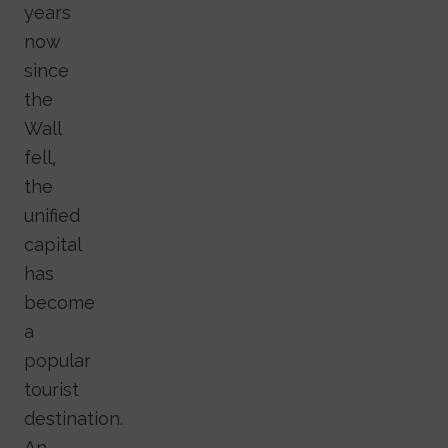
years
now
since
the
Wall
fell,
the
unified
capital
has
become
a
popular
tourist
destination.
An