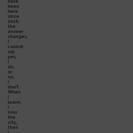
have
been
here
since
2016,
the
answer
changes,
I
cannot
say
yes,
I
do,
or
no,
I
don’t.
When
I
leave,
I
miss
the
city,
then
I