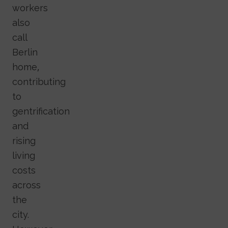
workers
also
call
Berlin
home,
contributing
to
gentrification
and
rising
living
costs
across
the
city.