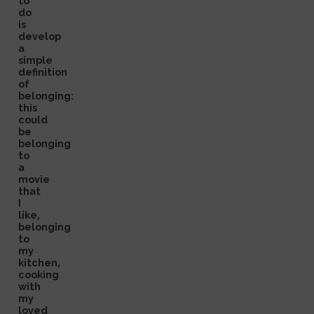
to
do
is
develop
a
simple
definition
of
belonging:
this
could
be
belonging
to
a
movie
that
I
like,
belonging
to
my
kitchen,
cooking
with
my
loved