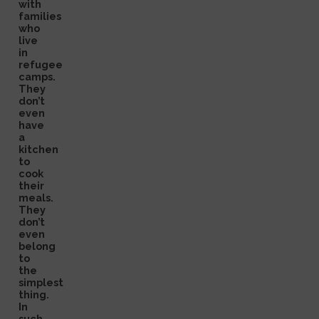
with
families
who
live
in
refugee
camps.
They
don’t
even
have
a
kitchen
to
cook
their
meals.
They
don’t
even
belong
to
the
simplest
thing.
In
such