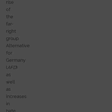
rise
of
the
far-
right
group
Alternative
for
Germany
(
AFD
)
as
well
as
increases
in
hate