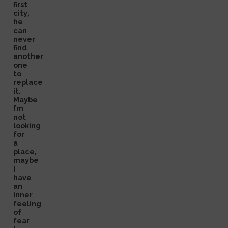
first
city,
he
can
never
find
another
one
to
replace
it.
Maybe
I’m
not
looking
for
a
place,
maybe
I
have
an
inner
feeling
of
fear