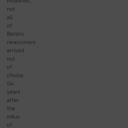
However,
not
all
of
Berlin’s
newcomers
arrived
out
of
choice.
Six
years
after
the
influx
of