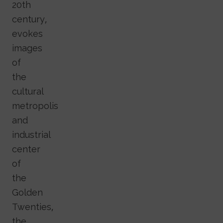
20th
century,
evokes
images
of
the
cultural
metropolis
and
industrial
center
of
the
Golden
Twenties,
the