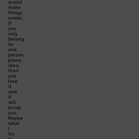
would
make
things
easier,
if
you
only
belong
to
one
person,
place,
idea,
then
you
lose
it
and
it
will
break
you.
Maybe
what
I
try