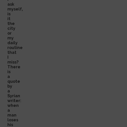
ask
myself,
is
it
the
city
or
my
daily
routine
that
I
miss?
There
is
a
quote
by
a
Syrian
writer:
when
a
man
loses
his