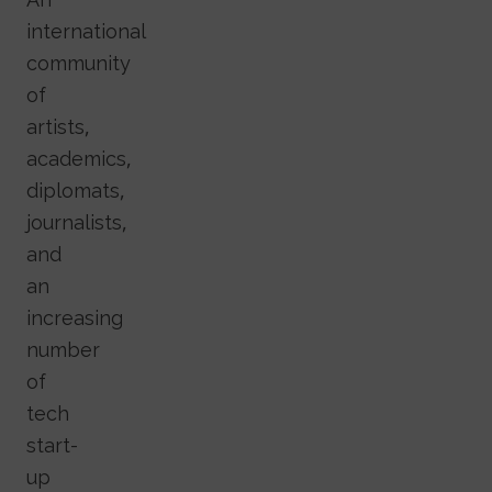
international
community
of
artists,
academics,
diplomats,
journalists,
and
an
increasing
number
of
tech
start-
up