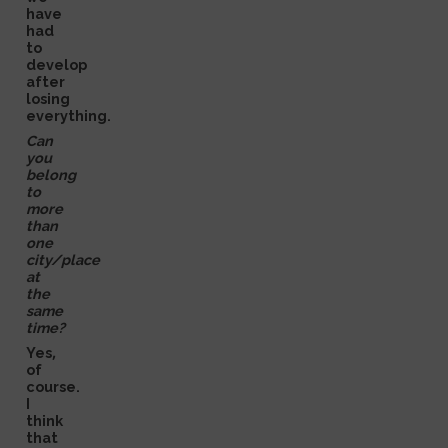
have
had
to
develop
after
losing
everything.
Can
you
belong
to
more
than
one
city/place
at
the
same
time?
Yes,
of
course.
I
think
that