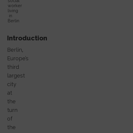
social
worker
living
in
Berlin
Introduction
Berlin,
Europe’s
third
largest
city
at
the
turn
of
the