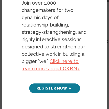
- Belonging in Berlin: An exploration of Syrian refugee-led or
Join over 1,000
changemakers for two
Resources
Publications
dynamic days of
relationship-building,
Belonging in Berlin
strategy-strengthening, and
highly interactive sessions
An exploration of Syrian refugee-led 
designed to strengthen our
during COVID-19
collective work in building a
PUBLICATION
FEBRUARY 2, 2022
bigger "we."
Click here to
BY
EVAN EASTON-CALABRIA
&
YAHYA A
learn more about O&B26.
REGISTER NOW