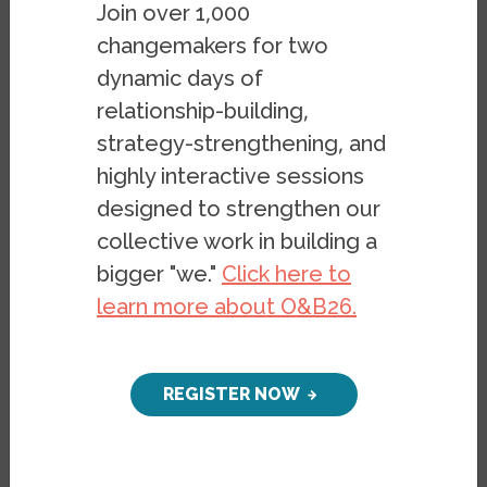
Join over 1,000
Watch a conversation from Tuesday, July
changemakers for two
28, 2020, on poverty and inequity through
dynamic days of
the lens of a
newly-published report on
relationship-building,
inequality in the Bay Area
by the Othering
strategy-strengthening, and
and Belonging Institute and Tipping Point
highly interactive sessions
Community.
designed to strengthen our
Featured Speakers:
collective work in building a
bigger "we."
Click here to
Dr. Irene Bloemraad
• UC Berkeley
learn more about O&B26.
Expert on immigrants’ civic integration and
inequities in nonprofit service provision
REGISTER NOW
Dr. Dani Carrillo
• UCSF
Expert on low-income populations’ access
to safety net programs