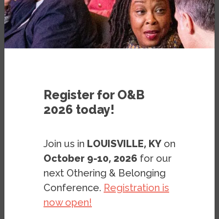
VIDEO
JULY 28, 2020
Register for O&B
2026 today!
Join us in
LOUISVILLE, KY
on
October 9-10, 2026
for our
next Othering & Belonging
Conference.
Registration is
now open!