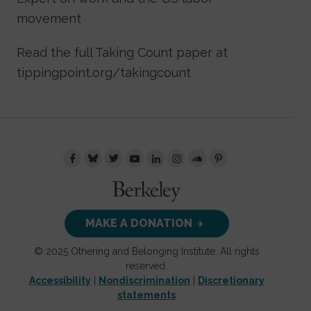
movement
Read the full Taking Count paper at
tippingpoint.org/takingcount
MAKE A DONATION
© 2025 Othering and Belonging Institute. All rights
reserved.
Accessibility
|
Nondiscrimination
|
Discretionary
statements