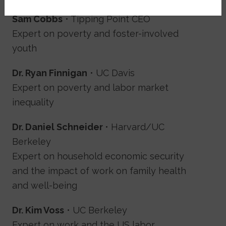
Sam Cobbs
• Tipping Point CEO
Expert on poverty and foster-involved
youth
Dr. Ryan Finnigan
• UC Davis
Expert on poverty and labor market
inequality
Dr. Daniel Schneider
• Harvard/UC
Berkeley
Expert on household economic security
and the impact of work on family health
and well-being
Dr. Kim Voss
• UC Berkeley
Expert on work and the US labor