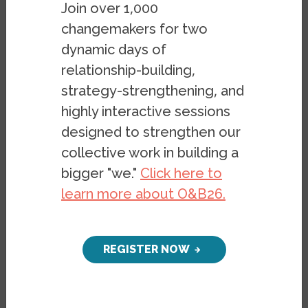
Join over 1,000
of civil unrest in the U.S. The second unit is
changemakers for two
on identity and housing and uses
dynamic days of
storytelling to explore issues in housing
relationship-building,
such as gentrification.
strategy-strengthening, and
View this Curriculum:
United States
highly interactive sessions
History: Racial Exclusion & Housing Policy
designed to strengthen our
in an 11th grade classroom
collective work in building a
bigger "we."
Click here to
learn more about O&B26.
Keywords
REGISTER NOW
History
K-12 Curriculum
Policy
Racial Exclusion
Redlining