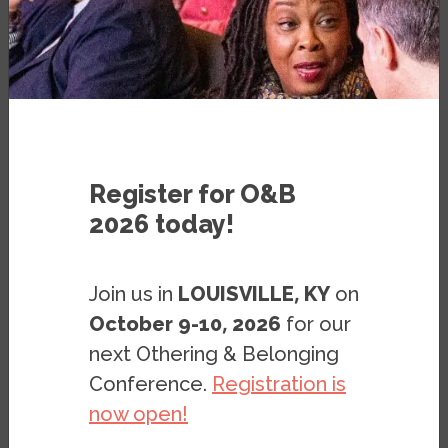
Register for O&B
What are ways to incorporate histories of
2026 today!
racial exclusion in housing into the 11th
grade History classroom? This powerpoint
Join us in
LOUISVILLE, KY
on
gives a brief overview of two units
October 9-10, 2026
for our
designed for 11th grade U.S. History on the
topic of Racial Exclusion & Housing Policy.
next Othering & Belonging
The first unit is on World War II housing
Conference.
Registration is
policy and civil rights, and contextualizes
now open!
housing policies in the 1940s as catalysts