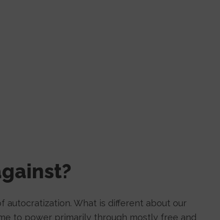
gainst?
f autocratization. What is different about our
come to power primarily through mostly free and