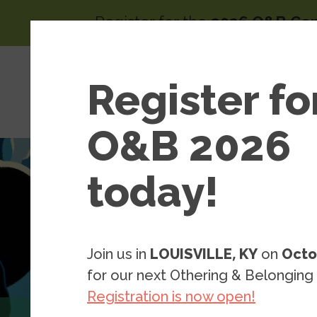
Skip to main content
Register for the
2026 O&B Co
Main 
Area
Register fo
About
of
Wor
O&B 2026
today!
Join us in
LOUISVILLE, KY
on
Octo
for our next Othering & Belonging
Registration is now open!