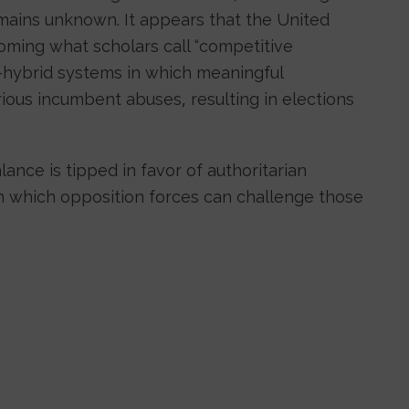
mains unknown. It appears that the United
ming what scholars call “competitive
”—hybrid systems in which meaningful
rious incumbent abuses, resulting in elections
alance is tipped in favor of authoritarian
ugh which opposition forces can challenge those