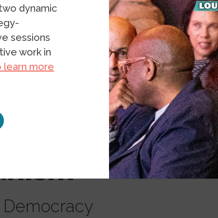
 two dynamic
tegy-
ive sessions
ive work in
o learn more
ding
ianism
d Democracy