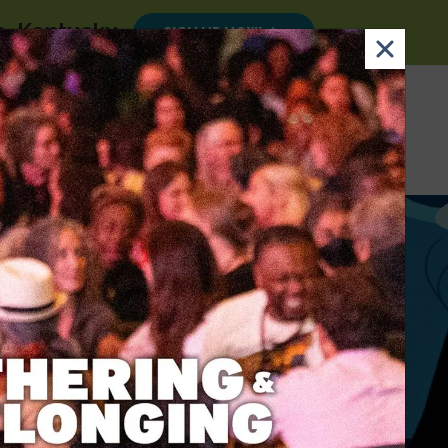
le, Kentucky
.
SIGN UP NOW
×
Email
Nav Dona
Sign
Search
DONATE
Up