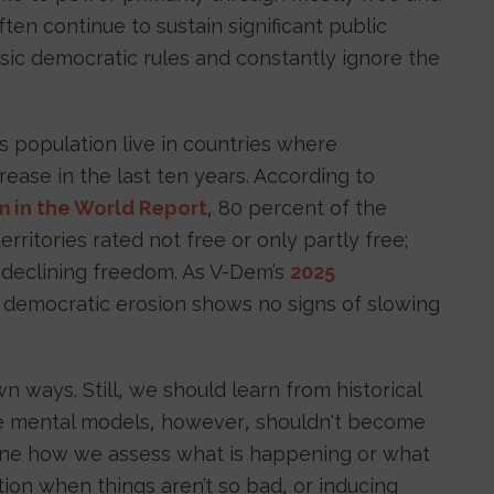
often continue to sustain significant public
ic democratic rules and constantly ignore the
s population live in countries where
rease in the last ten years. According to
 in the World Report
, 80 percent of the
erritories rated not free or only partly free;
 declining freedom. As V-Dem’s
2025
 democratic erosion shows no signs of slowing
n ways. Still, we should learn from historical
se mental models, however, shouldn't become
rmine how we assess what is happening or what
ion when things aren’t so bad, or inducing