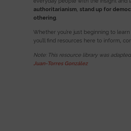
everyday people with the insight and
authoritarianism
,
stand up for democ
othering
.
Whether you’re just beginning to learn
you’ll find resources here to inform, co
Note: This resource library was adapted
Juan-Torres González