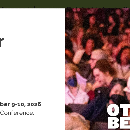
nference
taking place
Oct. 9-10 in Louisvil
Image
menu
s
r
People
Resources
Events
k
ber 9-10, 2026
 Conference.