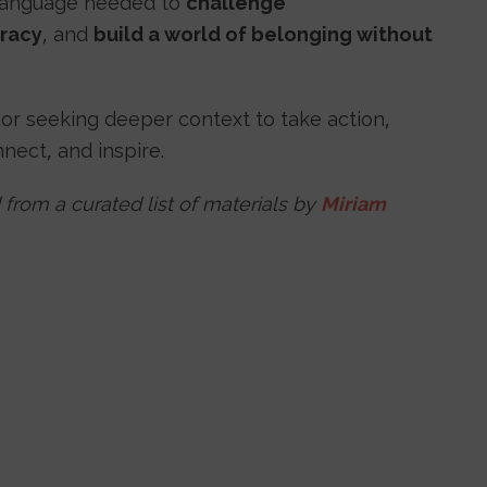
 language needed to
challenge
racy
, and
build a world of belonging without
 or seeking deeper context to take action,
nnect, and inspire.
 from a curated list of materials by
Miriam