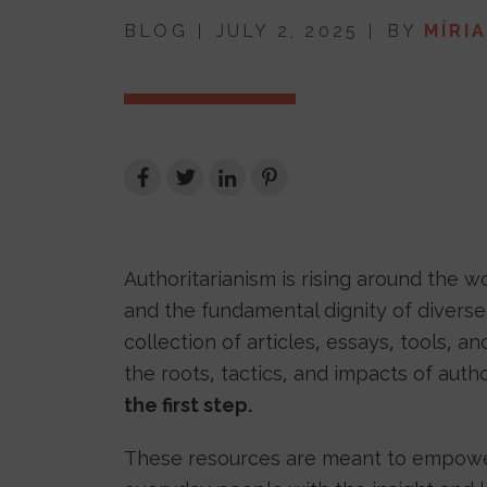
BLOG
JULY 2, 2025
BY
MÍRI
Authoritarianism is rising around the 
and the fundamental dignity of diverse 
collection of articles, essays, tools, 
the roots, tactics, and impacts of aut
the first step.
These resources are meant to empower