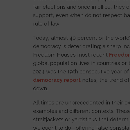
fair elections and once in office, they 
support, even when do not respect bas
rule of law
Today, almost 40 percent of the world’
democracy is deteriorating; a sharp inc
Freedom House’s most recent
Freedom
global population lives in countries or t
2024 was the 19th consecutive year of
democracy report
notes, the trend of
down.
All times are unprecedented in their ow
examples and different contexts. The
straitjackets or yardsticks that dete
we ought to do—offering false consolat