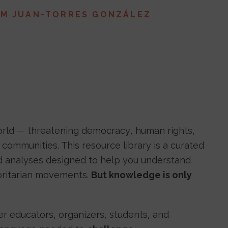
AM JUAN-TORRES GONZÁLEZ
world — threatening democracy, human rights,
communities. This resource library is a curated
and analyses designed to help you understand
horitarian movements.
But knowledge is only
 educators, organizers, students, and