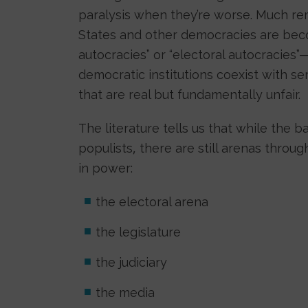
paralysis when they’re worse. Much re
States and other democracies are beco
autocracies” or “electoral autocracies
democratic institutions coexist with se
that are real but fundamentally unfair.
The literature tells us that while the b
populists, there are still arenas thro
in power:
the electoral arena
the legislature
the judiciary
the media