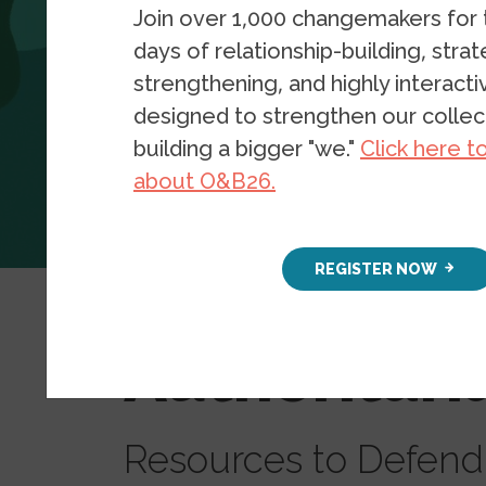
Join over 1,000 changemakers for
days of relationship-building, stra
strengthening, and highly interact
designed to strengthen our collect
building a bigger "we."
Click here t
about O&B26.
Resources
Blog Posts
REGISTER NOW
Understan
Authoritar
Resources to Defen