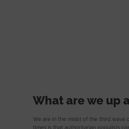
What are we up a
We are in the midst of the third wave o
times is that authoritarian populists 