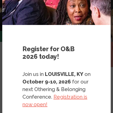
Register for O&B
2026 today!
Expert Database
Join us in
LOUISVILLE, KY
on
October 9-10, 2026
for our
next Othering & Belonging
Conference.
Registration is
American Politics
Filter
now open!