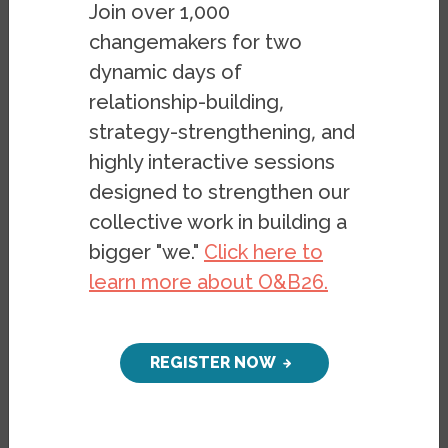
Join over 1,000
changemakers for two
dynamic days of
relationship-building,
strategy-strengthening, and
highly interactive sessions
designed to strengthen our
collective work in building a
bigger "we."
Click here to
learn more about O&B26.
REGISTER NOW