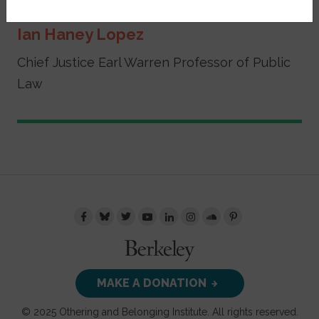
Ian Haney Lopez
Chief Justice Earl Warren Professor of Public
Law
MAKE A DONATION
© 2025 Othering and Belonging Institute. All rights reserved.