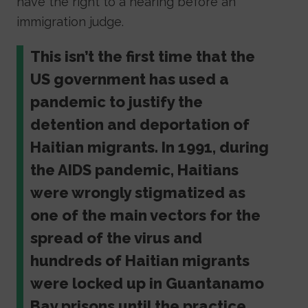
have the right to a hearing before an
immigration judge.
This isn’t the first time that the
US government has used a
pandemic to justify the
detention and deportation of
Haitian migrants. In 1991, during
the AIDS pandemic, Haitians
were wrongly stigmatized as
one of the main vectors for the
spread of the virus and
hundreds of Haitian migrants
were locked up in Guantanamo
Bay prisons until the practice