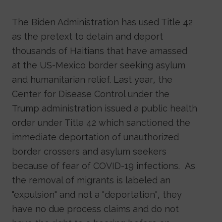
The Biden Administration has used Title 42
as the pretext to detain and deport
thousands of Haitians that have amassed
at the US-Mexico border seeking asylum
and humanitarian relief. Last year, the
Center for Disease Control under the
Trump administration issued a public health
order under Title 42 which sanctioned the
immediate deportation of unauthorized
border crossers and asylum seekers
because of fear of COVID-19 infections. As
the removal of migrants is labeled an
"expulsion" and not a "deportation", they
have no due process claims and do not