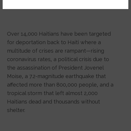
Over 14,000 Haitians have been targeted
for deportation back to Haiti where a
multitude of crises are rampant—rising
coronavirus rates, a political crisis due to
the assassination of President Jovenel
Moise, a 7.2-magnitude earthquake that
affected more than 800,000 people, and a
tropical storm that left almost 2,000
Haitians dead and thousands without
shelter.