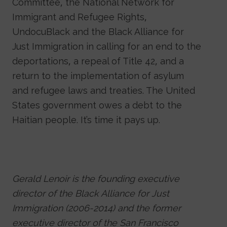
Committee, the National Network for
Immigrant and Refugee Rights,
UndocuBlack and the Black Alliance for
Just Immigration in calling for an end to the
deportations, a repeal of Title 42, and a
return to the implementation of asylum
and refugee laws and treaties. The United
States government owes a debt to the
Haitian people. It’s time it pays up.
Gerald Lenoir is the founding executive
director of the Black Alliance for Just
Immigration (2006-2014) and the former
executive director of the San Francisco