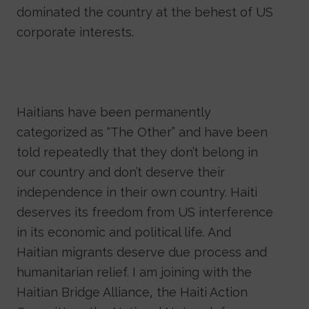
dominated the country at the behest of US
corporate interests.
Haitians have been permanently
categorized as “The Other” and have been
told repeatedly that they don’t belong in
our country and don’t deserve their
independence in their own country. Haiti
deserves its freedom from US interference
in its economic and political life. And
Haitian migrants deserve due process and
humanitarian relief. I am joining with the
Haitian Bridge Alliance, the Haiti Action