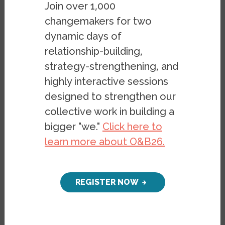
Join over 1,000
changemakers for two
dynamic days of
relationship-building,
strategy-strengthening, and
highly interactive sessions
The scenes of Haitian migrants being
designed to strengthen our
herded like cattle and whipped like slaves
collective work in building a
by Border Patrol agents on horseback at
bigger "we."
Click here to
the US-Mexico border at Del Rio, Texas are
learn more about O&B26.
typical of how Haitians have been treated
since the 1804 Haitian revolution. Haiti is
the first nation in the world to overthrow
REGISTER NOW
the shackles of slavery and the Haitian
people have been punished for the victory
ever since.