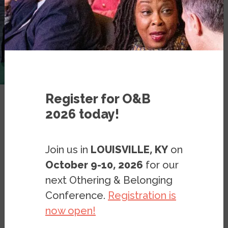
Register for O&B
2026 today!
Resources
Blog Posts
Blog: The US Owes a Debt to
Join us in
LOUISVILLE, KY
on
Haiti and to Haitian Migrants
October 9-10, 2026
for our
next Othering & Belonging
Conference.
Registration is
BLOG
SEPTEMBER 23, 2021
BY
GERALD LENOIR
now open!