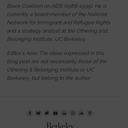
Black Coalition on AIDS (1988-1995). He is
currently a board member of the National
Network for Immigrant and Refugee Rights
and a strategy analyst at the Othering and
Belonging Institute, UC Berkeley.
Editor's note: The ideas expressed in this
blog post are not necessarily those of the
Othering & Belonging Institute or UC
Berkeley, but belong to the author.