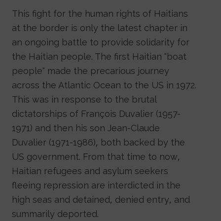
This fight for the human rights of Haitians
at the border is only the latest chapter in
an ongoing battle to provide solidarity for
the Haitian people. The first Haitian "boat
people" made the precarious journey
across the Atlantic Ocean to the US in 1972.
This was in response to the brutal
dictatorships of François Duvalier (1957-
1971) and then his son Jean-Claude
Duvalier (1971-1986), both backed by the
US government. From that time to now,
Haitian refugees and asylum seekers
fleeing repression are interdicted in the
high seas and detained, denied entry, and
summarily deported.