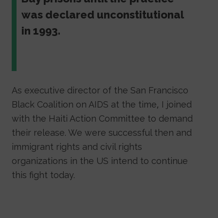
was declared unconstitutional
in 1993.
As executive director of the San Francisco
Black Coalition on AIDS at the time, I joined
with the Haiti Action Committee to demand
their release. We were successful then and
immigrant rights and civil rights
organizations in the US intend to continue
this fight today.