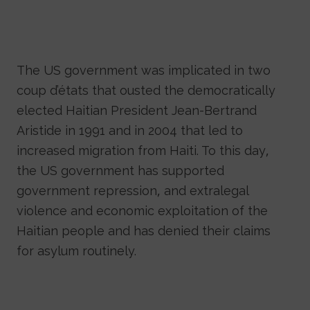
The US government was implicated in two
coup d’états that ousted the democratically
elected Haitian President Jean-Bertrand
Aristide in 1991 and in 2004 that led to
increased migration from Haiti. To this day,
the US government has supported
government repression, and extralegal
violence and economic exploitation of the
Haitian people and has denied their claims
for asylum routinely.