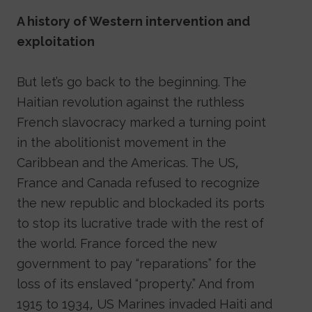
A history of Western intervention and
exploitation
But let’s go back to the beginning. The
Haitian revolution against the ruthless
French slavocracy marked a turning point
in the abolitionist movement in the
Caribbean and the Americas. The US,
France and Canada refused to recognize
the new republic and blockaded its ports
to stop its lucrative trade with the rest of
the world. France forced the new
government to pay “reparations” for the
loss of its enslaved “property.” And from
1915 to 1934, US Marines invaded Haiti and