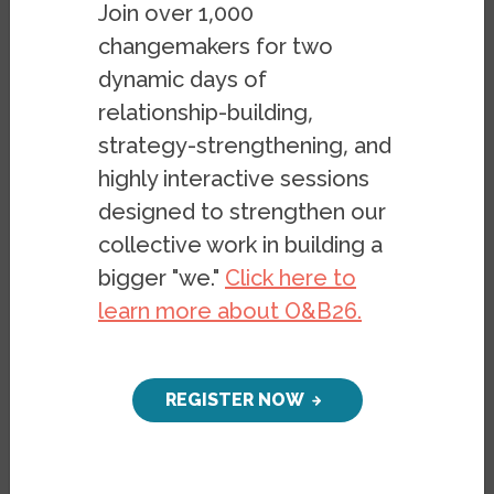
Join over 1,000
GONZÁLEZ
changemakers for two
dynamic days of
relationship-building,
strategy-strengthening, and
highly interactive sessions
designed to strengthen our
collective work in building a
As I try to make sense of European and
bigger "we."
Click here to
American politics, the image that keeps
learn more about O&B26.
coming to mind is that of a hydra. In Greek
mythology, a hydra is a mythical serpent
with multiple heads that grow back when
REGISTER NOW
cut off; persistent, multifaceted, and
difficult to defeat. In the movie
Captain
America
, hydra is a secretive authoritarian