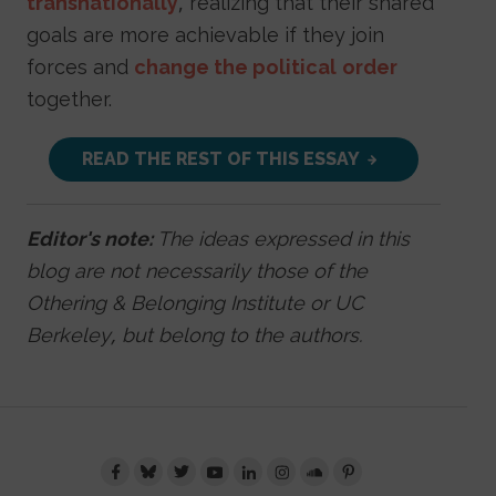
transnationally
, realizing that their shared
goals are more achievable if they join
forces and
change the political
order
together.
READ THE REST OF THIS ESSAY
Editor's note:
The ideas expressed in this
blog are not necessarily those of the
Othering & Belonging Institute or UC
Berkeley, but belong to the authors.