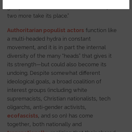
group with the motto: “Cut off one head,
two more take its place.”
Authoritarian populist
actors
function like
a multi-headed hydra in constant
movement, and it is in part the internal
diversity of the many “heads” that gives it
its strength—but could also become its
undoing. Despite somewhat different
ideological goals, a broad coalition of
interest groups (including white
supremacists, Christian nationalists, tech
oligarchs, anti-gender activists,
ecofascists
, and so on) has come
together, both nationally and