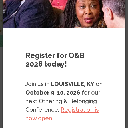
Register for O&B
2026 today!
Resources
Blog Posts
Blog: The Multi-Headed
Join us in
LOUISVILLE, KY
on
Authoritarian Populist
October 9-10, 2026
for our
Coalition — and Its Fault Lines
next Othering & Belonging
Conference.
Registration is
now open!
BLOG
FEBRUARY 22, 2025
BY
MÍRIAM JUAN-TORRES