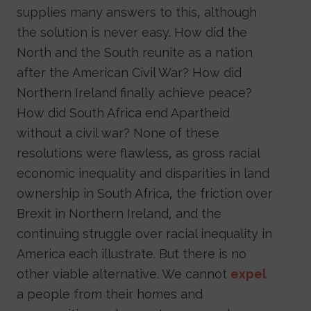
supplies many answers to this, although
the solution is never easy. How did the
North and the South reunite as a nation
after the American Civil War? How did
Northern Ireland finally achieve peace?
How did South Africa end Apartheid
without a civil war? None of these
resolutions were flawless, as gross racial
economic inequality and disparities in land
ownership in South Africa, the friction over
Brexit in Northern Ireland, and the
continuing struggle over racial inequality in
America each illustrate. But there is no
other viable alternative. We cannot
expel
a people from their homes and