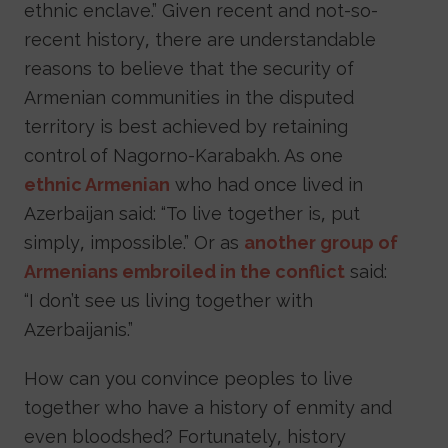
ethnic enclave.” Given recent and not-so-
recent history, there are understandable
reasons to believe that the security of
Armenian communities in the disputed
territory is best achieved by retaining
control of Nagorno-Karabakh. As one
ethnic Armenian
who had once lived in
Azerbaijan said: “To live together is, put
simply, impossible.” Or as
another group of
Armenians embroiled in the conflict
said:
“I don’t see us living together with
Azerbaijanis.”
How can you convince peoples to live
together who have a history of enmity and
even bloodshed? Fortunately, history