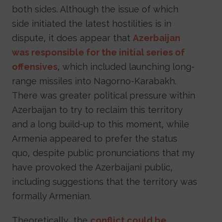
both sides. Although the issue of which
side initiated the latest hostilities is in
dispute, it does appear that
Azerbaijan
was responsible for the initial series of
offensives
, which included launching long-
range missiles into Nagorno-Karabakh.
There was greater political pressure within
Azerbaijan to try to reclaim this territory
and a long build-up to this moment, while
Armenia appeared to prefer the status
quo, despite public pronunciations that my
have provoked the Azerbaijani public,
including suggestions that the territory was
formally Armenian.
Theoretically, the
conflict could be