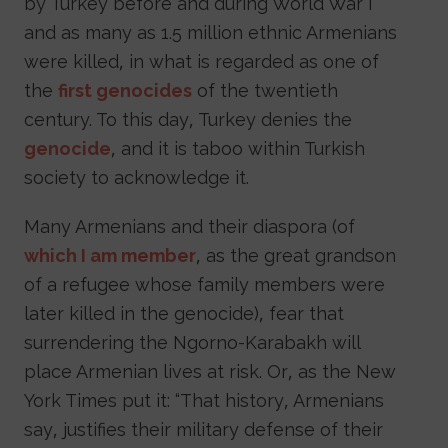
by Turkey before and during World War I
and as many as 1.5 million ethnic Armenians
were killed, in what is regarded as one of
the
first genocides
of the twentieth
century. To this day, Turkey denies the
genocide
, and it is taboo within Turkish
society to acknowledge it.
Many Armenians and their diaspora (of
which I am member
, as the great grandson
of a refugee whose family members were
later killed in the genocide), fear that
surrendering the Ngorno-Karabakh will
place Armenian lives at risk. Or, as the New
York Times put it: “That history, Armenians
say, justifies their military defense of their