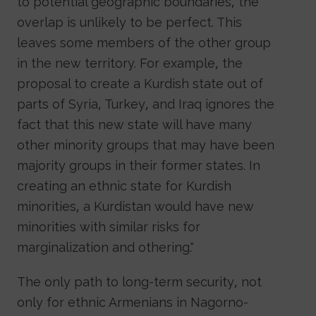
to potential geographic boundaries, the
overlap is unlikely to be perfect. This
leaves some members of the other group
in the new territory. For example, the
proposal to create a Kurdish state out of
parts of Syria, Turkey, and Iraq ignores the
fact that this new state will have many
other minority groups that may have been
majority groups in their former states. In
creating an ethnic state for Kurdish
minorities, a Kurdistan would have new
minorities with similar risks for
marginalization and othering."
The only path to long-term security, not
only for ethnic Armenians in Nagorno-