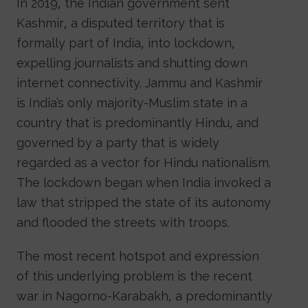
In 2019, the Indian government sent
Kashmir, a disputed territory that is
formally part of India, into lockdown,
expelling journalists and shutting down
internet connectivity. Jammu and Kashmir
is India’s only majority-Muslim state in a
country that is predominantly Hindu, and
governed by a party that is widely
regarded as a vector for Hindu nationalism.
The lockdown began when India invoked a
law that stripped the state of its autonomy
and flooded the streets with troops.
The most recent hotspot and expression
of this underlying problem is the recent
war in Nagorno-Karabakh, a predominantly