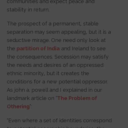
communities and expect peace and
stability in return.
The prospect of a permanent, stable
separation may seem appealing, but it is a
seductive mirage. One need only look at
the
partition of India
and Ireland to see
the consequences. Secession may satisfy
the needs and desires of an oppressed
ethnic minority, but it creates the
conditions for a new potential oppressor.
As john a. powell and I explained in our
landmark article on “
The Problem of
Othering
”:
"Even where a set of identities correspond