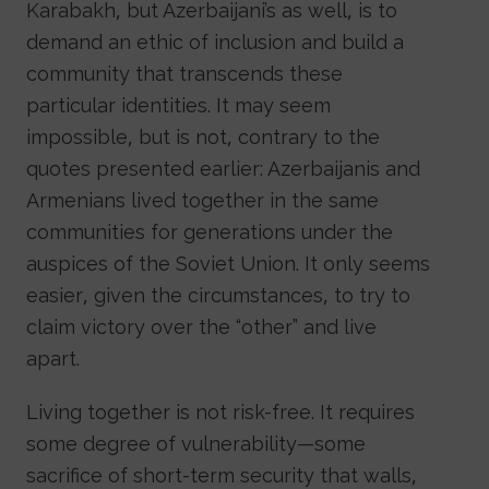
Karabakh, but Azerbaijani’s as well, is to
demand an ethic of inclusion and build a
community that transcends these
particular identities. It may seem
impossible, but is not, contrary to the
quotes presented earlier: Azerbaijanis and
Armenians lived together in the same
communities for generations under the
auspices of the Soviet Union. It only seems
easier, given the circumstances, to try to
claim victory over the “other” and live
apart.
Living together is not risk-free. It requires
some degree of vulnerability—some
sacrifice of short-term security that walls,