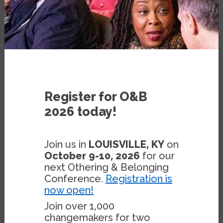
BLOG
NOVEMBER 5, 2020
BY
STEPHEN MENENDIAN
Register for O&B
2026 today!
The fundamental problem in the world is
Join us in
LOUISVILLE, KY
on
the tension between people who want to
October 9-10, 2026
for our
build communities around a single, primary
next Othering & Belonging
salient identity—be it racial, ethnic,
Conference.
Registration is
now open!
religious or otherwise, and those who wish
to live in diverse, pluralistic communities.
Join over 1,000
changemakers for two
Only the existential threat of the climate