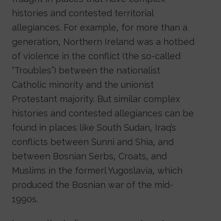
histories and contested territorial
allegiances. For example, for more than a
generation, Northern Ireland was a hotbed
of violence in the conflict (the so-called
“Troubles”) between the nationalist
Catholic minority and the unionist
Protestant majority. But similar complex
histories and contested allegiances can be
found in places like South Sudan, Iraq’s
conflicts between Sunni and Shia, and
between Bosnian Serbs, Croats, and
Muslims in the formerl Yugoslavia, which
produced the Bosnian war of the mid-
1990s.