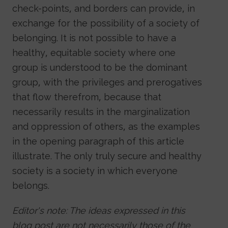
check-points, and borders can provide, in
exchange for the possibility of a society of
belonging. It is not possible to have a
healthy, equitable society where one
group is understood to be the dominant
group, with the privileges and prerogatives
that flow therefrom, because that
necessarily results in the marginalization
and oppression of others, as the examples
in the opening paragraph of this article
illustrate. The only truly secure and healthy
society is a society in which everyone
belongs.
Editor's note: The ideas expressed in this
blog post are not necessarily those of the