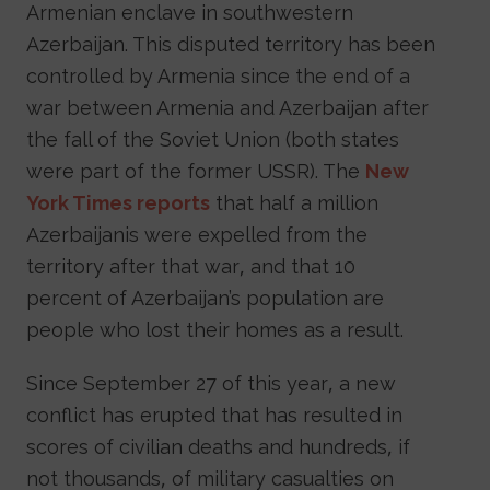
Armenian enclave in southwestern
Azerbaijan. This disputed territory has been
controlled by Armenia since the end of a
war between Armenia and Azerbaijan after
the fall of the Soviet Union (both states
were part of the former USSR). The
New
York Times reports
that half a million
Azerbaijanis were expelled from the
territory after that war, and that 10
percent of Azerbaijan’s population are
people who lost their homes as a result.
Since September 27 of this year, a new
conflict has erupted that has resulted in
scores of civilian deaths and hundreds, if
not thousands, of military casualties on