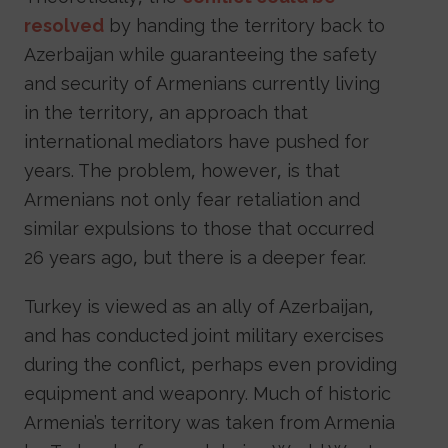
resolved
by handing the territory back to
Azerbaijan while guaranteeing the safety
and security of Armenians currently living
in the territory, an approach that
international mediators have pushed for
years. The problem, however, is that
Armenians not only fear retaliation and
similar expulsions to those that occurred
26 years ago, but there is a deeper fear.
Turkey is viewed as an ally of Azerbaijan,
and has conducted joint military exercises
during the conflict, perhaps even providing
equipment and weaponry. Much of historic
Armenia’s territory was taken from Armenia