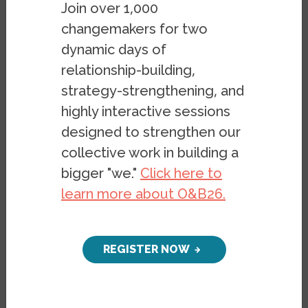
Join over 1,000
(LGBT) community, the Supreme Court has
changemakers for two
ruled in favor of the fundamental rights of
dynamic days of
all Americans — regardless of their
relationship-building,
sexuality or gender identity — to access
strategy-strengthening, and
the institution of marriage. Today some
highly interactive sessions
1,138 federal rights and protections granted
designed to strengthen our
to married couples
will be opened to
all
collective work in building a
couples, heterosexual and otherwise. As
bigger "we."
Click here to
someone who identifies as
queer
, I am
learn more about O&B26.
heartened to see my fellow Americans
supporting my equal rights under the law
in
increasingly large numbers
.
REGISTER NOW
I acknowledge that my generation of LGBT
leaders enjoys unprecedented support