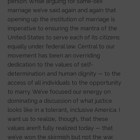
person. While arguing for same-sex
marriage we’ve said again and again that
opening up the institution of marriage is
imperative to ensuring the mantra of the
United States to serve each of its citizens
equally under federal law. Central to our
movement has been an overriding
dedication to the values of self-
determination and human dignity — to the
access of all individuals to the opportunity
to marry. We’ve focused our energy on
dominating a discussion of what justice
looks like in a tolerant, inclusive America. I
want us to realize, though, that these
values aren’t fully realized today — that
we’ve won the skirmish but not the war.