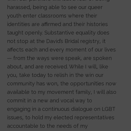
harassed, being able to see our queer
youth enter classrooms where their
identities are affirmed and their histories
taught openly. Substantive equality does
not stop at the David’s Bridal registry, it
affects each and every moment of our lives
— from the ways were speak, are spoken
about, and are received. While I will, like
you, take today to relish in the win our
community has won, the opportunities now
available to my movement family, I will also
commit in a new and vocal way to
engaging in a continuous dialogue on LGBT
issues, to hold my elected representatives
accountable to the needs of my