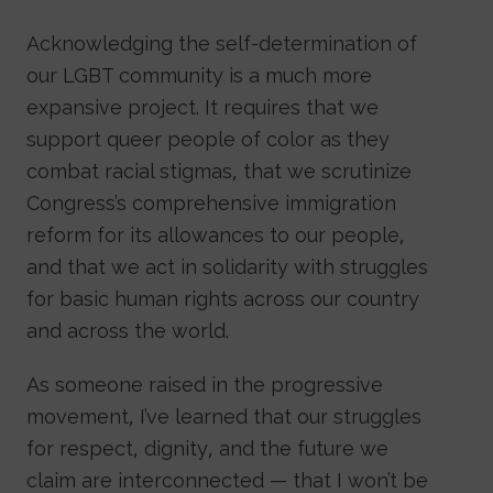
Acknowledging the self-determination of
our LGBT community is a much more
expansive project. It requires that we
support queer people of color as they
combat racial stigmas, that we scrutinize
Congress’s comprehensive immigration
reform for its allowances to our people,
and that we act in solidarity with struggles
for basic human rights across our country
and across the world.
As someone raised in the progressive
movement, I’ve learned that our struggles
for respect, dignity, and the future we
claim are interconnected — that I won’t be