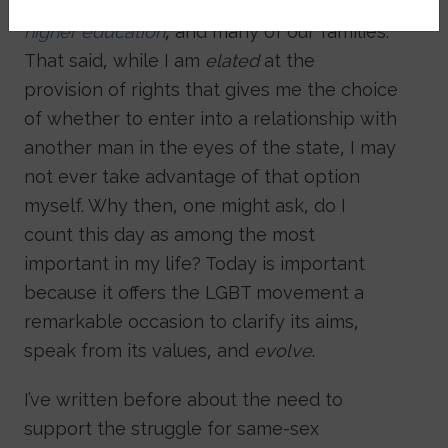
from our peer group,
our institutions of
higher education
, and many of our families.
That said, while I am
elated
at the
provision of rights that gives me the choice
of whether to enter into a relationship with
another man in the eyes of the state, I may
not ever take advantage of that option
myself. Why then, one might ask, do I
count this day as among the most
important in my life? Today is important
because it offers the LGBT movement a
remarkable occasion to clarify its aims,
speak from its values, and
evolve
.
I’ve written before about the need to
support the struggle for same-sex