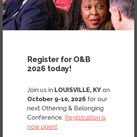
BLOG
BY
ERIK LAMPMANN
Register for O&B
2026 today!
Martin Luther King, Jr. reminds us from the
grave that, “I haven’t lost faith, because the
Join us in
LOUISVILLE, KY
on
arc of the moral universe is long, but it
October 9-10, 2026
for our
bends towards justice.” Today, we’ve seen
next Othering & Belonging
that arc bend further than its ever bent
Conference.
Registration is
before, so to speak. Following years of
now open!
hard-fought battles by the lesbian, gay,
bisexual, trans, and queer/questioning