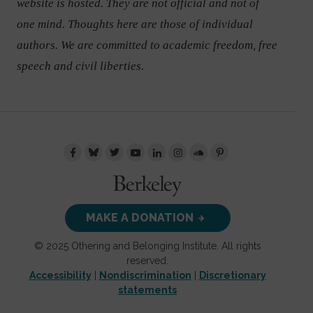
website is hosted. They are not official and not of
one mind. Thoughts here are those of individual
authors. We are committed to academic freedom, free
speech and civil liberties.
MAKE A DONATION
© 2025 Othering and Belonging Institute. All rights
reserved.
Accessibility
|
Nondiscrimination
|
Discretionary
statements