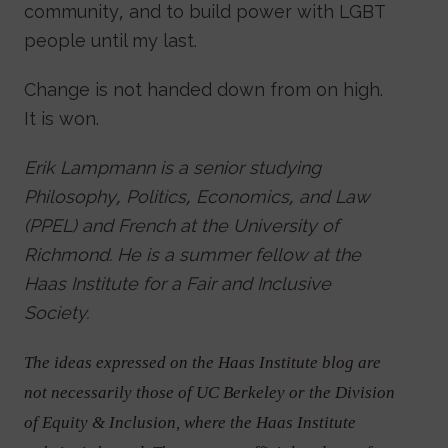
community, and to build power with LGBT
people until my last.
Change is not handed down from on high.
It is won.
Erik Lampmann is a senior studying
Philosophy, Politics, Economics, and Law
(PPEL) and French at the University of
Richmond. He is a summer fellow at the
Haas Institute for a Fair and Inclusive
Society.
The ideas expressed on the Haas Institute blog are
not necessarily those of UC Berkeley or the Division
of Equity & Inclusion, where the Haas Institute