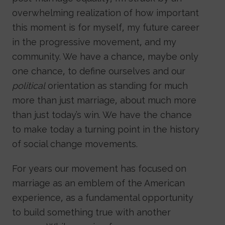
overwhelming realization of how important
this moment is for myself, my future career
in the progressive movement, and my
community. We have a chance, maybe only
one chance, to define ourselves and our
political
orientation as standing for much
more than just marriage, about much more
than just today’s win. We have the chance
to make today a turning point in the history
of social change movements.
For years our movement has focused on
marriage as an emblem of the American
experience, as a fundamental opportunity
to build something true with another