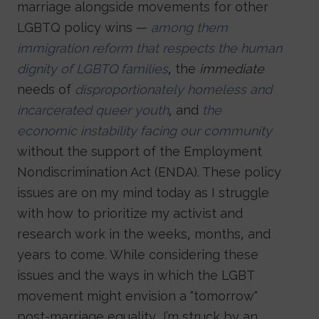
marriage alongside movements for other
LGBTQ policy wins —
among them
immigration reform that respects the human
dignity of LGBTQ families
, the
immediate
needs of
disproportionately homeless and
incarcerated queer youth
, and
the
economic instability facing our community
without the support of the Employment
Nondiscrimination Act (ENDA). These policy
issues are on my mind today as I struggle
with how to prioritize my activist and
research work in the weeks, months, and
years to come. While considering these
issues and the ways in which the LGBT
movement might envision a "tomorrow"
post-marriage equality, I’m struck by an