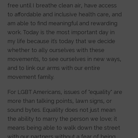
free until I breathe clean air, have access
to affordable and inclusive health care, and
am able to find meaningful and rewarding
work. Today is the most important day in
my life because it’s today that we decide
whether to ally ourselves with these
movements, to see ourselves in new ways,
and to link our arms with our entire
movement family.
For LGBT Americans, issues of "equality" are
more than talking points, lawn signs, or
sound bytes. Equality does not just mean
the ability to marry the person we love; it
means being able to walk down the street
with our partners without a fear of being