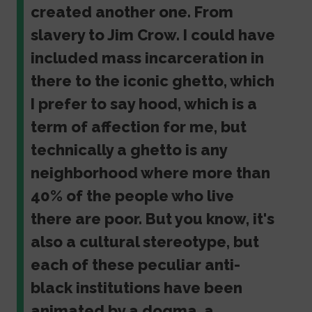
created another one. From
slavery to Jim Crow. I could have
included mass incarceration in
there to the iconic ghetto, which
I prefer to say hood, which is a
term of affection for me, but
technically a ghetto is any
neighborhood where more than
40% of the people who live
there are poor. But you know, it's
also a cultural stereotype, but
each of these peculiar anti-
black institutions have been
animated by a dogma, a