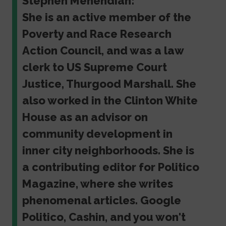
Stephen Menendian:
She is an active member of the
Poverty and Race Research
Action Council, and was a law
clerk to US Supreme Court
Justice, Thurgood Marshall. She
also worked in the Clinton White
House as an advisor on
community development in
inner city neighborhoods. She is
a contributing editor for Politico
Magazine, where she writes
phenomenal articles. Google
Politico, Cashin, and you won't