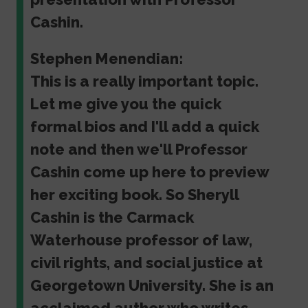
Cashin.
Stephen Menendian:
This is a really important topic.
Let me give you the quick
formal bios and I'll add a quick
note and then we'll Professor
Cashin come up here to preview
her exciting book. So Sheryll
Cashin is the Carmack
Waterhouse professor of law,
civil rights, and social justice at
Georgetown University. She is an