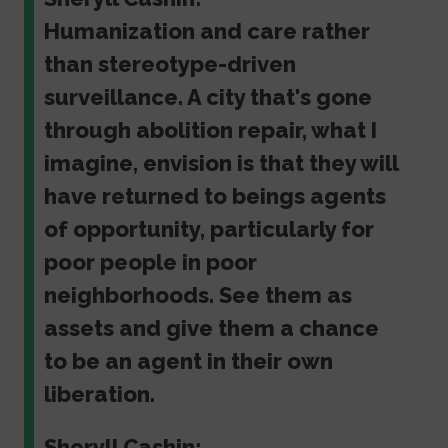
Humanization and care rather
than stereotype-driven
surveillance. A city that's gone
through abolition repair, what I
imagine, envision is that they will
have returned to beings agents
of opportunity, particularly for
poor people in poor
neighborhoods. See them as
assets and give them a chance
to be an agent in their own
liberation.
Sheryll Cashin: