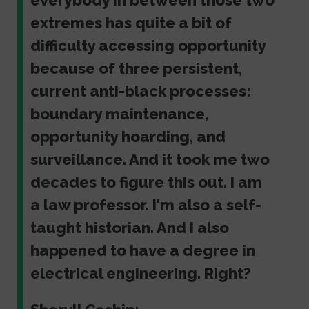
everybody in between those two
extremes has quite a bit of
difficulty accessing opportunity
because of three persistent,
current anti-black processes:
boundary maintenance,
opportunity hoarding, and
surveillance. And it took me two
decades to figure this out. I am
a law professor. I'm also a self-
taught historian. And I also
happened to have a degree in
electrical engineering. Right?