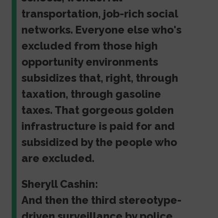
transportation, job-rich social
networks. Everyone else who's
excluded from those high
opportunity environments
subsidizes that, right, through
taxation, through gasoline
taxes. That gorgeous golden
infrastructure is paid for and
subsidized by the people who
are excluded.
Sheryll Cashin:
And then the third stereotype-
driven surveillance by police