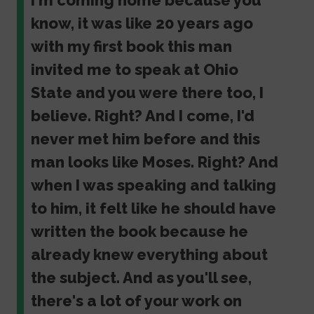
I'm coming home because you
know, it was like 20 years ago
with my first book this man
invited me to speak at Ohio
State and you were there too, I
believe. Right? And I come, I'd
never met him before and this
man looks like Moses. Right? And
when I was speaking and talking
to him, it felt like he should have
written the book because he
already knew everything about
the subject. And as you'll see,
there's a lot of your work on