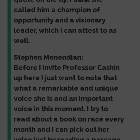
called him a champion of
opportunity and a visionary
leader, which I can attest to as
well.
Stephen Menendian:
Before I invite Professor Cashin
up here I just want to note that
what a remarkable and unique
voice she is and an important
voice in this moment. I try to
read about a book on race every
month and I can pick out her
voice just by reading a passage.