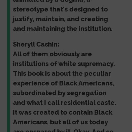
stereotype that's designed to
justify, maintain, and creating
and maintaining the institution.
Sheryll Cashin:
All of them obviously are
institutions of white supremacy.
This book is about the peculiar
experience of Black Americans,
subordinated by segregation
and what I call residential caste.
It was created to contain Black
Americans, but all of us today
are ensnared by it. Okay. And so,