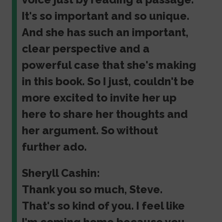
It's so important and so unique.
And she has such an important,
clear perspective and a
powerful case that she's making
in this book. So I just, couldn't be
more excited to invite her up
here to share her thoughts and
her argument. So without
further ado.
Sheryll Cashin:
Thank you so much, Steve.
That's so kind of you. I feel like