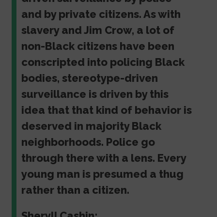
and by private citizens. As with
slavery and Jim Crow, a lot of
non-Black citizens have been
conscripted into policing Black
bodies, stereotype-driven
surveillance is driven by this
idea that that kind of behavior is
deserved in majority Black
neighborhoods. Police go
through there with a lens. Every
young man is presumed a thug
rather than a citizen.
Sheryll Cashin: