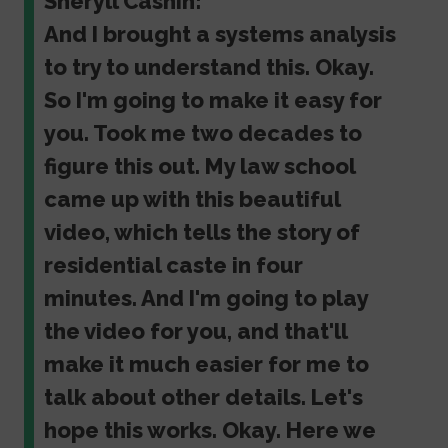
Sheryll Cashin:
And I brought a systems analysis
to try to understand this. Okay.
So I'm going to make it easy for
you. Took me two decades to
figure this out. My law school
came up with this beautiful
video, which tells the story of
residential caste in four
minutes. And I'm going to play
the video for you, and that'll
make it much easier for me to
talk about other details. Let's
hope this works. Okay. Here we