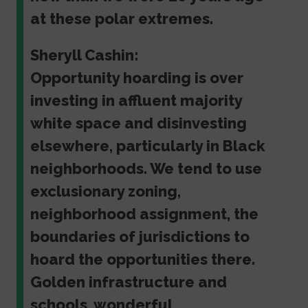
at these polar extremes.
Sheryll Cashin:
Opportunity hoarding is over
investing in affluent majority
white space and disinvesting
elsewhere, particularly in Black
neighborhoods. We tend to use
exclusionary zoning,
neighborhood assignment, the
boundaries of jurisdictions to
hoard the opportunities there.
Golden infrastructure and
schools, wonderful