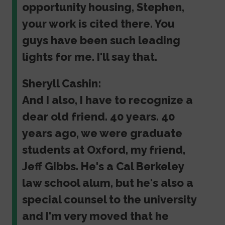
opportunity housing, Stephen,
your work is cited there. You
guys have been such leading
lights for me. I'll say that.
Sheryll Cashin:
And I also, I have to recognize a
dear old friend. 40 years. 40
years ago, we were graduate
students at Oxford, my friend,
Jeff Gibbs. He's a Cal Berkeley
law school alum, but he's also a
special counsel to the university
and I'm very moved that he