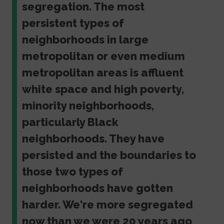
segregation. The most
persistent types of
neighborhoods in large
metropolitan or even medium
metropolitan areas is affluent
white space and high poverty,
minority neighborhoods,
particularly Black
neighborhoods. They have
persisted and the boundaries to
those two types of
neighborhoods have gotten
harder. We're more segregated
now than we were 20 years ago