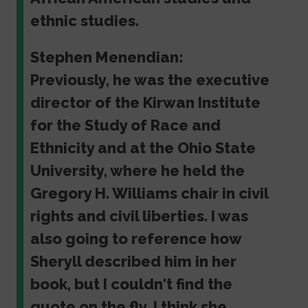
ethnic studies.
Stephen Menendian:
Previously, he was the executive
director of the Kirwan Institute
for the Study of Race and
Ethnicity and at the Ohio State
University, where he held the
Gregory H. Williams chair in civil
rights and civil liberties. I was
also going to reference how
Sheryll described him in her
book, but I couldn't find the
quote on the fly. I think she