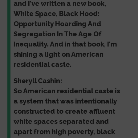
and I've written a new book,
White Space, Black Hood:
Opportunity Hoarding And
Segregation In The Age Of
Inequality. And in that book, I'm
shining a light on American
residential caste.
Sheryll Cashin:
So American residential caste is
a system that was intentionally
constructed to create affluent
white spaces separated and
apart from high poverty, black