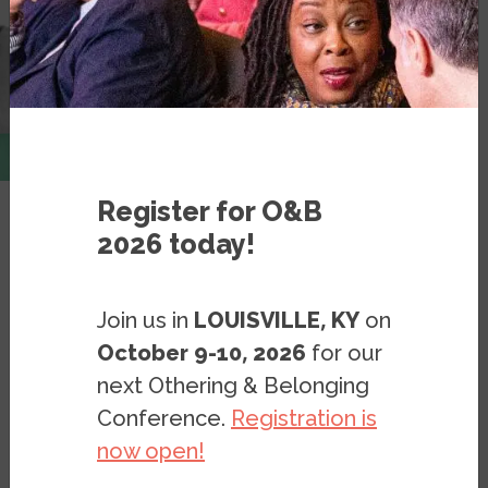
Register for O&B
2026 today!
Resources
Videos
White Space, Black Hood
Join us in
LOUISVILLE, KY
on
October 9-10, 2026
for our
Sheryll Cashin presents her new
next Othering & Belonging
book on opportunity hoarding and
Conference.
Registration is
segregation
now open!
VIDEO
NOVEMBER 5, 2021