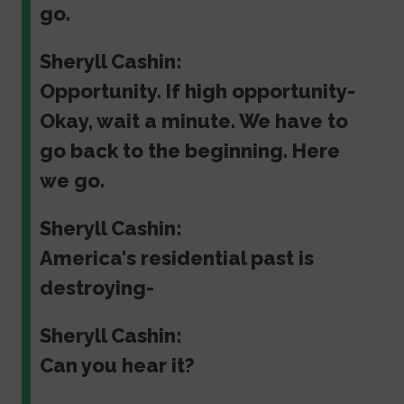
go.
Sheryll Cashin:
Opportunity. If high opportunity-
Okay, wait a minute. We have to
go back to the beginning. Here
we go.
Sheryll Cashin:
America's residential past is
destroying-
Sheryll Cashin:
Can you hear it?