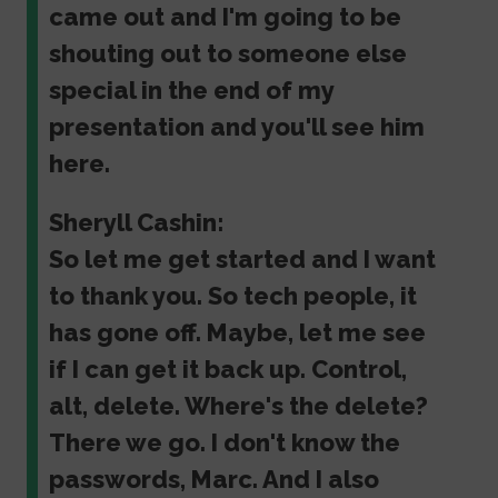
came out and I'm going to be
shouting out to someone else
special in the end of my
presentation and you'll see him
here.
Sheryll Cashin:
So let me get started and I want
to thank you. So tech people, it
has gone off. Maybe, let me see
if I can get it back up. Control,
alt, delete. Where's the delete?
There we go. I don't know the
passwords, Marc. And I also