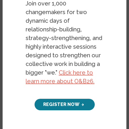
Join over 1,000
changemakers for two
dynamic days of
relationship-building,
strategy-strengthening, and
highly interactive sessions
designed to strengthen our
collective work in building a
bigger "we."
Click here to
learn more about O&B26.
REGISTER NOW