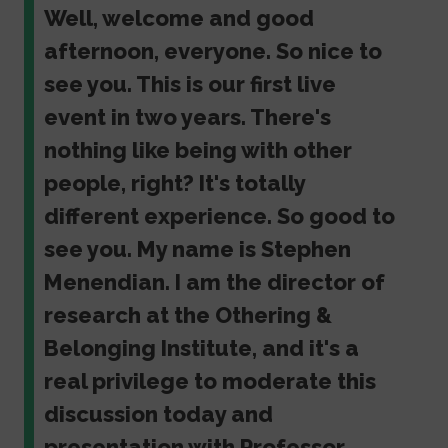
Well, welcome and good
afternoon, everyone. So nice to
see you. This is our first live
event in two years. There's
nothing like being with other
people, right? It's totally
different experience. So good to
see you. My name is Stephen
Menendian. I am the director of
research at the Othering &
Belonging Institute, and it's a
real privilege to moderate this
discussion today and
presentation with Professor