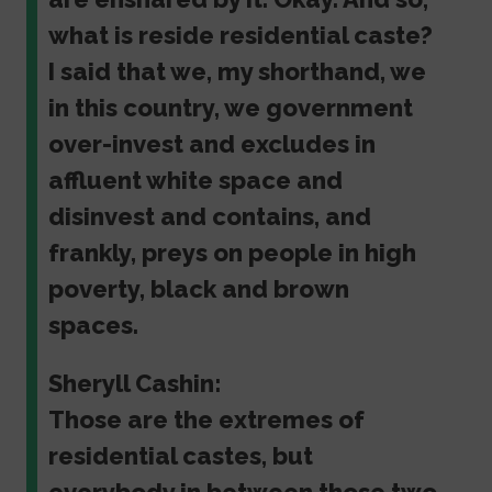
what is reside residential caste?
I said that we, my shorthand, we
in this country, we government
over-invest and excludes in
affluent white space and
disinvest and contains, and
frankly, preys on people in high
poverty, black and brown
spaces.
Sheryll Cashin:
Those are the extremes of
residential castes, but