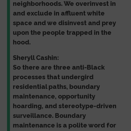
neighborhoods. We overinvest in
and exclude in affluent white
space and we disinvest and prey
upon the people trapped in the
hood.
Sheryll Cashin:
So there are three anti-Black
processes that undergird
residential paths, boundary
maintenance, opportunity
hoarding, and stereotype-driven
surveillance. Boundary
maintenance is a polite word for