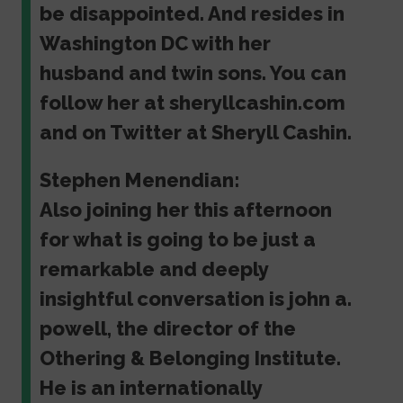
be disappointed. And resides in
Washington DC with her
husband and twin sons. You can
follow her at sheryllcashin.com
and on Twitter at Sheryll Cashin.
Stephen Menendian:
Also joining her this afternoon
for what is going to be just a
remarkable and deeply
insightful conversation is john a.
powell, the director of the
Othering & Belonging Institute.
He is an internationally