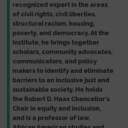
recognized expert in the areas
of civil rights, civil liberties,
structural racism, housing,
poverty, and democracy. At the
Institute, he brings together
scholars, community advocates,
communicators, and policy
makers to identify and eliminate
barriers to an inclusive just and
sustainable society. He holds
the Robert D. Haas Chancellor's
Chair in equity and inclusion,
and is a professor of law,
African American studies and