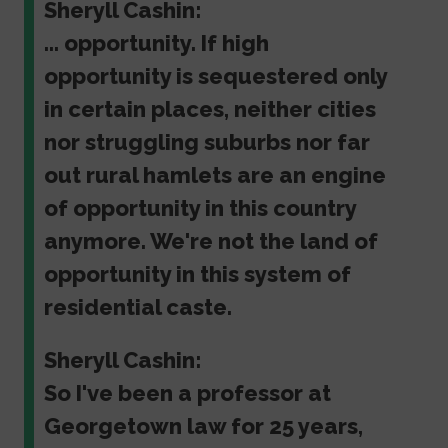
Sheryll Cashin:
... opportunity. If high
opportunity is sequestered only
in certain places, neither cities
nor struggling suburbs nor far
out rural hamlets are an engine
of opportunity in this country
anymore. We're not the land of
opportunity in this system of
residential caste.
Sheryll Cashin:
So I've been a professor at
Georgetown law for 25 years,