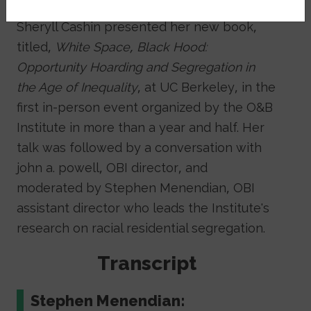
On Nov. 5 Georgetown law professor
Sheryll Cashin presented her new book,
titled,
White Space, Black Hood:
Opportunity Hoarding and Segregation in
the Age of Inequality
, at UC Berkeley, in the
first in-person event organized by the O&B
Institute in more than a year and half. Her
talk was followed by a conversation with
john a. powell, OBI director, and
moderated by Stephen Menendian, OBI
assistant director who leads the Institute's
research on racial residential segregation.
Transcript
Stephen Menendian: