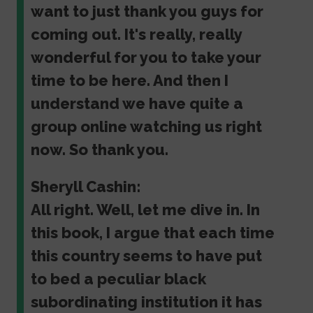
want to just thank you guys for
coming out. It's really, really
wonderful for you to take your
time to be here. And then I
understand we have quite a
group online watching us right
now. So thank you.
Sheryll Cashin:
All right. Well, let me dive in. In
this book, I argue that each time
this country seems to have put
to bed a peculiar black
subordinating institution it has