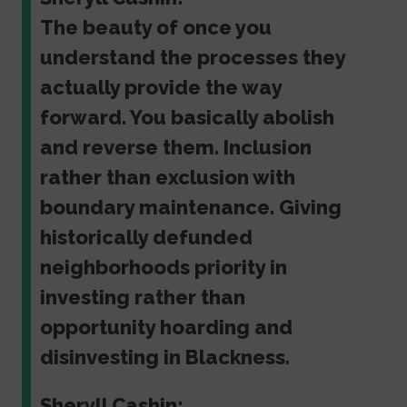
The beauty of once you
understand the processes they
actually provide the way
forward. You basically abolish
and reverse them. Inclusion
rather than exclusion with
boundary maintenance. Giving
historically defunded
neighborhoods priority in
investing rather than
opportunity hoarding and
disinvesting in Blackness.
Sheryll Cashin: