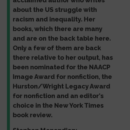
acclaimed author who writes
about the US struggle with
racism and inequality. Her
books, which there are many
and are on the back table here.
Only a few of them are back
there relative to her output, has
been nominated for the NAACP
Image Award for nonfiction, the
Hurston/Wright Legacy Award
for nonfiction and an editor's
choice in the New York Times
book review.