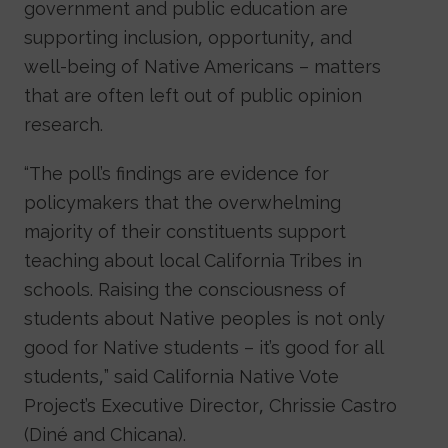
government and public education are
supporting inclusion, opportunity, and
well-being of Native Americans – matters
that are often left out of public opinion
research.
“The poll’s findings are evidence for
policymakers that the overwhelming
majority of their constituents support
teaching about local California Tribes in
schools. Raising the consciousness of
students about Native peoples is not only
good for Native students – it’s good for all
students,” said California Native Vote
Project’s Executive Director, Chrissie Castro
(Diné and Chicana).