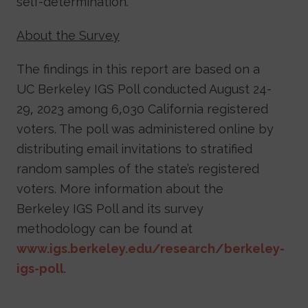
self-determination.”
About the Survey
The findings in this report are based on a
UC Berkeley IGS Poll conducted August 24-
29, 2023 among 6,030 California registered
voters. The poll was administered online by
distributing email invitations to stratified
random samples of the state’s registered
voters. More information about the
Berkeley IGS Poll and its survey
methodology can be found at
www.igs.berkeley.edu/research/berkeley-
igs-poll
.