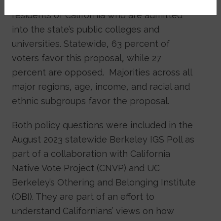
provide tuition waivers to Native American
residents of California who are admitted
into the state’s public colleges and
universities. Statewide, 63 percent of
voters favor this proposal, while 27
percent are opposed. Majorities across all
major regions, age, income, and racial and
ethnic subgroups favor the proposal.
Both policy questions were included in the
August 2023 statewide Berkeley IGS Poll as
part of a collaboration with California
Native Vote Project (CNVP) and UC
Berkeley’s Othering and Belonging Institute
(OBI). They are part of an effort to
understand Californians’ views on how