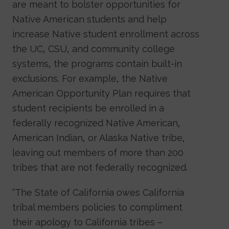
are meant to bolster opportunities for
Native American students and help
increase Native student enrollment across
the UC, CSU, and community college
systems, the programs contain built-in
exclusions. For example, the Native
American Opportunity Plan requires that
student recipients be enrolled in a
federally recognized Native American,
American Indian, or Alaska Native tribe,
leaving out members of more than 200
tribes that are not federally recognized.
“The State of California owes California
tribal members policies to compliment
their apology to California tribes –