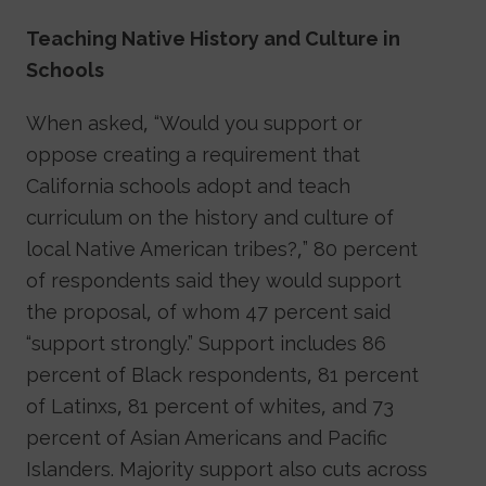
Teaching Native History and Culture in
Schools
When asked, “Would you support or
oppose creating a requirement that
California schools adopt and teach
curriculum on the history and culture of
local Native American tribes?,” 80 percent
of respondents said they would support
the proposal, of whom 47 percent said
“support strongly.” Support includes 86
percent of Black respondents, 81 percent
of Latinxs, 81 percent of whites, and 73
percent of Asian Americans and Pacific
Islanders. Majority support also cuts across