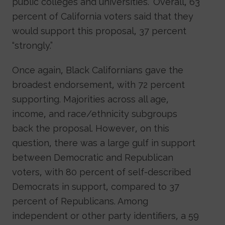
public colleges and universities.” Overall, 63
percent of California voters said that they
would support this proposal, 37 percent
“strongly.”
Once again, Black Californians gave the
broadest endorsement, with 72 percent
supporting. Majorities across all age,
income, and race/ethnicity subgroups
back the proposal. However, on this
question, there was a large gulf in support
between Democratic and Republican
voters, with 80 percent of self-described
Democrats in support, compared to 37
percent of Republicans. Among
independent or other party identifiers, a 59