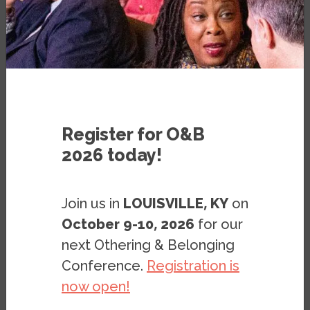
Broad-based Support for Two
Education Policy Proposals
Focused on Native Americans
PRESS RELEASE
OCTOBER 24, 2023
Register for O&B
2026 today!
Join us in
LOUISVILLE, KY
on
October 9-10, 2026
for our
next Othering & Belonging
Conference.
Registration is
BERKELEY, CA –
Even as the teaching of
now open!
race and history has become an
increasingly divisive issue nationally, there