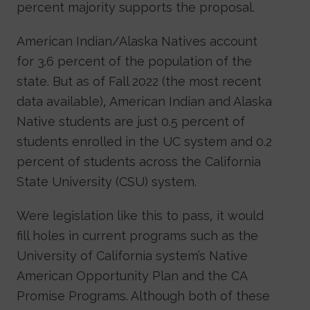
percent majority supports the proposal.
American Indian/Alaska Natives account
for 3.6 percent of the population of the
state. But as of Fall 2022 (the most recent
data available), American Indian and Alaska
Native students are just 0.5 percent of
students enrolled in the UC system and 0.2
percent of students across the California
State University (CSU) system.
Were legislation like this to pass, it would
fill holes in current programs such as the
University of California system’s Native
American Opportunity Plan and the CA
Promise Programs. Although both of these