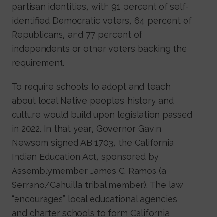
partisan identities, with 91 percent of self-
identified Democratic voters, 64 percent of
Republicans, and 77 percent of
independents or other voters backing the
requirement.
To require schools to adopt and teach
about local Native peoples’ history and
culture would build upon legislation passed
in 2022. In that year, Governor Gavin
Newsom signed AB 1703, the California
Indian Education Act, sponsored by
Assemblymember James C. Ramos (a
Serrano/Cahuilla tribal member). The law
“encourages” local educational agencies
and charter schools to form California