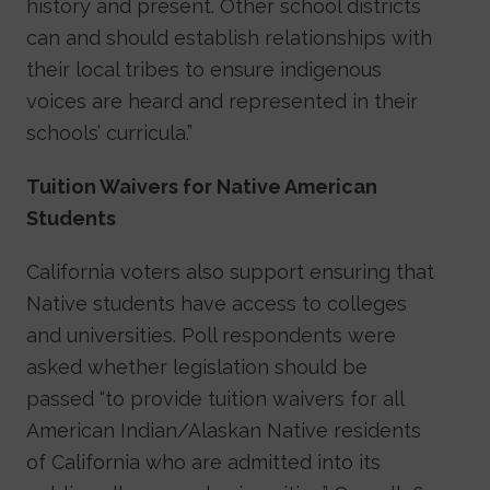
history and present. Other school districts
can and should establish relationships with
their local tribes to ensure indigenous
voices are heard and represented in their
schools’ curricula.”
Tuition Waivers for Native American
Students
California voters also support ensuring that
Native students have access to colleges
and universities. Poll respondents were
asked whether legislation should be
passed “to provide tuition waivers for all
American Indian/Alaskan Native residents
of California who are admitted into its