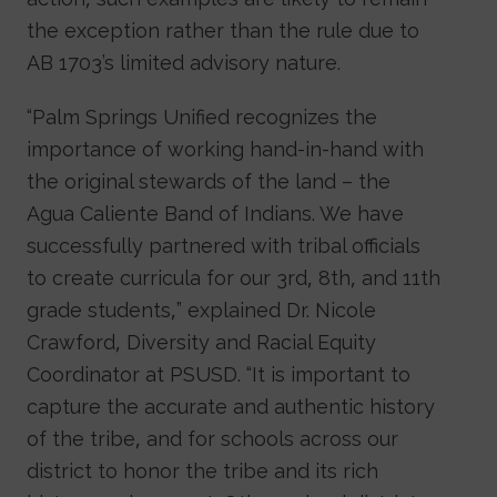
the exception rather than the rule due to
AB 1703’s limited advisory nature.
“Palm Springs Unified recognizes the
importance of working hand-in-hand with
the original stewards of the land – the
Agua Caliente Band of Indians. We have
successfully partnered with tribal officials
to create curricula for our 3rd, 8th, and 11th
grade students,” explained Dr. Nicole
Crawford, Diversity and Racial Equity
Coordinator at PSUSD. “It is important to
capture the accurate and authentic history
of the tribe, and for schools across our
district to honor the tribe and its rich