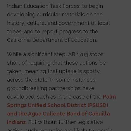
Indian Education Task Forces; to begin
developing curricular materials on the
history, culture, and government of local
tribes; and to report progress to the
California Department of Education.
While a significant step, AB 1703 stops
short of requiring that these actions be
taken, meaning that uptake is spotty
across the state. In some instances,
groundbreaking partnerships have
developed, such as in the case of the
Palm
Springs Unified School District (PSUSD)
and the Agua Caliente Band of Cahuilla
Indians
. But without further legislative
action, such examples are likely to remain