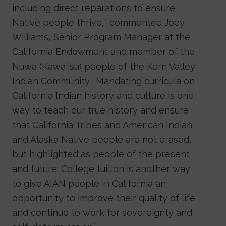
including direct reparations to ensure
Native people thrive,” commented Joey
Williams, Senior Program Manager at the
California Endowment and member of the
Nuwa (Kawaiisu) people of the Kern Valley
Indian Community. “Mandating curricula on
California Indian history and culture is one
way to teach our true history and ensure
that California Tribes and American Indian
and Alaska Native people are not erased,
but highlighted as people of the present
and future. College tuition is another way
to give AIAN people in California an
opportunity to improve their quality of life
and continue to work for sovereignty and