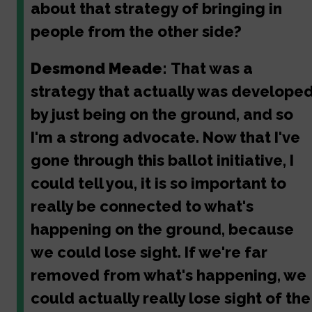
about that strategy of bringing in
people from the other side?
Desmond Meade:
That was a
strategy that actually was develope
by just being on the ground, and so
I'm a strong advocate. Now that I've
gone through this ballot initiative, I
could tell you, it is so important to
really be connected to what's
happening on the ground, because
we could lose sight. If we're far
removed from what's happening, we
could actually really lose sight of the