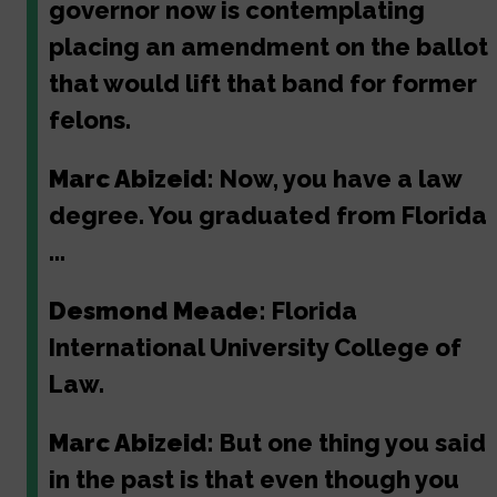
governor now is contemplating
placing an amendment on the ballot
that would lift that band for former
felons.
Marc Abizeid:
Now, you have a law
degree. You graduated from Florida
...
Desmond Meade:
Florida
International University College of
Law.
Marc Abizeid:
But one thing you said
in the past is that even though you