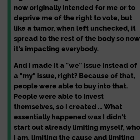
now originally intended for me or to
deprive me of the right to vote, but
like a tumor, when left unchecked, it
spread to the rest of the body so now
it's impacting everybody.
And I made it a "we" issue instead of
a "my" issue, right? Because of that,
people were able to buy into that.
People were able to invest
themselves, so I created ... What
essentially happened was I didn't
start out already limiting myself, wh
I am, limiting the cause and limiting