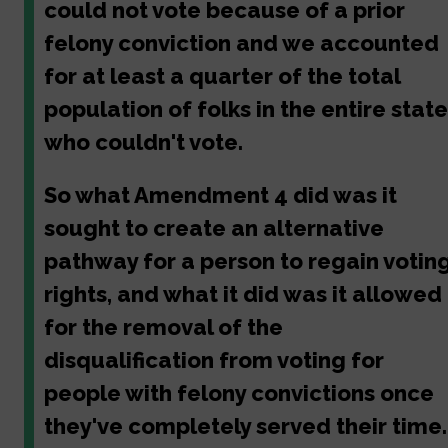
could not vote because of a prior
felony conviction and we accounted
for at least a quarter of the total
population of folks in the entire state
who couldn't vote.
So what Amendment 4 did was it
sought to create an alternative
pathway for a person to regain votin
rights, and what it did was it allowed
for the removal of the
disqualification from voting for
people with felony convictions once
they've completely served their time.