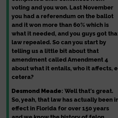
voting and you won. Last November
you had a referendum on the ballot
and it won more than 60% which is
what it needed, and you guys got tha
law repealed. So can you start by
telling us a little bit about that
amendment called Amendment 4
about what it entails, who it affects, e
cetera?
Desmond Meade:
Well that's great.
So, yeah, that law has actually been i
effect in Florida for over 150 years
and we know the history of felon