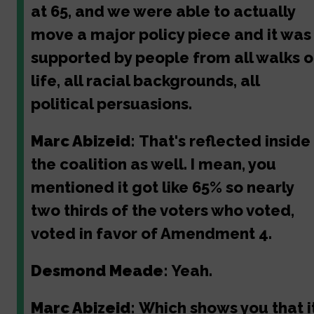
at 65, and we were able to actually
move a major policy piece and it was
supported by people from all walks o
life, all racial backgrounds, all
political persuasions.
Marc Abizeid:
That's reflected inside
the coalition as well. I mean, you
mentioned it got like 65% so nearly
two thirds of the voters who voted,
voted in favor of Amendment 4.
Desmond Meade:
Yeah.
Marc Abizeid:
Which shows you that i