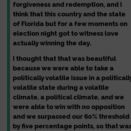
forgiveness and redemption, and I
think that this country and the state
of Florida but for a few moments on
election night got to witness love
actually winning the day.
I thought that that was beautiful
because we were able to take a
politically volatile issue in a politicall
volatile state during a volatile
climate, a political climate, and we
were able to win with no opposition
and we surpassed our 60% threshold
by five percentage points, so that wa