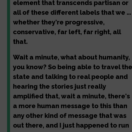
element that transcends partisan or
all of these different labels that we ...
whether they're progressive,
conservative, far left, far right, all
that.
Wait a minute, what about humanity,
you know? So being able to travel th
state and talking to real people and
hearing the stories just really
amplified that, wait a minute, there's
a more human message to this than
any other kind of message that was
out there, and I just happened to run