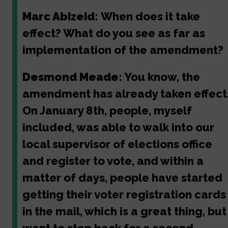
Marc Abizeid:
When does it take
effect? What do you see as far as
implementation of the amendment?
Desmond Meade:
You know, the
amendment has already taken effect
On January 8th, people, myself
included, was able to walk into our
local supervisor of elections office
and register to vote, and within a
matter of days, people have started
getting their voter registration cards
in the mail, which is a great thing, but 