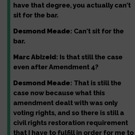
have that degree, you actually can't
sit for the bar.
Desmond Meade:
Can't sit for the
bar.
Marc Abizeid:
Is that still the case
even after Amendment 4?
Desmond Meade:
That is still the
case now because what this
amendment dealt with was only
voting rights, and so there is still a
civil rights restoration requirement
that I have to fulfill in order for me to