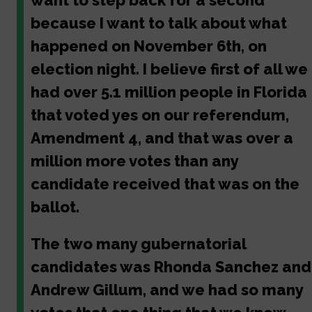
want to step back for a second
because I want to talk about what
happened on November 6th, on
election night. I believe first of all we
had over 5.1 million people in Florida
that voted yes on our referendum,
Amendment 4, and that was over a
million more votes than any
candidate received that was on the
ballot.
The two many gubernatorial
candidates was Rhonda Sanchez and
Andrew Gillum, and we had so many