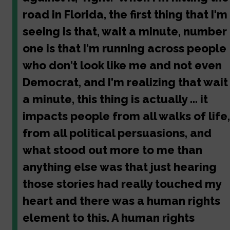
road in Florida, the first thing that I'm
seeing is that, wait a minute, number
one is that I'm running across people
who don't look like me and not even
Democrat, and I'm realizing that wait
a minute, this thing is actually ... it
impacts people from all walks of life,
from all political persuasions, and
what stood out more to me than
anything else was that just hearing
those stories had really touched my
heart and there was a human rights
element to this. A human rights