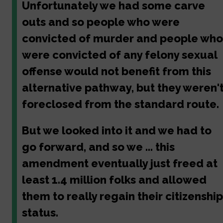
Unfortunately we had some carve
outs and so people who were
convicted of murder and people who
were convicted of any felony sexual
offense would not benefit from this
alternative pathway, but they weren'
foreclosed from the standard route.
But we looked into it and we had to
go forward, and so we ... this
amendment eventually just freed at
least 1.4 million folks and allowed
them to really regain their citizenship
status.