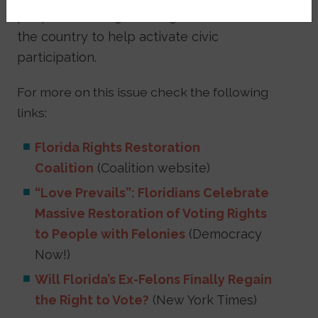
people are doing on the ground all over
the country to help activate civic
participation.
For more on this issue check the following
links:
Florida Rights Restoration
Coalition
(Coalition website)
“Love Prevails”: Floridians Celebrate
Massive Restoration of Voting Rights
to People with Felonies
(Democracy
Now!)
Will Florida’s Ex-Felons Finally Regain
the Right to Vote?
(New York Times)