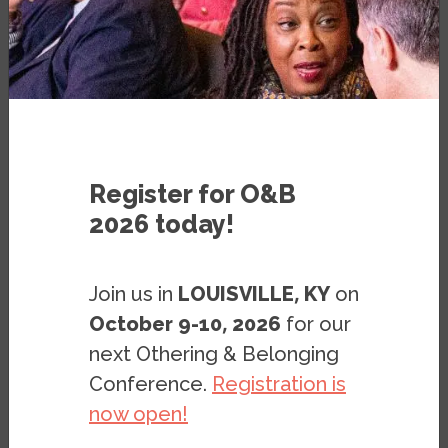
PODCAST
JANUARY 30, 2019
Register for O&B
2026 today!
Join us in
LOUISVILLE, KY
on
October 9-10, 2026
for our
next Othering & Belonging
Conference.
Registration is
now open!
Download an MP3 of this interview.