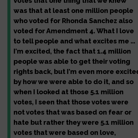
votes that one thing that we knew
was that at least one million people
who voted for Rhonda Sanchez also
voted for Amendment 4. What I love
to tell people and what excites me ...
I'm excited, the fact that 1.4 million
people was able to get their voting
rights back, but I'm even more excite
by how we were able to do it, and so
when I looked at those 5.1 million
votes, I seen that those votes were
not votes that was based on fear or
hate but rather they were 5.1 million
votes that were based on love,