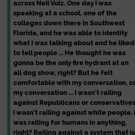
across Neil Volz. One day I was
speaking at a school, one of the
colleges down there in Southwest
Florida, and he was able to identity
what I was talking about and he liked
to tell people ... He thought he was
gonna be the only fire hydrant at an
all dog show, right? But he felt
comfortable with my conversation, s
my conversation ... I wasn't railing
against Republicans or conservatives
I wasn't railing against white people. 
was railing for humans in anything,
right? Railing against a system that is