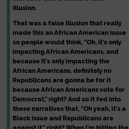
illusion.
That was a false illusion that really
made this an African American issue
so people would think, "Oh, it's only
impacting African Americans, and
because it's only impacting the
African Americans, definitely no
Republicans are gonna be for it
because African Americans vote for
Democrat," right? And so it fed into
these narratives that, "Oh yeah, it's a
Black issue and Republicans are
against it," right? When I'm hitting the