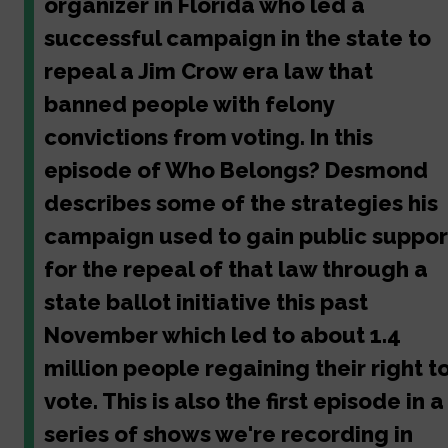
organizer in Florida who led a
successful campaign in the state to
repeal a Jim Crow era law that
banned people with felony
convictions from voting. In this
episode of Who Belongs? Desmond
describes some of the strategies his
campaign used to gain public suppor
for the repeal of that law through a
state ballot initiative this past
November which led to about 1.4
million people regaining their right t
vote. This is also the first episode in a
series of shows we're recording in