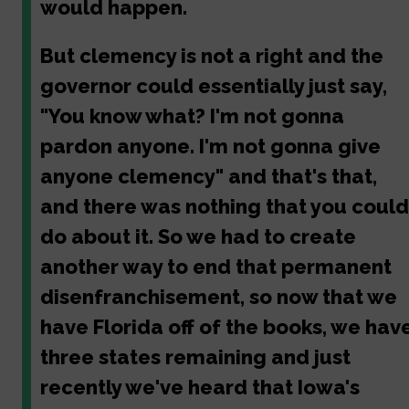
would happen.
But clemency is not a right and the
governor could essentially just say,
"You know what? I'm not gonna
pardon anyone. I'm not gonna give
anyone clemency" and that's that,
and there was nothing that you could
do about it. So we had to create
another way to end that permanent
disenfranchisement, so now that we
have Florida off of the books, we hav
three states remaining and just
recently we've heard that Iowa's