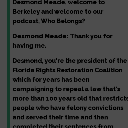
Desmond Meade, welcome to
Berkeley and welcome to our
podcast, Who Belongs?
Desmond Meade:
Thank you for
having me.
Desmond, you're the president of the
Florida Rights Restoration Coalition
which for years has been
campaigning to repeal a law that's
more than 100 years old that restrict
people who have felony convictions
and served their time and then
completed their sentences from