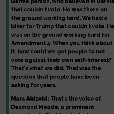
Bernie person, who believed in Bernie
that couldn't vote. He was there on
the ground working hard. We had a
biker for Trump that couldn't vote. H
was on the ground working hard for
Amendment 4. When you think about
it, how could we get people to not
vote against their own self-interest?
That's what we did. That was the
question that people have been
asking for years.
Marc Abizeid:
That's the voice of
Desmond Meade, a prominent