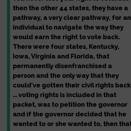
then the other 44 states, they have a
pathway, a very clear pathway, for an
individual to navigate the way they
would earn the right to vote back.
There were four states, Kentucky,
Iowa, Virginia and Florida, that
permanently disenfranchised a
person and the only way that they
could've gotten their civil rights back
... voting rights is included in that
packet, was to petition the governor
and if the governor decided that he
wanted to or she wanted to, then tha