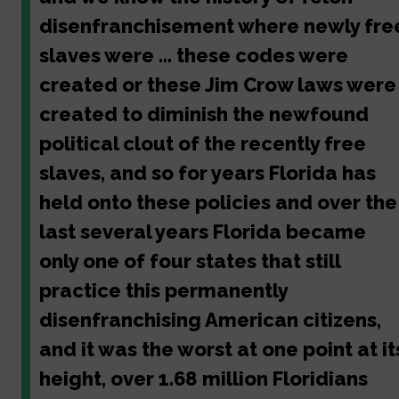
disenfranchisement where newly fre
slaves were ... these codes were
created or these Jim Crow laws were
created to diminish the newfound
political clout of the recently free
slaves, and so for years Florida has
held onto these policies and over the
last several years Florida became
only one of four states that still
practice this permanently
disenfranchising American citizens,
and it was the worst at one point at it
height, over 1.68 million Floridians