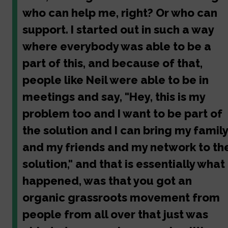
who can help me, right? Or who can
support. I started out in such a way
where everybody was able to be a
part of this, and because of that,
people like Neil were able to be in
meetings and say, "Hey, this is my
problem too and I want to be part of
the solution and I can bring my family
and my friends and my network to th
solution," and that is essentially what
happened, was that you got an
organic grassroots movement from
people from all over that just was