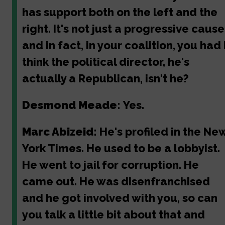
has support both on the left and the
right. It's not just a progressive cause
and in fact, in your coalition, you had 
think the political director, he's
actually a Republican, isn't he?
Desmond Meade:
Yes.
Marc Abizeid:
He's profiled in the Ne
York Times. He used to be a lobbyist.
He went to jail for corruption. He
came out. He was disenfranchised
and he got involved with you, so can
you talk a little bit about that and