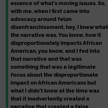
essence of what's moving issues. So,
with me, when I first came into
advocacy around felon
disenfranchisement, hey, I knew what
the narrative was. You know, how it
disproportionately impacts African
American, you know, and I fed into
that narrative and that was
something that was a legitimate
focus about the disproportionate
impact on African Americans but
what I didn't know at the time was
that it inadvertently created a
narrative that created a false