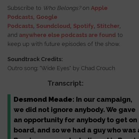
Subscribe to
Who Belongs?
on
Apple
Podcasts
,
Google
Podcasts
,
Soundcloud
,
Spotify
,
Stitcher
,
and
anywhere else podcasts are found
to
keep up with future episodes of the show.
Soundtrack Credits:
Outro song: "Wide Eyes" by Chad Crouch
Transcript:
Desmond Meade:
In our campaign,
we did not ignore anybody. We gave
an opportunity for anybody to get on
board, and so we had a guy who was 