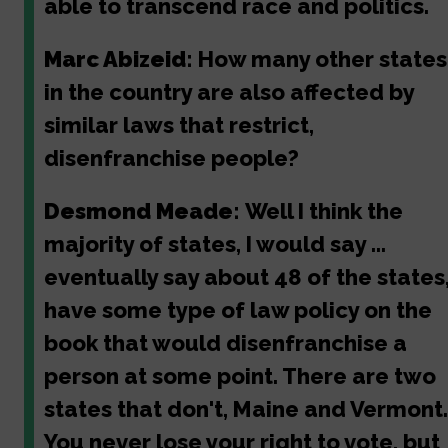
able to transcend race and politics.
Marc Abizeid:
How many other states
in the country are also affected by
similar laws that restrict,
disenfranchise people?
Desmond Meade:
Well I think the
majority of states, I would say ...
eventually say about 48 of the states
have some type of law policy on the
book that would disenfranchise a
person at some point. There are two
states that don't, Maine and Vermont.
You never lose your right to vote, but