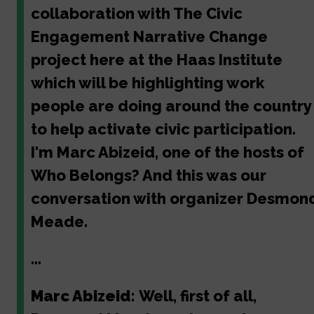
collaboration with The Civic
Engagement Narrative Change
project here at the Haas Institute
which will be highlighting work
people are doing around the country
to help activate civic participation.
I'm Marc Abizeid, one of the hosts of
Who Belongs? And this was our
conversation with organizer Desmon
Meade.
...
Marc Abizeid:
Well, first of all,