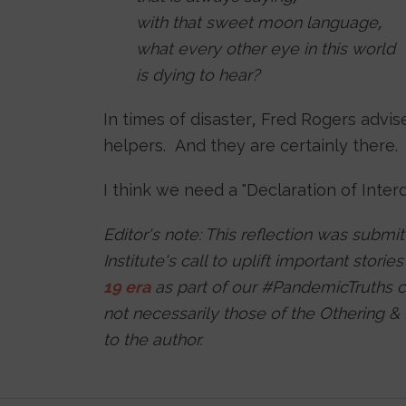
with that sweet moon language,
what every other eye in this world
is dying to hear?
In times of disaster, Fred Rogers advise
helpers. And they are certainly there.
I think we need a "Declaration of Inte
Editor's note: This reflection was submi
Institute's call to uplift important storie
19 era
as part of our #PandemicTruths c
not necessarily those of the Othering &
to the author.