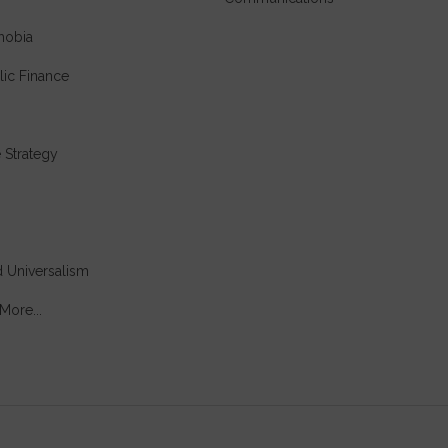
hobia
lic Finance
e Strategy
 Universalism
More...