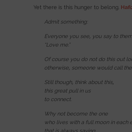
Yet there is this hunger to belong.
Hafi
Admit something:
Everyone you see, you say to them
“Love me.”
Of course you do not do this out lo
otherwise, someone would call the
Still though, think about this,
this great pull in us
to connect.
Why not become the one
who lives with a full moon in each 
that is always saying,