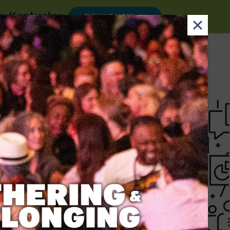
le, Kentucky
.
SIGN UP NOW
×
Email
Nav Dona
Sign
Search
DONATE
Up