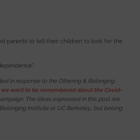
d parents to tell their children to look for the
rdependence".
tted in response to the Othering & Belonging
s
we want to be remembered about the Covid-
ampaign. The ideas expressed in this post are
 Belonging Institute or UC Berkeley, but belong