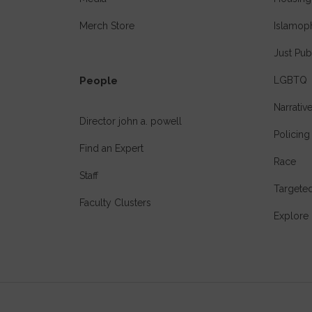
Merch Store
Islamop
Just Pub
People
LGBTQ
Narrativ
Director john a. powell
Policing
Find an Expert
Race
Staff
Targeted
Faculty Clusters
Explore 