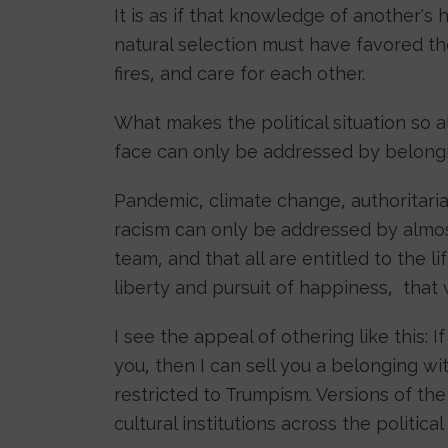
It is as if that knowledge of another's 
natural selection must have favored th
fires, and care for each other.
What makes the political situation so 
face can only be addressed by belongin
Pandemic, climate change, authoritaria
racism can only be addressed by almos
team, and that all are entitled to the li
liberty and pursuit of happiness, that
I see the appeal of othering like this: 
you, then I can sell you a belonging wit
restricted to Trumpism. Versions of t
cultural institutions across the politica