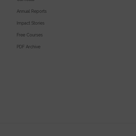
Annual Reports
Impact Stories
Free Courses
PDF Archive