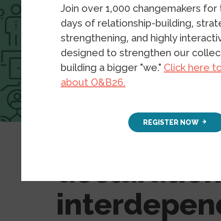
Join over 1,000 changemakers for
days of relationship-building, stra
strengthening, and highly interact
designed to strengthen our collect
building a bigger "we."
Click here t
about O&B26.
Resources
Blog Posts
REGISTER NOW
#PandemicT
declaration
interdepe