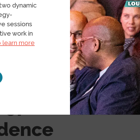
 two dynamic
tegy-
ive sessions
ive work in
o learn more
ruths: A
 of
ndence