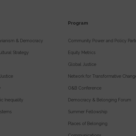
Program
tarianism & Democracy
Community Power and Policy Part
ultural Strategy
Equity Metrics
Global Justice
Justice
Network for Transformative Chang
y
O&B Conference
c Inequality
Democracy & Belonging Forum
stems
Summer Fellowship
Places of Belonging
Communications