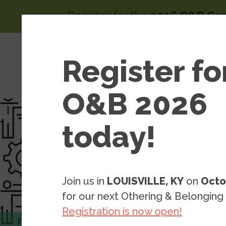
Skip to main content
Register for the
2026 O&B Co
Main 
Area
Register fo
About
of
Wor
O&B 2026
today!
Join us in
LOUISVILLE, KY
on
Octo
for our next Othering & Belonging
Registration is now open!