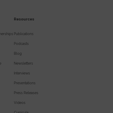
Resources
nerships
Publications
Podcasts
Blog
e
Newsletters
Interviews
Presentations
Press Releases
Videos
Curricula