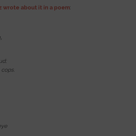
z wrote about it in a poem
:
,
ud;
 cops.
eye