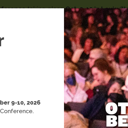
nference
taking place
Oct. 9-10 in Louisvil
Image
menu
s
r
People
Resources
Events
k
ber 9-10, 2026
 Conference.