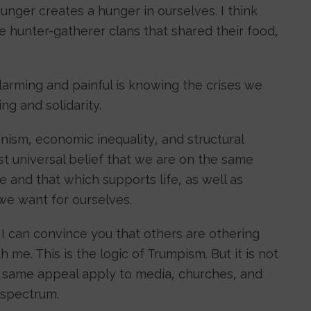
hunger creates a hunger in ourselves. I think
e hunter-gatherer clans that shared their food,
alarming and painful is knowing the crises we
g and solidarity.
nism, economic inequality, and structural
t universal belief that we are on the same
fe and that which supports life, as well as
 we want for ourselves.
If I can convince you that others are othering
h me. This is the logic of Trumpism. But it is not
he same appeal apply to media, churches, and
l spectrum.