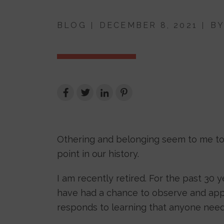
BLOG
DECEMBER 8, 2021
B
Othering and belonging seem to me to be
point in our history.
I am recently retired. For the past 30 y
have had a chance to observe and appr
responds to learning that anyone nee