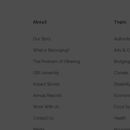
About
Topic
Our Story
Authori
What is Belonging?
Arts & C
The Problem of Othering
Bridging
OBI University
Climate 
Impact Stories
Disabilit
Annual Reports
Economi
Work With Us
Food Sy
Contact Us
Health
Media
Housing