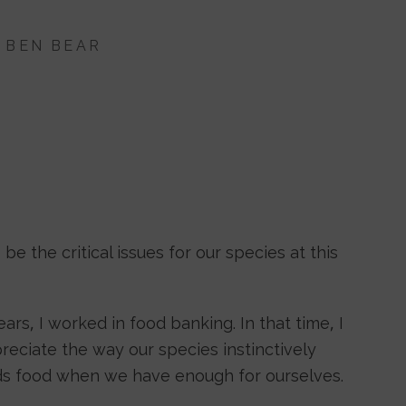
Y
BEN BEAR
 the critical issues for our species at this
ears, I worked in food banking. In that time, I
eciate the way our species instinctively
ds food when we have enough for ourselves.