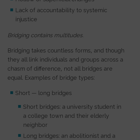
Lack of accountability to systemic
injustice
Bridging contains multitudes.
Bridging takes countless forms, and though
they all link individuals and groups across a
chasm of difference, not all bridges are
equal. Examples of bridge types:
Short — long bridges
Short bridges: a university student in
a college town and their elderly
neighbor
Long bridges: an abolitionist and a