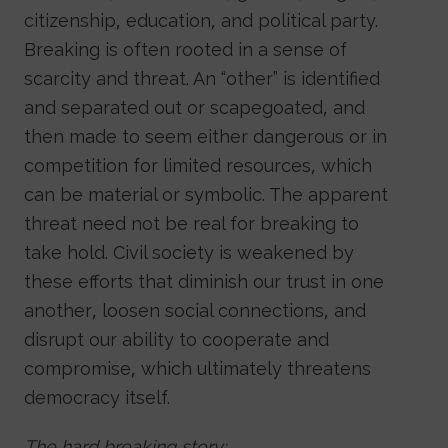
citizenship, education, and political party.
Breaking is often rooted in a sense of
scarcity and threat. An “other” is identified
and separated out or scapegoated, and
then made to seem either dangerous or in
competition for limited resources, which
can be material or symbolic. The apparent
threat need not be real for breaking to
take hold. Civil society is weakened by
these efforts that diminish our trust in one
another, loosen social connections, and
disrupt our ability to cooperate and
compromise, which ultimately threatens
democracy itself.
The hard breaking story: