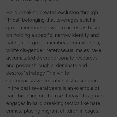
Hard breaking creates exclusion through
"tribal" belonging that leverages strict in-
group membership where access is based
on holding a specific, narrow identity and
hating non-group members. For millennia,
white cis-gender heterosexual males have
accumulated disproportionate resources
and power through a "dominate and
destroy" strategy. The white
supremacist/white nationalist resurgence
in the past several years is an example of
hard breaking on the rise. Today, this group
engages in hard breaking tactics like hate
crimes, placing migrant children in cages,