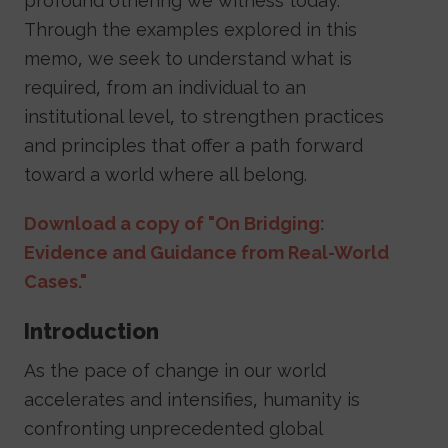
profound othering we witness today.
Through the examples explored in this
memo, we seek to understand what is
required, from an individual to an
institutional level, to strengthen practices
and principles that offer a path forward
toward a world where all belong.
Download a copy of "On Bridging:
Evidence and Guidance from Real-World
Cases."
Introduction
As the pace of change in our world
accelerates and intensifies, humanity is
confronting unprecedented global