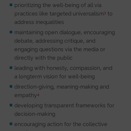
prioritizing the well-being of all via
practices like targeted universalism
to
3
address inequalities
maintaining open dialogue, encouraging
debate, addressing critique, and
engaging questions via the media or
directly with the public
leading with honesty, compassion, and
a longterm vision for well-being
direction-giving, meaning-making and
empathy
4
developing transparent frameworks for
decision-making
encouraging action for the collective