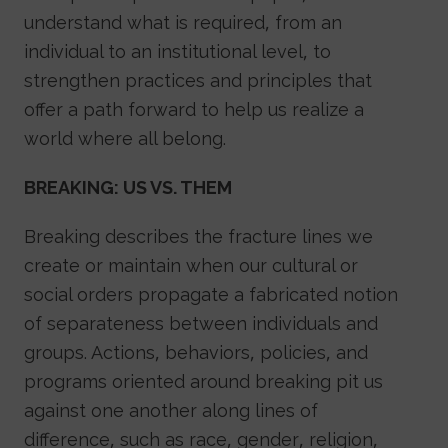
understand what is required, from an
individual to an institutional level, to
strengthen practices and principles that
offer a path forward to help us realize a
world where all belong.
BREAKING: US VS. THEM
Breaking describes the fracture lines we
create or maintain when our cultural or
social orders propagate a fabricated notion
of separateness between individuals and
groups. Actions, behaviors, policies, and
programs oriented around breaking pit us
against one another along lines of
difference, such as race, gender, religion,