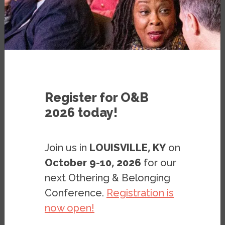
PUBLICATION
AUGUST 19, 2020
BY
JOHN A. POWELL
&
RACHEL
HEYDEMANN
Register for O&B
2026 today!
Join us in
LOUISVILLE, KY
on
Note: This page is archived. It is kept only for
October 9-10, 2026
for our
reference purposes, so it is no longer being
next Othering & Belonging
updated, and the digital documents (PDF,
Conference.
Registration is
PPT, etc.) found on this page may not meet
now open!
accessibility standards. If you need these