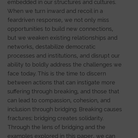
embedded in our structures and cultures.
When we turn inward and recoil in a
feardriven response, we not only miss
opportunities to build new connections,
but we weaken existing relationships and
networks, destabilize democratic
processes and institutions, and disrupt our
ability to boldly address the challenges we
face today. This is the time to discern
between actions that can instigate more
suffering through breaking, and those that
can lead to compassion, cohesion, and
inclusion through bridging. Breaking causes
fractures; bridging creates solidarity.
Through the lens of bridging and the
examples explored in this paper, we can