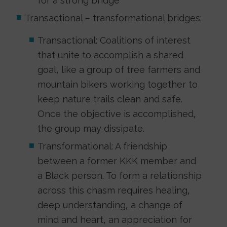
for a strong bridge
Transactional – transformational bridges:
Transactional: Coalitions of interest
that unite to accomplish a shared
goal, like a group of tree farmers and
mountain bikers working together to
keep nature trails clean and safe.
Once the objective is accomplished,
the group may dissipate.
Transformational: A friendship
between a former KKK member and
a Black person. To form a relationship
across this chasm requires healing,
deep understanding, a change of
mind and heart, an appreciation for