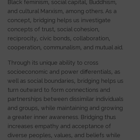
Black feminism, social capital, Buddhism,
and cultural Marxism, among others. As a
concept, bridging helps us investigate
concepts of trust, social cohesion,
reciprocity, civic bonds, collaboration,
cooperation, communalism, and mutual aid.
Through its unique ability to cross
socioeconomic and power differentials, as
well as social boundaries, bridging helps us
turn outward to form connections and
partnerships between dissimilar individuals
and groups, while maintaining and growing
a greater inner awareness. Bridging thus
increases empathy and acceptance of
diverse peoples, values, and beliefs while