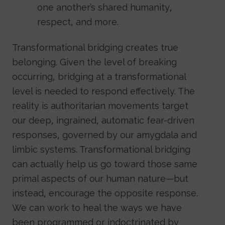
one another’s shared humanity,
respect, and more.
Transformational bridging creates true
belonging. Given the level of breaking
occurring, bridging at a transformational
level is needed to respond effectively. The
reality is authoritarian movements target
our deep, ingrained, automatic fear-driven
responses, governed by our amygdala and
limbic systems. Transformational bridging
can actually help us go toward those same
primal aspects of our human nature—but
instead, encourage the opposite response.
We can work to heal the ways we have
been programmed or indoctrinated by