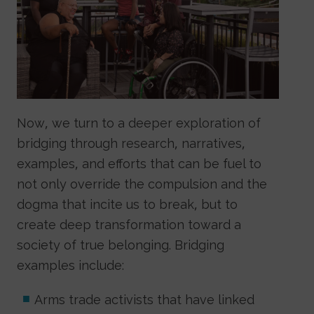
Now, we turn to a deeper exploration of
bridging through research, narratives,
examples, and efforts that can be fuel to
not only override the compulsion and the
dogma that incite us to break, but to
create deep transformation toward a
society of true belonging. Bridging
examples include:
Arms trade activists that have linked