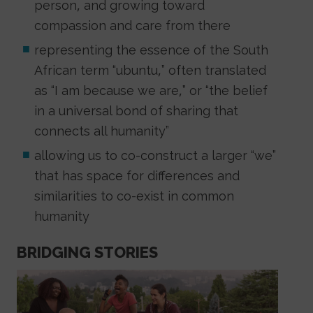
person, and growing toward
compassion and care from there
representing the essence of the South
African term “ubuntu,” often translated
as “I am because we are,” or “the belief
in a universal bond of sharing that
connects all humanity”
allowing us to co-construct a larger “we”
that has space for differences and
similarities to co-exist in common
humanity
BRIDGING STORIES