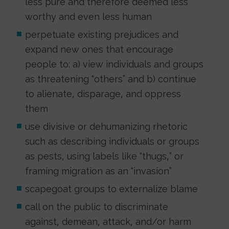
less pure and therefore deemed less
worthy and even less human
perpetuate existing prejudices and
expand new ones that encourage
people to: a) view individuals and groups
as threatening “others” and b) continue
to alienate, disparage, and oppress
them
use divisive or dehumanizing rhetoric
such as describing individuals or groups
as pests, using labels like “thugs,” or
framing migration as an “invasion”
scapegoat groups to externalize blame
call on the public to discriminate
against, demean, attack, and/or harm