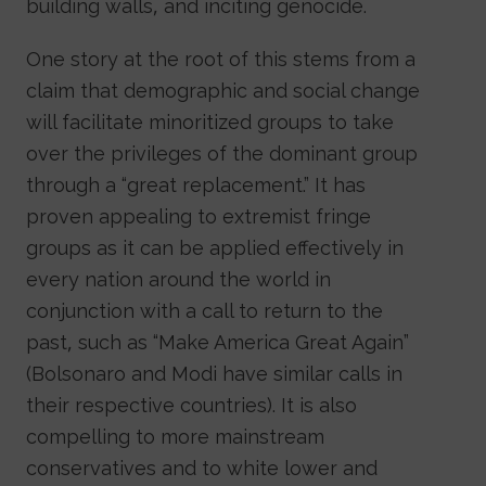
building walls, and inciting genocide.
One story at the root of this stems from a
claim that demographic and social change
will facilitate minoritized groups to take
over the privileges of the dominant group
through a “great replacement.” It has
proven appealing to extremist fringe
groups as it can be applied effectively in
every nation around the world in
conjunction with a call to return to the
past, such as “Make America Great Again”
(Bolsonaro and Modi have similar calls in
their respective countries). It is also
compelling to more mainstream
conservatives and to white lower and