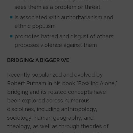
sees them as a problem or threat
is associated with authoritarianism and
ethnic populism
promotes hatred and disgust of others;
proposes violence against them
BRIDGING: A BIGGER WE
Recently popularized and evolved by
Robert Putnam in his book "Bowling Alone,"
bridging and its related concepts have
been explored across numerous
disciplines, including anthropology,
sociology, human geography, and
theology, as well as through theories of