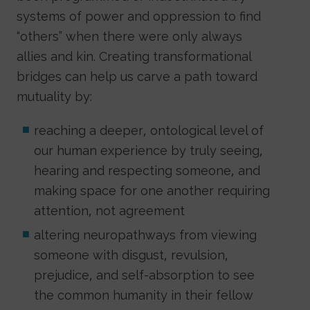
systems of power and oppression to find
“others” when there were only always
allies and kin. Creating transformational
bridges can help us carve a path toward
mutuality by:
reaching a deeper, ontological level of
our human experience by truly seeing,
hearing and respecting someone, and
making space for one another requiring
attention, not agreement
altering neuropathways from viewing
someone with disgust, revulsion,
prejudice, and self-absorption to see
the common humanity in their fellow