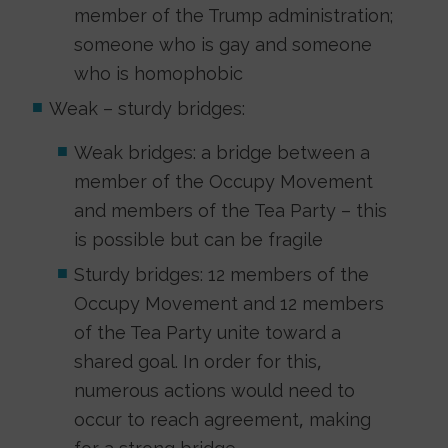
member of the Trump administration;
someone who is gay and someone
who is homophobic
Weak – sturdy bridges:
Weak bridges: a bridge between a
member of the Occupy Movement
and members of the Tea Party – this
is possible but can be fragile
Sturdy bridges: 12 members of the
Occupy Movement and 12 members
of the Tea Party unite toward a
shared goal. In order for this,
numerous actions would need to
occur to reach agreement, making