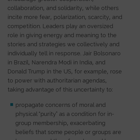
collaboration, and solidarity, while others
incite more fear, polarization, scarcity, and
competition. Leaders play an oversized
role in giving energy and meaning to the
stories and strategies we collectively and
individually tell in response. Jair Bolsonaro
in Brazil, Narendra Modi in India, and
Donald Trump in the US, for example, rose
to power with authoritarian agendas,
taking advantage of this uncertainty to:
propagate concerns of moral and
physical “purity” as a condition for in-
group membership, exacerbating
beliefs that some people or groups are