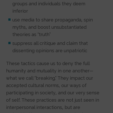
groups and individuals they deem
inferior
use media to share propaganda, spin
myths, and boost unsubstantiated
theories as “truth”
suppress all critique and claim that
dissenting opinions are unpatriotic
These tactics cause us to deny the full
humanity and mutuality in one another—
what we call “breaking.” They impact our
accepted cultural norms, our ways of
participating in society, and our very sense
of self. These practices are not just seen in
interpersonal interactions, but are