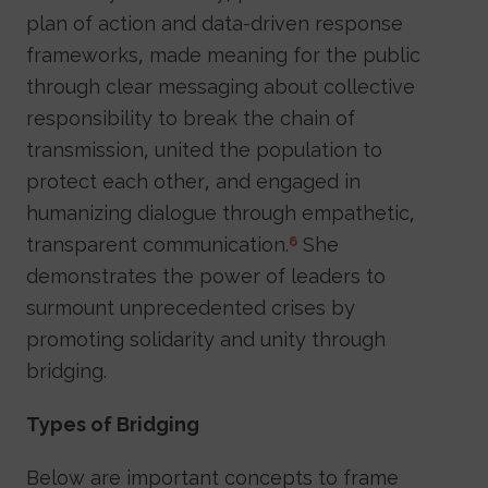
plan of action and data-driven response
frameworks, made meaning for the public
through clear messaging about collective
responsibility to break the chain of
transmission, united the population to
protect each other, and engaged in
humanizing dialogue through empathetic,
transparent communication.
She
6
demonstrates the power of leaders to
surmount unprecedented crises by
promoting solidarity and unity through
bridging.
Types of Bridging
Below are important concepts to frame