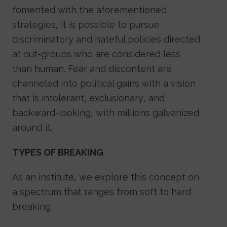
fomented with the aforementioned
strategies, it is possible to pursue
discriminatory and hateful policies directed
at out-groups who are considered less
than human. Fear and discontent are
channeled into political gains with a vision
that is intolerant, exclusionary, and
backward-looking, with millions galvanized
around it.
TYPES OF BREAKING
As an institute, we explore this concept on
a spectrum that ranges from soft to hard
breaking