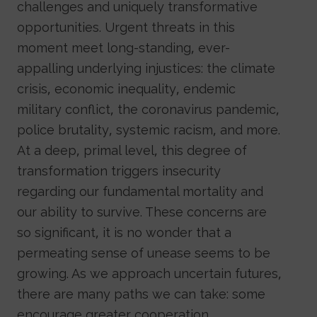
challenges and uniquely transformative
opportunities. Urgent threats in this
moment meet long-standing, ever-
appalling underlying injustices: the climate
crisis, economic inequality, endemic
military conflict, the coronavirus pandemic,
police brutality, systemic racism, and more.
At a deep, primal level, this degree of
transformation triggers insecurity
regarding our fundamental mortality and
our ability to survive. These concerns are
so significant, it is no wonder that a
permeating sense of unease seems to be
growing. As we approach uncertain futures,
there are many paths we can take: some
encourage greater cooperation,