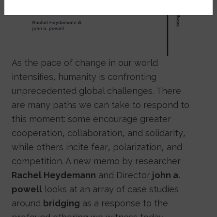
As the pace of change in our world
intensifies, humanity is confronting
unprecedented global challenges. There
are many paths we can take to respond to
this moment: some encourage greater
cooperation, collaboration, and solidarity,
while others incite fear, polarization, and
competition. A new memo by researcher
Rachel Heydemann
and Director
john a.
powell
looks at an array of case studies
around
bridging
as a response to the