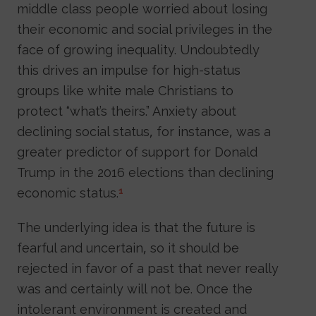
middle class people worried about losing
their economic and social privileges in the
face of growing inequality. Undoubtedly
this drives an impulse for high-status
groups like white male Christians to
protect “what’s theirs.” Anxiety about
declining social status, for instance, was a
greater predictor of support for Donald
Trump in the 2016 elections than declining
economic status.
1
The underlying idea is that the future is
fearful and uncertain, so it should be
rejected in favor of a past that never really
was and certainly will not be. Once the
intolerant environment is created and