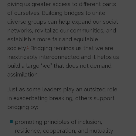
giving us greater access to different parts
of ourselves. Building bridges to unite
diverse groups can help expand our social
networks, revitalize our communities, and
establish a more fair and equitable
society.
Bridging reminds us that we are
1
inextricably interconnected and it helps us
build a large “we” that does not demand
assimilation.
Just as some leaders play an outsized role
in exacerbating breaking, others support
bridging by:
promoting principles of inclusion,
resilience, cooperation, and mutuality