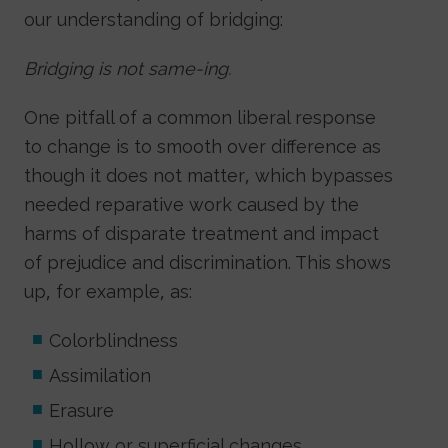
our understanding of bridging:
Bridging is not same-ing.
One pitfall of a common liberal response
to change is to smooth over difference as
though it does not matter, which bypasses
needed reparative work caused by the
harms of disparate treatment and impact
of prejudice and discrimination. This shows
up, for example, as:
Colorblindness
Assimilation
Erasure
Hollow or superficial changes