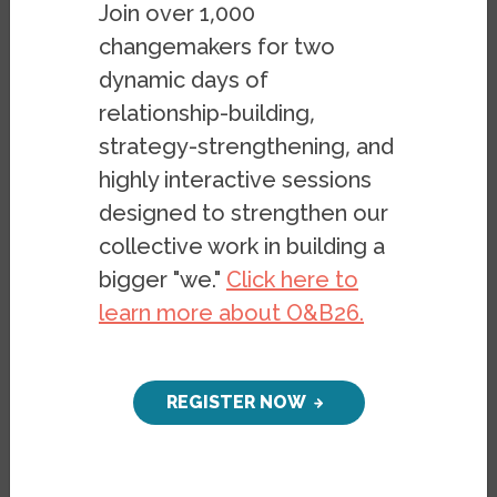
documents in a different format, please
Join over 1,000
email
belonging@berkeley.edu
.
changemakers for two
dynamic days of
Image
relationship-building,
strategy-strengthening, and
highly interactive sessions
designed to strengthen our
collective work in building a
bigger "we."
Click here to
learn more about O&B26.
REGISTER NOW