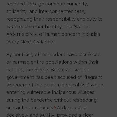
respond through common humanity,
solidarity, and interconnectedness,
recognizing their responsibility and duty to
keep each other healthy. The “we” in
Ardern’s circle of human concern includes
every New Zealander.
By contrast, other leaders have dismissed
or harmed entire populations within their
nations, like Brazil’s Bolsonaro whose
government has been accused of “flagrant
disregard of the epidemiological risk” when
entering vulnerable indigenous villages
during the pandemic without respecting
quarantine protocols.
Ardern acted
5
decisively and swiftly, provided a clear