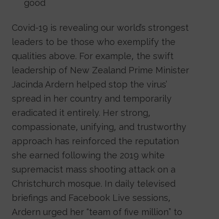
good
Covid-19 is revealing our world’s strongest
leaders to be those who exemplify the
qualities above. For example, the swift
leadership of New Zealand Prime Minister
Jacinda Ardern helped stop the virus’
spread in her country and temporarily
eradicated it entirely. Her strong,
compassionate, unifying, and trustworthy
approach has reinforced the reputation
she earned following the 2019 white
supremacist mass shooting attack on a
Christchurch mosque. In daily televised
briefings and Facebook Live sessions,
Ardern urged her “team of five million” to