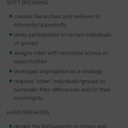
SOFT BREAKING:
creates hierarchies and believes in
inferiority/superiority
limits participation to certain individuals
or groups
assigns roles with restricted access or
opportunities
leverages segregation as a strategy
requires “other” individuals/groups to
surrender their differences and/or their
sovereignty
HARD BREAKING
denies the full humanity in others and