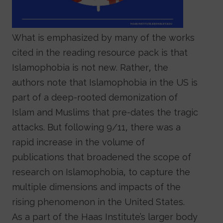
What is emphasized by many of the works
cited in the reading resource pack is that
Islamophobia is not new. Rather, the
authors note that Islamophobia in the US is
part of a deep-rooted demonization of
Islam and Muslims that pre-dates the tragic
attacks. But following 9/11, there was a
rapid increase in the volume of
publications that broadened the scope of
research on Islamophobia, to capture the
multiple dimensions and impacts of the
rising phenomenon in the United States.
As a part of the Haas Institute’s larger body