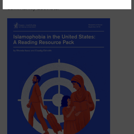
community activists.
Image