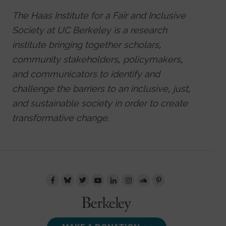
The Haas Institute for a Fair and Inclusive
Society at UC Berkeley is a research
institute bringing together scholars,
community stakeholders, policymakers,
and communicators to identify and
challenge the barriers to an inclusive, just,
and sustainable society in order to create
transformative change.