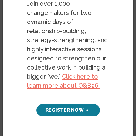
Join over 1,000
comprehensive literature review, grouped
changemakers for two
by 10 themes, on current academic
dynamic days of
research on Islamophobia in the US in the
relationship-building,
form of peer-reviewed academic journal
strategy-strengthening, and
articles and books. This work adds to a
highly interactive sessions
body of research from the Haas Institute
designed to strengthen our
documenting the rise of Islamophobia.
collective work in building a
Seventeen years after 9/11, scholars
bigger "we."
Click here to
across the globe have researched and
learn more about O&B26.
documented the impacts of the attacks on
the increased racialization and
demonization of Muslims in the US. This
REGISTER NOW
rise in anti-Muslim sentiment has been
commonly referred to as Islamophobia
among researchers, policymakers, and