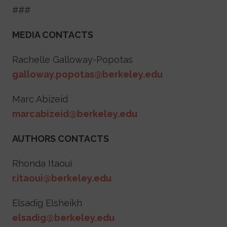
###
MEDIA CONTACTS
Rachelle Galloway-Popotas
galloway.popotas@berkeley.edu
Marc Abizeid
marcabizeid@berkeley.edu
AUTHORS CONTACTS
Rhonda Itaoui
r.itaoui@berkeley.edu
Elsadig Elsheikh
elsadig@berkeley.edu