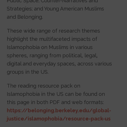
Public Space; Counter-Narratives and
Strategies; and Young American Muslims
and Belonging.
These wide range of research themes
highlight the multifaceted impacts of
Islamophobia on Muslims in various
spheres, ranging from political, legal,
digital and everyday spaces, across various
groups in the US.
The reading resource pack on
Islamophobia in the US can be found on
this page in both PDF and web formats:
https://belonging.berkeley.edu/global-
justice/islamophobia/resource-pack-us