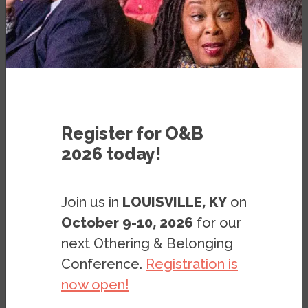
PRESS RELEASE
SEPTEMBER 12, 2018
Register for O&B
2026 today!
BERKELEY, CA:
The Haas Institute at UC
Join us in
LOUISVILLE, KY
on
Berkeley on Wednesday released a
October 9-10, 2026
for our
resource pack that compiles hundreds of
scholarly works on Islamophobia in the US.
next Othering & Belonging
Titled “
Islamophobia in the United States:
Conference.
Registration is
A Reading Resource Pack
,” this publication
now open!
and web resource provides a