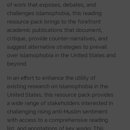
of work that exposes, debates, and
challenges Islamophobia, this reading
resource pack brings to the forefront
academic publications that document,
critique, provide counter-narratives, and
suggest alternative strategies to prevail
over Islamophobia in the United States and
beyond.
In an effort to enhance the utility of
existing research on Islamophobia in the
United States, this resource pack provides
a wide range of stakeholders interested in
challenging rising anti-Muslim sentiment
with access to a comprehensive reading
list, and annotations of key works. This