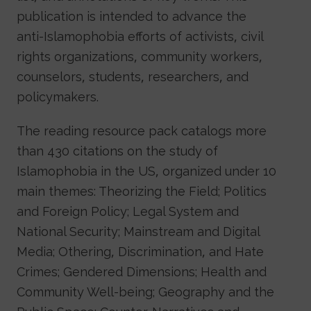
publication is intended to advance the
anti-Islamophobia efforts of activists, civil
rights organizations, community workers,
counselors, students, researchers, and
policymakers.
The reading resource pack catalogs more
than 430 citations on the study of
Islamophobia in the US, organized under 10
main themes: Theorizing the Field; Politics
and Foreign Policy; Legal System and
National Security; Mainstream and Digital
Media; Othering, Discrimination, and Hate
Crimes; Gendered Dimensions; Health and
Community Well-being; Geography and the