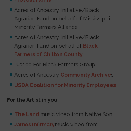
Acres of Ancestry Initiative/Black
Agrarian Fund on behalf of Mississippi
Minority Farmers Alliance
Acres of Ancestry Initiative/Black
Agrarian Fund on behalf of
Black
Farmers of Chilton County
Justice For Black Farmers Group
Acres of Ancestry
Community Archive
s
USDA Coalition for Minority Employees
For the Artist in you:
The Land
music video from Native Son
James Infirmary
music video from