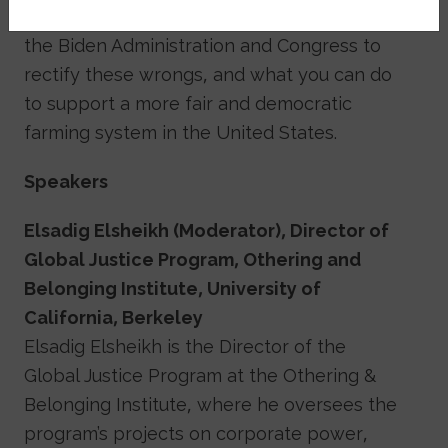
discrimination lawsuit, recent actions by
the Biden Administration and Congress to
rectify these wrongs, and what you can do
to support a more fair and democratic
farming system in the United States.
Speakers
Elsadig Elsheikh (Moderator), Director of
Global Justice Program, Othering and
Belonging Institute, University of
California, Berkeley
Elsadig Elsheikh is the Director of the
Global Justice Program at the Othering &
Belonging Institute, where he oversees the
program’s projects on corporate power,