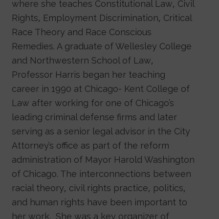
where she teaches Constitutional Law, Civil
Rights, Employment Discrimination, Critical
Race Theory and Race Conscious
Remedies. A graduate of Wellesley College
and Northwestern School of Law,
Professor Harris began her teaching
career in 1990 at Chicago- Kent College of
Law after working for one of Chicago’s
leading criminal defense firms and later
serving as a senior legal advisor in the City
Attorney’s office as part of the reform
administration of Mayor Harold Washington
of Chicago. The interconnections between
racial theory, civil rights practice, politics,
and human rights have been important to
her work. She was a key organizer of