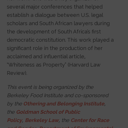
several major conferences that helped
establish a dialogue between U.S. legal
scholars and South African lawyers during
the development of South Africa’s first
democratic constitution. This work played a
significant role in the production of her
acclaimed and influential article,
“Whiteness as Property” (Harvard Law
Review).
This event is being organized by the
Berkeley Food Institute and co-sponsored
by the
Othering and Belonging Institute
,
the
Goldman School of Public
Policy
,
Berkeley Law
, the
Center for Race