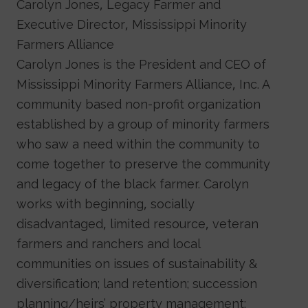
Carolyn Jones, Legacy Farmer and
Executive Director, Mississippi Minority
Farmers Alliance
Carolyn Jones is the President and CEO of
Mississippi Minority Farmers Alliance, Inc. A
community based non-profit organization
established by a group of minority farmers
who saw a need within the community to
come together to preserve the community
and legacy of the black farmer. Carolyn
works with beginning, socially
disadvantaged, limited resource, veteran
farmers and ranchers and local
communities on issues of sustainability &
diversification; land retention; succession
planning/heirs’ property management;