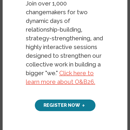
Register Today
Join over 1,000
changemakers for two
The introduction of the Justice for Black
dynamic days of
Farmers Act in 2020 and the Emergency
relationship-building,
Relief for Farmers of Color Act of 2021 was
strategy-strengthening, and
the first time many Americans learned
highly interactive sessions
about the historical and ongoing
designed to strengthen our
discrimination against farmers of African
collective work in building a
descent by local farm service agencies and
bigger "we."
Click here to
private entities like banks. Yet, it was only
learn more about O&B26.
the latest chapter in the long saga of anti-
Black racism in American farming. Join a
panel of legacy farmers, critical race
REGISTER NOW
scholars, and a civil rights lawyer to learn
about the grave injustices of the 1999
Pigford v. Glickman class action racial