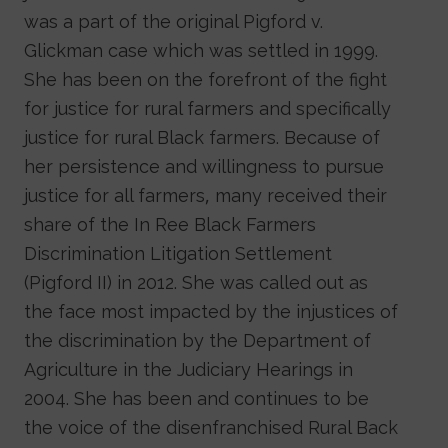
was a part of the original Pigford v.
Glickman case which was settled in 1999.
She has been on the forefront of the fight
for justice for rural farmers and specifically
justice for rural Black farmers. Because of
her persistence and willingness to pursue
justice for all farmers, many received their
share of the In Ree Black Farmers
Discrimination Litigation Settlement
(Pigford II) in 2012. She was called out as
the face most impacted by the injustices of
the discrimination by the Department of
Agriculture in the Judiciary Hearings in
2004. She has been and continues to be
the voice of the disenfranchised Rural Back