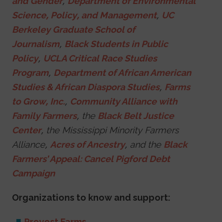
and Gender
,
Department of Environmental
Science, Policy, and Management
,
UC
Berkeley Graduate School of
Journalism
,
Black Students in Public
Policy
,
UCLA Critical Race Studies
Program
,
Department of African American
Studies & African Diaspora Studies
,
Farms
to Grow, Inc.
,
Community Alliance with
Family Farmers
, the
Black Belt Justice
Center
, the Mississippi Minority Farmers
Alliance,
Acres of Ancestry
, and the
Black
Farmers’ Appeal: Cancel Pigford Debt
Campaign
Organizations to know and support:
Provost Farms