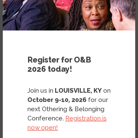
- 2 PM, PACIFIC TIME
WHERE:
ONLINE EVENT
Register for O&B
2026 today!
Justice for Black Farmers: A Conversation
Join us in
LOUISVILLE, KY
on
to Uproot Racist Policy and Plant Seeds
of Redress
October 9-10, 2026
for our
next Othering & Belonging
Thursday, October 28, 12:30 – 2:00 PM,
Conference.
Registration is
Pacific Time
now open!
Online event