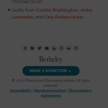
Christian Scott
Quilts from
Cookie Washington
,
Aisha
Lumumba
, and
Cely Pedescleaux
MAKE A DONATION
© 2025 Othering and Belonging Institute. All rights
reserved.
Accessibility
|
Nondiscrimination
|
Discretionary
statements