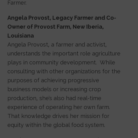
Farmer.
Angela Provost, Legacy Farmer and Co-
Owner of Provost Farm, New Iberia,
Louisiana
Angela Provost, a farmer and activist,
understands the important role agriculture
plays in community development. While
consulting with other organizations for the
purposes of achieving progressive
business models or increasing crop
production, she’s also had real-time
experience of operating her own farm.
That knowledge drives her mission for
equity within the global food system.