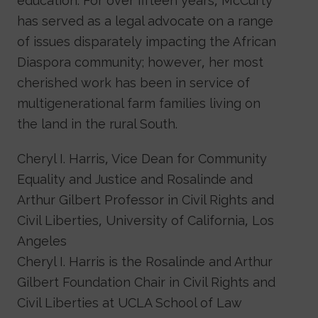
education. For over fifteen years, McCurty
has served as a legal advocate on a range
of issues disparately impacting the African
Diaspora community; however, her most
cherished work has been in service of
multigenerational farm families living on
the land in the rural South.
Cheryl I. Harris, Vice Dean for Community
Equality and Justice and Rosalinde and
Arthur Gilbert Professor in Civil Rights and
Civil Liberties, University of California, Los
Angeles
Cheryl I. Harris is the Rosalinde and Arthur
Gilbert Foundation Chair in Civil Rights and
Civil Liberties at UCLA School of Law