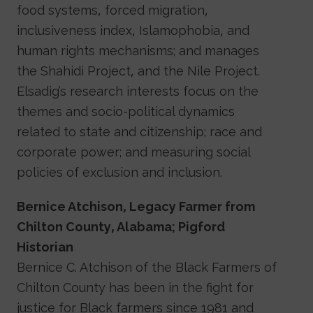
food systems, forced migration,
inclusiveness index, Islamophobia, and
human rights mechanisms; and manages
the Shahidi Project, and the Nile Project.
Elsadig’s research interests focus on the
themes and socio-political dynamics
related to state and citizenship; race and
corporate power; and measuring social
policies of exclusion and inclusion.
Bernice Atchison, Legacy Farmer from
Chilton County, Alabama; Pigford
Historian
Bernice C. Atchison of the Black Farmers of
Chilton County has been in the fight for
justice for Black farmers since 1981 and