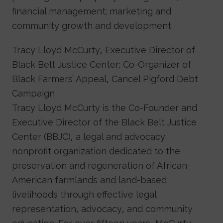
financial management; marketing and
community growth and development.
Tracy Lloyd McCurty, Executive Director of
Black Belt Justice Center; Co-Organizer of
Black Farmers’ Appeal, Cancel Pigford Debt
Campaign
Tracy Lloyd McCurty is the Co-Founder and
Executive Director of the Black Belt Justice
Center (BBJC), a legal and advocacy
nonprofit organization dedicated to the
preservation and regeneration of African
American farmlands and land-based
livelihoods through effective legal
representation, advocacy, and community