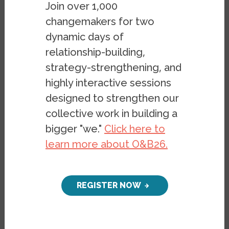
Join over 1,000
changemakers for two
dynamic days of
relationship-building,
strategy-strengthening, and
highly interactive sessions
designed to strengthen our
collective work in building a
bigger "we."
Click here to
learn more about O&B26.
REGISTER NOW