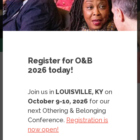
Register for O&B
2026 today!
Expert Database
Join us in
LOUISVILLE, KY
on
October 9-10, 2026
for our
next Othering & Belonging
Conference.
Registration is
Art & Disability
Filter
now open!