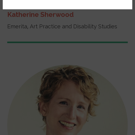
Katherine Sherwood
Emerita, Art Practice and Disability Studies