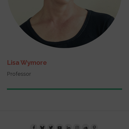
Lisa Wymore
Professor