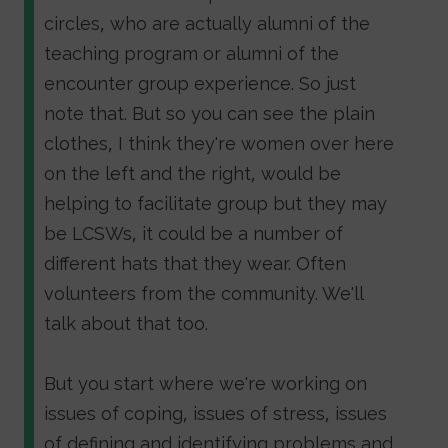
circles, who are actually alumni of the
teaching program or alumni of the
encounter group experience. So just
note that. But so you can see the plain
clothes, I think they're women over here
on the left and the right, would be
helping to facilitate group but they may
be LCSWs, it could be a number of
different hats that they wear. Often
volunteers from the community. We'll
talk about that too.
But you start where we're working on
issues of coping, issues of stress, issues
of defining and identifying problems and