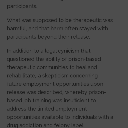
participants.
What was supposed to be therapeutic was
harmful, and that harm often stayed with
participants beyond their release.
In addition to a legal cynicism that
questioned the ability of prison-based
therapeutic communities to heal and
rehabilitate, a skepticism concerning
future employment opportunities upon
release was described, whereby prison-
based job training was insufficient to
address the limited employment
opportunities available to individuals with a
drug addiction and felony label.