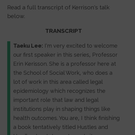
Read a full transcript of Kerrison's talk
below.
TRANSCRIPT
Taeku Lee:
I'm very excited to welcome
our first speaker in this series, Professor
Erin Kerisson. She is a professor here at
the School of Social Work, who does a
lot of work in this area called legal
epidemiology which recognizes the
important role that law and legal
institutions play in shaping things like
health outcomes. You are, I think finishing
a book tentatively titled Hustles and