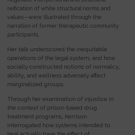
reification of white structural norms and
values—were illustrated through the
narration of former therapeutic community
participants.
Her talk underscored the inequitable
operations of the legal system, and how
socially constructed notions of normalcy,
ability, and wellness adversely affect
marginalized groups.
Through her examination of injustice in
the context of prison-based drug
treatment programs, Kerrison
interrogated how systems intended to
heal actually have the effect of