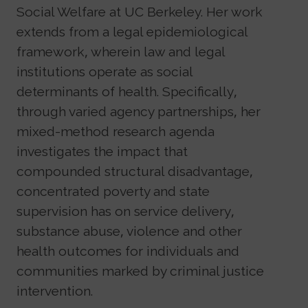
Social Welfare at UC Berkeley. Her work
extends from a legal epidemiological
framework, wherein law and legal
institutions operate as social
determinants of health. Specifically,
through varied agency partnerships, her
mixed-method research agenda
investigates the impact that
compounded structural disadvantage,
concentrated poverty and state
supervision has on service delivery,
substance abuse, violence and other
health outcomes for individuals and
communities marked by criminal justice
intervention.