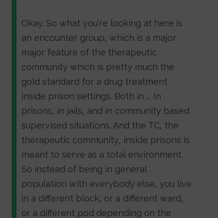
Okay. So what you're looking at here is
an encounter group, which is a major
major feature of the therapeutic
community which is pretty much the
gold standard for a drug treatment
inside prison settings. Both in ... In
prisons, in jails, and in community based
supervised situations. And the TC, the
therapeutic community, inside prisons is
meant to serve as a total environment.
So instead of being in general
population with everybody else, you live
in a different block, or a different ward,
or a different pod depending on the