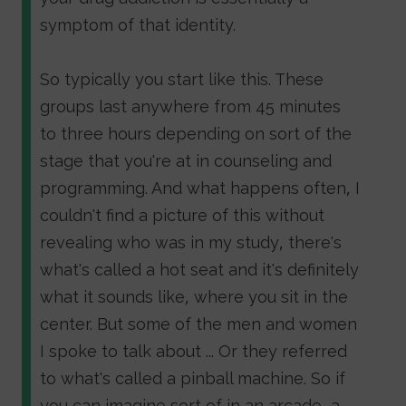
symptom of that identity.
So typically you start like this. These
groups last anywhere from 45 minutes
to three hours depending on sort of the
stage that you're at in counseling and
programming. And what happens often, I
couldn't find a picture of this without
revealing who was in my study, there's
what's called a hot seat and it's definitely
what it sounds like, where you sit in the
center. But some of the men and women
I spoke to talk about ... Or they referred
to what's called a pinball machine. So if
you can imagine sort of in an arcade, a