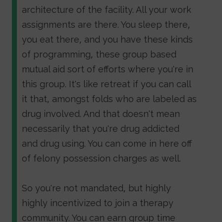
architecture of the facility. All your work
assignments are there. You sleep there,
you eat there, and you have these kinds
of programming, these group based
mutual aid sort of efforts where you're in
this group. It's like retreat if you can call
it that, amongst folds who are labeled as
drug involved. And that doesn't mean
necessarily that you're drug addicted
and drug using. You can come in here off
of felony possession charges as well.
So you're not mandated, but highly
highly incentivized to join a therapy
community. You can earn group time