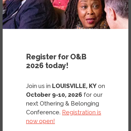
VIDEO
OCTOBER 30, 2017
BY
ERICA BROWNE
Register for O&B
2026 today!
Join us in
LOUISVILLE, KY
on
October 9-10, 2026
for our
next Othering & Belonging
Conference.
Registration is
now open!