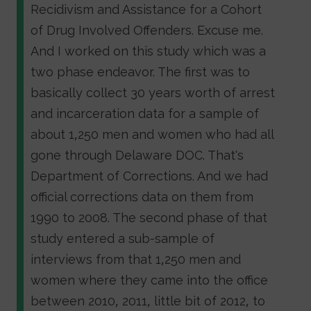
Recidivism and Assistance for a Cohort
of Drug Involved Offenders. Excuse me.
And I worked on this study which was a
two phase endeavor. The first was to
basically collect 30 years worth of arrest
and incarceration data for a sample of
about 1,250 men and women who had all
gone through Delaware DOC. That's
Department of Corrections. And we had
official corrections data on them from
1990 to 2008. The second phase of that
study entered a sub-sample of
interviews from that 1,250 men and
women where they came into the office
between 2010, 2011, little bit of 2012, to