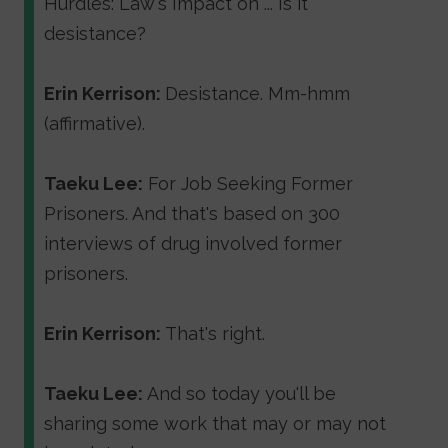
Hurdles: Law's Impact on ... Is it
desistance?
Erin Kerrison:
Desistance. Mm-hmm
(affirmative).
Taeku Lee:
For Job Seeking Former
Prisoners. And that's based on 300
interviews of drug involved former
prisoners.
Erin Kerrison:
That's right.
Taeku Lee:
And so today you'll be
sharing some work that may or may not