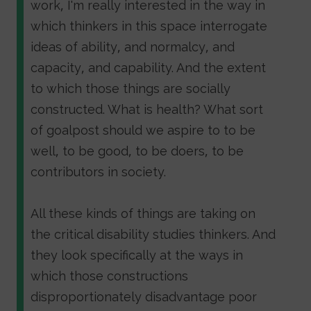
work, I'm really interested in the way in
which thinkers in this space interrogate
ideas of ability, and normalcy, and
capacity, and capability. And the extent
to which those things are socially
constructed. What is health? What sort
of goalpost should we aspire to to be
well, to be good, to be doers, to be
contributors in society.
All these kinds of things are taking on
the critical disability studies thinkers. And
they look specifically at the ways in
which those constructions
disproportionately disadvantage poor