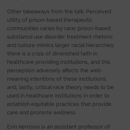
Other takeaways from the talk: Perceived
utility of prison-based therapeutic
communities varies by race; prison-based
substance use disorder treatment rhetoric
and culture mimics larger racial hierarchies;
there is a crisis of diminished faith in
healthcare providing institutions, and this
perception adversely affects the well-
meaning intentions of these institutions;
and, lastly, critical race theory needs to be
used in healthcare institutions in order to
establish equitable practices that provide
care and promote wellness.
Erin Kerrison is an assistant professor of