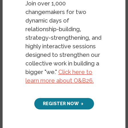
Join over 1,000
changemakers for two
In an Oct. 20 talk as part of the Haas
dynamic days of
Institute's
Research to Impact
series, Erin
relationship-building,
Kerrison from UC Berkeley's School of
strategy-strengthening, and
Social Welfare, presented on “The Costs
highly interactive sessions
and Benefits of an addiction Diagnosis: A
designed to strengthen our
Critical Look at Racial Disparities in Prison-
collective work in building a
Based Drug Treatment Rhetoric Buy-in.”
bigger "we."
Click here to
Drawing from her research in legal
learn more about O&B26.
epidemiology, and critical race and
disabilities studies, Kerrison’s talk focused
on how the legal system—its institutions,
REGISTER NOW
personnel, and treatment modalities—
impact the lives of racial minorities in ways