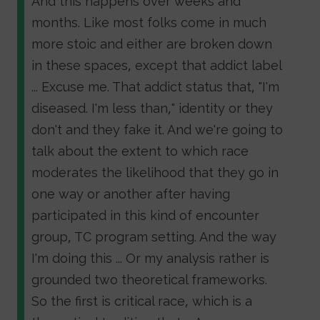
And this happens over weeks and
months. Like most folks come in much
more stoic and either are broken down
in these spaces, except that addict label
... Excuse me. That addict status that, "I'm
diseased. I'm less than," identity or they
don't and they fake it. And we're going to
talk about the extent to which race
moderates the likelihood that they go in
one way or another after having
participated in this kind of encounter
group, TC program setting. And the way
I'm doing this ... Or my analysis rather is
grounded two theoretical frameworks.
So the first is critical race, which is a