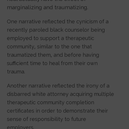
marginalizing and traumatizing.
One narrative reflected the cynicism of a
recently paroled black counselor being
employed to support a therapeutic
community, similar to the one that
traumatized them, and before having
sufficient time to heal from their own
trauma.
Another narrative reflected the irony of a
disbarred white attorney acquiring multiple
therapeutic community completion
certificates in order to demonstrate their
sense of responsibility to future
employers.