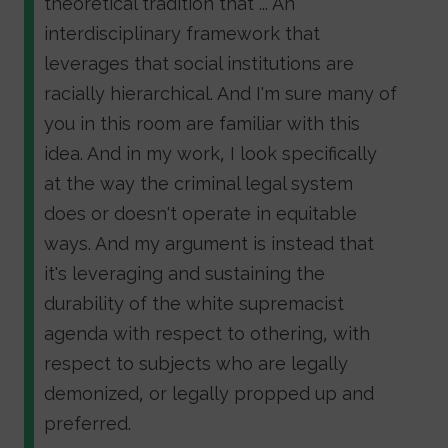
theoretical tradition that ... An
interdisciplinary framework that
leverages that social institutions are
racially hierarchical. And I'm sure many of
you in this room are familiar with this
idea. And in my work, I look specifically
at the way the criminal legal system
does or doesn't operate in equitable
ways. And my argument is instead that
it's leveraging and sustaining the
durability of the white supremacist
agenda with respect to othering, with
respect to subjects who are legally
demonized, or legally propped up and
preferred.