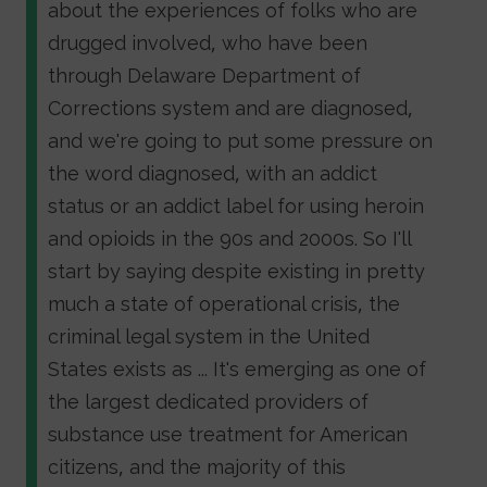
about the experiences of folks who are
drugged involved, who have been
through Delaware Department of
Corrections system and are diagnosed,
and we're going to put some pressure on
the word diagnosed, with an addict
status or an addict label for using heroin
and opioids in the 90s and 2000s. So I'll
start by saying despite existing in pretty
much a state of operational crisis, the
criminal legal system in the United
States exists as ... It's emerging as one of
the largest dedicated providers of
substance use treatment for American
citizens, and the majority of this