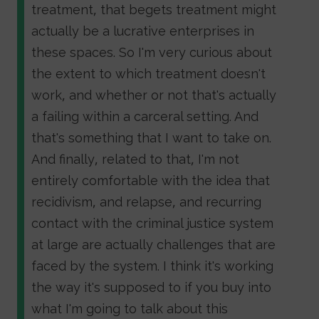
treatment, that begets treatment might
actually be a lucrative enterprises in
these spaces. So I'm very curious about
the extent to which treatment doesn't
work, and whether or not that's actually
a failing within a carceral setting. And
that's something that I want to take on.
And finally, related to that, I'm not
entirely comfortable with the idea that
recidivism, and relapse, and recurring
contact with the criminal justice system
at large are actually challenges that are
faced by the system. I think it's working
the way it's supposed to if you buy into
what I'm going to talk about this