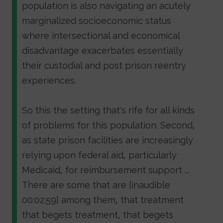
population is also navigating an acutely
marginalized socioeconomic status
where intersectional and economical
disadvantage exacerbates essentially
their custodial and post prison reentry
experiences.
So this the setting that's rife for all kinds
of problems for this population. Second,
as state prison facilities are increasingly
relying upon federal aid, particularly
Medicaid, for reimbursement support ...
There are some that are [inaudible
00:02:59] among them, that treatment
that begets treatment, that begets