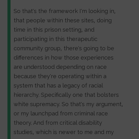
So that's the framework I'm looking in,
that people within these sites, doing
time in this prison setting, and
participating in this therapeutic
community group, there's going to be
differences in how those experiences
are understood depending on race
because they're operating within a
system that has a legacy of racial
hierarchy. Specifically one that bolsters
white supremacy. So that's my argument,
or my launchpad from criminal race
theory. And from critical disability
studies, which is newer to me and my