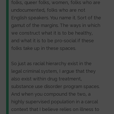
folks, queer folks, women, folks who are
undocumented, folks who are not
English speakers. You name it. Sort of the
gamut of the margins. The ways in which
we construct what it is to be healthy,
and what it is to be pro-social if these
folks take up in these spaces.
So just as racial hierarchy exist in the
legal criminal system, I argue that they
also exist within drug treatment,
substance use disorder program spaces.
And when you compound the two, a
highly supervised population in a carcal
context that I believe relies on illness to