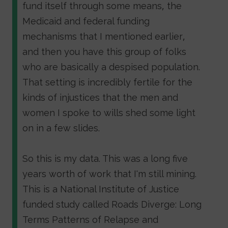
fund itself through some means, the
Medicaid and federal funding
mechanisms that I mentioned earlier,
and then you have this group of folks
who are basically a despised population.
That setting is incredibly fertile for the
kinds of injustices that the men and
women I spoke to wills shed some light
on in a few slides.
So this is my data. This was a long five
years worth of work that I'm still mining.
This is a National Institute of Justice
funded study called Roads Diverge: Long
Terms Patterns of Relapse and