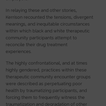
In relaying these and other stories,
Kerrison recounted the tensions, divergent
meanings, and inequitable circumstances
within which black and white therapeutic
community participants attempt to
reconcile their drug treatment
experiences.
The highly confrontational, and at times
highly gendered, practices within these
therapeutic community encounter groups
were described as perpetuating poor
health by traumatizing participants, and
forcing them to frequently witness the
traumatization and degradation of other