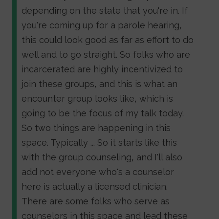
depending on the state that you're in. If
you're coming up for a parole hearing,
this could look good as far as effort to do
well and to go straight. So folks who are
incarcerated are highly incentivized to
join these groups, and this is what an
encounter group looks like, which is
going to be the focus of my talk today.
So two things are happening in this
space. Typically ... So it starts like this
with the group counseling, and I'll also
add not everyone who's a counselor
here is actually a licensed clinician.
There are some folks who serve as
counselors in this space and lead these