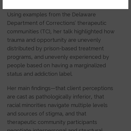
that are often harmful.
Using examples from the Delaware
Department of Corrections’ therapeutic
communities (TC), her talk highlighted how
trauma and opportunity are unevenly
distributed by prison-based treatment
programs, and unevenly experienced by
people based on having a marginalized
status and addiction label.
Her main findings—that client perceptions
are cast as pathologically inferior, that
racial minorities navigate multiple levels
and sources of stigma, and that
therapeutic community participants
negotiate interpersonal and structural