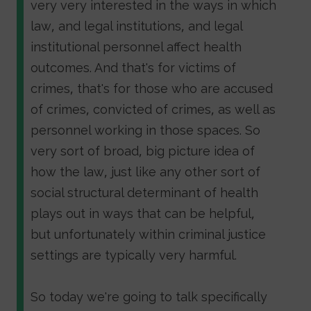
very very interested in the ways in which
law, and legal institutions, and legal
institutional personnel affect health
outcomes. And that's for victims of
crimes, that's for those who are accused
of crimes, convicted of crimes, as well as
personnel working in those spaces. So
very sort of broad, big picture idea of
how the law, just like any other sort of
social structural determinant of health
plays out in ways that can be helpful,
but unfortunately within criminal justice
settings are typically very harmful.
So today we're going to talk specifically