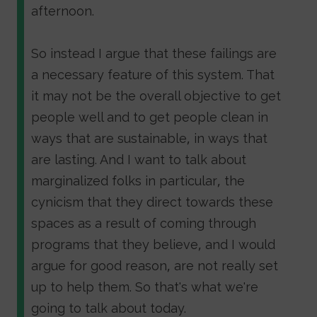
afternoon.
So instead I argue that these failings are
a necessary feature of this system. That
it may not be the overall objective to get
people well and to get people clean in
ways that are sustainable, in ways that
are lasting. And I want to talk about
marginalized folks in particular, the
cynicism that they direct towards these
spaces as a result of coming through
programs that they believe, and I would
argue for good reason, are not really set
up to help them. So that's what we're
going to talk about today.