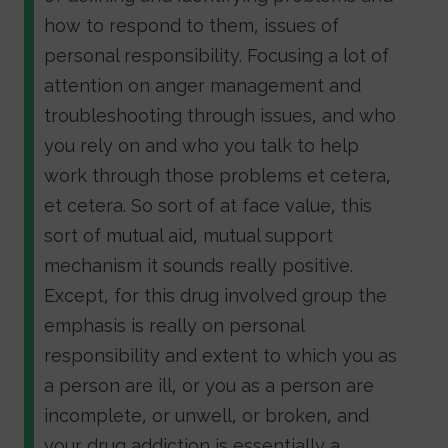
how to respond to them, issues of
personal responsibility. Focusing a lot of
attention on anger management and
troubleshooting through issues, and who
you rely on and who you talk to help
work through those problems et cetera,
et cetera. So sort of at face value, this
sort of mutual aid, mutual support
mechanism it sounds really positive.
Except, for this drug involved group the
emphasis is really on personal
responsibility and extent to which you as
a person are ill, or you as a person are
incomplete, or unwell, or broken, and
your drug addiction is essentially a