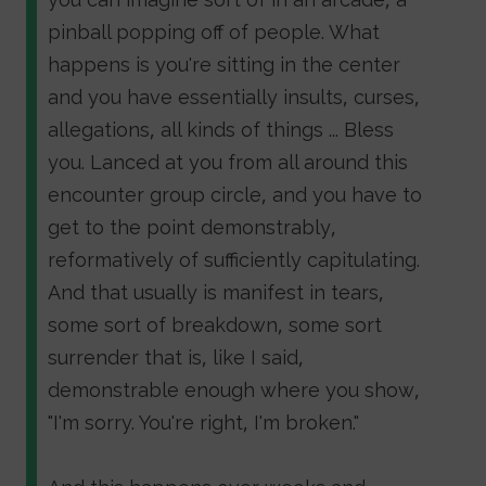
pinball popping off of people. What
happens is you're sitting in the center
and you have essentially insults, curses,
allegations, all kinds of things ... Bless
you. Lanced at you from all around this
encounter group circle, and you have to
get to the point demonstrably,
reformatively of sufficiently capitulating.
And that usually is manifest in tears,
some sort of breakdown, some sort
surrender that is, like I said,
demonstrable enough where you show,
"I'm sorry. You're right, I'm broken."