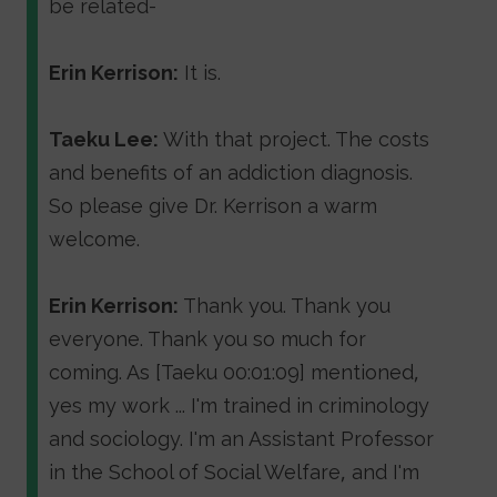
be related-
Erin Kerrison:
It is.
Taeku Lee:
With that project. The costs
and benefits of an addiction diagnosis.
So please give Dr. Kerrison a warm
welcome.
Erin Kerrison:
Thank you. Thank you
everyone. Thank you so much for
coming. As [Taeku 00:01:09] mentioned,
yes my work ... I'm trained in criminology
and sociology. I'm an Assistant Professor
in the School of Social Welfare, and I'm