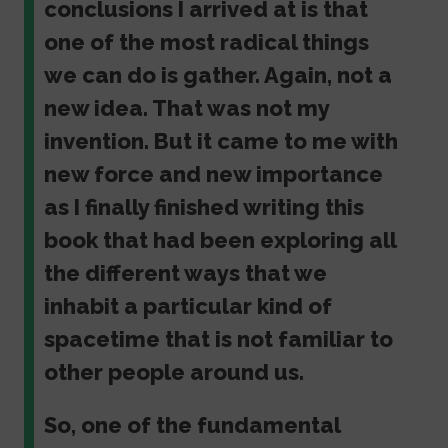
conclusions I arrived at is that
one of the most radical things
we can do is gather. Again, not a
new idea. That was not my
invention. But it came to me with
new force and new importance
as I finally finished writing this
book that had been exploring all
the different ways that we
inhabit a particular kind of
spacetime that is not familiar to
other people around us.
So, one of the fundamental