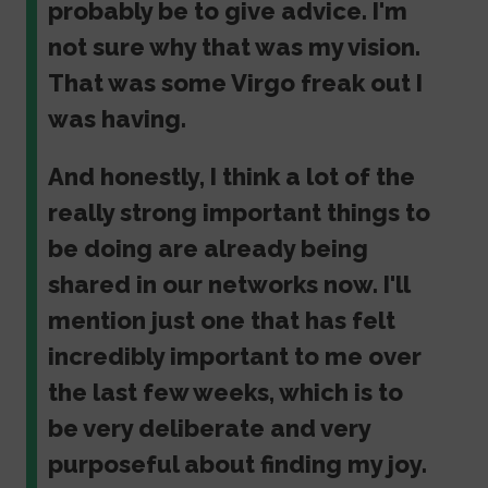
probably be to give advice. I'm
not sure why that was my vision.
That was some Virgo freak out I
was having.
And honestly, I think a lot of the
really strong important things to
be doing are already being
shared in our networks now. I'll
mention just one that has felt
incredibly important to me over
the last few weeks, which is to
be very deliberate and very
purposeful about finding my joy.