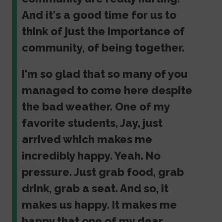
And it's a good time for us to
think of just the importance of
community, of being together.
I'm so glad that so many of you
managed to come here despite
the bad weather. One of my
favorite students, Jay, just
arrived which makes me
incredibly happy. Yeah. No
pressure. Just grab food, grab
drink, grab a seat. And so, it
makes us happy. It makes me
happy that one of my dear