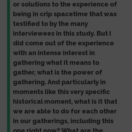
or solutions to the experience of
being in crip spacetime that was
testified to by the many
interviewees in this study. But I
did come out of the experience
with an intense interest in
gathering what it means to
gather, what is the power of
gathering. And particularly in
moments like this very specific
historical moment, what is it that
we are able to do for each other
in our gatherings, including this
one right now? What are the