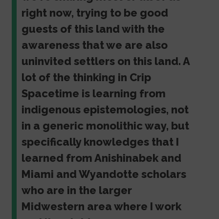
right now, trying to be good
guests of this land with the
awareness that we are also
uninvited settlers on this land. A
lot of the thinking in Crip
Spacetime is learning from
indigenous epistemologies, not
in a generic monolithic way, but
specifically knowledges that I
learned from Anishinabek and
Miami and Wyandotte scholars
who are in the larger
Midwestern area where I work