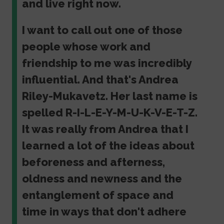
and live right now.
I want to call out one of those
people whose work and
friendship to me was incredibly
influential. And that's Andrea
Riley-Mukavetz. Her last name is
spelled R-I-L-E-Y-M-U-K-V-E-T-Z.
It was really from Andrea that I
learned a lot of the ideas about
beforeness and afterness,
oldness and newness and the
entanglement of space and
time in ways that don't adhere