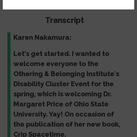
Berkeley's Alumni House.
Transcript
Karen Nakamura:
Let's get started. I wanted to
welcome everyone to the
Othering & Belonging Institute's
Disability Cluster Event for the
spring, which is welcoming Dr.
Margaret Price of Ohio State
University. Yay! On occasion of
the publication of her new book,
Crip Spacetime.