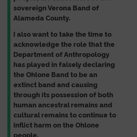
sovereign Verona Band of
Alameda County.
I also want to take the time to
acknowledge the role that the
Department of Anthropology
has played in falsely declaring
the Ohlone Band to be an
extinct band and causing
through its possession of both
human ancestral remains and
cultural remains to continue to
inflict harm on the Ohlone
people.