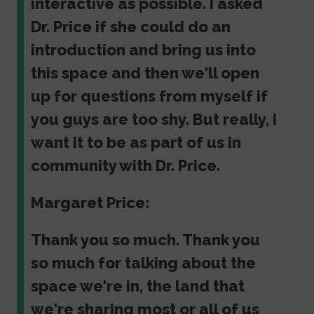
interactive as possible. I asked
Dr. Price if she could do an
introduction and bring us into
this space and then we'll open
up for questions from myself if
you guys are too shy. But really, I
want it to be as part of us in
community with Dr. Price.
Margaret Price:
Thank you so much. Thank you
so much for talking about the
space we're in, the land that
we're sharing most or all of us