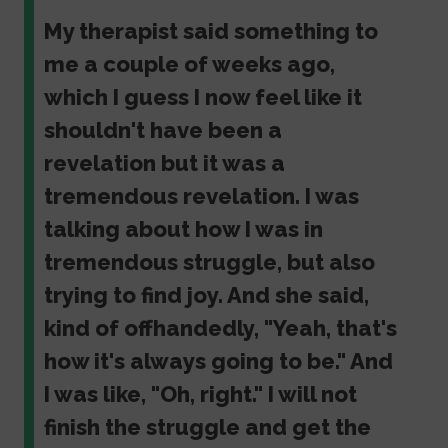
My therapist said something to
me a couple of weeks ago,
which I guess I now feel like it
shouldn't have been a
revelation but it was a
tremendous revelation. I was
talking about how I was in
tremendous struggle, but also
trying to find joy. And she said,
kind of offhandedly, "Yeah, that's
how it's always going to be." And
I was like, "Oh, right." I will not
finish the struggle and get the