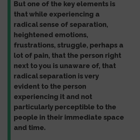
But one of the key elements is
that while experiencing a
radical sense of separation,
heightened emotions,
frustrations, struggle, perhaps a
lot of pain, that the person right
next to you is unaware of, that
radical separation is very
evident to the person
experiencing it and not
particularly perceptible to the
people in their immediate space
and time.