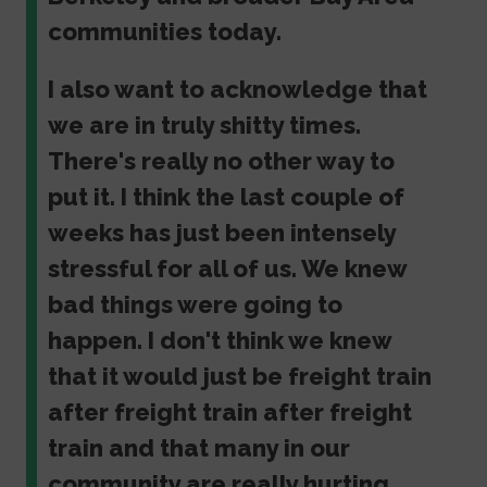
communities today.
I also want to acknowledge that
we are in truly shitty times.
There's really no other way to
put it. I think the last couple of
weeks has just been intensely
stressful for all of us. We knew
bad things were going to
happen. I don't think we knew
that it would just be freight train
after freight train after freight
train and that many in our
community are really hurting.