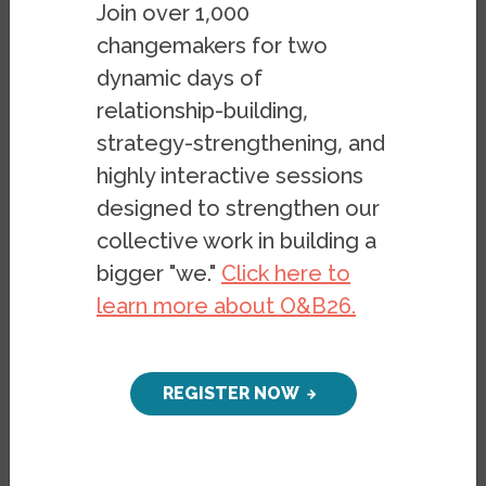
Join over 1,000
changemakers for two
dynamic days of
On February 13 we
relationship-building,
hosted author
Dr. Margaret Price
to
strategy-strengthening, and
discuss her new book,
Crip Spacetime:
highly interactive sessions
Access, Failure, and Accountability in
designed to strengthen our
Academic Life
. In her talk Dr. Price, who is a
collective work in building a
Professor in the English Department and
bigger "we."
Click here to
Director of the Disability Studies Program
learn more about O&B26.
at the Ohio State University, explores the
intersection of disability, access, and
academic life. It was facilitated by
Karen
REGISTER NOW
Nakamura,
who is Berkeley's Haas Chair of
Disability Studies, and included many
questions from the packed audience at UC