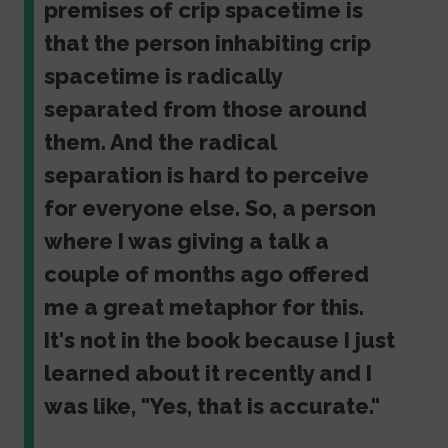
premises of crip spacetime is
that the person inhabiting crip
spacetime is radically
separated from those around
them. And the radical
separation is hard to perceive
for everyone else. So, a person
where I was giving a talk a
couple of months ago offered
me a great metaphor for this.
It's not in the book because I just
learned about it recently and I
was like, "Yes, that is accurate."