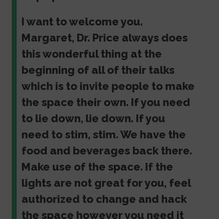
I want to welcome you.
Margaret, Dr. Price always does
this wonderful thing at the
beginning of all of their talks
which is to invite people to make
the space their own. If you need
to lie down, lie down. If you
need to stim, stim. We have the
food and beverages back there.
Make use of the space. If the
lights are not great for you, feel
authorized to change and hack
the space however you need it