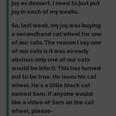
joy as dessert. I need to just put
joy in each of my weeks.
So, last week, my joy was buying
a secondhand cat wheel for one
of our cats. The reason I say one
of our cats is it was already
obvious only one of our cats
would be into it. This has turned
out to be true. He loves his cat
wheel. He's a little black cat
named Sam. If anyone would
like a video of Sam on the cat
wheel, please-