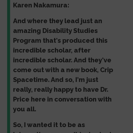
Karen Nakamura:
And where they lead just an
amazing Disability Studies
Program that's produced this
incredible scholar, after
incredible scholar. And they've
come out with a new book, Crip
Spacetime. And so, I'm just
really, really happy to have Dr.
Price here in conversation with
you all.
So, I wanted it to be as