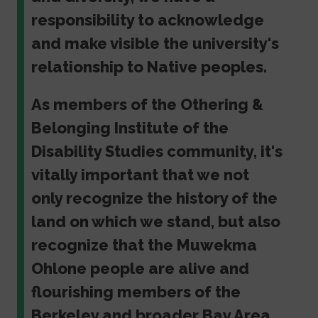
responsibility to acknowledge
and make visible the university's
relationship to Native peoples.
As members of the Othering &
Belonging Institute of the
Disability Studies community, it's
vitally important that we not
only recognize the history of the
land on which we stand, but also
recognize that the Muwekma
Ohlone people are alive and
flourishing members of the
Berkeley and broader Bay Area