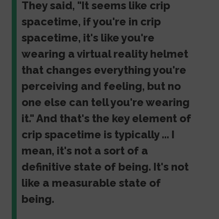
They said, "It seems like crip
spacetime, if you're in crip
spacetime, it's like you're
wearing a virtual reality helmet
that changes everything you're
perceiving and feeling, but no
one else can tell you're wearing
it." And that's the key element of
crip spacetime is typically ... I
mean, it's not a sort of a
definitive state of being. It's not
like a measurable state of
being.