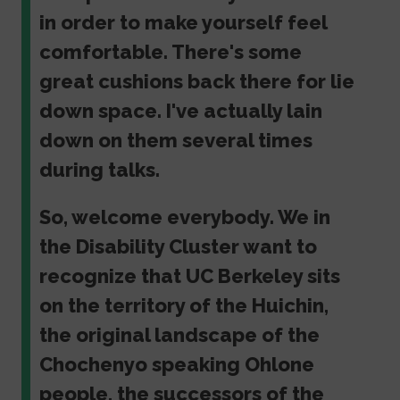
in order to make yourself feel
comfortable. There's some
great cushions back there for lie
down space. I've actually lain
down on them several times
during talks.
So, welcome everybody. We in
the Disability Cluster want to
recognize that UC Berkeley sits
on the territory of the Huichin,
the original landscape of the
Chochenyo speaking Ohlone
people, the successors of the