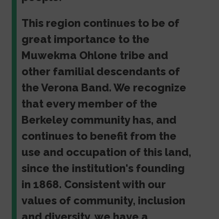
This region continues to be of
great importance to the
Muwekma Ohlone tribe and
other familial descendants of
the Verona Band. We recognize
that every member of the
Berkeley community has, and
continues to benefit from the
use and occupation of this land,
since the institution's founding
in 1868. Consistent with our
values of community, inclusion
and diversity, we have a