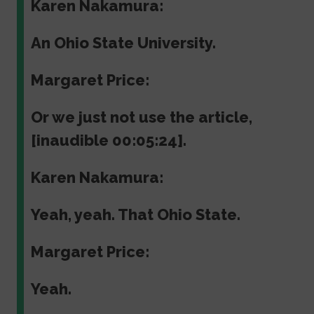
Karen Nakamura:
An Ohio State University.
Margaret Price:
Or we just not use the article,
[inaudible 00:05:24].
Karen Nakamura:
Yeah, yeah. That Ohio State.
Margaret Price:
Yeah.