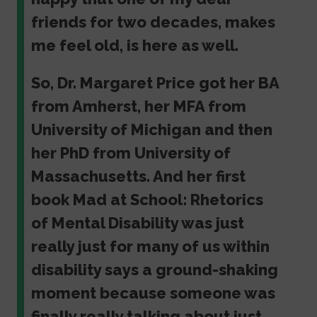
friends for two decades, makes
me feel old, is here as well.
So, Dr. Margaret Price got her BA
from Amherst, her MFA from
University of Michigan and then
her PhD from University of
Massachusetts. And her first
book Mad at School: Rhetorics
of Mental Disability was just
really just for many of us within
disability says a ground-shaking
moment because someone was
finally really talking about just