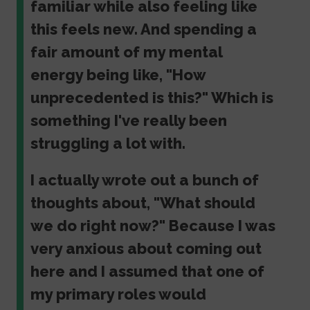
familiar while also feeling like
this feels new. And spending a
fair amount of my mental
energy being like, "How
unprecedented is this?" Which is
something I've really been
struggling a lot with.
I actually wrote out a bunch of
thoughts about, "What should
we do right now?" Because I was
very anxious about coming out
here and I assumed that one of
my primary roles would