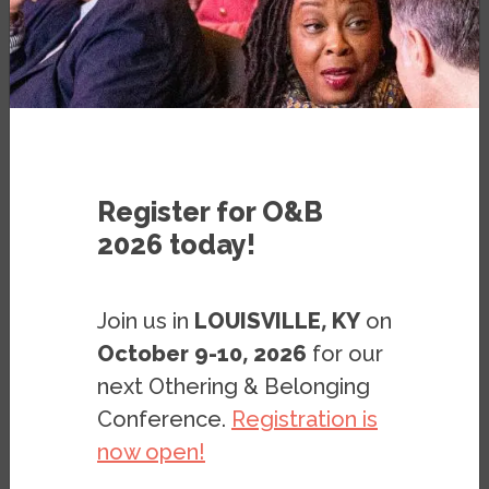
at UC Berkeley
VIDEO
FEBRUARY 13, 2025
Register for O&B
2026 today!
Join us in
LOUISVILLE, KY
on
October 9-10, 2026
for our
next Othering & Belonging
Conference.
Registration is
now open!