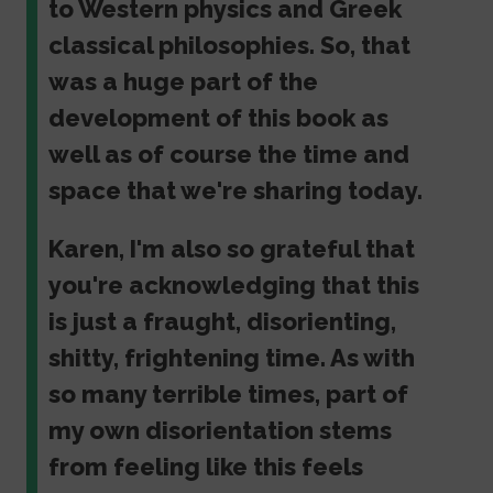
to Western physics and Greek
classical philosophies. So, that
was a huge part of the
development of this book as
well as of course the time and
space that we're sharing today.
Karen, I'm also so grateful that
you're acknowledging that this
is just a fraught, disorienting,
shitty, frightening time. As with
so many terrible times, part of
my own disorientation stems
from feeling like this feels