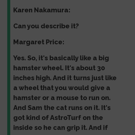
Karen Nakamura:
Can you describe it?
Margaret Price:
Yes. So, it's basically like a big
hamster wheel. It's about 30
inches high. And it turns just like
a wheel that you would give a
hamster or a mouse to run on.
And Sam the cat runs on it. It's
got kind of AstroTurf on the
inside so he can grip it. And if