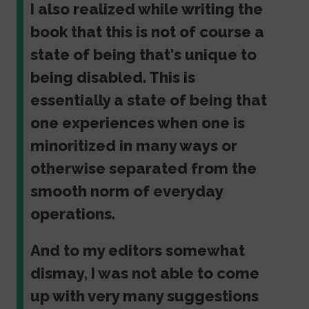
I also realized while writing the
book that this is not of course a
state of being that's unique to
being disabled. This is
essentially a state of being that
one experiences when one is
minoritized in many ways or
otherwise separated from the
smooth norm of everyday
operations.
And to my editors somewhat
dismay, I was not able to come
up with very many suggestions