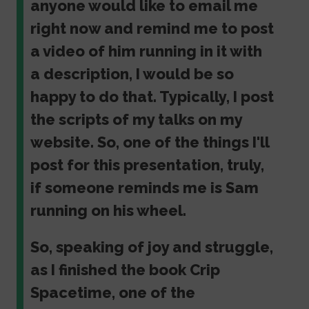
anyone would like to email me
right now and remind me to post
a video of him running in it with
a description, I would be so
happy to do that. Typically, I post
the scripts of my talks on my
website. So, one of the things I'll
post for this presentation, truly,
if someone reminds me is Sam
running on his wheel.
So, speaking of joy and struggle,
as I finished the book Crip
Spacetime, one of the