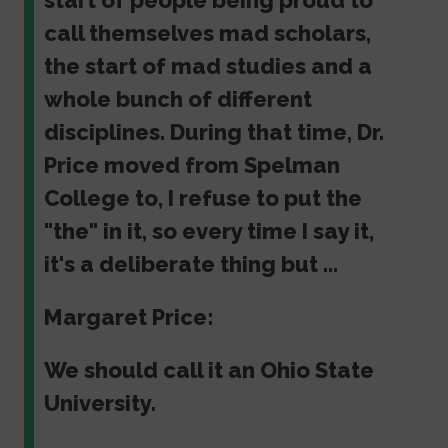
start of people being proud to
call themselves mad scholars,
the start of mad studies and a
whole bunch of different
disciplines. During that time, Dr.
Price moved from Spelman
College to, I refuse to put the
"the" in it, so every time I say it,
it's a deliberate thing but ...
Margaret Price:
We should call it an Ohio State
University.