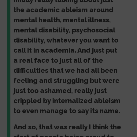
the academic ableism around
mental health, mental illness,
mental disability, psychosocial
disability, whatever you want to
call it in academia. And just put
a real face to just all of the
difficulties that we had all been
feeling and struggling but were
just too ashamed, really just
crippled by internalized ableism
to even manage to say its name.
And so, that was really I think the