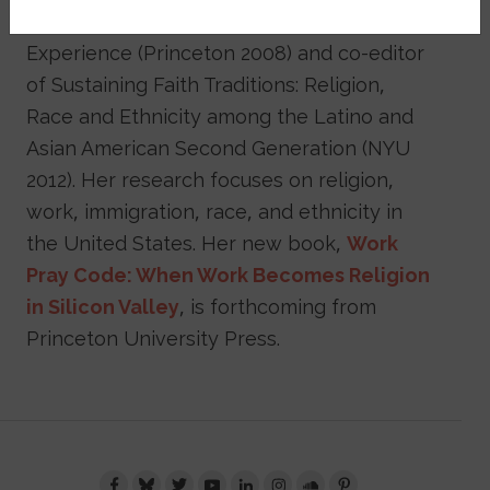
Taiwanese Immigration and Religious
Experience (Princeton 2008) and co-editor
of Sustaining Faith Traditions: Religion,
Race and Ethnicity among the Latino and
Asian American Second Generation (NYU
2012). Her research focuses on religion,
work, immigration, race, and ethnicity in
the United States. Her new book,
Work
Pray Code: When Work Becomes Religion
in Silicon Valley
, is forthcoming from
Princeton University Press.