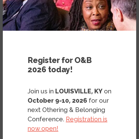
Register for O&B
2026 today!
Join us in
LOUISVILLE, KY
on
October 9-10, 2026
for our
next Othering & Belonging
Conference.
Registration is
now open!