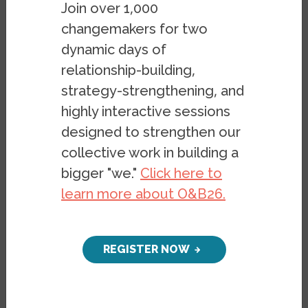
Join over 1,000
changemakers for two
dynamic days of
Contact
relationship-building,
strategy-strengthening, and
highly interactive sessions
designed to strengthen our
Email at chen@berkeley.edu
collective work in building a
bigger "we."
Click here to
learn more about O&B26.
REGISTER NOW
Carolyn Chen
is Associate Professor of
Ethnic Studies at UC Berkeley. She is the
author of Getting Saved in America: