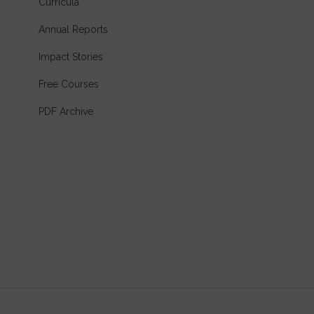
Curricula
Annual Reports
Impact Stories
Free Courses
PDF Archive