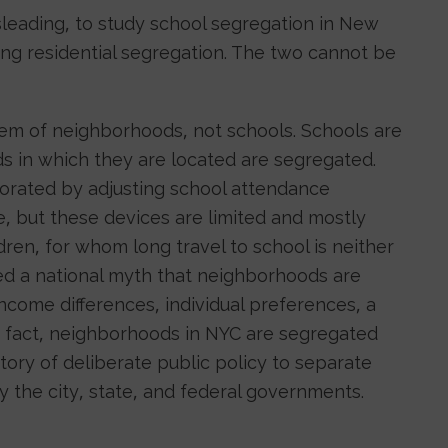
misleading, to study school segregation in New
ing residential segregation. The two cannot be
lem of neighborhoods, not schools. Schools are
 in which they are located are segregated.
orated by adjusting school attendance
e, but these devices are limited and mostly
dren, for whom long travel to school is neither
ed a national myth that neighborhoods are
 income differences, individual preferences, a
 In fact, neighborhoods in NYC are segregated
tory of deliberate public policy to separate
y the city, state, and federal governments.