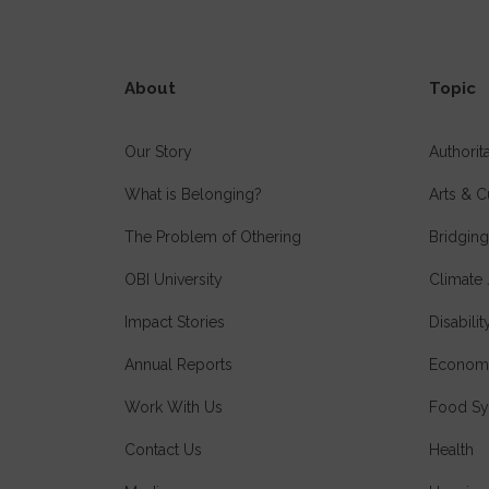
About
Topic
Our Story
Authori
What is Belonging?
Arts & C
The Problem of Othering
Bridging
OBI University
Climate 
Impact Stories
Disabilit
Annual Reports
Economi
Work With Us
Food Sy
Contact Us
Health