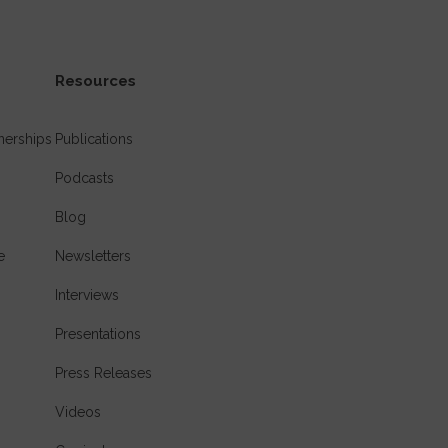
Resources
nerships
Publications
Podcasts
Blog
e
Newsletters
Interviews
Presentations
Press Releases
Videos