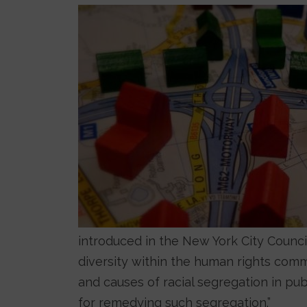
Image
introduced in the New York City Council
diversity within the human rights com
and causes of racial segregation in p
for remedying such segregation.”