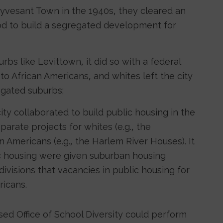
uyvesant Town in the 1940s, they cleared an
d to build a segregated development for
s like Levittown, it did so with a federal
o African Americans, and whites left the city
egated suburbs;
y collaborated to build public housing in the
parate projects for whites (e.g., the
 Americans (e.g., the Harlem River Houses). It
ic housing were given suburban housing
ivisions that vacancies in public housing for
icans.
ed Office of School Diversity could perform