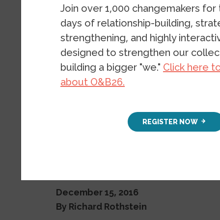
desegregat
Join over 1,000 changemakers for
days of relationship-building, stra
neighborh
strengthening, and highly interact
designed to strengthen our collect
building a bigger "we."
Click here t
BLOG
BY
RICHARD ROTHSTEI
about O&B26.
REGISTER NOW
December 15, 2016
By Richard Rothstein