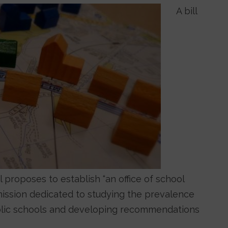
A bill
 proposes to establish “an office of school
mission dedicated to studying the prevalence
ublic schools and developing recommendations