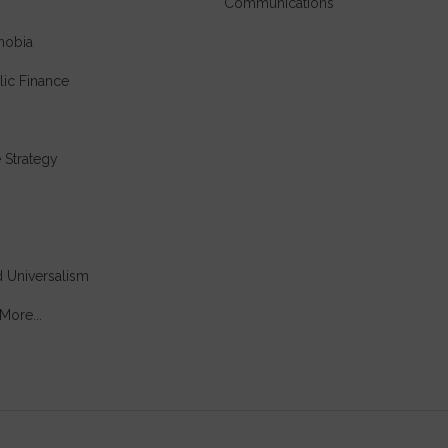
Communications
hobia
lic Finance
e Strategy
 Universalism
More...