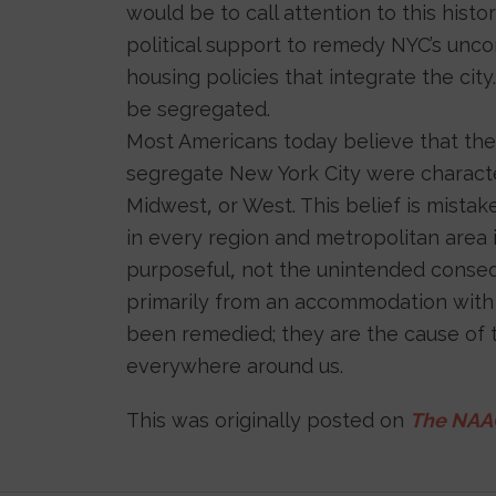
would be to call attention to this hist
political support to remedy NYC’s uncon
housing policies that integrate the city
be segregated.
Most Americans today believe that the
segregate New York City were characteri
Midwest, or West. This belief is mist
in every region and metropolitan area 
purposeful, not the unintended conseq
primarily from an accommodation with s
been remedied; they are the cause of 
everywhere around us.
This was originally posted on
The NAAC