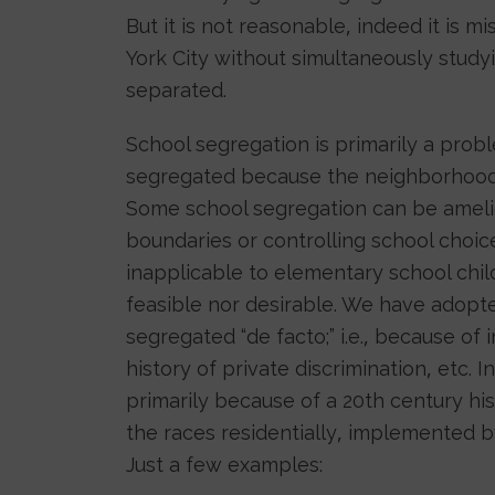
But it is not reasonable, indeed it is 
York City without simultaneously study
separated.
School segregation is primarily a prob
segregated because the neighborhoods
Some school segregation can be ameli
boundaries or controlling school choic
inapplicable to elementary school chil
feasible nor desirable. We have adopt
segregated “de facto;” i.e., because of
history of private discrimination, etc.
primarily because of a 20th century his
the races residentially, implemented b
Just a few examples: