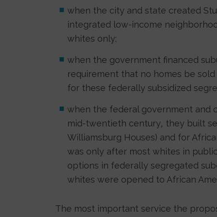
when the city and state created St
integrated low-income neighborhoo
whites only;
when the government financed suburb
requirement that no homes be sold t
for these federally subsidized segr
when the federal government and cit
mid-twentieth century, they built se
Williamsburg Houses) and for African
was only after most whites in publ
options in federally segregated subd
whites were opened to African Amer
The most important service the propos