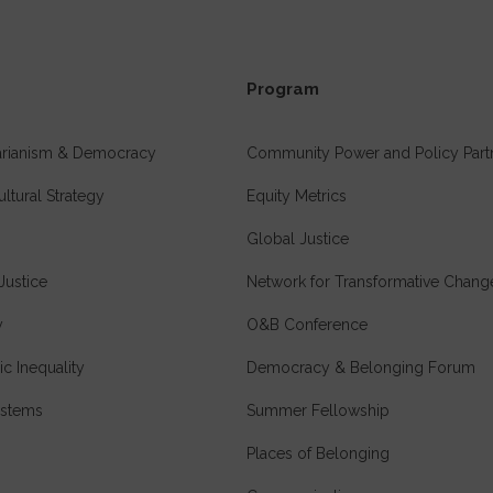
Program
tarianism & Democracy
Community Power and Policy Part
ultural Strategy
Equity Metrics
Global Justice
Justice
Network for Transformative Chang
y
O&B Conference
c Inequality
Democracy & Belonging Forum
stems
Summer Fellowship
Places of Belonging