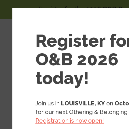
Skip to main content
Register for the
2026 O&B Co
Main 
Area
Register fo
About
of
Wor
O&B 2026
today!
Resources
Blog Posts
Blog: We ca
Join us in
LOUISVILLE, KY
on
Octo
integrate s
for our next Othering & Belonging
Registration is now open!