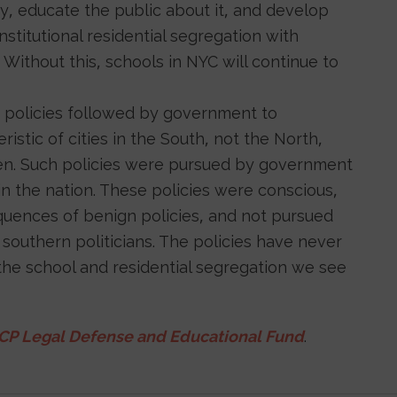
ory, educate the public about it, and develop
stitutional residential segregation with
. Without this, schools in NYC will continue to
 policies followed by government to
stic of cities in the South, not the North,
aken. Such policies were pursued by government
in the nation. These policies were conscious,
uences of benign policies, and not pursued
outhern politicians. The policies have never
the school and residential segregation we see
P Legal Defense and Educational Fund
.