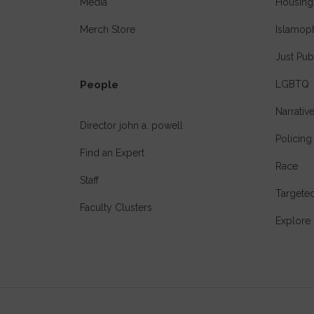
Media
Housing
Merch Store
Islamop
Just Pub
People
LGBTQ
Narrativ
Director john a. powell
Policing
Find an Expert
Race
Staff
Targeted
Faculty Clusters
Explore 