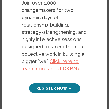
Join over 1,000
changemakers for two
On September 27, 2018, Assistant Director
dynamic days of
Stephen Menendian presented at the "Bay
relationship-building,
Area Housing Affordability Advocacy Forum"
strategy-strengthening, and
organized by Rise Together held at the San
highly interactive sessions
Francisco Public Library. Following remarks
designed to strengthen our
by state Senator Jim Beale, Stephen
collective work in building a
provided a context for thinking about the
bigger "we."
Click here to
housing crisis, and presented the latest
learn more about O&B26.
Haas Institute research on rent control,
housing affordability, RHNA and racial
segregation to a sold out audience of
REGISTER NOW
housing advocates, community members,
and organizational leaders.