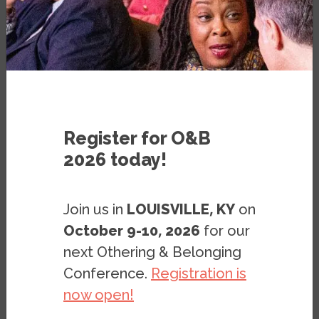
SEPTEMBER 27, 2018
Register for O&B
2026 today!
Image
Join us in
LOUISVILLE, KY
on
October 9-10, 2026
for our
next Othering & Belonging
Conference.
Registration is
now open!