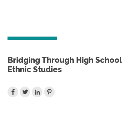
Bridging Through High School
Ethnic Studies