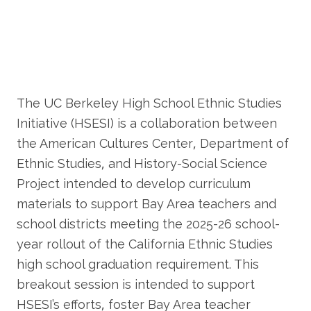
The UC Berkeley High School Ethnic Studies
Initiative (HSESI) is a collaboration between
the American Cultures Center, Department of
Ethnic Studies, and History-Social Science
Project intended to develop curriculum
materials to support Bay Area teachers and
school districts meeting the 2025-26 school-
year rollout of the California Ethnic Studies
high school graduation requirement. This
breakout session is intended to support
HSESI’s efforts, foster Bay Area teacher