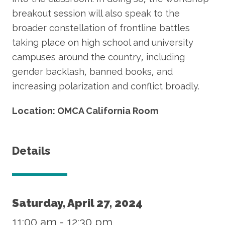
breakout session will also speak to the
broader constellation of frontline battles
taking place on high school and university
campuses around the country, including
gender backlash, banned books, and
increasing polarization and conflict broadly.
Location: OMCA California Room
Details
Saturday, April 27, 2024
11:00 am
-
12:30 pm