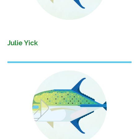
Julie Yick
Image