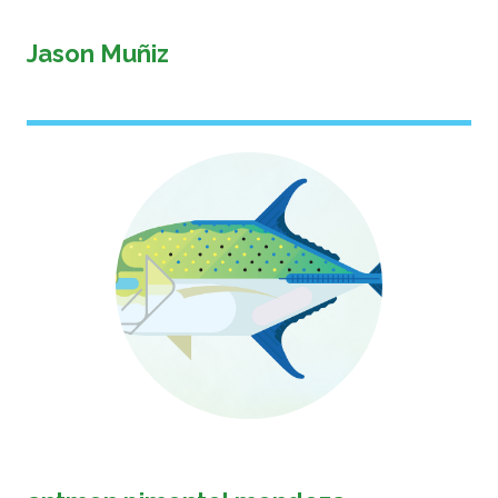
Jason Muñiz
Image