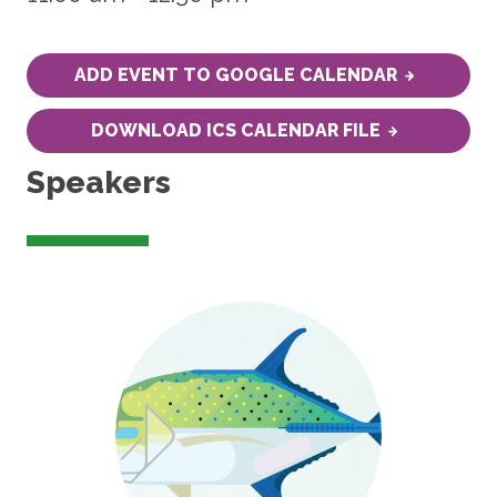
ADD EVENT TO GOOGLE CALENDAR
DOWNLOAD ICS CALENDAR FILE
Speakers
Image