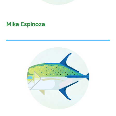
Mike Espinoza
Image