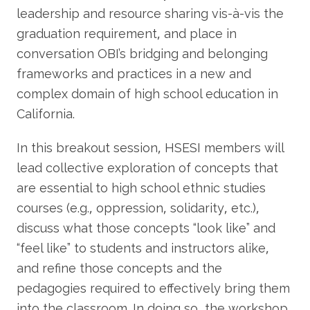
leadership and resource sharing vis-à-vis the
graduation requirement, and place in
conversation OBI’s bridging and belonging
frameworks and practices in a new and
complex domain of high school education in
California.
In this breakout session, HSESI members will
lead collective exploration of concepts that
are essential to high school ethnic studies
courses (e.g., oppression, solidarity, etc.),
discuss what those concepts “look like” and
“feel like” to students and instructors alike,
and refine those concepts and the
pedagogies required to effectively bring them
into the classroom. In doing so, the workshop