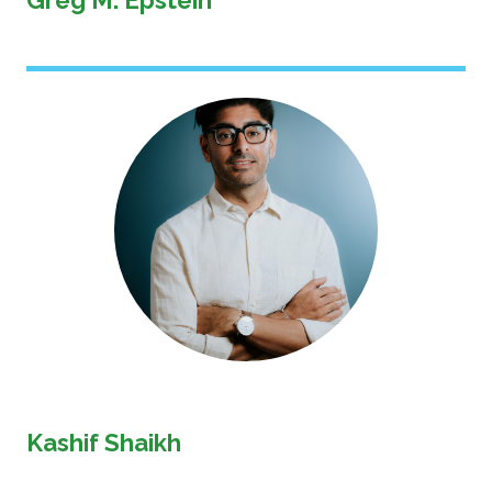
Greg M. Epstein
Image
Kashif Shaikh