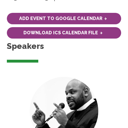
ADD EVENT TO GOOGLE CALENDAR
DOWNLOAD ICS CALENDAR FILE
Speakers
Image