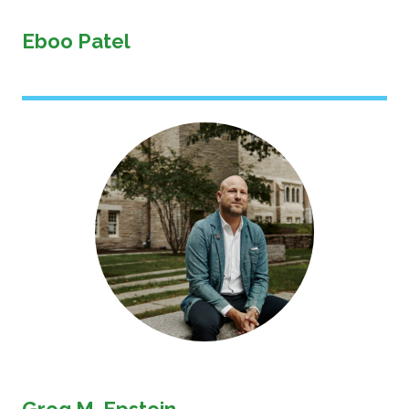
Eboo Patel
Image