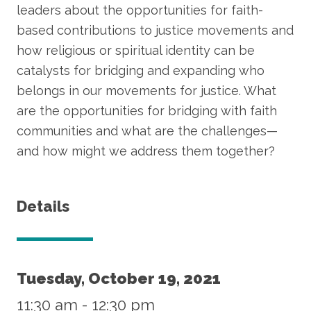
leaders about the opportunities for faith-
based contributions to justice movements and
how religious or spiritual identity can be
catalysts for bridging and expanding who
belongs in our movements for justice. What
are the opportunities for bridging with faith
communities and what are the challenges—
and how might we address them together?
Details
Tuesday, October 19, 2021
11:30 am
-
12:30 pm