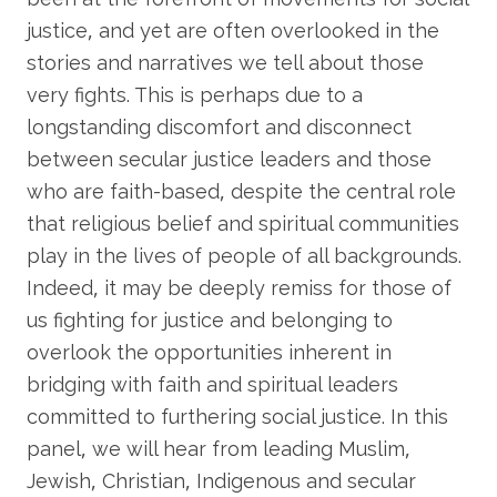
justice, and yet are often overlooked in the
stories and narratives we tell about those
very fights. This is perhaps due to a
longstanding discomfort and disconnect
between secular justice leaders and those
who are faith-based, despite the central role
that religious belief and spiritual communities
play in the lives of people of all backgrounds.
Indeed, it may be deeply remiss for those of
us fighting for justice and belonging to
overlook the opportunities inherent in
bridging with faith and spiritual leaders
committed to furthering social justice. In this
panel, we will hear from leading Muslim,
Jewish, Christian, Indigenous and secular