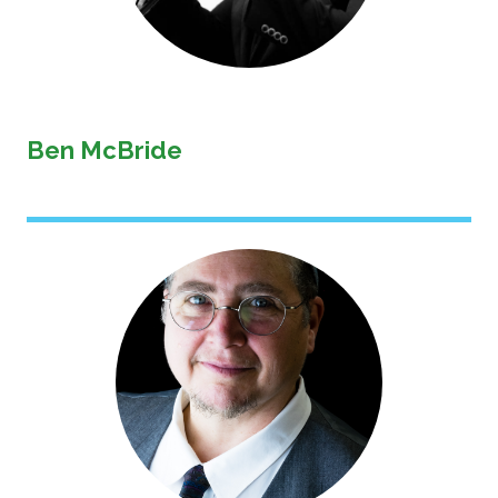
Ben McBride
Image