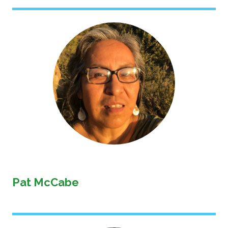
Image
Pat McCabe