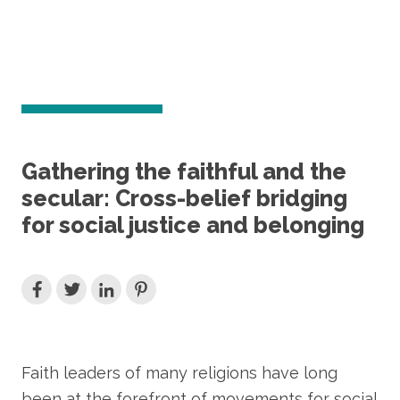
Gathering the faithful and the
secular: Cross-belief bridging
for social justice and belonging
Faith leaders of many religions have long
been at the forefront of movements for social