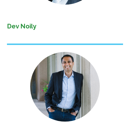
Dev Noily
Image