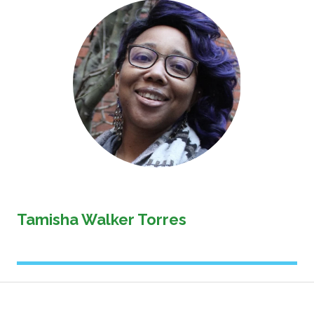
Image
Tamisha Walker Torres