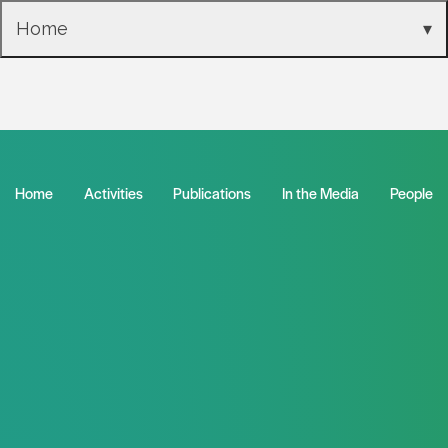
Skip to main content
Home
▾
2021 Annual Report
Home
Activities
Publications
In the Media
People