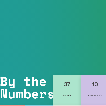
By the
37
13
Numbers
events
major reports