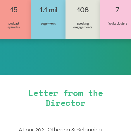
15
1.1 mil
108
7
podcast
page views
speaking
faculty clusters
episodes
engagements
Letter from the
Director
At our 2021 Othering & Belonging