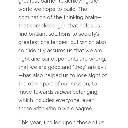
greatest barrier to achieving the
world we hope to build. The
domination of the thinking brain—
that complex organ that helps us
find brilliant solutions to society’s
greatest challenges, but which also
confidently assures us that we are
right and our opponents are wrong,
that we are good and “they” are evil
—has also helped us to lose sight of
the other part of our mission, to
move towards
radical
belonging,
which includes everyone, even
those with whom we disagree.
This year, I called upon those of us