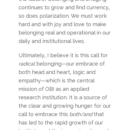
continues to grow and find currency,
so does polarization. We must work
hard and with joy and love to make
belonging real and operational in our
daily and institutional lives.
Ultimately, I believe it is this call for
radical
belonging—our embrace of
both head and heart, logic and
empathy—which is the central
mission of OBI as an applied
research institution. It is a source of
the clear and growing hunger for our
call to embrace this
both/and
that
has led to the rapid growth of our