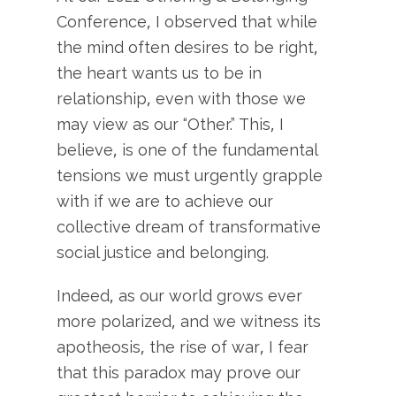
Conference, I observed that while
the mind often desires to be right,
the heart wants us to be in
relationship, even with those we
may view as our “Other.” This, I
believe, is one of the fundamental
tensions we must urgently grapple
with if we are to achieve our
collective dream of transformative
social justice and belonging.
Indeed, as our world grows ever
more polarized, and we witness its
apotheosis, the rise of war, I fear
that this paradox may prove our