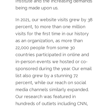
Institute and the increasing demands
being made upon us.
In 2021, our website visits grew by 38
percent, to more than one million
visits for the first time in our history
as an organization, as more than
22,000 people from some 30
countries participated in online and
in-person events we hosted or co-
sponsored during the year. Our email
list also grew by a stunning 72
percent, while our reach on social
media channels similarly expanded.
Our research was featured in
hundreds of outlets including CNN,