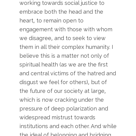
working towards social justice to
embrace both the head and the
heart, to remain open to
engagement with those with whom
we disagree, and to seek to view
them in all their complex humanity. I
believe this is a matter not only of
spiritual health (as we are the first
and central victims of the hatred and
disgust we feel for others), but of
the future of our society at large,
which is now cracking under the
pressure of deep polarization and
widespread mistrust towards
institutions and each other. And while
the ideal of belonging and bridging