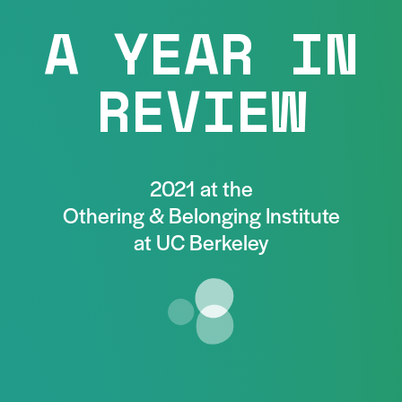
A YEAR IN
REVIEW
2021 at the
Othering & Belonging Institute
at UC Berkeley