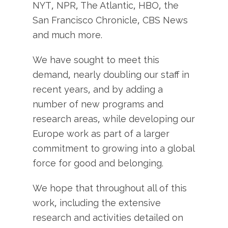
NYT, NPR, The Atlantic, HBO, the
San Francisco Chronicle, CBS News
and much more.
We have sought to meet this
demand, nearly doubling our staff in
recent years, and by adding a
number of new programs and
research areas, while developing our
Europe work as part of a larger
commitment to growing into a global
force for good and belonging.
We hope that throughout all of this
work, including the extensive
research and activities detailed on