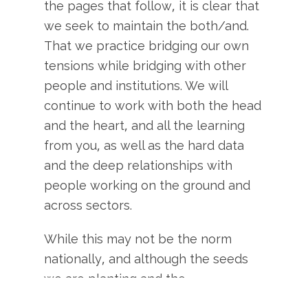
the pages that follow, it is clear that
we seek to maintain the both/and.
That we practice bridging our own
tensions while bridging with other
people and institutions. We will
continue to work with both the head
and the heart, and all the learning
from you, as well as the hard data
and the deep relationships with
people working on the ground and
across sectors.
While this may not be the norm
nationally, and although the seeds
we are planting and the
relationships we are building may