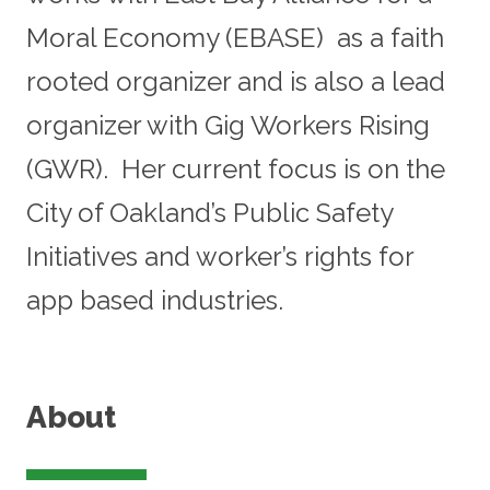
Moral Economy (EBASE) as a faith
rooted organizer and is also a lead
organizer with Gig Workers Rising
(GWR). Her current focus is on the
City of Oakland’s Public Safety
Initiatives and worker’s rights for
app based industries.
About