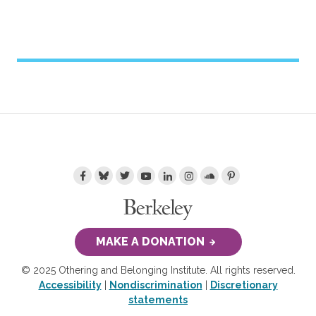
MAKE A DONATION
© 2025 Othering and Belonging Institute. All rights reserved.
Accessibility
|
Nondiscrimination
|
Discretionary
statements