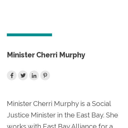
Minister Cherri Murphy
Minister Cherri Murphy is a Social
Justice Minister in the East Bay. She
works with East Bay Alliance for a