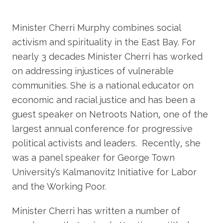
Minister Cherri Murphy combines social
activism and spirituality in the East Bay. For
nearly 3 decades Minister Cherri has worked
on addressing injustices of vulnerable
communities. She is a national educator on
economic and racial justice and has been a
guest speaker on Netroots Nation, one of the
largest annual conference for progressive
political activists and leaders. Recently, she
was a panel speaker for George Town
University’s Kalmanovitz Initiative for Labor
and the Working Poor.
Minister Cherri has written a number of