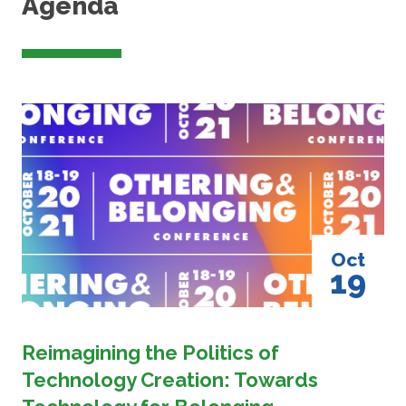
Agenda
Image
Oct
19
Reimagining the Politics of
Technology Creation: Towards