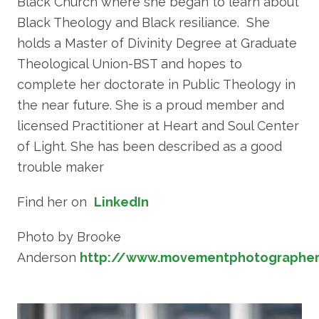
Black Church where she began to learn about
Black Theology and Black resiliance. She
holds a Master of Divinity Degree at Graduate
Theological Union-BST and hopes to
complete her doctorate in Public Theology in
the near future. She is a proud member and
licensed Practitioner at Heart and Soul Center
of Light. She has been described as a good
trouble maker
Find her on
LinkedIn
Photo by Brooke
Anderson
http://www.movementphotographe
Image