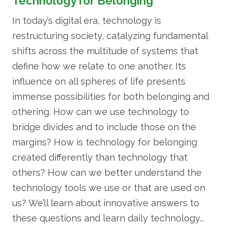
Technology for Belonging
In today’s digital era, technology is
restructuring society, catalyzing fundamental
shifts across the multitude of systems that
define how we relate to one another. Its
influence on all spheres of life presents
immense possibilities for both belonging and
othering. How can we use technology to
bridge divides and to include those on the
margins? How is technology for belonging
created differently than technology that
others? How can we better understand the
technology tools we use or that are used on
us? We’ll learn about innovative answers to
these questions and learn daily technology...