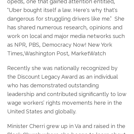
opeds, one that gained attention entitled,
“Uber bought itself a law. Here's why that's
dangerous for struggling drivers like me.” She
has shared numerous research, opinions and
work on local and major media networks such
as NPR, PBS, Democracy Now! New York
Times,Washington Post, MarketWatch
Recently she was nationally recognized by
the Discount Legacy Award as an individual
who has demonstrated outstanding
leadership and contributed significantly to low
wage workers’ rights movements here in the
United States and globally.
Minister Cherri grew up in Va and raised in the