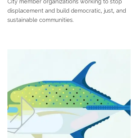
City member organizations working to stop
displacement and build democratic, just, and
sustainable communities.
Image