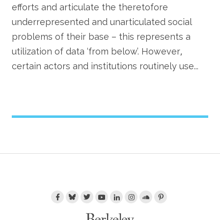
efforts and articulate the theretofore
underrepresented and unarticulated social
problems of their base – this represents a
utilization of data ‘from below’. However,
certain actors and institutions routinely use...