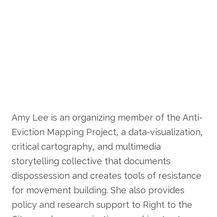
Amy Lee is an organizing member of the Anti-
Eviction Mapping Project, a data-visualization,
critical cartography, and multimedia
storytelling collective that documents
dispossession and creates tools of resistance
for movement building. She also provides
policy and research support to Right to the