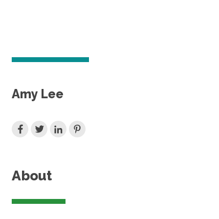
Amy Lee
About