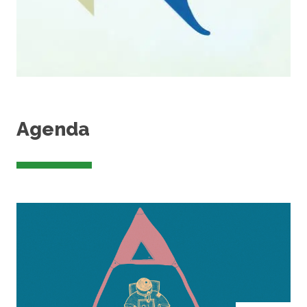
Agenda
Image