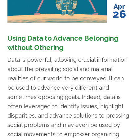
Apr
26
Using Data to Advance Belonging
without Othering
Data is powerful, allowing crucial information
about the prevailing social and material
realities of our world to be conveyed. It can
be used to advance very different and
sometimes opposing goals. Indeed, data is
often leveraged to identify issues, highlight
disparities, and advance solutions to pressing
social problems and may even be used by
social movements to empower organizing