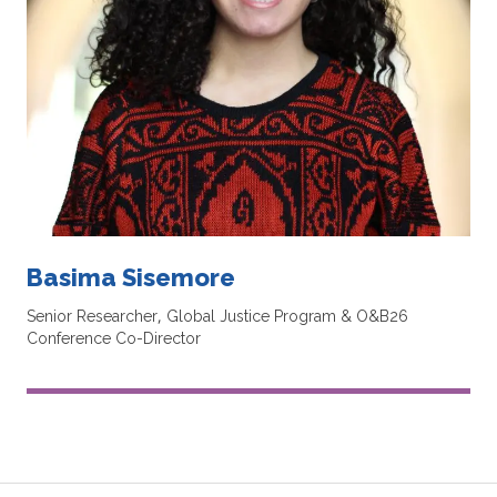
Basima Sisemore
Senior Researcher, Global Justice Program & O&B26
Conference Co-Director