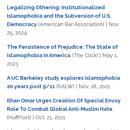
Legalizing Othering: Institutionalized
Islamophobia and the Subversion of U.S.
Democracy
(American Bar Association) | Nov.
25, 2024
The Persistence of Prejudice: The State of
Islamophobia in America
(The Click) | May 1,
2023
A UC Berkeley study explores Islamophobia
20 years post 9/11
(KALW) | Nov. 18, 2021
Ilhan Omar Urges Creation Of Special Envoy
Role To Combat Global Anti-Muslim Hate
(HuffPost) | Oct. 21, 2021