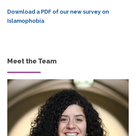
Download a PDF of our new survey on
Islamophobia
Meet the Team