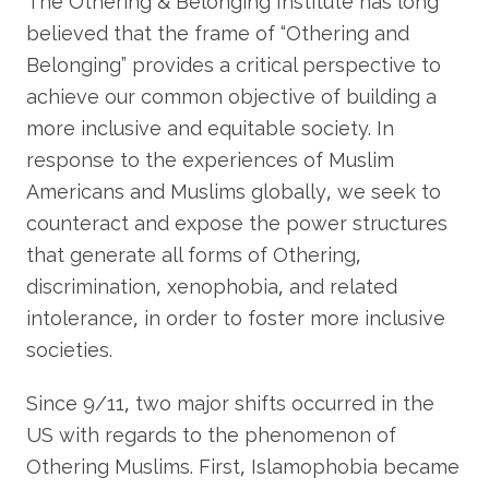
The Othering & Belonging Institute has long
believed that the frame of “Othering and
Belonging” provides a critical perspective to
achieve our common objective of building a
more inclusive and equitable society. In
response to the experiences of Muslim
Americans and Muslims globally, we seek to
counteract and expose the power structures
that generate all forms of Othering,
discrimination, xenophobia, and related
intolerance, in order to foster more inclusive
societies.
Since 9/11, two major shifts occurred in the
US with regards to the phenomenon of
Othering Muslims. First, Islamophobia became