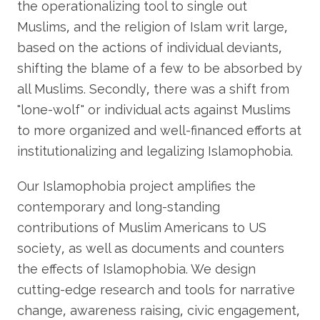
the operationalizing tool to single out
Muslims, and the religion of Islam writ large,
based on the actions of individual deviants,
shifting the blame of a few to be absorbed by
all Muslims. Secondly, there was a shift from
"lone-wolf" or individual acts against Muslims
to more organized and well-financed efforts at
institutionalizing and legalizing Islamophobia.
Our Islamophobia project amplifies the
contemporary and long-standing
contributions of Muslim Americans to US
society, as well as documents and counters
the effects of Islamophobia. We design
cutting-edge research and tools for narrative
change, awareness raising, civic engagement,