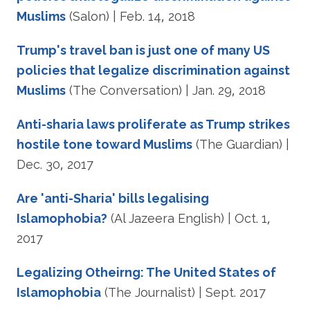
Muslims
(Salon) | Feb. 14, 2018
Trump's travel ban is just one of many US
policies that legalize discrimination against
Muslims
(The Conversation) | Jan. 29, 2018
Anti-sharia laws proliferate as Trump strikes
hostile tone toward Muslims
(The Guardian) |
Dec. 30, 2017
Are 'anti-Sharia' bills legalising
Islamophobia?
(Al Jazeera English) | Oct. 1,
2017
Legalizing Otheirng: The United States of
Islamophobia
(The Journalist) | Sept. 2017