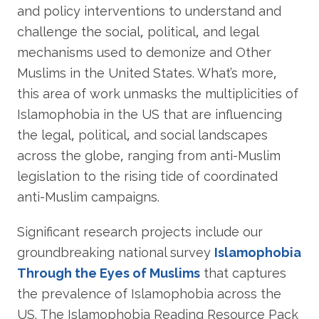
and policy interventions to understand and
challenge the social, political, and legal
mechanisms used to demonize and Other
Muslims in the United States. What’s more,
this area of work unmasks the multiplicities of
Islamophobia in the US that are influencing
the legal, political, and social landscapes
across the globe, ranging from anti-Muslim
legislation to the rising tide of coordinated
anti-Muslim campaigns.
Significant research projects include our
groundbreaking national survey
Islamophobia
Through the Eyes of Muslims
that captures
the prevalence of Islamophobia across the
US. The Islamophobia Reading Resource Pack