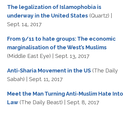
The legalization of Islamophobia is
underway in the United States
(Quartz) |
Sept. 14, 2017
From 9/11 to hate groups: The economic
marginalisation of the West’s Muslims
(Middle East Eye) | Sept. 13, 2017
Anti-Sharia Movement in the US
(The Daily
Sabah) | Sept. 11, 2017
Meet the Man Turning Anti-Muslim Hate Into
Law
(The Daily Beast) | Sept. 8, 2017