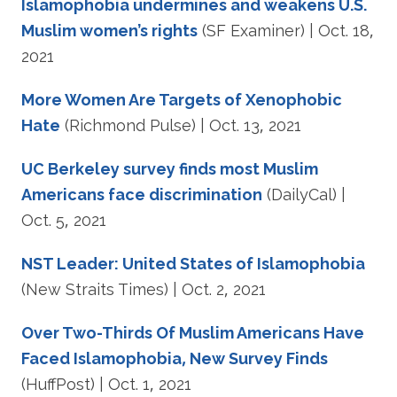
Islamophobia undermines and weakens U.S.
Muslim women’s rights
(SF Examiner) | Oct. 18,
2021
More Women Are Targets of Xenophobic
Hate
(Richmond Pulse) | Oct. 13, 2021
UC Berkeley survey finds most Muslim
Americans face discrimination
(DailyCal) |
Oct. 5, 2021
NST Leader: United States of Islamophobia
(New Straits Times) | Oct. 2, 2021
Over Two-Thirds Of Muslim Americans Have
Faced Islamophobia, New Survey Finds
(HuffPost) | Oct. 1, 2021