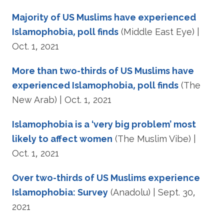
Majority of US Muslims have experienced
Islamophobia, poll finds
(Middle East Eye) |
Oct. 1, 2021
More than two-thirds of US Muslims have
experienced Islamophobia, poll finds
(The
New Arab) | Oct. 1, 2021
Islamophobia is a ‘very big problem’ most
likely to affect women
(The Muslim Vibe) |
Oct. 1, 2021
Over two-thirds of US Muslims experience
Islamophobia: Survey
(Anadolu) | Sept. 30,
2021