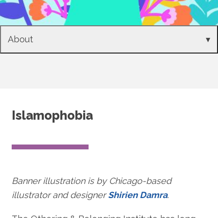
About
▾
Islamophobia
Banner illustration is by Chicago-based
illustrator and designer
Shirien Damra
.