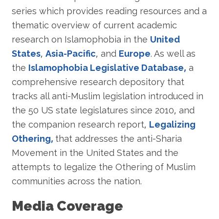
series which provides reading resources and a
thematic overview of current academic
research on Islamophobia in the
United
States
,
Asia-Pacific
, and
Europe
. As well as
the
Islamophobia Legislative Database,
a
comprehensive research depository that
tracks all anti-Muslim legislation introduced in
the 50 US state legislatures since 2010, and
the companion research report,
Legalizing
Othering,
that addresses the anti-Sharia
Movement in the United States and the
attempts to legalize the Othering of Muslim
communities across the nation.
Media Coverage