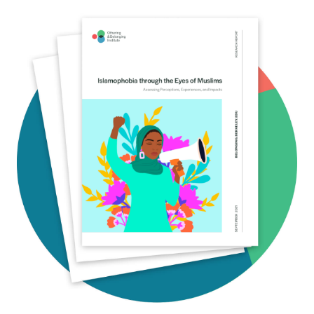
Image