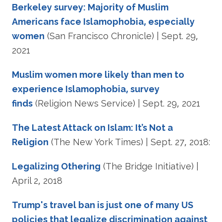
Berkeley survey: Majority of Muslim
Americans face Islamophobia, especially
women
(San Francisco Chronicle) | Sept. 29,
2021
Muslim women more likely than men to
experience Islamophobia, survey
finds
(Religion News Service) | Sept. 29, 2021
The Latest Attack on Islam: It’s Not a
Religion
(The New York Times) | Sept. 27, 2018:
Legalizing Othering
(The Bridge Initiative) |
April 2, 2018
Trump's travel ban is just one of many US
policies that legalize discrimination against