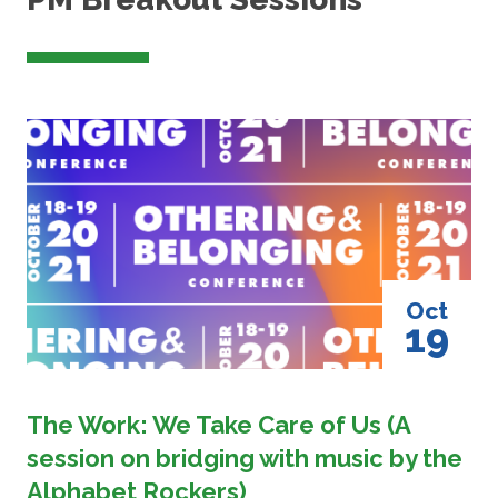
Image
Oct
19
The Work: We Take Care of Us (A
session on bridging with music by the
Alphabet Rockers)