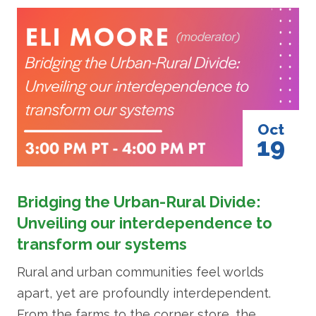
Image
Oct
19
Bridging the Urban-Rural Divide:
Unveiling our interdependence to
transform our systems
Rural and urban communities feel worlds
apart, yet are profoundly interdependent.
From the farms to the corner store, the