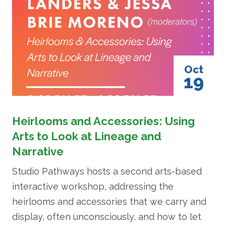
Oct
19
Heirlooms and Accessories: Using
Arts to Look at Lineage and
Narrative
Studio Pathways hosts a second arts-based
interactive workshop, addressing the
heirlooms and accessories that we carry and
display, often unconsciously, and how to let