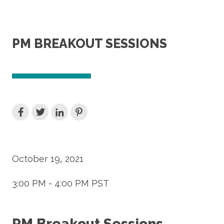
PM BREAKOUT SESSIONS
October 19, 2021
3:00 PM - 4:00 PM PST
PM Breakout Sessions