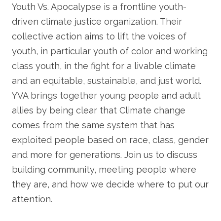
Youth Vs. Apocalypse is a frontline youth-
driven climate justice organization. Their
collective action aims to lift the voices of
youth, in particular youth of color and working
class youth, in the fight for a livable climate
and an equitable, sustainable, and just world.
YVA brings together young people and adult
allies by being clear that Climate change
comes from the same system that has
exploited people based on race, class, gender
and more for generations. Join us to discuss
building community, meeting people where
they are, and how we decide where to put our
attention.