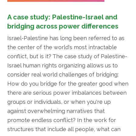
A case study: Palestine-Israel and
bridging across power differences
Israel-Palestine has long been referred to as
the center of the world's most intractable
conflict, but is it? The case study of Palestine-
Israel human rights organizing allows us to
consider real world challenges of bridging:
How do you bridge for the greater good when
there are serious power imbalances between
groups or individuals, or when you're up
against overwhelming narratives that
promote endless conflict? In the work for
structures that include all people, what can