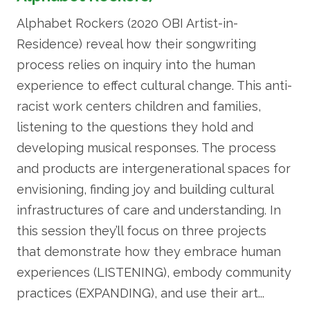
Alphabet Rockers (2020 OBI Artist-in-
Residence) reveal how their songwriting
process relies on inquiry into the human
experience to effect cultural change. This anti-
racist work centers children and families,
listening to the questions they hold and
developing musical responses. The process
and products are intergenerational spaces for
envisioning, finding joy and building cultural
infrastructures of care and understanding. In
this session they’ll focus on three projects
that demonstrate how they embrace human
experiences (LISTENING), embody community
practices (EXPANDING), and use their art...