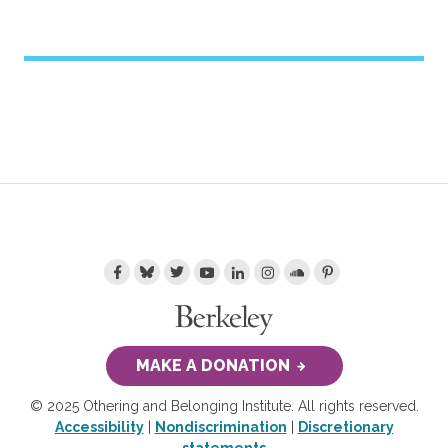
MAKE A DONATION
© 2025 Othering and Belonging Institute. All rights reserved.
Accessibility
|
Nondiscrimination
|
Discretionary