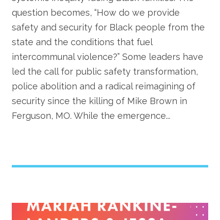
question becomes, “How do we provide
safety and security for Black people from the
state and the conditions that fuel
intercommunal violence?” Some leaders have
led the call for public safety transformation,
police abolition and a radical reimagining of
security since the killing of Mike Brown in
Ferguson, MO. While the emergence...
Image