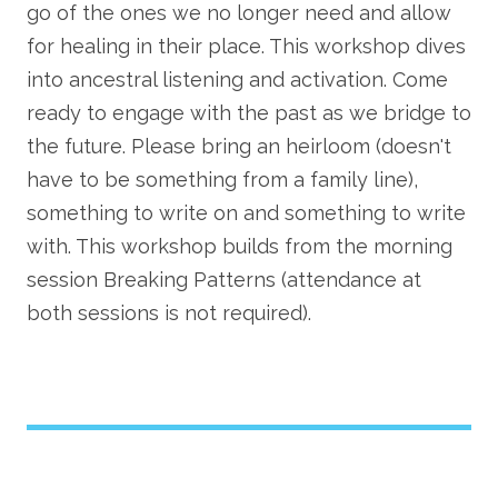
go of the ones we no longer need and allow
for healing in their place. This workshop dives
into ancestral listening and activation. Come
ready to engage with the past as we bridge to
the future. Please bring an heirloom (doesn't
have to be something from a family line),
something to write on and something to write
with. This workshop builds from the morning
session Breaking Patterns (attendance at
both sessions is not required).