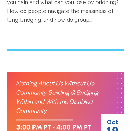
you gain and what can you lose by bridging?
How do people navigate the messiness of
long-bridging, and how do group...
Image
Oct
19