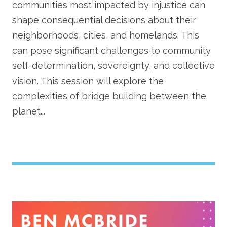
communities most impacted by injustice can
shape consequential decisions about their
neighborhoods, cities, and homelands. This
can pose significant challenges to community
self-determination, sovereignty, and collective
vision. This session will explore the
complexities of bridge building between the
planet...
Image