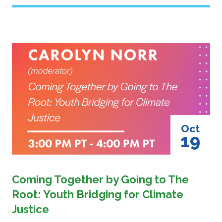
Image
Oct
19
Coming Together by Going to The
Root: Youth Bridging for Climate
Justice