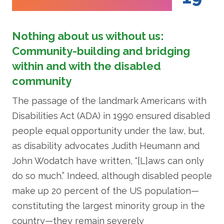
Nothing about us without us:
Community-building and bridging
within and with the disabled
community
The passage of the landmark Americans with
Disabilities Act (ADA) in 1990 ensured disabled
people equal opportunity under the law, but,
as disability advocates Judith Heumann and
John Wodatch have written, “[L]aws can only
do so much.” Indeed, although disabled people
make up 20 percent of the US population—
constituting the largest minority group in the
country—they remain severely