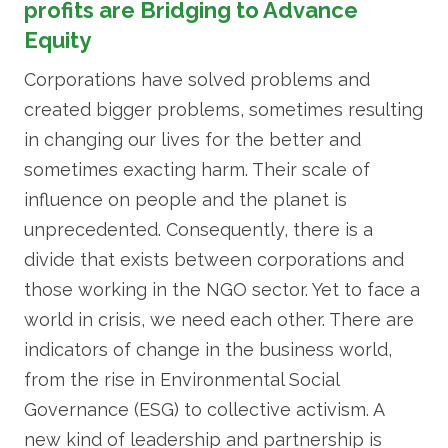
profits are Bridging to Advance
Equity
Corporations have solved problems and
created bigger problems, sometimes resulting
in changing our lives for the better and
sometimes exacting harm. Their scale of
influence on people and the planet is
unprecedented. Consequently, there is a
divide that exists between corporations and
those working in the NGO sector. Yet to face a
world in crisis, we need each other. There are
indicators of change in the business world,
from the rise in Environmental Social
Governance (ESG) to collective activism. A
new kind of leadership and partnership is