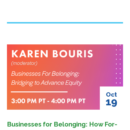
Image
Oct
19
Businesses for Belonging: How For-