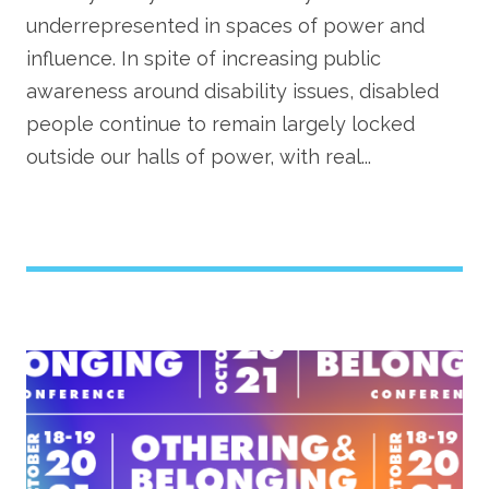
underrepresented in spaces of power and
influence. In spite of increasing public
awareness around disability issues, disabled
people continue to remain largely locked
outside our halls of power, with real...
Image