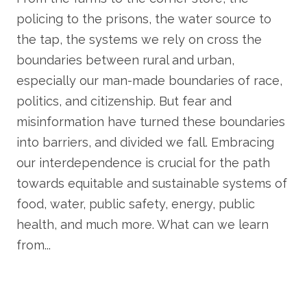
policing to the prisons, the water source to
the tap, the systems we rely on cross the
boundaries between rural and urban,
especially our man-made boundaries of race,
politics, and citizenship. But fear and
misinformation have turned these boundaries
into barriers, and divided we fall. Embracing
our interdependence is crucial for the path
towards equitable and sustainable systems of
food, water, public safety, energy, public
health, and much more. What can we learn
from...