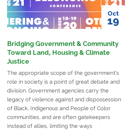
Oct
19
Bridging Government & Community
Toward Land, Housing & Climate
Justice
The appropriate scope of the government's
role in society is a point of great debate and
division. Government agencies carry the
legacy of violence against and dispossession
of Black, Indigenous and People of Color
communities, and are often gatekeepers
instead of allies, limiting the ways