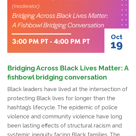
Oct
19
Bridging Across Black Lives Matter: A
fishbowl bridging conversation
Black leaders have lived at the intersection of
protecting Black lives for longer than the
hashtag’s lifecycle. The epidemic of police
violence and community violence have long
been lasting effects of structural racism and
systemic inequity facing Black families. The