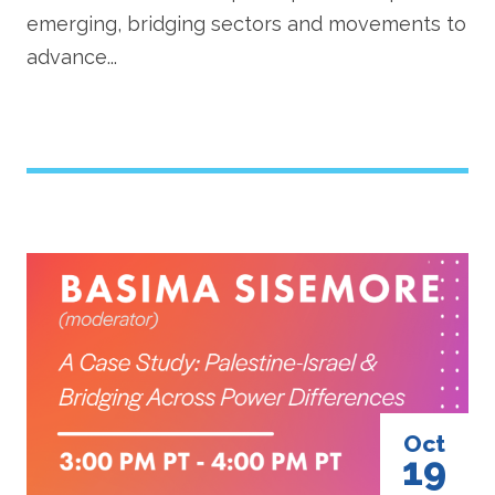
emerging, bridging sectors and movements to
advance...
Image
Oct
19