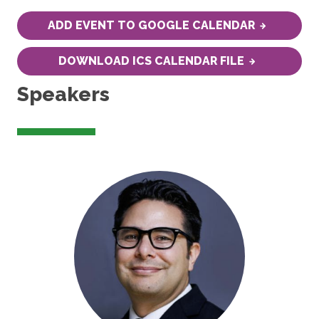
ADD EVENT TO GOOGLE CALENDAR
DOWNLOAD ICS CALENDAR FILE
Speakers
Image