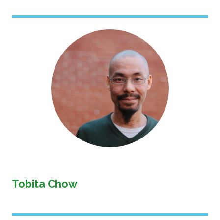
Image
Tobita Chow