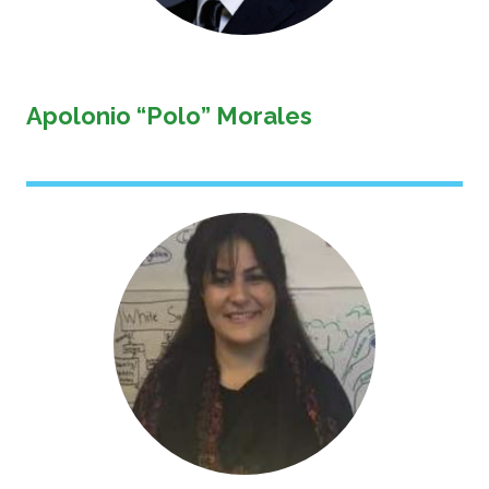
Apolonio “Polo” Morales
Image