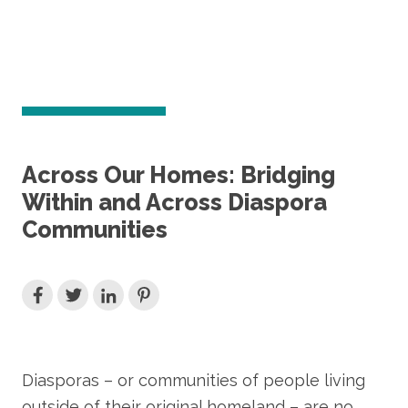
Across Our Homes: Bridging
Within and Across Diaspora
Communities
Diasporas – or communities of people living
outside of their original homeland – are no