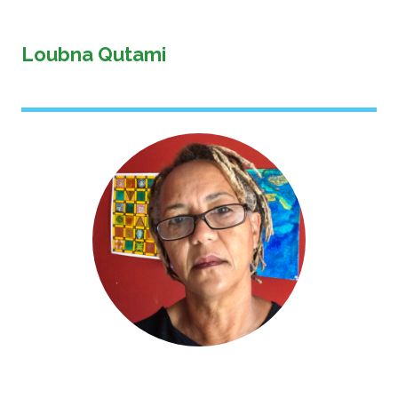
Loubna Qutami
Image