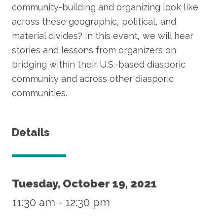
community-building and organizing look like
across these geographic, political, and
material divides? In this event, we will hear
stories and lessons from organizers on
bridging within their U.S.-based diasporic
community and across other diasporic
communities.
Details
Tuesday, October 19, 2021
11:30 am
-
12:30 pm