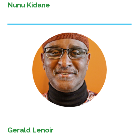
Nunu Kidane
Image
Gerald Lenoir