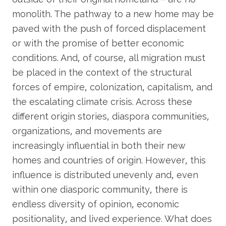
monolith. The pathway to a new home may be
paved with the push of forced displacement
or with the promise of better economic
conditions. And, of course, all migration must
be placed in the context of the structural
forces of empire, colonization, capitalism, and
the escalating climate crisis. Across these
different origin stories, diaspora communities,
organizations, and movements are
increasingly influential in both their new
homes and countries of origin. However, this
influence is distributed unevenly and, even
within one diasporic community, there is
endless diversity of opinion, economic
positionality, and lived experience. What does