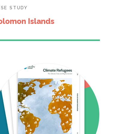
ASE STUDY
olomon Islands