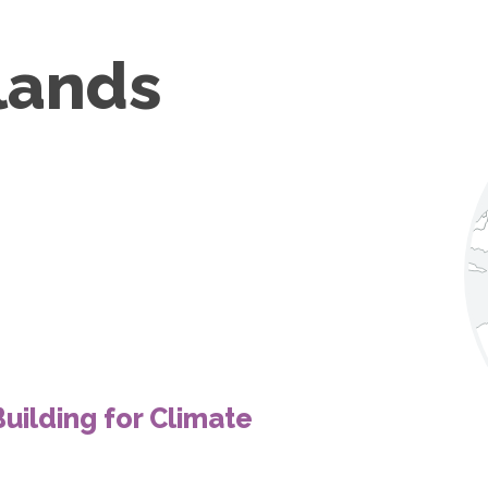
lands
uilding for Climate