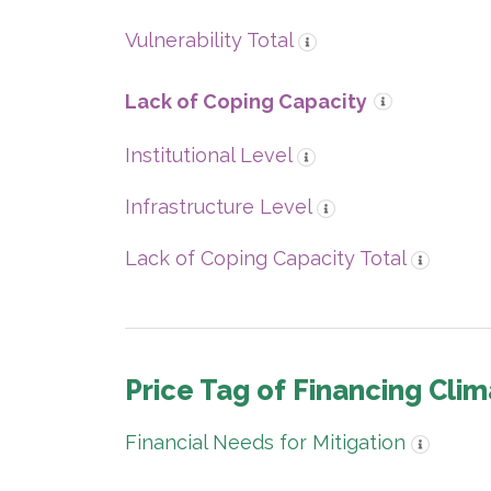
Vulnerability Total
Lack of Coping Capacity
Institutional Level
Infrastructure Level
Lack of Coping Capacity Total
Price Tag of Financing Clim
Financial Needs for Mitigation