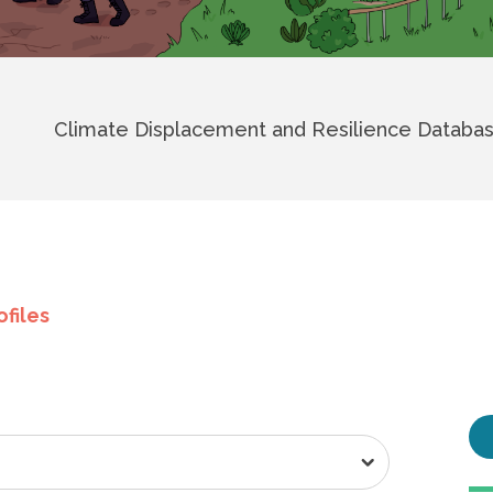
Climate Displacement and Resilience Databa
ofiles