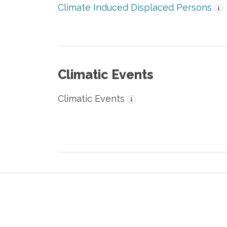
Climate Induced Displaced Persons
Climatic Events
Climatic Events