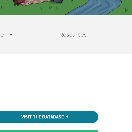
se
Resources
Toggle submenu for Climate Displacement and 
VISIT THE DATABASE