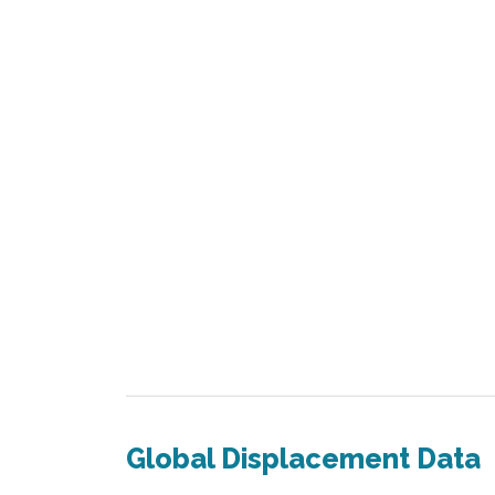
Global Displacement Data