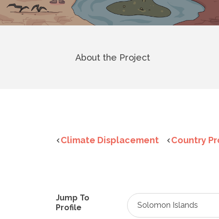
About the Project
Climate Displacement
Country Pr
Jump To
Solomon Islands
Profile