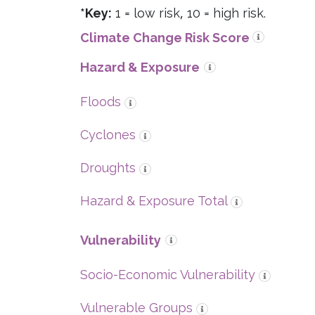
*Key:
1 = low risk, 10 = high risk.
Climate Change Risk Score
Hazard & Exposure
Floods
Cyclones
Droughts
Hazard & Exposure Total
Vulnerability
Socio-Economic Vulnerability
Vulnerable Groups