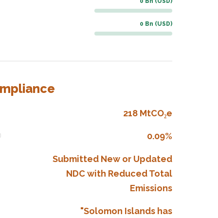
0 Bn (USD)
0 Bn (USD)
ompliance
218 MtCO₂e
0.09%
Submitted New or Updated
NDC with Reduced Total
Emissions
"Solomon Islands has