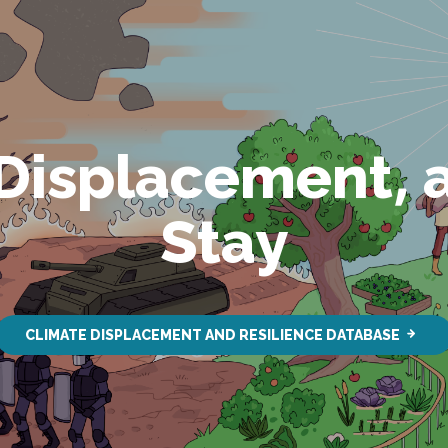
 Displacement, 
Stay
CLIMATE DISPLACEMENT AND RESILIENCE DATABASE