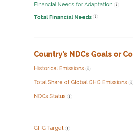
Financial Needs for Adaptation
Total Financial Needs
Country’s NDCs Goals or C
Historical Emissions
Total Share of Global GHG Emissions
NDCs Status
GHG Target