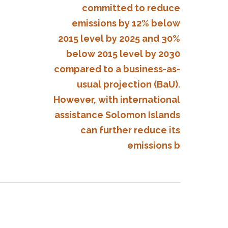
committed to reduce
emissions by 12% below
2015 level by 2025 and 30%
below 2015 level by 2030
compared to a business-as-
usual projection (BaU).
However, with international
assistance Solomon Islands
can further reduce its
emissions b