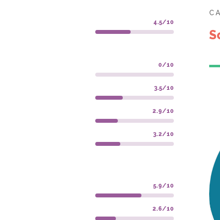
C
4.5/10
S
0/10
3.5/10
2.9/10
3.2/10
5.9/10
2.6/10