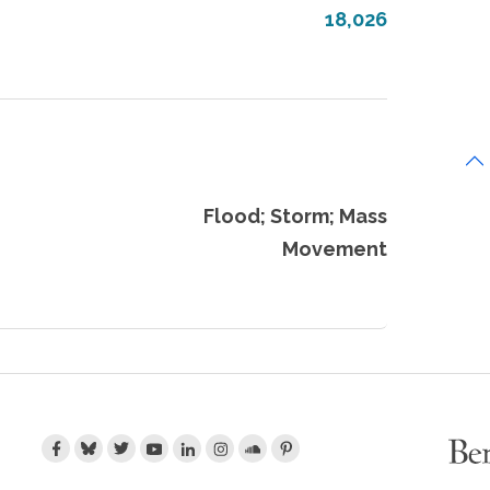
18,026
Flood; Storm; Mass
Movement