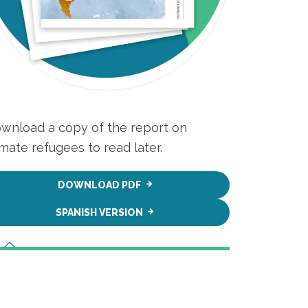
wnload a copy of the report on
imate refugees to read later.
DOWNLOAD PDF
SPANISH VERSION