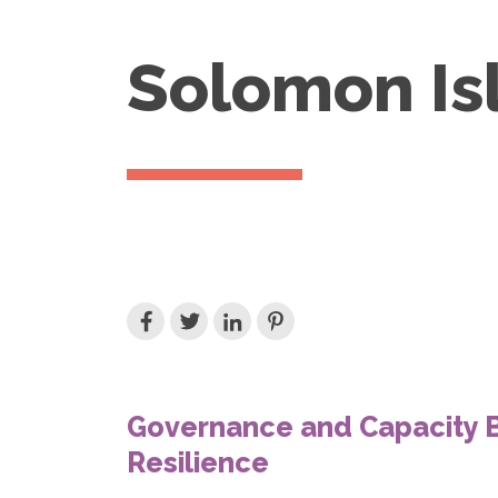
Solomon Is
Governance and Capacity B
Resilience