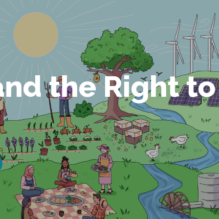
and the Right to