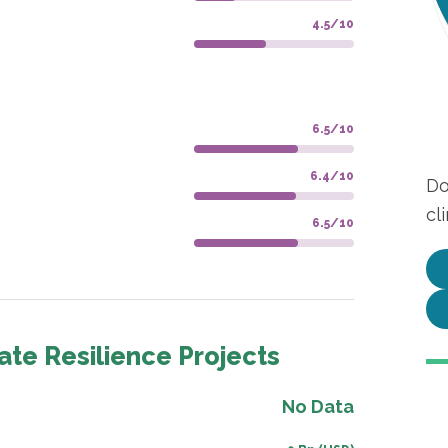
4.5/10
6.5/10
6.4/10
Do
cl
6.5/10
ate Resilience Projects
No Data