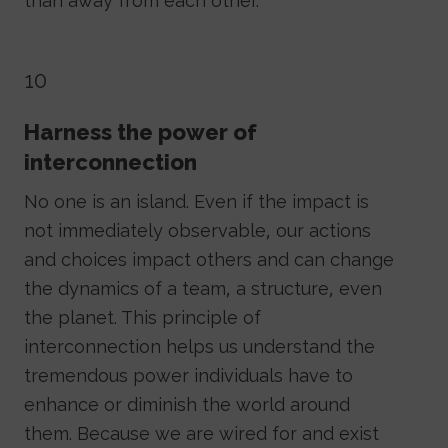
than away from each other.
10
Harness the power of
interconnection
No one is an island. Even if the impact is
not immediately observable, our actions
and choices impact others and can change
the dynamics of a team, a structure, even
the planet. This principle of
interconnection helps us understand the
tremendous power individuals have to
enhance or diminish the world around
them. Because we are wired for and exist