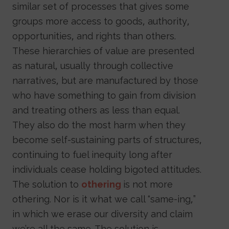
similar set of processes that gives some
groups more access to goods, authority,
opportunities, and rights than others.
These hierarchies of value are presented
as natural, usually through collective
narratives, but are manufactured by those
who have something to gain from division
and treating others as less than equal.
They also do the most harm when they
become self-sustaining parts of structures,
continuing to fuel inequity long after
individuals cease holding bigoted attitudes.
The solution to
othering
is not more
othering. Nor is it what we call “same-ing,”
in which we erase our diversity and claim
we’re all the same. The solution is