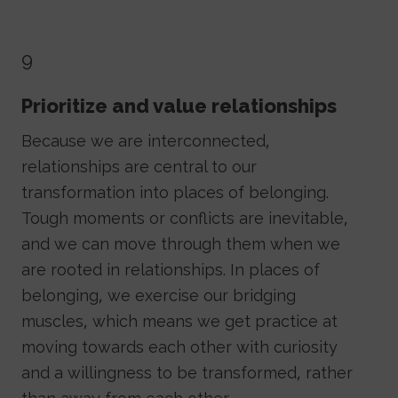
9
Prioritize and value relationships
Because we are interconnected,
relationships are central to our
transformation into places of belonging.
Tough moments or conflicts are inevitable,
and we can move through them when we
are rooted in relationships. In places of
belonging, we exercise our bridging
muscles, which means we get practice at
moving towards each other with curiosity
and a willingness to be transformed, rather