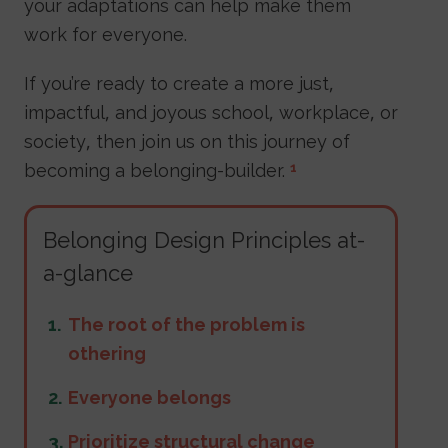
your adaptations can help make them
work for everyone.
If you’re ready to create a more just,
impactful, and joyous school, workplace, or
society, then join us on this journey of
becoming a belonging-builder.
1
Belonging Design Principles at-
a-glance
The root of the problem is
othering
Everyone belongs
Prioritize structural change