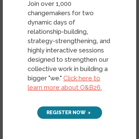
Join over 1,000
A resource guide for building
changemakers for two
belonging
dynamic days of
PUBLICATION
AUGUST 7, 2023
relationship-building,
BY
ASHLEY GALLEGOS
&
CECILIE
strategy-strengthening, and
SURASKY
highly interactive sessions
designed to strengthen our
collective work in building a
bigger "we."
Click here to
learn more about O&B26.
REGISTER NOW
Design Principles for Building
Belonging