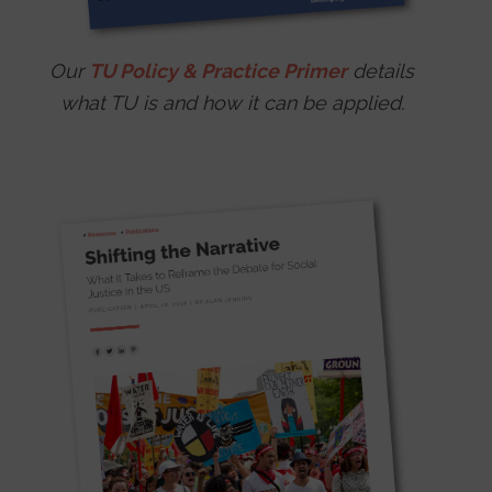
Our
TU Policy & Practice Primer
details
what TU is and how it can be applied.
Image