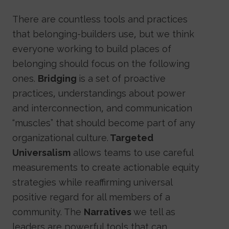
There are countless tools and practices
that belonging-builders use, but we think
everyone working to build places of
belonging should focus on the following
ones.
Bridging
is a set of proactive
practices, understandings about power
and interconnection, and communication
“muscles” that should become part of any
organizational culture.
Targeted
Universalism
allows teams to use careful
measurements to create actionable equity
strategies while reaffirming universal
positive regard for all members of a
community. The
Narratives
we tell as
leaders are powerful tools that can