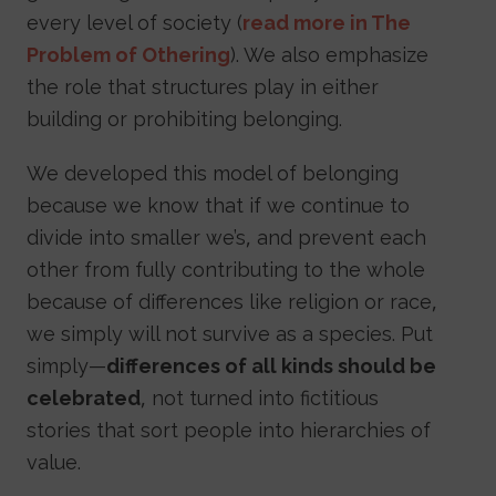
every level of society (
read more in The
Problem of Othering
). We also emphasize
the role that structures play in either
building or prohibiting belonging.
We developed this model of belonging
because we know that if we continue to
divide into smaller we’s, and prevent each
other from fully contributing to the whole
because of differences like religion or race,
we simply will not survive as a species. Put
simply—
differences of all kinds should be
celebrated
, not turned into fictitious
stories that sort people into hierarchies of
value.