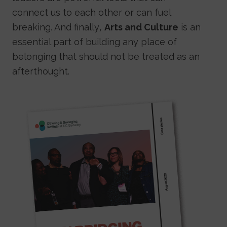
connect us to each other or can fuel
breaking. And finally,
Arts and Culture
is an
essential part of building any place of
belonging that should not be treated as an
afterthought.
Image