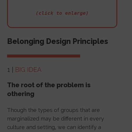
(click to enlarge)
Belonging Design Principles
1 |
BIG IDEA
The root of the problem is
othering
Though the types of groups that are
marginalized may be different in every
culture and setting, we can identify a