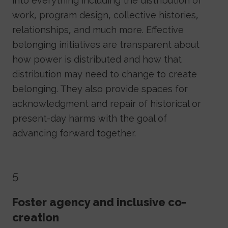
into everything including the distribution of
work, program design, collective histories,
relationships, and much more. Effective
belonging initiatives are transparent about
how power is distributed and how that
distribution may need to change to create
belonging. They also provide spaces for
acknowledgment and repair of historical or
present-day harms with the goal of
advancing forward together.
5
Foster agency and inclusive co-
creation