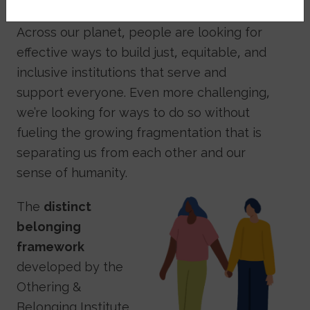
Across our planet, people are looking for
effective ways to build just, equitable, and
inclusive institutions that serve and
support everyone. Even more challenging,
we’re looking for ways to do so without
fueling the growing fragmentation that is
separating us from each other and our
sense of humanity.
Image
The
distinct
belonging
framework
developed by the
Othering &
Belonging Institute