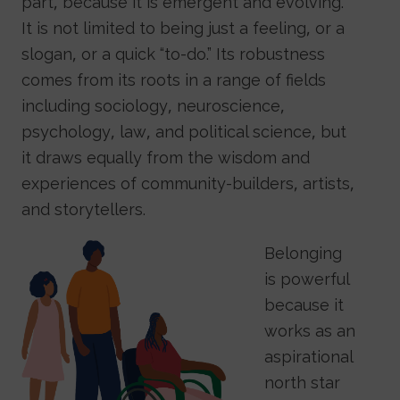
part, because it is emergent and evolving.
It is not limited to being just a feeling, or a
slogan, or a quick “to-do.” Its robustness
comes from its roots in a range of fields
including sociology, neuroscience,
psychology, law, and political science, but
it draws equally from the wisdom and
experiences of community-builders, artists,
and storytellers.
Image
Belonging
is powerful
because it
works as an
aspirational
north star