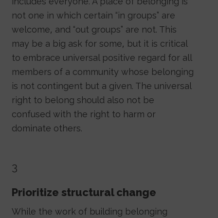
includes everyone. A place of belonging is
not one in which certain “in groups” are
welcome, and “out groups” are not. This
may be a big ask for some, but it is critical
to embrace universal positive regard for all
members of a community whose belonging
is not contingent but a given. The universal
right to belong should also not be
confused with the right to harm or
dominate others.
3
Prioritize structural change
While the work of building belonging