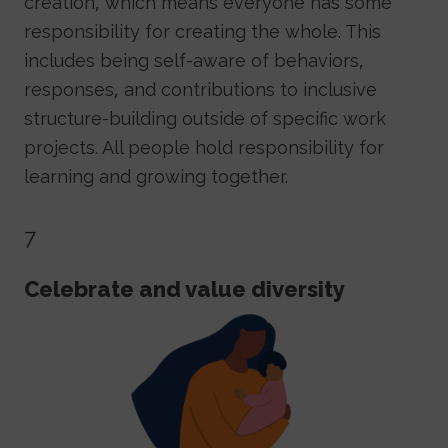
creation, which means everyone has some
responsibility for creating the whole. This
includes being self-aware of behaviors,
responses, and contributions to inclusive
structure-building outside of specific work
projects. All people hold responsibility for
learning and growing together.
7
Celebrate and value diversity
Image