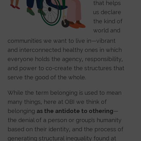
that helps
us declare
the kind of
world and
communities we want to live in—vibrant
and interconnected healthy ones in which
everyone holds the agency, responsibility,
and power to co-create the structures that
serve the good of the whole.
While the term belonging is used to mean
many things, here at OBI we think of
belonging
as the antidote to othering
—
the denial of a person or group’s humanity
based on their identity, and the process of
generating structural inequality found at