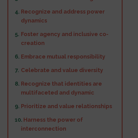
Recognize and address power
dynamics
Foster agency and inclusive co-
creation
Embrace mutual responsibility
Celebrate and value diversity
Recognize that identities are
multifaceted and dynamic
Prioritize and value relationships
.
Harness the power of
interconnection