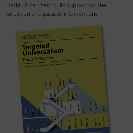
paths, it can help build support for the
adoption of equitable interventions.
Image