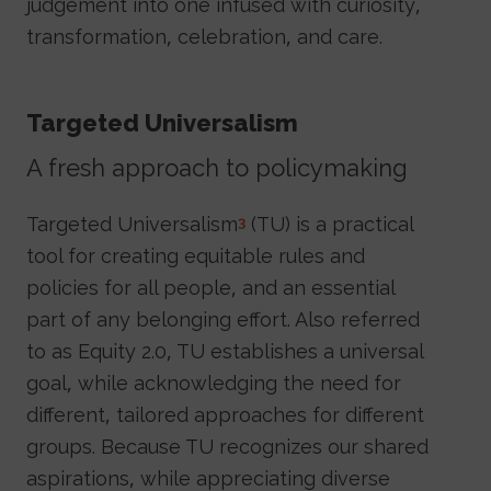
judgement into one infused with curiosity,
transformation, celebration, and care.
Targeted Universalism
A fresh approach to policymaking
Targeted Universalism
(TU) is a practical
3
tool for creating equitable rules and
policies for all people, and an essential
part of any belonging effort. Also referred
to as Equity 2.0, TU establishes a universal
goal, while acknowledging the need for
different, tailored approaches for different
groups. Because TU recognizes our shared
aspirations, while appreciating diverse