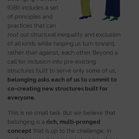
(OBI) includes a set
of principles and
practices that can
root out structural inequality and exclusion
of all kinds while helping us turn toward,
rather than against, each other. Beyond a
call for inclusion into pre-existing
structures built to serve only some of us,
belonging asks each of us to commit to
co-creating new structures built for
everyone.
This is no small task. But we believe that
belonging is a
rich, multi-pronged
concept
that is up to the challenge, in