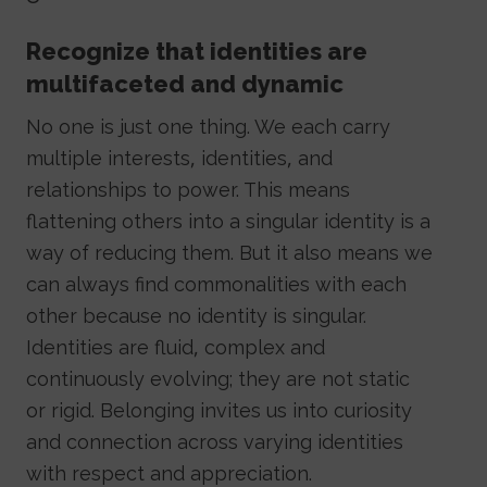
Recognize that identities are
multifaceted and dynamic
No one is just one thing. We each carry
multiple interests, identities, and
relationships to power. This means
flattening others into a singular identity is a
way of reducing them. But it also means we
can always find commonalities with each
other because no identity is singular.
Identities are fluid, complex and
continuously evolving; they are not static
or rigid. Belonging invites us into curiosity
and connection across varying identities
with respect and appreciation.