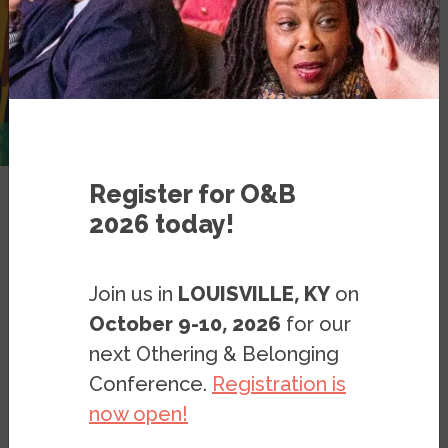
Register for O&B
2026 today!
Places of Belonging
Join us in
LOUISVILLE, KY
on
Places of Belonging
October 9-10, 2026
for our
Belonging Learning Resources
next Othering & Belonging
Bridging Resources
Conference.
Registration is
Belonging Design Principles
now open!