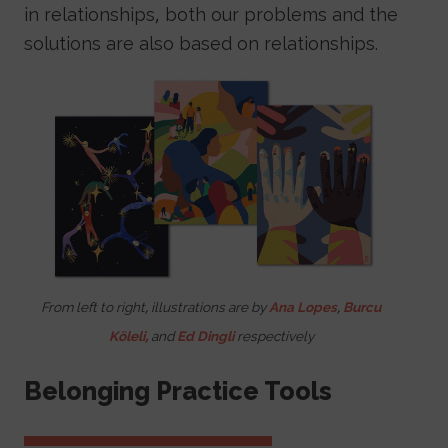
in relationships, both our problems and the
solutions are also based on relationships.
Image
From left to right, illustrations are by
Ana Lopes
,
Burcu
Köleli,
and
Ed Dingli
respectively
Belonging Practice Tools