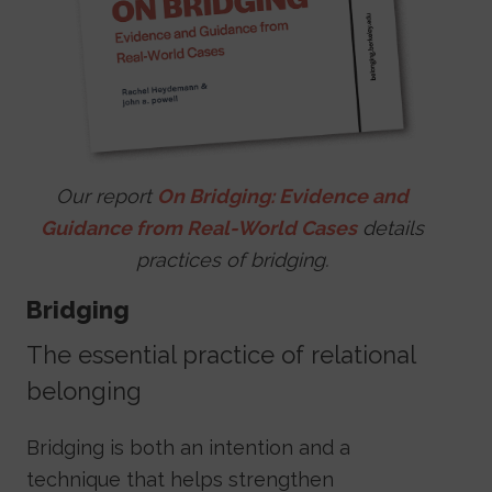
Our report
On Bridging: Evidence and
Guidance from Real-World Cases
details
practices of bridging.
Bridging
The essential practice of relational
belonging
Bridging is both an intention and a
technique that helps strengthen