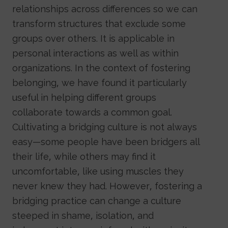
relationships across differences so we can
transform structures that exclude some
groups over others. It is applicable in
personal interactions as well as within
organizations. In the context of fostering
belonging, we have found it particularly
useful in helping different groups
collaborate towards a common goal.
Cultivating a bridging culture is not always
easy—some people have been bridgers all
their life, while others may find it
uncomfortable, like using muscles they
never knew they had. However, fostering a
bridging practice can change a culture
steeped in shame, isolation, and