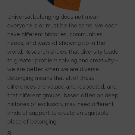
Universal belonging does not mean
everyone is or must be the same. We each
have different histories, communities,
needs, and ways of showing up in the
world. Research shows that diversity leads
to greater problem solving and creativity—
we are better when we are diverse.
Belonging means that all of these
differences are valued and respected, and
that different groups, based often on deep
histories of exclusion, may need different
kinds of support to create an equitable
place of belonging.
8