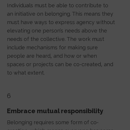
Individuals must be able to contribute to
an initiative on belonging. This means they
must have ways to express agency without
elevating one person’s needs above the
needs of the collective. The work must
include mechanisms for making sure
people are heard, and how or when
spaces or projects can be co-created, and
to what extent.
6
Embrace mutual responsibility
Belonging requires some form of co-