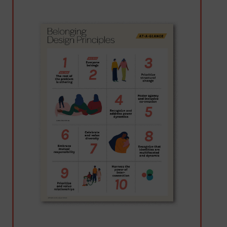
Image