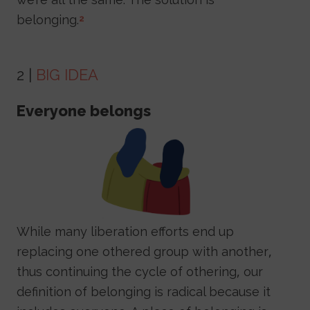
belonging.
2
2 |
BIG IDEA
Everyone belongs
Image
While many liberation efforts end up
replacing one othered group with another,
thus continuing the cycle of othering, our
definition of belonging is radical because it