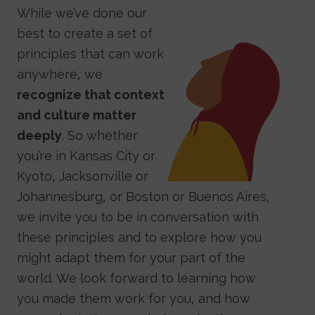
While we’ve done our
best to create a set of
Image
principles that can work
anywhere, we
recognize that context
and culture matter
deeply
. So whether
you’re in Kansas City or
Kyoto, Jacksonville or
Johannesburg, or Boston or Buenos Aires,
we invite you to be in conversation with
these principles and to explore how you
might adapt them for your part of the
world. We look forward to learning how
you made them work for you, and how