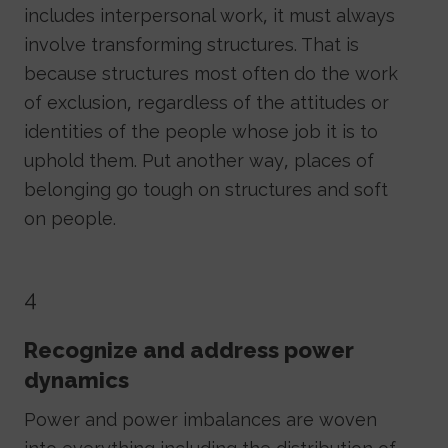
includes interpersonal work, it must always
involve transforming structures. That is
because structures most often do the work
of exclusion, regardless of the attitudes or
identities of the people whose job it is to
uphold them. Put another way, places of
belonging go tough on structures and soft
on people.
4
Recognize and address power
dynamics
Power and power imbalances are woven