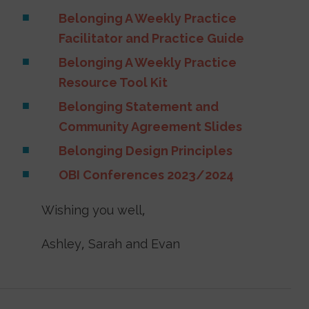
Belonging A Weekly Practice
Facilitator and Practice Guide
Belonging A Weekly Practice
Resource Tool Kit
Belonging Statement and
Community Agreement Slides
Belonging Design Principles
OBI Conferences 2023/2024
Wishing you well,
Ashley, Sarah and Evan