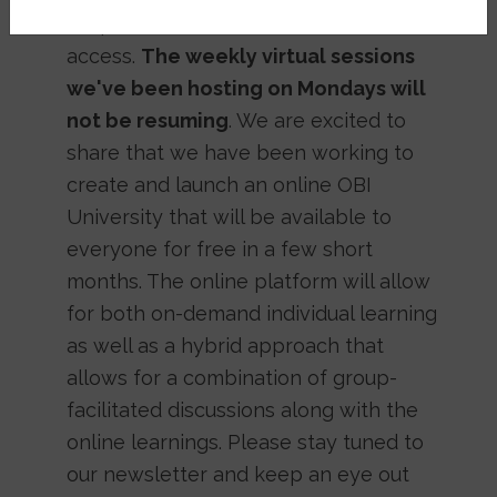
shape that will allow for broader
access.
The weekly virtual sessions
we've been hosting on Mondays will
not be resuming
. We are excited to
share that we have been working to
create and launch an online OBI
University that will be available to
everyone for free in a few short
months. The online platform will allow
for both on-demand individual learning
as well as a hybrid approach that
allows for a combination of group-
facilitated discussions along with the
online learnings. Please stay tuned to
our newsletter and keep an eye out