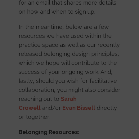
for an email that shares more details
on how and when to sign up.
In the meantime, below are a few
resources we have used within the
practice space as well as our recently
released belonging design principles,
which we hope will contribute to the
success of your ongoing work. And,
lastly, should you wish for facilitative
collaboration, you might also consider
reaching out to
Sarah
Crowell
and/or
Evan Bissell
directly
or together.
Belonging Resources: